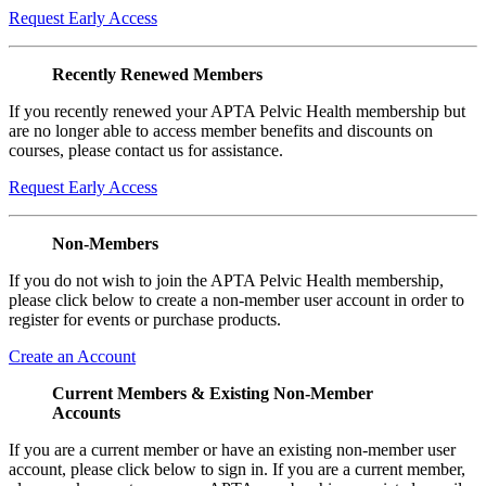
Request Early Access
Recently Renewed Members
If you recently renewed your APTA Pelvic Health membership but
are no longer able to access member benefits and discounts on
courses, please contact us for assistance.
Request Early Access
Non-Members
If you do not wish to join the APTA Pelvic Health membership,
please click below to create a non-member user account in order to
register for events or purchase products.
Create an Account
Current Members & Existing Non-Member
Accounts
If you are a current member or have an existing non-member user
account, please click below to sign in. If you are a current member,