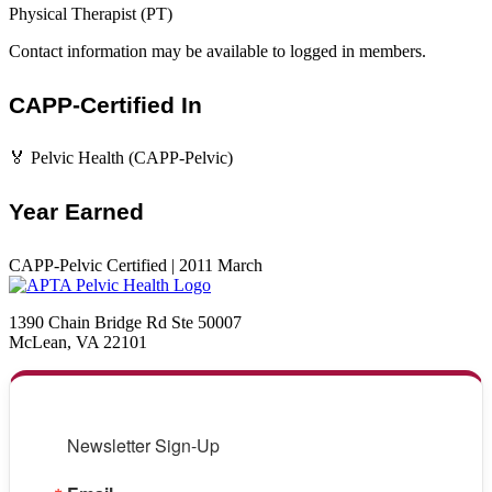
Physical Therapist (PT)
Contact information may be available to logged in members.
CAPP-Certified In
🏅 Pelvic Health (CAPP-Pelvic)
Year Earned
CAPP-Pelvic Certified | 2011 March
1390 Chain Bridge Rd Ste 50007
McLean, VA 22101
Newsletter Sign-Up