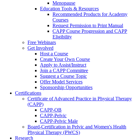
Menopause
Education Tools & Resources
Recommended Products for Academy
Courses
Request Permission to Print Manual
CAPP Course Progression and CAPP
Eligibility
Free Webinars
Get Involved
Host a Course
Create Your Own Course
Apply to Assist/Instruct
Join a CAPP Committee
Suggest a Course Topic
Offer Model Services
Sponsorship Opportunities
Certifications
Certificate of Advanced Practice in Physical Therapy
(CAPP)
CAPP-OB
CAPP-Pelvic
CAPP-Pelvic Male
Board-Certification in Pelvic and Women's Health
Physical Therapy (PWCS)
Research