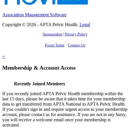
Association Management Software
Copyright © 2026 - APTA Pelvic Health.
Legal
Sponsorship
|
Privacy Policy
Event Terms
Contact Us
×
Membership & Account Access
Recently Joined Members
If you recently joined APTA Pelvic Health membership within the
last 15 days, please be aware that it takes time for your membership
data to get transferred from APTA National to APTA Pelvic Health.
If you couldn't sign in and require urgent access to your membership
account, please contact us for assistance. If you are not in any hurry,
you will receive a welcome email once your membership is
activated.