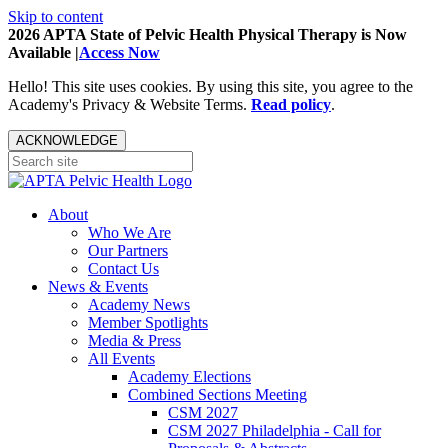
Skip to content
2026 APTA State of Pelvic Health Physical Therapy is Now
Available |
Access Now
Hello! This site uses cookies. By using this site, you agree to the
Academy's Privacy & Website Terms.
Read policy
.
ACKNOWLEDGE
About
Who We Are
Our Partners
Contact Us
News & Events
Academy News
Member Spotlights
Media & Press
All Events
Academy Elections
Combined Sections Meeting
CSM 2027
CSM 2027 Philadelphia - Call for