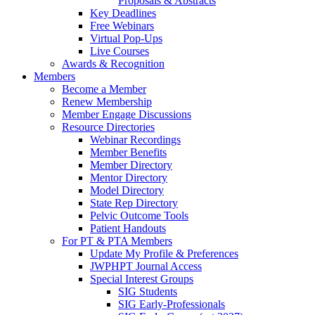
Proposals & Abstracts
Key Deadlines
Free Webinars
Virtual Pop-Ups
Live Courses
Awards & Recognition
Members
Become a Member
Renew Membership
Member Engage Discussions
Resource Directories
Webinar Recordings
Member Benefits
Member Directory
Mentor Directory
Model Directory
State Rep Directory
Pelvic Outcome Tools
Patient Handouts
For PT & PTA Members
Update My Profile & Preferences
JWPHPT Journal Access
Special Interest Groups
SIG Students
SIG Early-Professionals