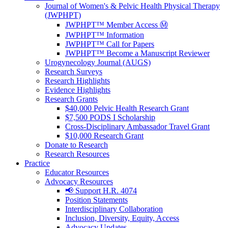
Journal of Women's & Pelvic Health Physical Therapy
(JWPHPT)
JWPHPT™ Member Access Ⓜ️
JWPHPT™ Information
JWPHPT™ Call for Papers
JWPHPT™ Become a Manuscript Reviewer
Urogynecology Journal (AUGS)
Research Surveys
Research Highlights
Evidence Highlights
Research Grants
$40,000 Pelvic Health Research Grant
$7,500 PODS I Scholarship
Cross-Disciplinary Ambassador Travel Grant
$10,000 Research Grant
Donate to Research
Research Resources
Practice
Educator Resources
Advocacy Resources
📢 Support H.R. 4074
Position Statements
Interdisciplinary Collaboration
Inclusion, Diversity, Equity, Access
Advocacy Updates