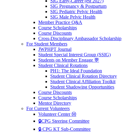
SIG Early-Career (est 2027)
SIG Pregnancy & Postpartum
SIG Pediatric Pelvic Health
SIG Male Pelvic Health
Member Practice Q&A
Course Scholarships
Course Discounts
Cross-Disciplinary Ambassador Scholarship
For Student Members
JWPHPT Journal
Student Special Interest Group (SSIG)
Students on Member Engage 💬
Student Clinical Rotations
PH1: The Ideal Foundation
Student Clinical Rotation Directory
Student Clinical Affiliation Toolkit
Student Shadowing Opportunities
Course Discounts
Course Scholarships
Mentor Directory
For Current Volunteers
Volunteer Center Ⓜ️
🔒CPG Steering Committee
🔒 CPG KT Sub-Committee