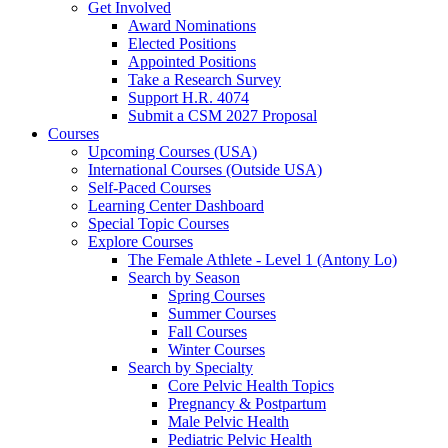
Get Involved
Award Nominations
Elected Positions
Appointed Positions
Take a Research Survey
Support H.R. 4074
Submit a CSM 2027 Proposal
Courses
Upcoming Courses (USA)
International Courses (Outside USA)
Self-Paced Courses
Learning Center Dashboard
Special Topic Courses
Explore Courses
The Female Athlete - Level 1 (Antony Lo)
Search by Season
Spring Courses
Summer Courses
Fall Courses
Winter Courses
Search by Specialty
Core Pelvic Health Topics
Pregnancy & Postpartum
Male Pelvic Health
Pediatric Pelvic Health