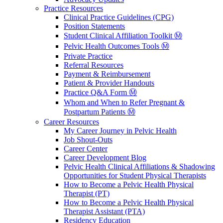
Practice Resources
Clinical Practice Guidelines (CPG)
Position Statements
Student Clinical Affiliation Toolkit Ⓜ️
Pelvic Health Outcomes Tools Ⓜ️
Private Practice
Referral Resources
Payment & Reimbursement
Patient & Provider Handouts
Practice Q&A Form Ⓜ️
Whom and When to Refer Pregnant &
Postpartum Patients Ⓜ️
Career Resources
My Career Journey in Pelvic Health
Job Shout-Outs
Career Center
Career Development Blog
Pelvic Health Clinical Affiliations & Shadowing
Opportunities for Student Physical Therapists
How to Become a Pelvic Health Physical
Therapist (PT)
How to Become a Pelvic Health Physical
Therapist Assistant (PTA)
Residency Education