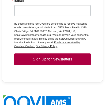
Email
By submitting this form, you are consenting to receive marketing
emails, newsletters, email alerts from: APTA Pelvic Health, 1390
Chain Bridge Rd PMB 50007, McLean, VA, 22101, US,
https://www.aptapelvichealth.org. You can revoke your consent to
receive emails at any time by using the SafeUnsubscribe® link,
found at the bottom of every email.
Emails are serviced by
Constant Contact.
Our Privacy Policy.
Sign Up for Newsletters