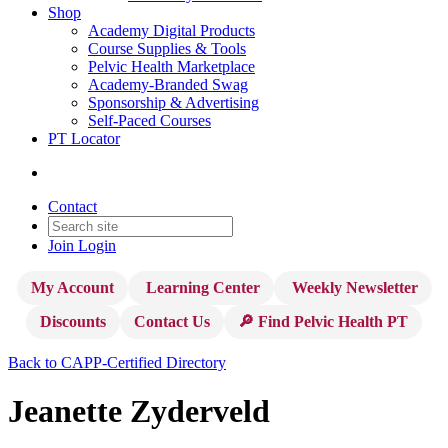
Shop
Academy Digital Products
Course Supplies & Tools
Pelvic Health Marketplace
Academy-Branded Swag
Sponsorship & Advertising
Self-Paced Courses
PT Locator
Contact
Join
Login
My Account
Learning Center
Weekly Newsletter
Discounts
Contact Us
🔎 Find Pelvic Health PT
Back to CAPP-Certified Directory
Jeanette Zyderveld