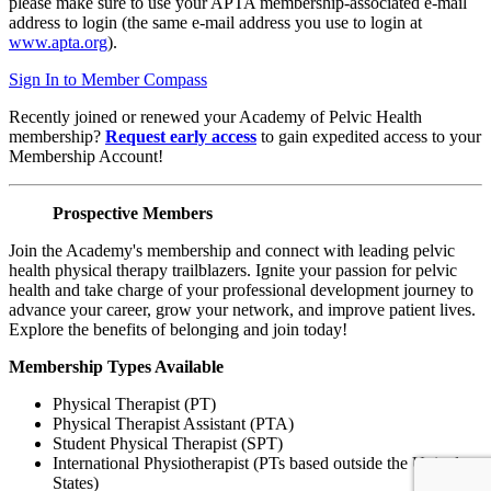
please make sure to use your APTA membership-associated e-mail
address to login (the same e-mail address you use to login at
www.apta.org
).
Sign In to Member Compass
Recently joined or renewed your Academy of Pelvic Health
membership?
Request early access
to gain expedited access to your
Membership Account!
Prospective Members
Join the Academy's membership and connect with leading pelvic
health physical therapy trailblazers. Ignite your passion for pelvic
health and take charge of your professional development journey to
advance your career, grow your network, and improve patient lives.
Explore the benefits of belonging and join today!
Membership Types Available
Physical Therapist (PT)
Physical Therapist Assistant (PTA)
Student Physical Therapist (SPT)
International Physiotherapist (PTs based outside the United
States)