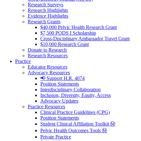
Research Surveys
Research Highlights
Evidence Highlights
Research Grants
$40,000 Pelvic Health Research Grant
$7,500 PODS I Scholarship
Cross-Disciplinary Ambassador Travel Grant
$10,000 Research Grant
Donate to Research
Research Resources
Practice
Educator Resources
Advocacy Resources
📢 Support H.R. 4074
Position Statements
Interdisciplinary Collaboration
Inclusion, Diversity, Equity, Access
Advocacy Updates
Practice Resources
Clinical Practice Guidelines (CPG)
Position Statements
Student Clinical Affiliation Toolkit Ⓜ️
Pelvic Health Outcomes Tools Ⓜ️
Private Practice