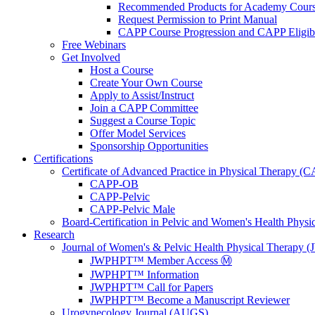
Recommended Products for Academy Cour
Request Permission to Print Manual
CAPP Course Progression and CAPP Eligibi
Free Webinars
Get Involved
Host a Course
Create Your Own Course
Apply to Assist/Instruct
Join a CAPP Committee
Suggest a Course Topic
Offer Model Services
Sponsorship Opportunities
Certifications
Certificate of Advanced Practice in Physical Therapy (
CAPP-OB
CAPP-Pelvic
CAPP-Pelvic Male
Board-Certification in Pelvic and Women's Health Phys
Research
Journal of Women's & Pelvic Health Physical Therapy
JWPHPT™ Member Access Ⓜ️
JWPHPT™ Information
JWPHPT™ Call for Papers
JWPHPT™ Become a Manuscript Reviewer
Urogynecology Journal (AUGS)