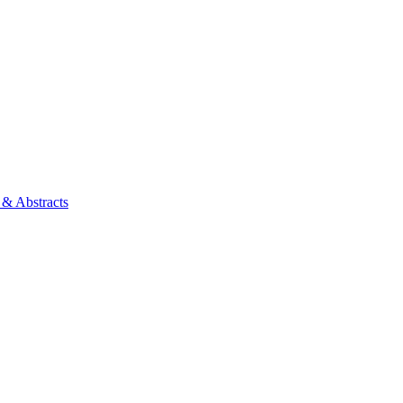
 & Abstracts