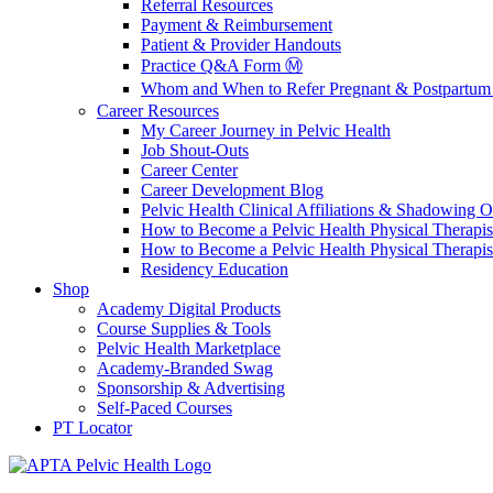
Referral Resources
Payment & Reimbursement
Patient & Provider Handouts
Practice Q&A Form Ⓜ️
Whom and When to Refer Pregnant & Postpartum 
Career Resources
My Career Journey in Pelvic Health
Job Shout-Outs
Career Center
Career Development Blog
Pelvic Health Clinical Affiliations & Shadowing Op
How to Become a Pelvic Health Physical Therapis
How to Become a Pelvic Health Physical Therapis
Residency Education
Shop
Academy Digital Products
Course Supplies & Tools
Pelvic Health Marketplace
Academy-Branded Swag
Sponsorship & Advertising
Self-Paced Courses
PT Locator