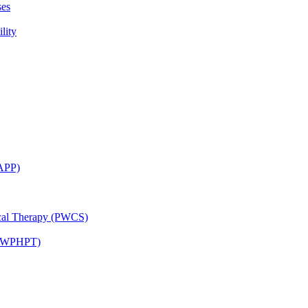
ses
lity
CAPP)
ical Therapy (PWCS)
 (JWPHPT)