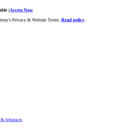
ble |
Access Now
Academy's Privacy & Website Terms.
Read policy
.
 & Abstracts