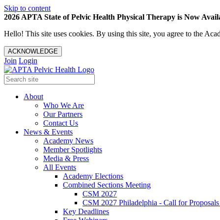
Skip to content
2026 APTA State of Pelvic Health Physical Therapy is Now Availa
Hello! This site uses cookies. By using this site, you agree to the 
ACKNOWLEDGE
Join
Login
About
Who We Are
Our Partners
Contact Us
News & Events
Academy News
Member Spotlights
Media & Press
All Events
Academy Elections
Combined Sections Meeting
CSM 2027
CSM 2027 Philadelphia - Call for Proposals
Key Deadlines