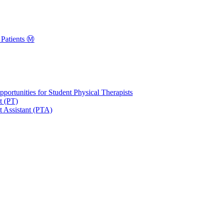
Patients Ⓜ️
portunities for Student Physical Therapists
t (PT)
t Assistant (PTA)