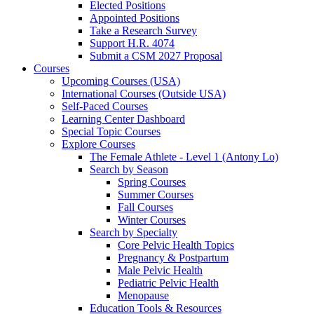
Elected Positions
Appointed Positions
Take a Research Survey
Support H.R. 4074
Submit a CSM 2027 Proposal
Courses
Upcoming Courses (USA)
International Courses (Outside USA)
Self-Paced Courses
Learning Center Dashboard
Special Topic Courses
Explore Courses
The Female Athlete - Level 1 (Antony Lo)
Search by Season
Spring Courses
Summer Courses
Fall Courses
Winter Courses
Search by Specialty
Core Pelvic Health Topics
Pregnancy & Postpartum
Male Pelvic Health
Pediatric Pelvic Health
Menopause
Education Tools & Resources