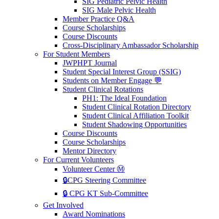
SIG Pediatric Pelvic Health
SIG Male Pelvic Health
Member Practice Q&A
Course Scholarships
Course Discounts
Cross-Disciplinary Ambassador Scholarship
For Student Members
JWPHPT Journal
Student Special Interest Group (SSIG)
Students on Member Engage 💬
Student Clinical Rotations
PH1: The Ideal Foundation
Student Clinical Rotation Directory
Student Clinical Affiliation Toolkit
Student Shadowing Opportunities
Course Discounts
Course Scholarships
Mentor Directory
For Current Volunteers
Volunteer Center Ⓜ️
🔒CPG Steering Committee
🔒 CPG KT Sub-Committee
Get Involved
Award Nominations