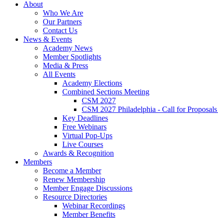
About
Who We Are
Our Partners
Contact Us
News & Events
Academy News
Member Spotlights
Media & Press
All Events
Academy Elections
Combined Sections Meeting
CSM 2027
CSM 2027 Philadelphia - Call for Proposals
Key Deadlines
Free Webinars
Virtual Pop-Ups
Live Courses
Awards & Recognition
Members
Become a Member
Renew Membership
Member Engage Discussions
Resource Directories
Webinar Recordings
Member Benefits