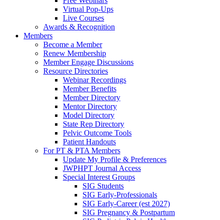
Free Webinars
Virtual Pop-Ups
Live Courses
Awards & Recognition
Members
Become a Member
Renew Membership
Member Engage Discussions
Resource Directories
Webinar Recordings
Member Benefits
Member Directory
Mentor Directory
Model Directory
State Rep Directory
Pelvic Outcome Tools
Patient Handouts
For PT & PTA Members
Update My Profile & Preferences
JWPHPT Journal Access
Special Interest Groups
SIG Students
SIG Early-Professionals
SIG Early-Career (est 2027)
SIG Pregnancy & Postpartum