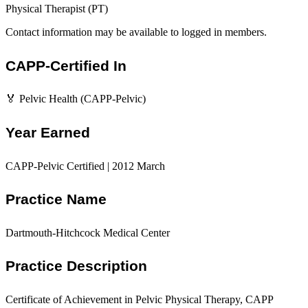
Physical Therapist (PT)
Contact information may be available to logged in members.
CAPP-Certified In
🏅 Pelvic Health (CAPP-Pelvic)
Year Earned
CAPP-Pelvic Certified | 2012 March
Practice Name
Dartmouth-Hitchcock Medical Center
Practice Description
Certificate of Achievement in Pelvic Physical Therapy, CAPP