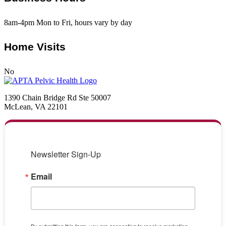
8am-4pm Mon to Fri, hours vary by day
Home Visits
No
1390 Chain Bridge Rd Ste 50007
McLean, VA 22101
Newsletter Sign-Up
Email