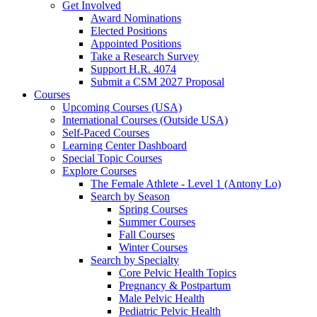
Get Involved
Award Nominations
Elected Positions
Appointed Positions
Take a Research Survey
Support H.R. 4074
Submit a CSM 2027 Proposal
Courses
Upcoming Courses (USA)
International Courses (Outside USA)
Self-Paced Courses
Learning Center Dashboard
Special Topic Courses
Explore Courses
The Female Athlete - Level 1 (Antony Lo)
Search by Season
Spring Courses
Summer Courses
Fall Courses
Winter Courses
Search by Specialty
Core Pelvic Health Topics
Pregnancy & Postpartum
Male Pelvic Health
Pediatric Pelvic Health