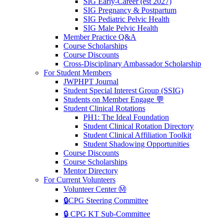
SIG Early-Career (est 2027)
SIG Pregnancy & Postpartum
SIG Pediatric Pelvic Health
SIG Male Pelvic Health
Member Practice Q&A
Course Scholarships
Course Discounts
Cross-Disciplinary Ambassador Scholarship
For Student Members
JWPHPT Journal
Student Special Interest Group (SSIG)
Students on Member Engage 💬
Student Clinical Rotations
PH1: The Ideal Foundation
Student Clinical Rotation Directory
Student Clinical Affiliation Toolkit
Student Shadowing Opportunities
Course Discounts
Course Scholarships
Mentor Directory
For Current Volunteers
Volunteer Center Ⓜ️
🔒CPG Steering Committee
🔒 CPG KT Sub-Committee