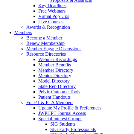
Proposals & Abstracts
Key Deadlines
Free Webinars
Virtual Pop-Ups
Live Courses
Awards & Recognition
Members
Become a Member
Renew Membership
Member Engage Discussions
Resource Directories
Webinar Recordings
Member Benefits
Member Directory
Mentor Directory
Model Directory
State Rep Directory
Pelvic Outcome Tools
Patient Handouts
For PT & PTA Members
Update My Profile & Preferences
JWPHPT Journal Access
Special Interest Groups
SIG Students
SIG Early-Professionals