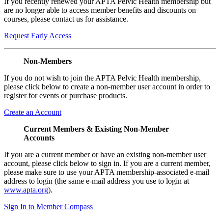
If you recently renewed your APTA Pelvic Health membership but
are no longer able to access member benefits and discounts on
courses, please contact us for assistance.
Request Early Access
Non-Members
If you do not wish to join the APTA Pelvic Health membership,
please click below to create a non-member user account in order to
register for events or purchase products.
Create an Account
Current Members & Existing Non-Member
Accounts
If you are a current member or have an existing non-member user
account, please click below to sign in. If you are a current member,
please make sure to use your APTA membership-associated e-mail
address to login (the same e-mail address you use to login at
www.apta.org
).
Sign In to Member Compass