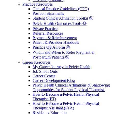
Practice Resources
Clinical Practice Guidelines (CPG)
Position Statements
Student Clinical Affiliation Toolkit Ⓜ️
Pelvic Health Outcomes Tools Ⓜ️
Private Practice
Referral Resources
Payment & Reimbursement
Patient & Provider Handouts
Practice Q&A Form Ⓜ️
Whom and When to Refer Pregnant &
Postpartum Patients Ⓜ️
Career Resources
My Career Journey in Pelvic Health
Job Shout-Outs
Career Center
Career Development Blog
Pelvic Health Clinical Affiliations & Shadowing
Opportunities for Student Physical Therapists
How to Become a Pelvic Health Physical
Therapist (PT)
How to Become a Pelvic Health Physical
Therapist Assistant (PTA)
Residency Education