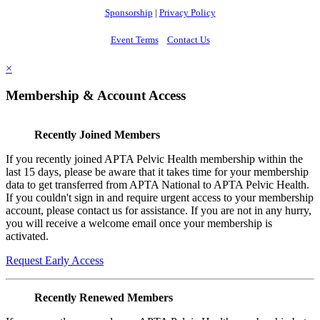
Sponsorship
|
Privacy Policy
Event Terms
Contact Us
×
Membership & Account Access
Recently Joined Members
If you recently joined APTA Pelvic Health membership within the
last 15 days, please be aware that it takes time for your membership
data to get transferred from APTA National to APTA Pelvic Health.
If you couldn't sign in and require urgent access to your membership
account, please contact us for assistance. If you are not in any hurry,
you will receive a welcome email once your membership is
activated.
Request Early Access
Recently Renewed Members