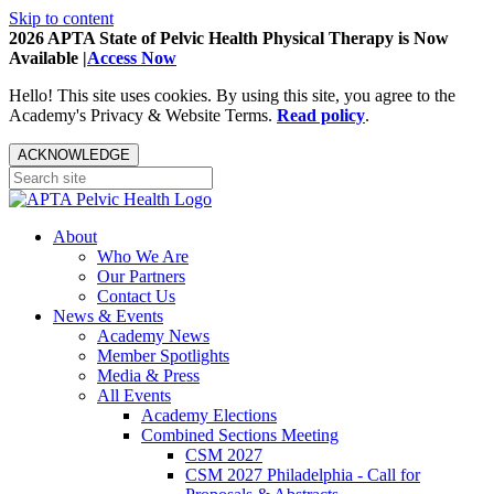
Skip to content
2026 APTA State of Pelvic Health Physical Therapy is Now
Available |
Access Now
Hello! This site uses cookies. By using this site, you agree to the
Academy's Privacy & Website Terms.
Read policy
.
ACKNOWLEDGE
About
Who We Are
Our Partners
Contact Us
News & Events
Academy News
Member Spotlights
Media & Press
All Events
Academy Elections
Combined Sections Meeting
CSM 2027
CSM 2027 Philadelphia - Call for