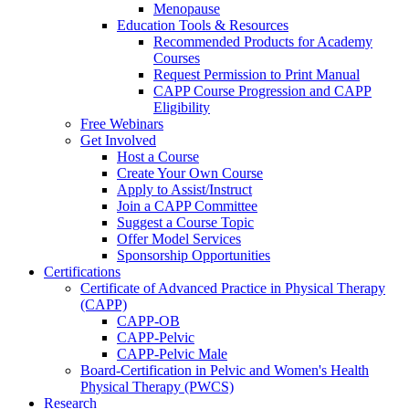
Menopause
Education Tools & Resources
Recommended Products for Academy
Courses
Request Permission to Print Manual
CAPP Course Progression and CAPP
Eligibility
Free Webinars
Get Involved
Host a Course
Create Your Own Course
Apply to Assist/Instruct
Join a CAPP Committee
Suggest a Course Topic
Offer Model Services
Sponsorship Opportunities
Certifications
Certificate of Advanced Practice in Physical Therapy
(CAPP)
CAPP-OB
CAPP-Pelvic
CAPP-Pelvic Male
Board-Certification in Pelvic and Women's Health
Physical Therapy (PWCS)
Research