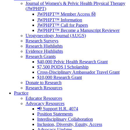
Journal of Women's & Pelvic Health Physical Therapy
(JWPHPT)
JWPHPT™ Member Access Ⓜ️
JWPHPT™ Information
JWPHPT™ Call for Papers
JWPHPT™ Become a Manuscript Reviewer
Urogynecology Journal (AUGS)
Research Surveys
Research Highlights
Evidence Highlights
Research Grants
$40,000 Pelvic Health Research Grant
$7,500 PODS I Scholarship
Cross-Disciplinary Ambassador Travel Grant
$10,000 Research Grant
Donate to Research
Research Resources
Practice
Educator Resources
Advocacy Resources
📢 Support H.R. 4074
Position Statements
Interdisciplinary Collaboration
Inclusion, Diversity, Equity, Access
Advocacy Updates