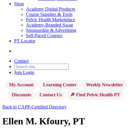
Shop
Academy Digital Products
Course Supplies & Tools
Pelvic Health Marketplace
Academy-Branded Swag
Sponsorship & Advertising
Self-Paced Courses
PT Locator
Contact
Join
Login
My Account
Learning Center
Weekly Newsletter
Discounts
Contact Us
🔎 Find Pelvic Health PT
Back to CAPP-Certified Directory
Ellen M. Kfoury, PT