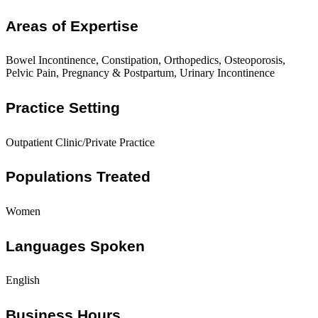
Areas of Expertise
Bowel Incontinence, Constipation, Orthopedics, Osteoporosis,
Pelvic Pain, Pregnancy & Postpartum, Urinary Incontinence
Practice Setting
Outpatient Clinic/Private Practice
Populations Treated
Women
Languages Spoken
English
Business Hours