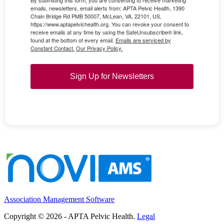
By submitting this form, you are consenting to receive marketing
emails, newsletters, email alerts from: APTA Pelvic Health, 1390
Chain Bridge Rd PMB 50007, McLean, VA, 22101, US,
https://www.aptapelvichealth.org. You can revoke your consent to
receive emails at any time by using the SafeUnsubscribe® link,
found at the bottom of every email.
Emails are serviced by
Constant Contact.
Our Privacy Policy.
Sign Up for Newsletters
Association Management Software
Copyright © 2026 - APTA Pelvic Health.
Legal