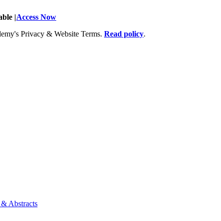
ble |
Access Now
Academy's Privacy & Website Terms.
Read policy
.
 & Abstracts