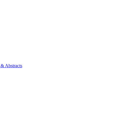
 & Abstracts