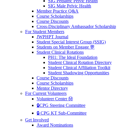
SIG Pediatric Pelvic Health
SIG Male Pelvic Health
Member Practice Q&A
Course Scholarships
Course Discounts
Cross-Disciplinary Ambassador Scholarship
For Student Members
JWPHPT Journal
Student Special Interest Group (SSIG)
Students on Member Engage 💬
Student Clinical Rotations
PH1: The Ideal Foundation
Student Clinical Rotation Directory
Student Clinical Affiliation Toolkit
Student Shadowing Opportunities
Course Discounts
Course Scholarships
Mentor Directory
For Current Volunteers
Volunteer Center Ⓜ️
🔒CPG Steering Committee
🔒 CPG KT Sub-Committee
Get Involved
Award Nominations