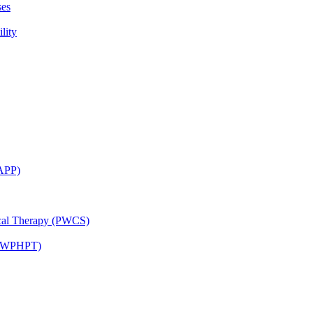
ses
lity
CAPP)
ical Therapy (PWCS)
 (JWPHPT)