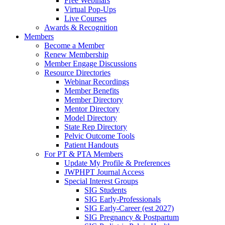
Free Webinars
Virtual Pop-Ups
Live Courses
Awards & Recognition
Members
Become a Member
Renew Membership
Member Engage Discussions
Resource Directories
Webinar Recordings
Member Benefits
Member Directory
Mentor Directory
Model Directory
State Rep Directory
Pelvic Outcome Tools
Patient Handouts
For PT & PTA Members
Update My Profile & Preferences
JWPHPT Journal Access
Special Interest Groups
SIG Students
SIG Early-Professionals
SIG Early-Career (est 2027)
SIG Pregnancy & Postpartum