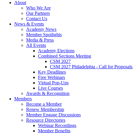
About
Who We Are
Our Partners
Contact Us
News & Events
Academy News
Member Spotlights
Media & Press
All Events
Academy Elections
Combined Sections Meeting
CSM 2027
CSM 2027 Philadelphia - Call for Proposals
Key Deadlines
Free Webinars
Virtual Pop-Ups
Live Courses
Awards & Recognition
Members
Become a Member
Renew Membership
Member Engage Discussions
Resource Directories
Webinar Recordings
Member Benefits