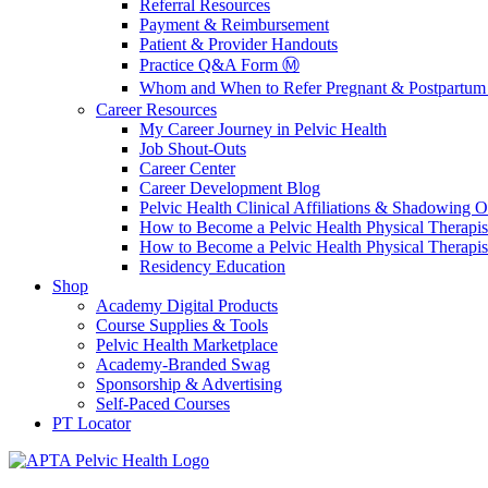
Referral Resources
Payment & Reimbursement
Patient & Provider Handouts
Practice Q&A Form Ⓜ️
Whom and When to Refer Pregnant & Postpartum 
Career Resources
My Career Journey in Pelvic Health
Job Shout-Outs
Career Center
Career Development Blog
Pelvic Health Clinical Affiliations & Shadowing Op
How to Become a Pelvic Health Physical Therapis
How to Become a Pelvic Health Physical Therapis
Residency Education
Shop
Academy Digital Products
Course Supplies & Tools
Pelvic Health Marketplace
Academy-Branded Swag
Sponsorship & Advertising
Self-Paced Courses
PT Locator