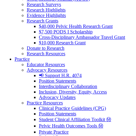
Research Surveys
Research Highlights
Evidence Highlights
Research Grants
$40,000 Pelvic Health Research Grant
$7,500 PODS I Scholarship
Cross-Disciplinary Ambassador Travel Grant
$10,000 Research Grant
Donate to Research
Research Resources
Practice
Educator Resources
Advocacy Resources
📢 Support H.R. 4074
Position Statements
Interdisciplinary Collaboration
Inclusion, Diversity, Equity, Access
Advocacy Updates
Practice Resources
Clinical Practice Guidelines (CPG)
Position Statements
Student Clinical Affiliation Toolkit Ⓜ️
Pelvic Health Outcomes Tools Ⓜ️
Private Practice