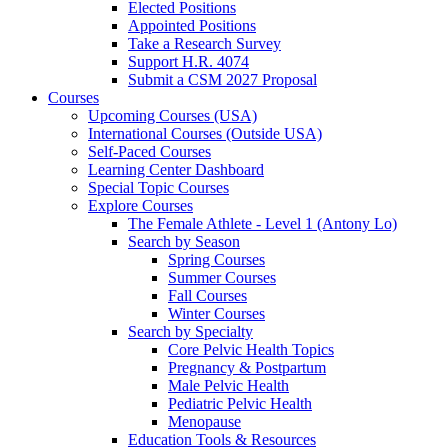
Elected Positions
Appointed Positions
Take a Research Survey
Support H.R. 4074
Submit a CSM 2027 Proposal
Courses
Upcoming Courses (USA)
International Courses (Outside USA)
Self-Paced Courses
Learning Center Dashboard
Special Topic Courses
Explore Courses
The Female Athlete - Level 1 (Antony Lo)
Search by Season
Spring Courses
Summer Courses
Fall Courses
Winter Courses
Search by Specialty
Core Pelvic Health Topics
Pregnancy & Postpartum
Male Pelvic Health
Pediatric Pelvic Health
Menopause
Education Tools & Resources