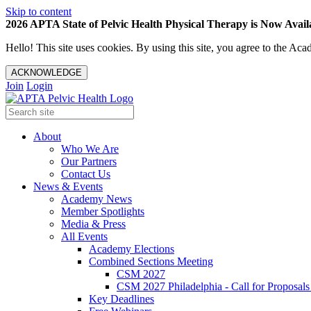
Skip to content
2026 APTA State of Pelvic Health Physical Therapy is Now Availa
Hello! This site uses cookies. By using this site, you agree to the 
ACKNOWLEDGE
Join
Login
About
Who We Are
Our Partners
Contact Us
News & Events
Academy News
Member Spotlights
Media & Press
All Events
Academy Elections
Combined Sections Meeting
CSM 2027
CSM 2027 Philadelphia - Call for Proposals
Key Deadlines