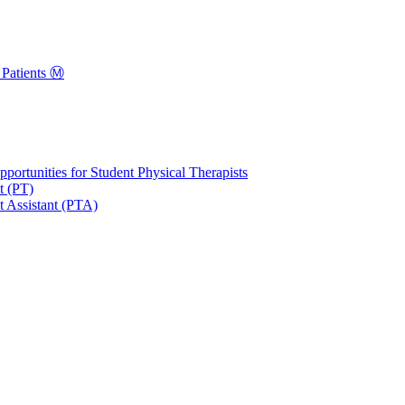
Patients Ⓜ️
portunities for Student Physical Therapists
t (PT)
t Assistant (PTA)