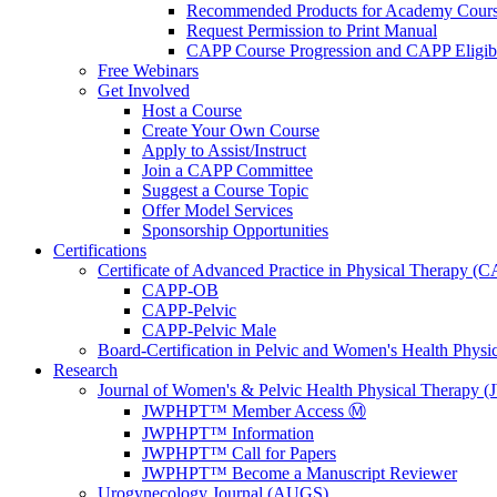
Recommended Products for Academy Cour
Request Permission to Print Manual
CAPP Course Progression and CAPP Eligibi
Free Webinars
Get Involved
Host a Course
Create Your Own Course
Apply to Assist/Instruct
Join a CAPP Committee
Suggest a Course Topic
Offer Model Services
Sponsorship Opportunities
Certifications
Certificate of Advanced Practice in Physical Therapy (
CAPP-OB
CAPP-Pelvic
CAPP-Pelvic Male
Board-Certification in Pelvic and Women's Health Phys
Research
Journal of Women's & Pelvic Health Physical Therapy
JWPHPT™ Member Access Ⓜ️
JWPHPT™ Information
JWPHPT™ Call for Papers
JWPHPT™ Become a Manuscript Reviewer
Urogynecology Journal (AUGS)