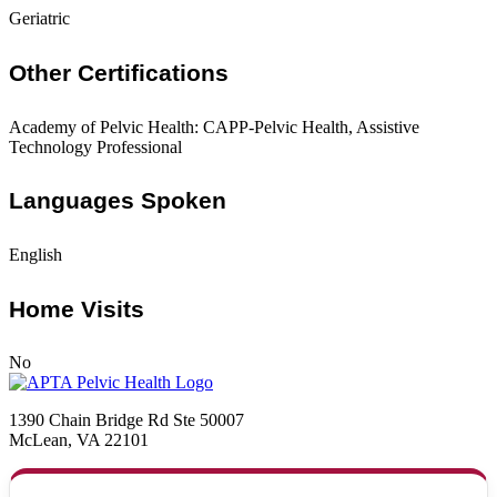
Geriatric
Other Certifications
Academy of Pelvic Health: CAPP-Pelvic Health, Assistive
Technology Professional
Languages Spoken
English
Home Visits
No
1390 Chain Bridge Rd Ste 50007
McLean, VA 22101