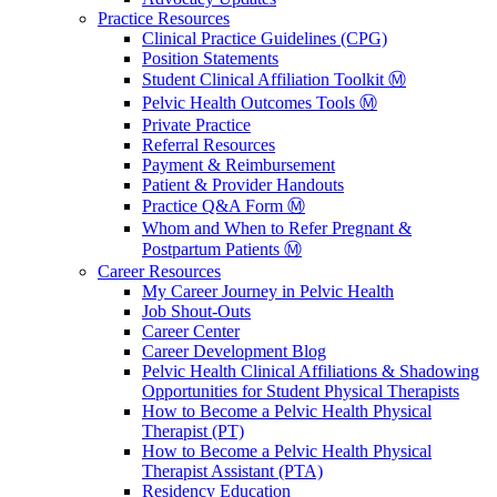
Practice Resources
Clinical Practice Guidelines (CPG)
Position Statements
Student Clinical Affiliation Toolkit Ⓜ️
Pelvic Health Outcomes Tools Ⓜ️
Private Practice
Referral Resources
Payment & Reimbursement
Patient & Provider Handouts
Practice Q&A Form Ⓜ️
Whom and When to Refer Pregnant &
Postpartum Patients Ⓜ️
Career Resources
My Career Journey in Pelvic Health
Job Shout-Outs
Career Center
Career Development Blog
Pelvic Health Clinical Affiliations & Shadowing
Opportunities for Student Physical Therapists
How to Become a Pelvic Health Physical
Therapist (PT)
How to Become a Pelvic Health Physical
Therapist Assistant (PTA)
Residency Education