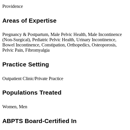
Providence
Areas of Expertise
Pregnancy & Postpartum, Male Pelvic Health, Male Incontinence
(Non-Surgical), Pediatric Pelvic Health, Urinary Incontinence,
Bowel Incontinence, Constipation, Orthopedics, Osteoporosis,
Pelvic Pain, Fibromyalgia
Practice Setting
Outpatient Clinic/Private Practice
Populations Treated
Women, Men
ABPTS Board-Certified In