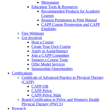
Menopause
Education Tools & Resources
Recommended Products for Academy
Courses
Request Permission to Print Manual
CAPP Course Progression and CAPP
Eligibility
Free Webinars
Get Involved
Host a Course
Create Your Own Course
Apply to Assist/Instruct
Join a CAPP Committee
Suggest a Course Topic
Offer Model Services
Sponsorship Opportunities
Certifications
Certificate of Advanced Practice in Physical Therapy
(CAPP)
CAPP-OB
CAPP-Pelvic
CAPP-Pelvic Male
Board-Certification in Pelvic and Women's Health
Physical Therapy (PWCS)
Research