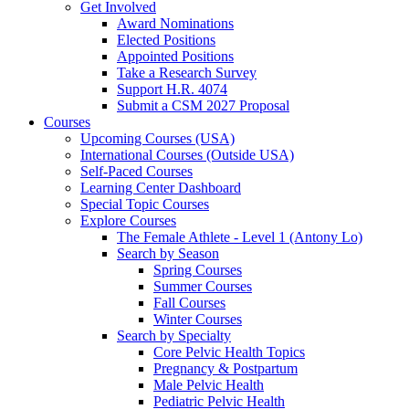
Get Involved
Award Nominations
Elected Positions
Appointed Positions
Take a Research Survey
Support H.R. 4074
Submit a CSM 2027 Proposal
Courses
Upcoming Courses (USA)
International Courses (Outside USA)
Self-Paced Courses
Learning Center Dashboard
Special Topic Courses
Explore Courses
The Female Athlete - Level 1 (Antony Lo)
Search by Season
Spring Courses
Summer Courses
Fall Courses
Winter Courses
Search by Specialty
Core Pelvic Health Topics
Pregnancy & Postpartum
Male Pelvic Health
Pediatric Pelvic Health