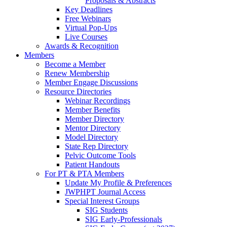
Proposals & Abstracts
Key Deadlines
Free Webinars
Virtual Pop-Ups
Live Courses
Awards & Recognition
Members
Become a Member
Renew Membership
Member Engage Discussions
Resource Directories
Webinar Recordings
Member Benefits
Member Directory
Mentor Directory
Model Directory
State Rep Directory
Pelvic Outcome Tools
Patient Handouts
For PT & PTA Members
Update My Profile & Preferences
JWPHPT Journal Access
Special Interest Groups
SIG Students
SIG Early-Professionals