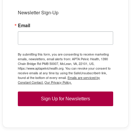
Newsletter Sign-Up
Email
By submitting this form, you are consenting to receive marketing
emails, newsletters, email alerts from: APTA Pelvic Health, 1390
Chain Bridge Rd PMB 50007, McLean, VA, 22101, US,
https://www.aptapelvichealth.org. You can revoke your consent to
receive emails at any time by using the SafeUnsubscribe® link,
found at the bottom of every email.
Emails are serviced by
Constant Contact.
Our Privacy Policy.
Sign Up for Newsletters