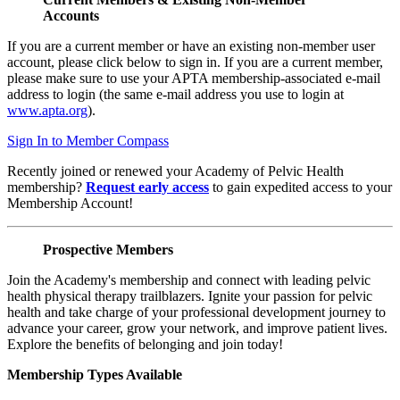
Accounts
If you are a current member or have an existing non-member user
account, please click below to sign in. If you are a current member,
please make sure to use your APTA membership-associated e-mail
address to login (the same e-mail address you use to login at
www.apta.org
).
Sign In to Member Compass
Recently joined or renewed your Academy of Pelvic Health
membership?
Request early access
to gain expedited access to your
Membership Account!
Prospective Members
Join the Academy's membership and connect with leading pelvic
health physical therapy trailblazers. Ignite your passion for pelvic
health and take charge of your professional development journey to
advance your career, grow your network, and improve patient lives.
Explore the benefits of belonging and join today!
Membership Types Available