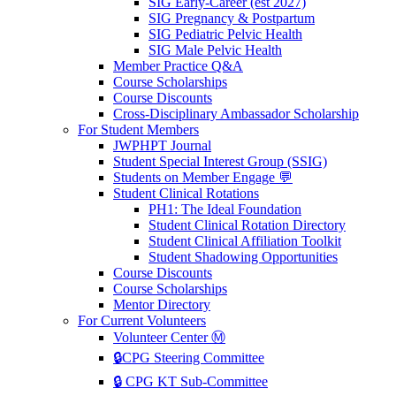
SIG Early-Career (est 2027)
SIG Pregnancy & Postpartum
SIG Pediatric Pelvic Health
SIG Male Pelvic Health
Member Practice Q&A
Course Scholarships
Course Discounts
Cross-Disciplinary Ambassador Scholarship
For Student Members
JWPHPT Journal
Student Special Interest Group (SSIG)
Students on Member Engage 💬
Student Clinical Rotations
PH1: The Ideal Foundation
Student Clinical Rotation Directory
Student Clinical Affiliation Toolkit
Student Shadowing Opportunities
Course Discounts
Course Scholarships
Mentor Directory
For Current Volunteers
Volunteer Center Ⓜ️
🔒CPG Steering Committee
🔒 CPG KT Sub-Committee