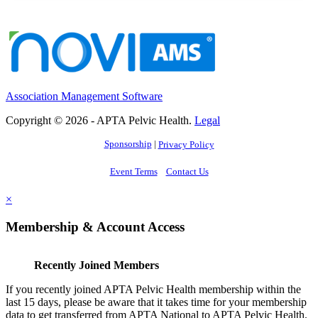
Association Management Software
Copyright © 2026 - APTA Pelvic Health.
Legal
Sponsorship
|
Privacy Policy
Event Terms
Contact Us
×
Membership & Account Access
Recently Joined Members
If you recently joined APTA Pelvic Health membership within the
last 15 days, please be aware that it takes time for your membership
data to get transferred from APTA National to APTA Pelvic Health.