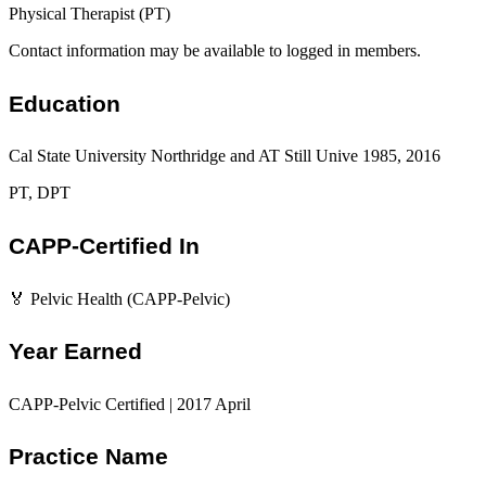
Physical Therapist (PT)
Contact information may be available to logged in members.
Education
Cal State University Northridge and AT Still Unive 1985, 2016
PT, DPT
CAPP-Certified In
🏅 Pelvic Health (CAPP-Pelvic)
Year Earned
CAPP-Pelvic Certified | 2017 April
Practice Name