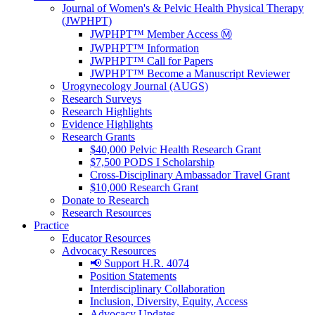
Journal of Women's & Pelvic Health Physical Therapy
(JWPHPT)
JWPHPT™ Member Access Ⓜ️
JWPHPT™ Information
JWPHPT™ Call for Papers
JWPHPT™ Become a Manuscript Reviewer
Urogynecology Journal (AUGS)
Research Surveys
Research Highlights
Evidence Highlights
Research Grants
$40,000 Pelvic Health Research Grant
$7,500 PODS I Scholarship
Cross-Disciplinary Ambassador Travel Grant
$10,000 Research Grant
Donate to Research
Research Resources
Practice
Educator Resources
Advocacy Resources
📢 Support H.R. 4074
Position Statements
Interdisciplinary Collaboration
Inclusion, Diversity, Equity, Access
Advocacy Updates