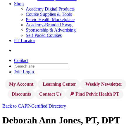
Shop
Academy Digital Products
Course Supplies & Tools
Pelvic Health Marketplace
Academy-Branded Swag
Sponsorship & Advertising
Self-Paced Courses
PT Locator
Contact
Join
Login
My Account
Learning Center
Weekly Newsletter
Discounts
Contact Us
🔎 Find Pelvic Health PT
Back to CAPP-Certified Directory
Deborah Ann Jones, PT, DPT