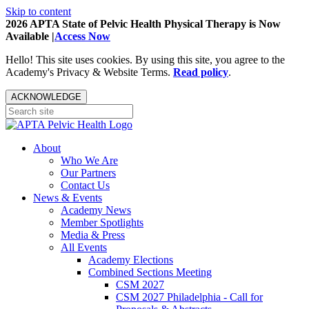
Skip to content
2026 APTA State of Pelvic Health Physical Therapy is Now
Available |
Access Now
Hello! This site uses cookies. By using this site, you agree to the
Academy's Privacy & Website Terms.
Read policy
.
ACKNOWLEDGE
About
Who We Are
Our Partners
Contact Us
News & Events
Academy News
Member Spotlights
Media & Press
All Events
Academy Elections
Combined Sections Meeting
CSM 2027
CSM 2027 Philadelphia - Call for