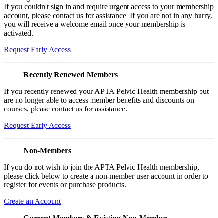
If you couldn't sign in and require urgent access to your membership
account, please contact us for assistance. If you are not in any hurry,
you will receive a welcome email once your membership is
activated.
Request Early Access
Recently Renewed Members
If you recently renewed your APTA Pelvic Health membership but
are no longer able to access member benefits and discounts on
courses, please contact us for assistance.
Request Early Access
Non-Members
If you do not wish to join the APTA Pelvic Health membership,
please click below to create a non-member user account in order to
register for events or purchase products.
Create an Account
Current Members & Existing Non-Member