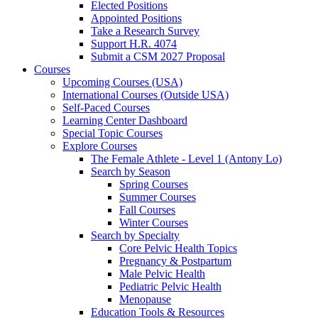
Elected Positions
Appointed Positions
Take a Research Survey
Support H.R. 4074
Submit a CSM 2027 Proposal
Courses
Upcoming Courses (USA)
International Courses (Outside USA)
Self-Paced Courses
Learning Center Dashboard
Special Topic Courses
Explore Courses
The Female Athlete - Level 1 (Antony Lo)
Search by Season
Spring Courses
Summer Courses
Fall Courses
Winter Courses
Search by Specialty
Core Pelvic Health Topics
Pregnancy & Postpartum
Male Pelvic Health
Pediatric Pelvic Health
Menopause
Education Tools & Resources