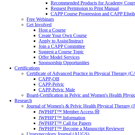
Recommended Products for Academy Cour
Request Permission to Print Manual
CAPP Course Progression and CAPP Eligibi
Free Webinars
Get Involved
Host a Course
Create Your Own Course
Apply to Assist/Instruct
Join a CAPP Committee
Suggest a Course Topic
Offer Model Services
Sponsorship Opportunities
Certifications
Certificate of Advanced Practice in Physical Therapy (
CAPP-OB
CAPP-Pelvic
CAPP-Pelvic Male
Board-Certification in Pelvic and Women's Health Phys
Research
Journal of Women's & Pelvic Health Physical Therapy
JWPHPT™ Member Access Ⓜ️
JWPHPT™ Information
JWPHPT™ Call for Papers
JWPHPT™ Become a Manuscript Reviewer
Urogynecology Journal (AUGS)