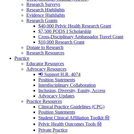
Research Surveys
Research Highlights
Evidence Highlights
Research Grants
$40,000 Pelvic Health Research Grant
$7,500 PODS I Scholarship
Cross-Disciplinary Ambassador Travel Grant
$10,000 Research Grant
Donate to Research
Research Resources
Practice
Educator Resources
Advocacy Resources
📢 Support H.R. 4074
Position Statements
Interdisciplinary Collaboration
Inclusion, Diversity, Equity, Access
Advocacy Updates
Practice Resources
Clinical Practice Guidelines (CPG)
Position Statements
Student Clinical Affiliation Toolkit Ⓜ️
Pelvic Health Outcomes Tools Ⓜ️
Private Practice