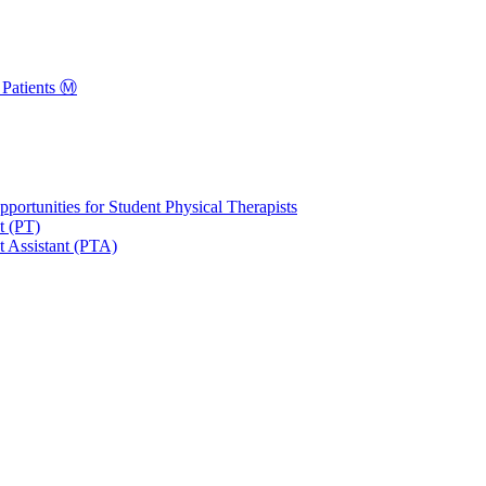
Patients Ⓜ️
portunities for Student Physical Therapists
t (PT)
t Assistant (PTA)