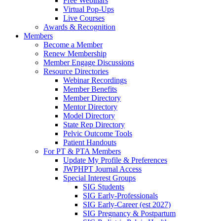
Free Webinars
Virtual Pop-Ups
Live Courses
Awards & Recognition
Members
Become a Member
Renew Membership
Member Engage Discussions
Resource Directories
Webinar Recordings
Member Benefits
Member Directory
Mentor Directory
Model Directory
State Rep Directory
Pelvic Outcome Tools
Patient Handouts
For PT & PTA Members
Update My Profile & Preferences
JWPHPT Journal Access
Special Interest Groups
SIG Students
SIG Early-Professionals
SIG Early-Career (est 2027)
SIG Pregnancy & Postpartum