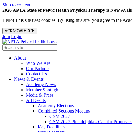
Skip to content
2026 APTA State of Pelvic Health Physical Therapy is Now Availa
Hello! This site uses cookies. By using this site, you agree to the 
ACKNOWLEDGE
Join
Login
About
Who We Are
Our Partners
Contact Us
News & Events
Academy News
Member Spotlights
Media & Press
All Events
Academy Elections
Combined Sections Meeting
CSM 2027
CSM 2027 Philadelphia - Call for Proposals
Key Deadlines