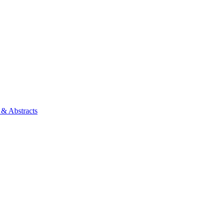
 & Abstracts