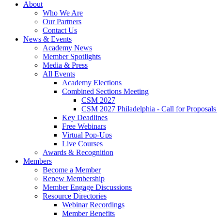
About
Who We Are
Our Partners
Contact Us
News & Events
Academy News
Member Spotlights
Media & Press
All Events
Academy Elections
Combined Sections Meeting
CSM 2027
CSM 2027 Philadelphia - Call for Proposals
Key Deadlines
Free Webinars
Virtual Pop-Ups
Live Courses
Awards & Recognition
Members
Become a Member
Renew Membership
Member Engage Discussions
Resource Directories
Webinar Recordings
Member Benefits