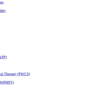
ses
lity
CAPP)
ical Therapy (PWCS)
 (JWPHPT)