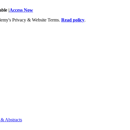
ble |
Access Now
Academy's Privacy & Website Terms.
Read policy
.
 & Abstracts