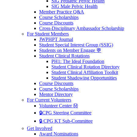
SIG Pediatric Pelvic Health
SIG Male Pelvic Health
Member Practice Q&A
Course Scholarships
Course Discounts
Cross-Disciplinary Ambassador Scholarship
For Student Members
JWPHPT Journal
Student Special Interest Group (SSIG)
Students on Member Engage 💬
Student Clinical Rotations
PH1: The Ideal Foundation
Student Clinical Rotation Directory
Student Clinical Affiliation Toolkit
Student Shadowing Opportunities
Course Discounts
Course Scholarships
Mentor Directory
For Current Volunteers
Volunteer Center Ⓜ️
🔒CPG Steering Committee
🔒 CPG KT Sub-Committee
Get Involved
Award Nominations