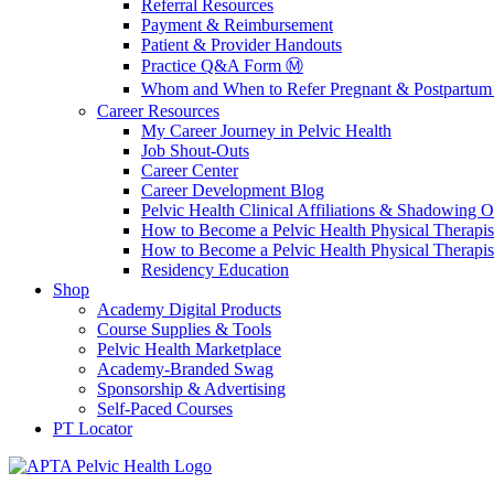
Referral Resources
Payment & Reimbursement
Patient & Provider Handouts
Practice Q&A Form Ⓜ️
Whom and When to Refer Pregnant & Postpartum 
Career Resources
My Career Journey in Pelvic Health
Job Shout-Outs
Career Center
Career Development Blog
Pelvic Health Clinical Affiliations & Shadowing Op
How to Become a Pelvic Health Physical Therapis
How to Become a Pelvic Health Physical Therapis
Residency Education
Shop
Academy Digital Products
Course Supplies & Tools
Pelvic Health Marketplace
Academy-Branded Swag
Sponsorship & Advertising
Self-Paced Courses
PT Locator