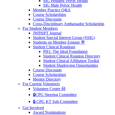
SIG Pediatric Pelvic Health
SIG Male Pelvic Health
Member Practice Q&A
Course Scholarships
Course Discounts
Cross-Disciplinary Ambassador Scholarship
For Student Members
JWPHPT Journal
Student Special Interest Group (SSIG)
Students on Member Engage 💬
Student Clinical Rotations
PH1: The Ideal Foundation
Student Clinical Rotation Directory
Student Clinical Affiliation Toolkit
Student Shadowing Opportunities
Course Discounts
Course Scholarships
Mentor Directory
For Current Volunteers
Volunteer Center Ⓜ️
🔒CPG Steering Committee
🔒 CPG KT Sub-Committee
Get Involved
Award Nominations