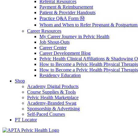
Referral Resources
Payment & Reimbursement
Patient & Provider Handouts
Practice Q&A Form Ⓜ️
Whom and When to Refer Pregnant & Postpartum 
Career Resources
My Career Journey in Pelvic Health
Job Shout-Outs
Career Center
Career Development Blog
Pelvic Health Clinical Affiliations & Shadowing Op
How to Become a Pelvic Health Physical Therapis
How to Become a Pelvic Health Physical Therapis
Residency Education
Shop
Academy Digital Products
Course Supplies & Tools
Pelvic Health Marketplace
Academy-Branded Swag
Sponsorship & Advertising
Self-Paced Courses
PT Locator