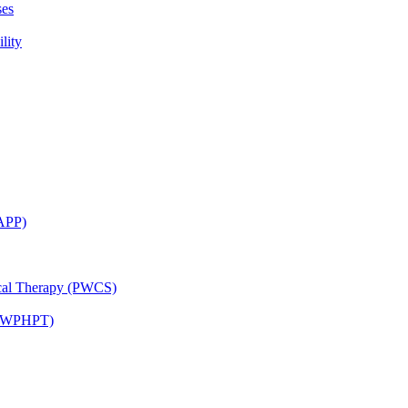
ses
lity
CAPP)
ical Therapy (PWCS)
 (JWPHPT)