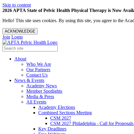
Skip to content
2026 APTA State of Pelvic Health Physical Therapy is Now Availa
Hello! This site uses cookies. By using this site, you agree to the 
ACKNOWLEDGE
Join
Login
About
Who We Are
Our Partners
Contact Us
News & Events
Academy News
Member Spotlights
Media & Press
All Events
Academy Elections
Combined Sections Meeting
CSM 2027
CSM 2027 Philadelphia - Call for Proposals
Key Deadlines