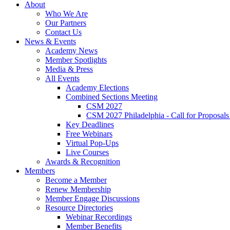
About
Who We Are
Our Partners
Contact Us
News & Events
Academy News
Member Spotlights
Media & Press
All Events
Academy Elections
Combined Sections Meeting
CSM 2027
CSM 2027 Philadelphia - Call for Proposals
Key Deadlines
Free Webinars
Virtual Pop-Ups
Live Courses
Awards & Recognition
Members
Become a Member
Renew Membership
Member Engage Discussions
Resource Directories
Webinar Recordings
Member Benefits