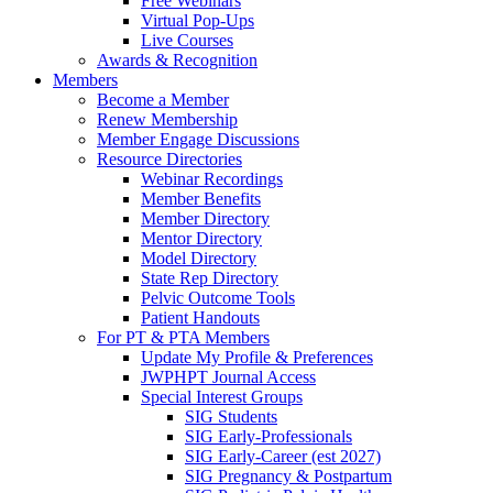
Free Webinars
Virtual Pop-Ups
Live Courses
Awards & Recognition
Members
Become a Member
Renew Membership
Member Engage Discussions
Resource Directories
Webinar Recordings
Member Benefits
Member Directory
Mentor Directory
Model Directory
State Rep Directory
Pelvic Outcome Tools
Patient Handouts
For PT & PTA Members
Update My Profile & Preferences
JWPHPT Journal Access
Special Interest Groups
SIG Students
SIG Early-Professionals
SIG Early-Career (est 2027)
SIG Pregnancy & Postpartum