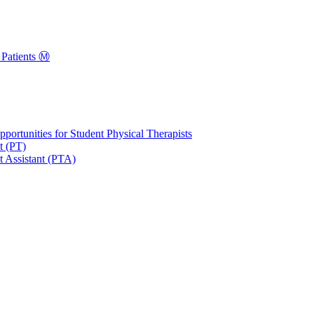
Patients Ⓜ️
portunities for Student Physical Therapists
t (PT)
t Assistant (PTA)