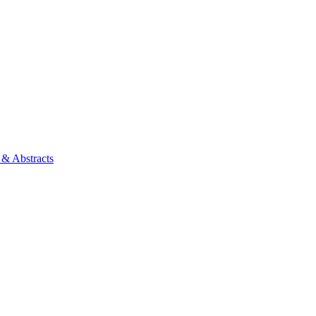
 & Abstracts