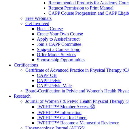
Recommended Products for Academy Cour
Request Permission to Print Manual
CAPP Course Progression and CAPP Eligibi
Free Webinars
Get Involved
Host a Course
Create Your Own Course
Apply to Assist/Instruct
Join a CAPP Committee
Suggest a Course Topic
Offer Model Services
Sponsorship Opportunities
Certifications
Certificate of Advanced Practice in Physical Therapy (
CAPP-OB
CAPP-Pelvic
CAPP-Pelvic Male
Board-Certification in Pelvic and Women's Health Phys
Research
Journal of Women's & Pelvic Health Physical Therapy
JWPHPT™ Member Access Ⓜ️
JWPHPT™ Information
JWPHPT™ Call for Papers
JWPHPT™ Become a Manuscript Reviewer
Urogynecology Journal (AUGS)