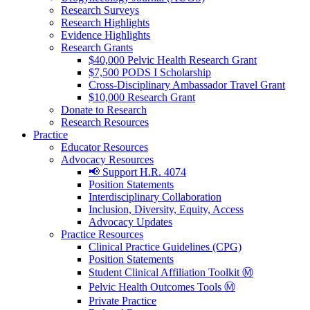
Research Surveys
Research Highlights
Evidence Highlights
Research Grants
$40,000 Pelvic Health Research Grant
$7,500 PODS I Scholarship
Cross-Disciplinary Ambassador Travel Grant
$10,000 Research Grant
Donate to Research
Research Resources
Practice
Educator Resources
Advocacy Resources
📢 Support H.R. 4074
Position Statements
Interdisciplinary Collaboration
Inclusion, Diversity, Equity, Access
Advocacy Updates
Practice Resources
Clinical Practice Guidelines (CPG)
Position Statements
Student Clinical Affiliation Toolkit Ⓜ️
Pelvic Health Outcomes Tools Ⓜ️
Private Practice