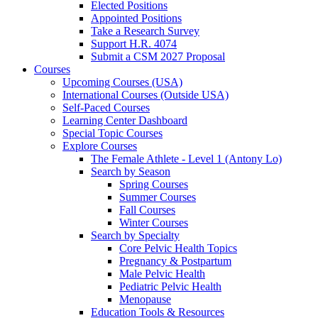
Elected Positions
Appointed Positions
Take a Research Survey
Support H.R. 4074
Submit a CSM 2027 Proposal
Courses
Upcoming Courses (USA)
International Courses (Outside USA)
Self-Paced Courses
Learning Center Dashboard
Special Topic Courses
Explore Courses
The Female Athlete - Level 1 (Antony Lo)
Search by Season
Spring Courses
Summer Courses
Fall Courses
Winter Courses
Search by Specialty
Core Pelvic Health Topics
Pregnancy & Postpartum
Male Pelvic Health
Pediatric Pelvic Health
Menopause
Education Tools & Resources