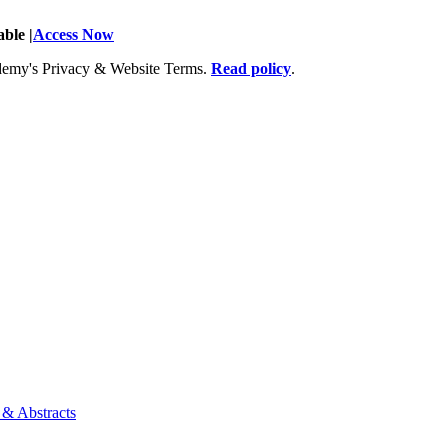
ble |
Access Now
Academy's Privacy & Website Terms.
Read policy
.
 & Abstracts