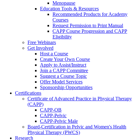
Menopause
Education Tools & Resources
Recommended Products for Academy
Courses
Request Permission to Print Manual
CAPP Course Progression and CAPP
Eligibility
Free Webinars
Get Involved
Host a Course
Create Your Own Course
Apply to Assist/Instruct
Join a CAPP Committee
Suggest a Course Topic
Offer Model Services
Sponsorship Opportunities
Certifications
Certificate of Advanced Practice in Physical Therapy
(CAPP)
CAPP-OB
CAPP-Pelvic
CAPP-Pelvic Male
Board-Certification in Pelvic and Women's Health
Physical Therapy (PWCS)
Research