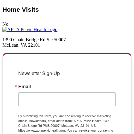
Home Visits
No
1390 Chain Bridge Rd Ste 50007
McLean, VA 22101
Newsletter Sign-Up
Email
By submitting this form, you are consenting to receive marketing
emails, newsletters, email alerts from: APTA Pelvic Health, 1390
Chain Bridge Rd PMB 50007, McLean, VA, 22101, US,
https://www.aptapelvichealth.org. You can revoke your consent to