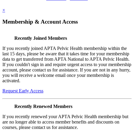
×
Membership & Account Access
Recently Joined Members
If you recently joined APTA Pelvic Health membership within the
last 15 days, please be aware that it takes time for your membership
data to get transferred from APTA National to APTA Pelvic Health.
If you couldn't sign in and require urgent access to your membership
account, please contact us for assistance. If you are not in any hurry,
you will receive a welcome email once your membership is
activated.
Request Early Access
Recently Renewed Members
If you recently renewed your APTA Pelvic Health membership but
are no longer able to access member benefits and discounts on
courses, please contact us for assistance.