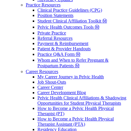
Practice Resources
Clinical Practice Guidelines (CPG)
Position Statements
Student Clinical Affiliation Toolkit Ⓜ️
Pelvic Health Outcomes Tools Ⓜ️
Private Practice
Referral Resources
Payment & Reimbursement
Patient & Provider Handouts
Practice Q&A Form Ⓜ️
Whom and When to Refer Pregnant &
Postpartum Patients Ⓜ️
Career Resources
My Career Journey in Pelvic Health
Job Shout-Outs
Career Center
Career Development Blog
Pelvic Health Clinical Affiliations & Shadowing
Opportunities for Student Physical Therapists
How to Become a Pelvic Health Physical
Therapist (PT)
How to Become a Pelvic Health Physical
Therapist Assistant (PTA)
Residency Education