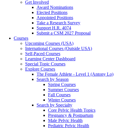
Get Involved
Award Nominations
Elected Positions
Appointed Positions
Take a Research Survey
Support H.R. 4074
Submit a CSM 2027 Proposal
Courses
Upcoming Courses (USA)
International Courses (Outside USA)
Self-Paced Courses
Learning Center Dashboard
Special Topic Courses
Explore Courses
The Female Athlete - Level 1 (Antony Lo)
Search by Season
Spring Courses
Summer Courses
Fall Courses
Winter Courses
Search by Specialty
Core Pelvic Health Topics
Pregnancy & Postpartum
Male Pelvic Health
Pediatric Pelvic Health