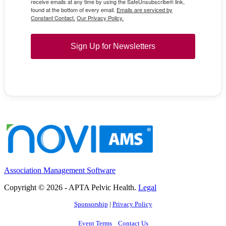
receive emails at any time by using the SafeUnsubscribe® link,
found at the bottom of every email.
Emails are serviced by
Constant Contact.
Our Privacy Policy.
Sign Up for Newsletters
Association Management Software
Copyright © 2026 - APTA Pelvic Health.
Legal
Sponsorship
|
Privacy Policy
Event Terms
Contact Us