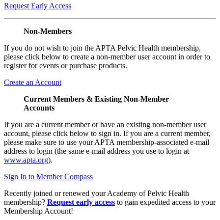
Request Early Access
Non-Members
If you do not wish to join the APTA Pelvic Health membership,
please click below to create a non-member user account in order to
register for events or purchase products.
Create an Account
Current Members & Existing Non-Member
Accounts
If you are a current member or have an existing non-member user
account, please click below to sign in. If you are a current member,
please make sure to use your APTA membership-associated e-mail
address to login (the same e-mail address you use to login at
www.apta.org
).
Sign In to Member Compass
Recently joined or renewed your Academy of Pelvic Health
membership?
Request early access
to gain expedited access to your
Membership Account!