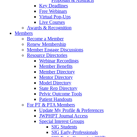
Proposals & Abstracts
Key Deadlines
Free Webinars
Virtual Pop-Ups
Live Courses
Awards & Recognition
Members
Become a Member
Renew Membership
Member Engage Discussions
Resource Directories
Webinar Recordings
Member Benefits
Member Directory
Mentor Directory
Model Directory
State Rep Directory
Pelvic Outcome Tools
Patient Handouts
For PT & PTA Members
Update My Profile & Preferences
JWPHPT Journal Access
Special Interest Groups
SIG Students
SIG Early-Professionals