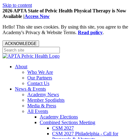
Skip to content
2026 APTA State of Pelvic Health Physical Therapy is Now
Available |
Access Now
Hello! This site uses cookies. By using this site, you agree to the
Academy's Privacy & Website Terms.
Read policy
.
ACKNOWLEDGE
About
Who We Are
Our Partners
Contact Us
News & Events
Academy News
Member Spotlights
Media & Press
All Events
Academy Elections
Combined Sections Meeting
CSM 2027
CSM 2027 Philadelphia - Call for