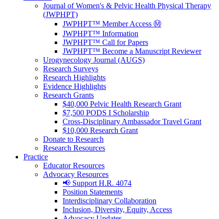
Journal of Women's & Pelvic Health Physical Therapy
(JWPHPT)
JWPHPT™ Member Access Ⓜ️
JWPHPT™ Information
JWPHPT™ Call for Papers
JWPHPT™ Become a Manuscript Reviewer
Urogynecology Journal (AUGS)
Research Surveys
Research Highlights
Evidence Highlights
Research Grants
$40,000 Pelvic Health Research Grant
$7,500 PODS I Scholarship
Cross-Disciplinary Ambassador Travel Grant
$10,000 Research Grant
Donate to Research
Research Resources
Practice
Educator Resources
Advocacy Resources
📢 Support H.R. 4074
Position Statements
Interdisciplinary Collaboration
Inclusion, Diversity, Equity, Access
Advocacy Updates