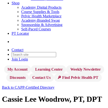
Shop
Academy Digital Products
Course Supplies & Tools
Pelvic Health Marketplace
Academy-Branded Swag
Sponsorship & Advertising
Self-Paced Courses
PT Locator
Contact
Join
Login
My Account
Learning Center
Weekly Newsletter
Discounts
Contact Us
🔎 Find Pelvic Health PT
Back to CAPP-Certified Directory
Cassie Lee Woodrow, PT, DPT