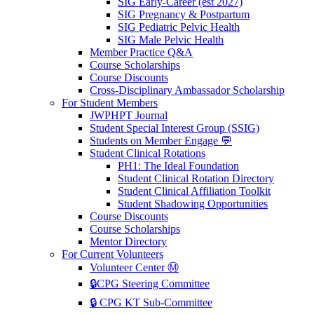
SIG Early-Career (est 2027)
SIG Pregnancy & Postpartum
SIG Pediatric Pelvic Health
SIG Male Pelvic Health
Member Practice Q&A
Course Scholarships
Course Discounts
Cross-Disciplinary Ambassador Scholarship
For Student Members
JWPHPT Journal
Student Special Interest Group (SSIG)
Students on Member Engage 💬
Student Clinical Rotations
PH1: The Ideal Foundation
Student Clinical Rotation Directory
Student Clinical Affiliation Toolkit
Student Shadowing Opportunities
Course Discounts
Course Scholarships
Mentor Directory
For Current Volunteers
Volunteer Center Ⓜ️
🔒CPG Steering Committee
🔒 CPG KT Sub-Committee