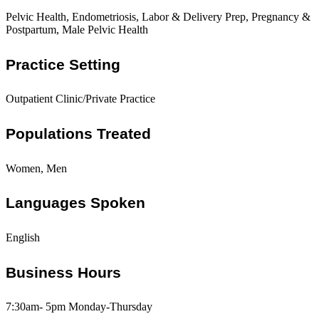
Pelvic Health, Endometriosis, Labor & Delivery Prep, Pregnancy &
Postpartum, Male Pelvic Health
Practice Setting
Outpatient Clinic/Private Practice
Populations Treated
Women, Men
Languages Spoken
English
Business Hours
7:30am- 5pm Monday-Thursday