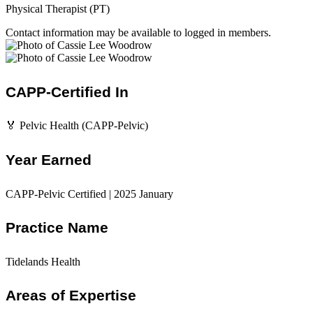
Physical Therapist (PT)
Contact information may be available to logged in members.
CAPP-Certified In
🏅 Pelvic Health (CAPP-Pelvic)
Year Earned
CAPP-Pelvic Certified | 2025 January
Practice Name
Tidelands Health
Areas of Expertise