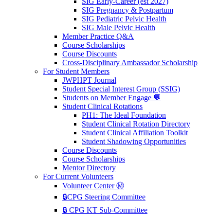
SIG Early-Career (est 2027)
SIG Pregnancy & Postpartum
SIG Pediatric Pelvic Health
SIG Male Pelvic Health
Member Practice Q&A
Course Scholarships
Course Discounts
Cross-Disciplinary Ambassador Scholarship
For Student Members
JWPHPT Journal
Student Special Interest Group (SSIG)
Students on Member Engage 💬
Student Clinical Rotations
PH1: The Ideal Foundation
Student Clinical Rotation Directory
Student Clinical Affiliation Toolkit
Student Shadowing Opportunities
Course Discounts
Course Scholarships
Mentor Directory
For Current Volunteers
Volunteer Center Ⓜ️
🔒CPG Steering Committee
🔒 CPG KT Sub-Committee