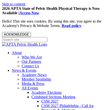
Skip to content
2026 APTA State of Pelvic Health Physical Therapy is Now
Available |
Access Now
Hello! This site uses cookies. By using this site, you agree to the
Academy's Privacy & Website Terms.
Read policy
.
ACKNOWLEDGE
About
Who We Are
Our Partners
Contact Us
News & Events
Academy News
Member Spotlights
Media & Press
All Events
Academy Elections
Combined Sections Meeting
CSM 2027
CSM 2027 Philadelphia - Call for