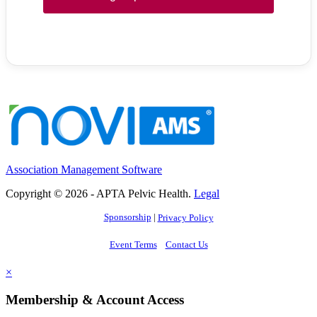
Association Management Software
Copyright © 2026 - APTA Pelvic Health.
Legal
Sponsorship
|
Privacy Policy
Event Terms
Contact Us
×
Membership & Account Access