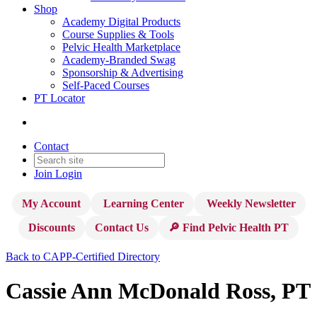
Shop
Academy Digital Products
Course Supplies & Tools
Pelvic Health Marketplace
Academy-Branded Swag
Sponsorship & Advertising
Self-Paced Courses
PT Locator
Contact
Join
Login
My Account
Learning Center
Weekly Newsletter
Discounts
Contact Us
🔎 Find Pelvic Health PT
Back to CAPP-Certified Directory
Cassie Ann McDonald Ross, PT