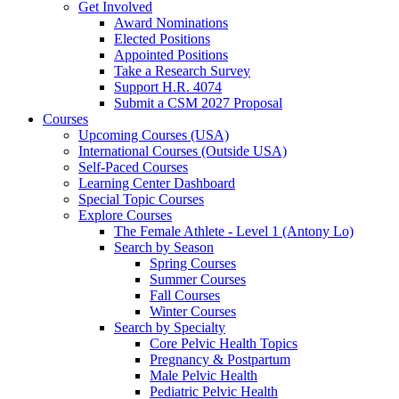
Get Involved
Award Nominations
Elected Positions
Appointed Positions
Take a Research Survey
Support H.R. 4074
Submit a CSM 2027 Proposal
Courses
Upcoming Courses (USA)
International Courses (Outside USA)
Self-Paced Courses
Learning Center Dashboard
Special Topic Courses
Explore Courses
The Female Athlete - Level 1 (Antony Lo)
Search by Season
Spring Courses
Summer Courses
Fall Courses
Winter Courses
Search by Specialty
Core Pelvic Health Topics
Pregnancy & Postpartum
Male Pelvic Health
Pediatric Pelvic Health