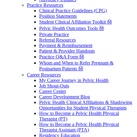
Practice Resources
Clinical Practice Guidelines (CPG)
Position Statements
Student Clinical Affiliation Toolkit Ⓜ️
Pelvic Health Outcomes Tools Ⓜ️
Private Practice
Referral Resources
Payment & Reimbursement
Patient & Provider Handouts
Practice Q&A Form Ⓜ️
Whom and When to Refer Pregnant &
Postpartum Patients Ⓜ️
Career Resources
My Career Journey in Pelvic Health
Job Shout-Outs
Career Center
Career Development Blog
Pelvic Health Clinical Affiliations & Shadowing
Opportunities for Student Physical Therapists
How to Become a Pelvic Health Physical
Therapist (PT)
How to Become a Pelvic Health Physical
Therapist Assistant (PTA)
Residency Education