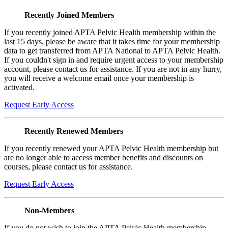
Recently Joined Members
If you recently joined APTA Pelvic Health membership within the
last 15 days, please be aware that it takes time for your membership
data to get transferred from APTA National to APTA Pelvic Health.
If you couldn't sign in and require urgent access to your membership
account, please contact us for assistance. If you are not in any hurry,
you will receive a welcome email once your membership is
activated.
Request Early Access
Recently Renewed Members
If you recently renewed your APTA Pelvic Health membership but
are no longer able to access member benefits and discounts on
courses, please contact us for assistance.
Request Early Access
Non-Members
If you do not wish to join the APTA Pelvic Health membership,