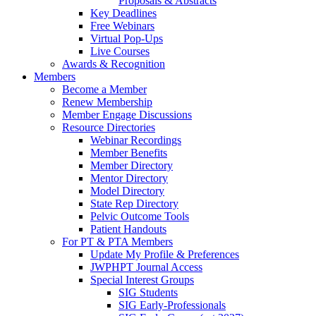
Proposals & Abstracts
Key Deadlines
Free Webinars
Virtual Pop-Ups
Live Courses
Awards & Recognition
Members
Become a Member
Renew Membership
Member Engage Discussions
Resource Directories
Webinar Recordings
Member Benefits
Member Directory
Mentor Directory
Model Directory
State Rep Directory
Pelvic Outcome Tools
Patient Handouts
For PT & PTA Members
Update My Profile & Preferences
JWPHPT Journal Access
Special Interest Groups
SIG Students
SIG Early-Professionals