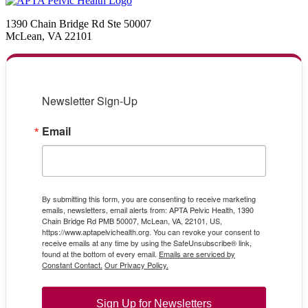
1390 Chain Bridge Rd Ste 50007
McLean, VA 22101
Newsletter Sign-Up
Email
By submitting this form, you are consenting to receive marketing
emails, newsletters, email alerts from: APTA Pelvic Health, 1390
Chain Bridge Rd PMB 50007, McLean, VA, 22101, US,
https://www.aptapelvichealth.org. You can revoke your consent to
receive emails at any time by using the SafeUnsubscribe® link,
found at the bottom of every email.
Emails are serviced by
Constant Contact.
Our Privacy Policy.
Sign Up for Newsletters