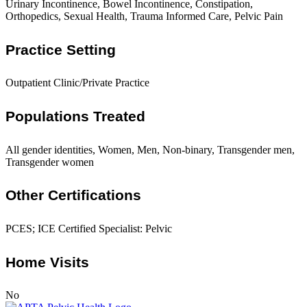
Urinary Incontinence, Bowel Incontinence, Constipation,
Orthopedics, Sexual Health, Trauma Informed Care, Pelvic Pain
Practice Setting
Outpatient Clinic/Private Practice
Populations Treated
All gender identities, Women, Men, Non-binary, Transgender men,
Transgender women
Other Certifications
PCES; ICE Certified Specialist: Pelvic
Home Visits
No