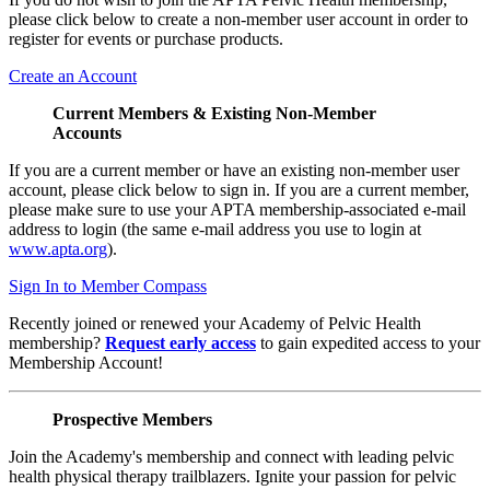
please click below to create a non-member user account in order to
register for events or purchase products.
Create an Account
Current Members & Existing Non-Member
Accounts
If you are a current member or have an existing non-member user
account, please click below to sign in. If you are a current member,
please make sure to use your APTA membership-associated e-mail
address to login (the same e-mail address you use to login at
www.apta.org
).
Sign In to Member Compass
Recently joined or renewed your Academy of Pelvic Health
membership?
Request early access
to gain expedited access to your
Membership Account!
Prospective Members
Join the Academy's membership and connect with leading pelvic
health physical therapy trailblazers. Ignite your passion for pelvic