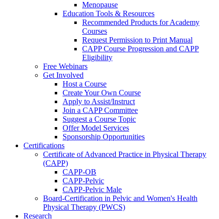
Menopause
Education Tools & Resources
Recommended Products for Academy
Courses
Request Permission to Print Manual
CAPP Course Progression and CAPP
Eligibility
Free Webinars
Get Involved
Host a Course
Create Your Own Course
Apply to Assist/Instruct
Join a CAPP Committee
Suggest a Course Topic
Offer Model Services
Sponsorship Opportunities
Certifications
Certificate of Advanced Practice in Physical Therapy
(CAPP)
CAPP-OB
CAPP-Pelvic
CAPP-Pelvic Male
Board-Certification in Pelvic and Women's Health
Physical Therapy (PWCS)
Research