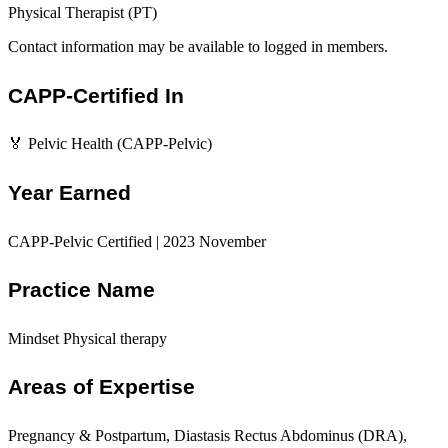
Physical Therapist (PT)
Contact information may be available to logged in members.
CAPP-Certified In
🏅 Pelvic Health (CAPP-Pelvic)
Year Earned
CAPP-Pelvic Certified | 2023 November
Practice Name
Mindset Physical therapy
Areas of Expertise
Pregnancy & Postpartum, Diastasis Rectus Abdominus (DRA),