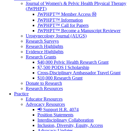
Journal of Women's & Pelvic Health Physical Therapy
(JWPHPT)
JWPHPT™ Member Access Ⓜ️
JWPHPT™ Information
JWPHPT™ Call for Papers
JWPHPT™ Become a Manuscript Reviewer
Urogynecology Journal (AUGS)
Research Surveys
Research Highlights
Evidence Highlights
Research Grants
$40,000 Pelvic Health Research Grant
$7,500 PODS I Scholarship
Cross-Disciplinary Ambassador Travel Grant
$10,000 Research Grant
Donate to Research
Research Resources
Practice
Educator Resources
Advocacy Resources
📢 Support H.R. 4074
Position Statements
Interdisciplinary Collaboration
Inclusion, Diversity, Equity, Access
Advocacy Updates