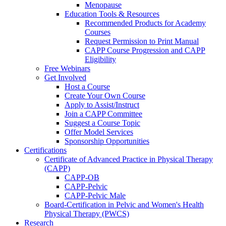
Menopause
Education Tools & Resources
Recommended Products for Academy
Courses
Request Permission to Print Manual
CAPP Course Progression and CAPP
Eligibility
Free Webinars
Get Involved
Host a Course
Create Your Own Course
Apply to Assist/Instruct
Join a CAPP Committee
Suggest a Course Topic
Offer Model Services
Sponsorship Opportunities
Certifications
Certificate of Advanced Practice in Physical Therapy
(CAPP)
CAPP-OB
CAPP-Pelvic
CAPP-Pelvic Male
Board-Certification in Pelvic and Women's Health
Physical Therapy (PWCS)
Research