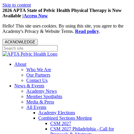
Skip to content
2026 APTA State of Pelvic Health Physical Therapy is Now
Available |
Access Now
Hello! This site uses cookies. By using this site, you agree to the
Academy's Privacy & Website Terms.
Read policy
.
ACKNOWLEDGE
About
Who We Are
Our Partners
Contact Us
News & Events
Academy News
Member Spotlights
Media & Press
All Events
Academy Elections
Combined Sections Meeting
CSM 2027
CSM 2027 Philadelphia - Call for