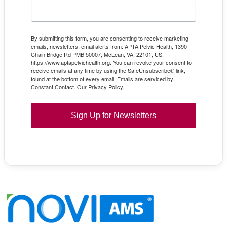
By submitting this form, you are consenting to receive marketing
emails, newsletters, email alerts from: APTA Pelvic Health, 1390
Chain Bridge Rd PMB 50007, McLean, VA, 22101, US,
https://www.aptapelvichealth.org. You can revoke your consent to
receive emails at any time by using the SafeUnsubscribe® link,
found at the bottom of every email.
Emails are serviced by
Constant Contact.
Our Privacy Policy.
Sign Up for Newsletters