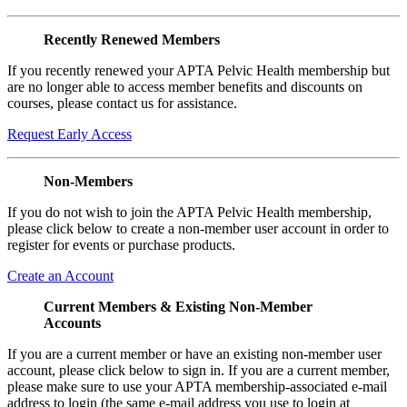
Recently Renewed Members
If you recently renewed your APTA Pelvic Health membership but
are no longer able to access member benefits and discounts on
courses, please contact us for assistance.
Request Early Access
Non-Members
If you do not wish to join the APTA Pelvic Health membership,
please click below to create a non-member user account in order to
register for events or purchase products.
Create an Account
Current Members & Existing Non-Member
Accounts
If you are a current member or have an existing non-member user
account, please click below to sign in. If you are a current member,
please make sure to use your APTA membership-associated e-mail
address to login (the same e-mail address you use to login at