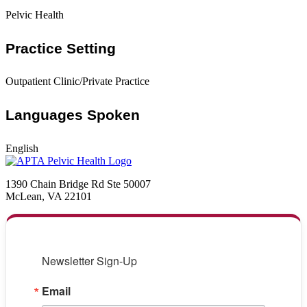
Pelvic Health
Practice Setting
Outpatient Clinic/Private Practice
Languages Spoken
English
1390 Chain Bridge Rd Ste 50007
McLean, VA 22101
Newsletter Sign-Up
Email