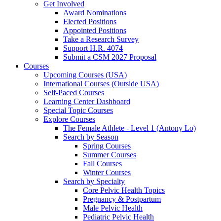
Get Involved
Award Nominations
Elected Positions
Appointed Positions
Take a Research Survey
Support H.R. 4074
Submit a CSM 2027 Proposal
Courses
Upcoming Courses (USA)
International Courses (Outside USA)
Self-Paced Courses
Learning Center Dashboard
Special Topic Courses
Explore Courses
The Female Athlete - Level 1 (Antony Lo)
Search by Season
Spring Courses
Summer Courses
Fall Courses
Winter Courses
Search by Specialty
Core Pelvic Health Topics
Pregnancy & Postpartum
Male Pelvic Health
Pediatric Pelvic Health