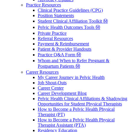
Practice Resources
Clinical Practice Guidelines (CPG)
Position Statements
Student Clinical Affiliation Toolkit Ⓜ️
Pelvic Health Outcomes Tools Ⓜ️
Private Practice
Referral Resources
Payment & Reimbursement
Patient & Provider Handouts
Practice Q&A Form Ⓜ️
Whom and When to Refer Pregnant &
Postpartum Patients Ⓜ️
Career Resources
My Career Journey in Pelvic Health
Job Shout-Outs
Career Center
Career Development Blog
Pelvic Health Clinical Affiliations & Shadowing
Opportunities for Student Physical Therapists
How to Become a Pelvic Health Physical
Therapist (PT)
How to Become a Pelvic Health Physical
Therapist Assistant (PTA)
Residency Education