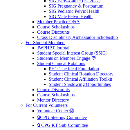
SIG Early-Career (est 2027)
SIG Pregnancy & Postpartum
SIG Pediatric Pelvic Health
SIG Male Pelvic Health
Member Practice Q&A
Course Scholarships
Course Discounts
Cross-Disciplinary Ambassador Scholarship
For Student Members
JWPHPT Journal
Student Special Interest Group (SSIG)
Students on Member Engage 💬
Student Clinical Rotations
PH1: The Ideal Foundation
Student Clinical Rotation Directory
Student Clinical Affiliation Toolkit
Student Shadowing Opportunities
Course Discounts
Course Scholarships
Mentor Directory
For Current Volunteers
Volunteer Center Ⓜ️
🔒CPG Steering Committee
🔒 CPG KT Sub-Committee