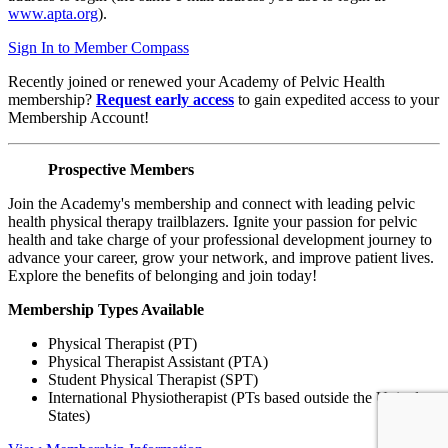
www.apta.org
).
Sign In to Member Compass
Recently joined or renewed your Academy of Pelvic Health
membership?
Request early access
to gain expedited access to your
Membership Account!
Prospective Members
Join the Academy's membership and connect with leading pelvic
health physical therapy trailblazers. Ignite your passion for pelvic
health and take charge of your professional development journey to
advance your career, grow your network, and improve patient lives.
Explore the benefits of belonging and join today!
Membership Types Available
Physical Therapist (PT)
Physical Therapist Assistant (PTA)
Student Physical Therapist (SPT)
International Physiotherapist (PTs based outside the United
States)