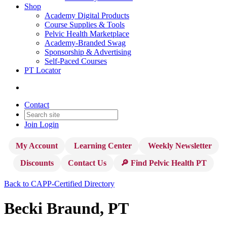
Shop
Academy Digital Products
Course Supplies & Tools
Pelvic Health Marketplace
Academy-Branded Swag
Sponsorship & Advertising
Self-Paced Courses
PT Locator
Contact
Join
Login
My Account
Learning Center
Weekly Newsletter
Discounts
Contact Us
🔎 Find Pelvic Health PT
Back to CAPP-Certified Directory
Becki Braund, PT