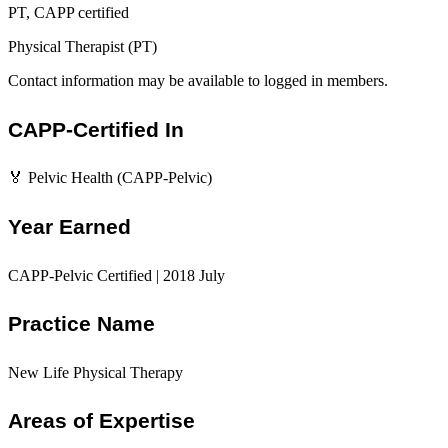
PT, CAPP certified
Physical Therapist (PT)
Contact information may be available to logged in members.
CAPP-Certified In
🏅 Pelvic Health (CAPP-Pelvic)
Year Earned
CAPP-Pelvic Certified | 2018 July
Practice Name
New Life Physical Therapy
Areas of Expertise