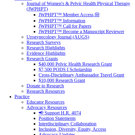
Journal of Women's & Pelvic Health Physical Therapy
(JWPHPT)
JWPHPT™ Member Access Ⓜ️
JWPHPT™ Information
JWPHPT™ Call for Papers
JWPHPT™ Become a Manuscript Reviewer
Urogynecology Journal (AUGS)
Research Surveys
Research Highlights
Evidence Highlights
Research Grants
$40,000 Pelvic Health Research Grant
$7,500 PODS I Scholarship
Cross-Disciplinary Ambassador Travel Grant
$10,000 Research Grant
Donate to Research
Research Resources
Practice
Educator Resources
Advocacy Resources
📢 Support H.R. 4074
Position Statements
Interdisciplinary Collaboration
Inclusion, Diversity, Equity, Access
Advocacy Updates