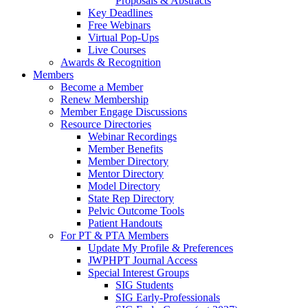
Proposals & Abstracts
Key Deadlines
Free Webinars
Virtual Pop-Ups
Live Courses
Awards & Recognition
Members
Become a Member
Renew Membership
Member Engage Discussions
Resource Directories
Webinar Recordings
Member Benefits
Member Directory
Mentor Directory
Model Directory
State Rep Directory
Pelvic Outcome Tools
Patient Handouts
For PT & PTA Members
Update My Profile & Preferences
JWPHPT Journal Access
Special Interest Groups
SIG Students
SIG Early-Professionals