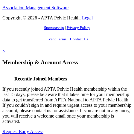
Association Management Software
Copyright © 2026 - APTA Pelvic Health.
Legal
Sponsorship
|
Privacy Policy
Event Terms
Contact Us
×
Membership & Account Access
Recently Joined Members
If you recently joined APTA Pelvic Health membership within the
last 15 days, please be aware that it takes time for your membership
data to get transferred from APTA National to APTA Pelvic Health.
If you couldn't sign in and require urgent access to your membership
account, please contact us for assistance. If you are not in any hurry,
you will receive a welcome email once your membership is
activated.
Request Early Access