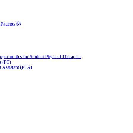
Patients Ⓜ️
portunities for Student Physical Therapists
t (PT)
t Assistant (PTA)