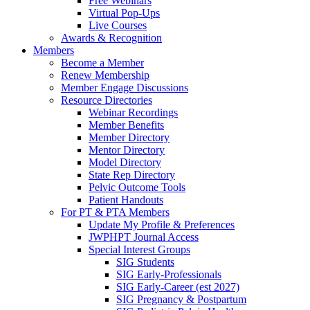
Free Webinars
Virtual Pop-Ups
Live Courses
Awards & Recognition
Members
Become a Member
Renew Membership
Member Engage Discussions
Resource Directories
Webinar Recordings
Member Benefits
Member Directory
Mentor Directory
Model Directory
State Rep Directory
Pelvic Outcome Tools
Patient Handouts
For PT & PTA Members
Update My Profile & Preferences
JWPHPT Journal Access
Special Interest Groups
SIG Students
SIG Early-Professionals
SIG Early-Career (est 2027)
SIG Pregnancy & Postpartum