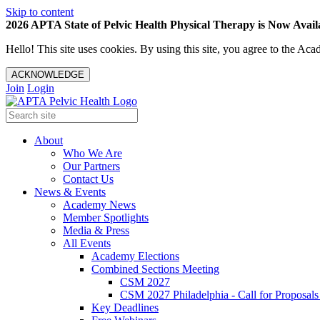
Skip to content
2026 APTA State of Pelvic Health Physical Therapy is Now Availa
Hello! This site uses cookies. By using this site, you agree to the 
ACKNOWLEDGE
Join
Login
About
Who We Are
Our Partners
Contact Us
News & Events
Academy News
Member Spotlights
Media & Press
All Events
Academy Elections
Combined Sections Meeting
CSM 2027
CSM 2027 Philadelphia - Call for Proposals
Key Deadlines