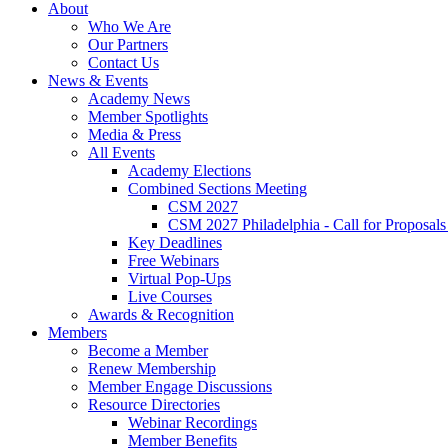
About
Who We Are
Our Partners
Contact Us
News & Events
Academy News
Member Spotlights
Media & Press
All Events
Academy Elections
Combined Sections Meeting
CSM 2027
CSM 2027 Philadelphia - Call for Proposals
Key Deadlines
Free Webinars
Virtual Pop-Ups
Live Courses
Awards & Recognition
Members
Become a Member
Renew Membership
Member Engage Discussions
Resource Directories
Webinar Recordings
Member Benefits