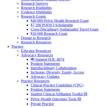
Research Surveys
Research Highlights
Evidence Highlights
Research Grants
$40,000 Pelvic Health Research Grant
$7,500 PODS I Scholarship
Cross-Disciplinary Ambassador Travel Grant
$10,000 Research Grant
Donate to Research
Research Resources
Practice
Educator Resources
Advocacy Resources
📢 Support H.R. 4074
Position Statements
Interdisciplinary Collaboration
Inclusion, Diversity, Equity, Access
Advocacy Updates
Practice Resources
Clinical Practice Guidelines (CPG)
Position Statements
Student Clinical Affiliation Toolkit Ⓜ️
Pelvic Health Outcomes Tools Ⓜ️
Private Practice