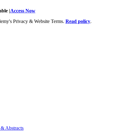
ble |
Access Now
Academy's Privacy & Website Terms.
Read policy
.
 & Abstracts