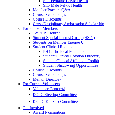
SIG Pediatric Pelvic Health
SIG Male Pelvic Health
Member Practice Q&A
Course Scholarships
Course Discounts
Cross-Disciplinary Ambassador Scholarship
For Student Members
JWPHPT Journal
Student Special Interest Group (SSIG)
Students on Member Engage 💬
Student Clinical Rotations
PH1: The Ideal Foundation
Student Clinical Rotation Directory
Student Clinical Affiliation Toolkit
Student Shadowing Opportunities
Course Discounts
Course Scholarships
Mentor Directory
For Current Volunteers
Volunteer Center Ⓜ️
🔒CPG Steering Committee
🔒 CPG KT Sub-Committee
Get Involved
Award Nominations