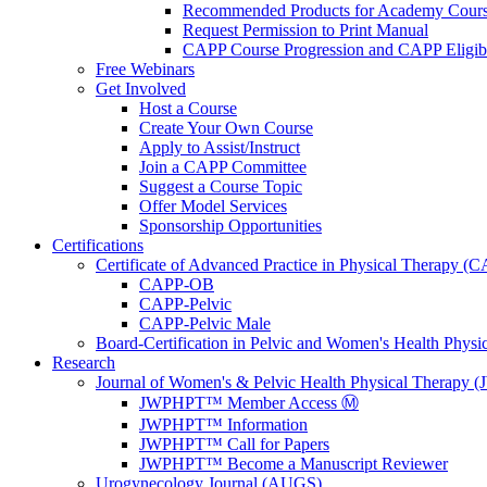
Recommended Products for Academy Cour
Request Permission to Print Manual
CAPP Course Progression and CAPP Eligibi
Free Webinars
Get Involved
Host a Course
Create Your Own Course
Apply to Assist/Instruct
Join a CAPP Committee
Suggest a Course Topic
Offer Model Services
Sponsorship Opportunities
Certifications
Certificate of Advanced Practice in Physical Therapy (
CAPP-OB
CAPP-Pelvic
CAPP-Pelvic Male
Board-Certification in Pelvic and Women's Health Phys
Research
Journal of Women's & Pelvic Health Physical Therapy
JWPHPT™ Member Access Ⓜ️
JWPHPT™ Information
JWPHPT™ Call for Papers
JWPHPT™ Become a Manuscript Reviewer
Urogynecology Journal (AUGS)