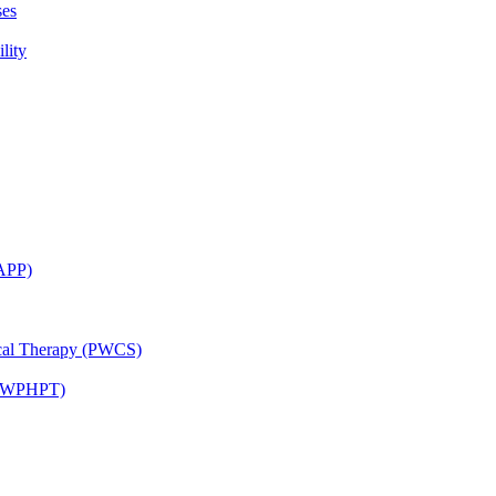
ses
lity
CAPP)
ical Therapy (PWCS)
 (JWPHPT)