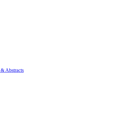
 & Abstracts