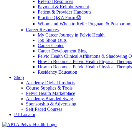
Referral Resources
Payment & Reimbursement
Patient & Provider Handouts
Practice Q&A Form Ⓜ️
Whom and When to Refer Pregnant & Postpartum 
Career Resources
My Career Journey in Pelvic Health
Job Shout-Outs
Career Center
Career Development Blog
Pelvic Health Clinical Affiliations & Shadowing Op
How to Become a Pelvic Health Physical Therapis
How to Become a Pelvic Health Physical Therapis
Residency Education
Shop
Academy Digital Products
Course Supplies & Tools
Pelvic Health Marketplace
Academy-Branded Swag
Sponsorship & Advertising
Self-Paced Courses
PT Locator