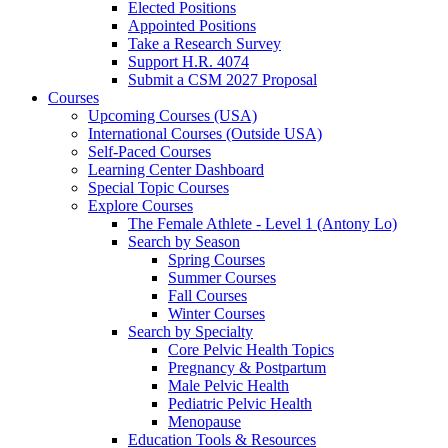
Elected Positions
Appointed Positions
Take a Research Survey
Support H.R. 4074
Submit a CSM 2027 Proposal
Courses
Upcoming Courses (USA)
International Courses (Outside USA)
Self-Paced Courses
Learning Center Dashboard
Special Topic Courses
Explore Courses
The Female Athlete - Level 1 (Antony Lo)
Search by Season
Spring Courses
Summer Courses
Fall Courses
Winter Courses
Search by Specialty
Core Pelvic Health Topics
Pregnancy & Postpartum
Male Pelvic Health
Pediatric Pelvic Health
Menopause
Education Tools & Resources