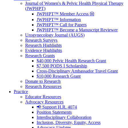
Journal of Women's & Pelvic Health Physical Therapy
(JWPHPT)
JWPHPT™ Member Access Ⓜ️
JWPHPT™ Information
JWPHPT™ Call for Papers
JWPHPT™ Become a Manuscript Reviewer
Urogynecology Journal (AUGS)
Research Surveys
Research Highlights
Evidence Highlights
Research Grants
$40,000 Pelvic Health Research Grant
$7,500 PODS I Scholarship
Cross-Disciplinary Ambassador Travel Grant
$10,000 Research Grant
Donate to Research
Research Resources
Practice
Educator Resources
Advocacy Resources
📢 Support H.R. 4074
Position Statements
Interdisciplinary Collaboration
Inclusion, Diversity, Equity, Access
Advocacy Updates