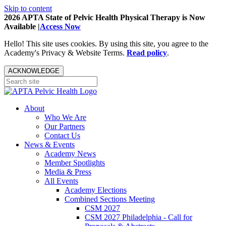
Skip to content
2026 APTA State of Pelvic Health Physical Therapy is Now
Available |
Access Now
Hello! This site uses cookies. By using this site, you agree to the
Academy's Privacy & Website Terms.
Read policy
.
ACKNOWLEDGE
About
Who We Are
Our Partners
Contact Us
News & Events
Academy News
Member Spotlights
Media & Press
All Events
Academy Elections
Combined Sections Meeting
CSM 2027
CSM 2027 Philadelphia - Call for