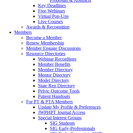
Proposals & Abstracts
Key Deadlines
Free Webinars
Virtual Pop-Ups
Live Courses
Awards & Recognition
Members
Become a Member
Renew Membership
Member Engage Discussions
Resource Directories
Webinar Recordings
Member Benefits
Member Directory
Mentor Directory
Model Directory
State Rep Directory
Pelvic Outcome Tools
Patient Handouts
For PT & PTA Members
Update My Profile & Preferences
JWPHPT Journal Access
Special Interest Groups
SIG Students
SIG Early-Professionals