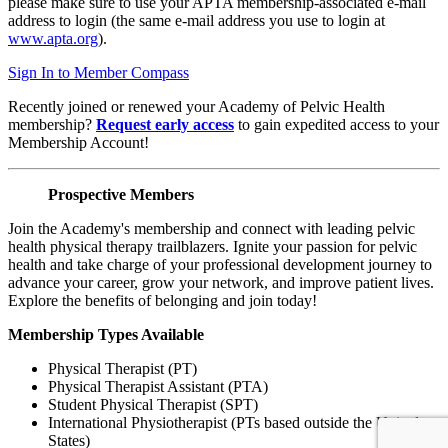
please make sure to use your APTA membership-associated e-mail
address to login (the same e-mail address you use to login at
www.apta.org
).
Sign In to Member Compass
Recently joined or renewed your Academy of Pelvic Health
membership?
Request early access
to gain expedited access to your
Membership Account!
Prospective Members
Join the Academy's membership and connect with leading pelvic
health physical therapy trailblazers. Ignite your passion for pelvic
health and take charge of your professional development journey to
advance your career, grow your network, and improve patient lives.
Explore the benefits of belonging and join today!
Membership Types Available
Physical Therapist (PT)
Physical Therapist Assistant (PTA)
Student Physical Therapist (SPT)
International Physiotherapist (PTs based outside the United
States)