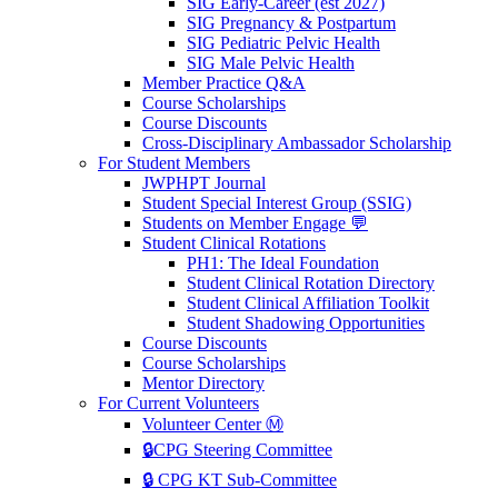
SIG Early-Career (est 2027)
SIG Pregnancy & Postpartum
SIG Pediatric Pelvic Health
SIG Male Pelvic Health
Member Practice Q&A
Course Scholarships
Course Discounts
Cross-Disciplinary Ambassador Scholarship
For Student Members
JWPHPT Journal
Student Special Interest Group (SSIG)
Students on Member Engage 💬
Student Clinical Rotations
PH1: The Ideal Foundation
Student Clinical Rotation Directory
Student Clinical Affiliation Toolkit
Student Shadowing Opportunities
Course Discounts
Course Scholarships
Mentor Directory
For Current Volunteers
Volunteer Center Ⓜ️
🔒CPG Steering Committee
🔒 CPG KT Sub-Committee