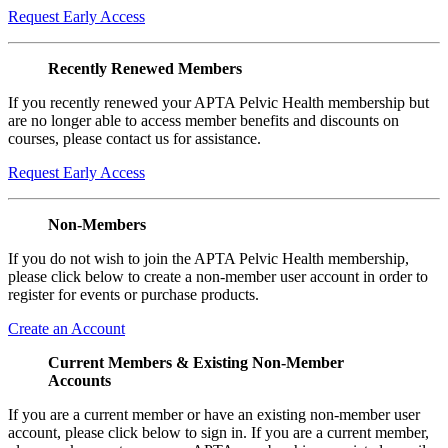
Request Early Access
Recently Renewed Members
If you recently renewed your APTA Pelvic Health membership but
are no longer able to access member benefits and discounts on
courses, please contact us for assistance.
Request Early Access
Non-Members
If you do not wish to join the APTA Pelvic Health membership,
please click below to create a non-member user account in order to
register for events or purchase products.
Create an Account
Current Members & Existing Non-Member
Accounts
If you are a current member or have an existing non-member user
account, please click below to sign in. If you are a current member,