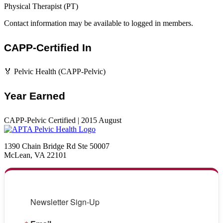
Physical Therapist (PT)
Contact information may be available to logged in members.
CAPP-Certified In
🏅 Pelvic Health (CAPP-Pelvic)
Year Earned
CAPP-Pelvic Certified | 2015 August
1390 Chain Bridge Rd Ste 50007
McLean, VA 22101
Newsletter Sign-Up