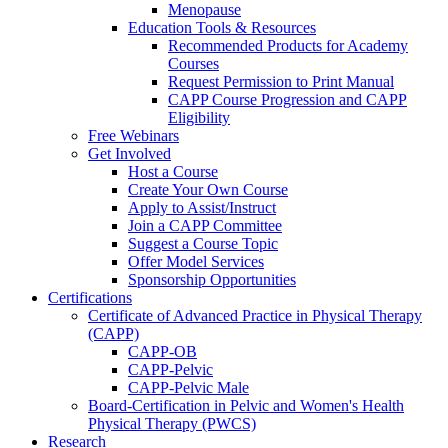
Menopause
Education Tools & Resources
Recommended Products for Academy
Courses
Request Permission to Print Manual
CAPP Course Progression and CAPP
Eligibility
Free Webinars
Get Involved
Host a Course
Create Your Own Course
Apply to Assist/Instruct
Join a CAPP Committee
Suggest a Course Topic
Offer Model Services
Sponsorship Opportunities
Certifications
Certificate of Advanced Practice in Physical Therapy
(CAPP)
CAPP-OB
CAPP-Pelvic
CAPP-Pelvic Male
Board-Certification in Pelvic and Women's Health
Physical Therapy (PWCS)
Research