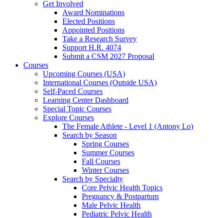
Get Involved
Award Nominations
Elected Positions
Appointed Positions
Take a Research Survey
Support H.R. 4074
Submit a CSM 2027 Proposal
Courses
Upcoming Courses (USA)
International Courses (Outside USA)
Self-Paced Courses
Learning Center Dashboard
Special Topic Courses
Explore Courses
The Female Athlete - Level 1 (Antony Lo)
Search by Season
Spring Courses
Summer Courses
Fall Courses
Winter Courses
Search by Specialty
Core Pelvic Health Topics
Pregnancy & Postpartum
Male Pelvic Health
Pediatric Pelvic Health