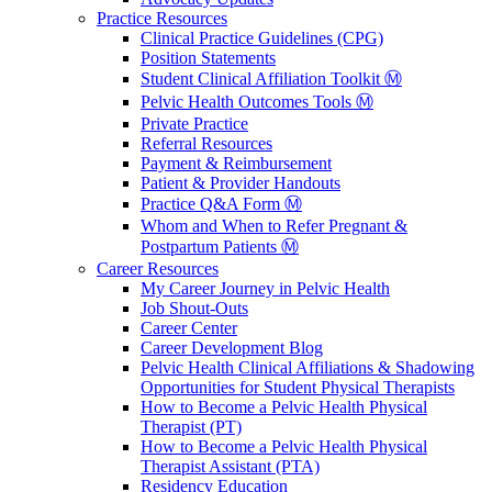
Practice Resources
Clinical Practice Guidelines (CPG)
Position Statements
Student Clinical Affiliation Toolkit Ⓜ️
Pelvic Health Outcomes Tools Ⓜ️
Private Practice
Referral Resources
Payment & Reimbursement
Patient & Provider Handouts
Practice Q&A Form Ⓜ️
Whom and When to Refer Pregnant &
Postpartum Patients Ⓜ️
Career Resources
My Career Journey in Pelvic Health
Job Shout-Outs
Career Center
Career Development Blog
Pelvic Health Clinical Affiliations & Shadowing
Opportunities for Student Physical Therapists
How to Become a Pelvic Health Physical
Therapist (PT)
How to Become a Pelvic Health Physical
Therapist Assistant (PTA)
Residency Education