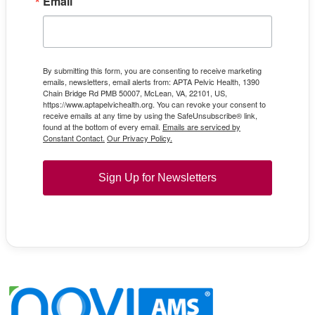
Email
By submitting this form, you are consenting to receive marketing
emails, newsletters, email alerts from: APTA Pelvic Health, 1390
Chain Bridge Rd PMB 50007, McLean, VA, 22101, US,
https://www.aptapelvichealth.org. You can revoke your consent to
receive emails at any time by using the SafeUnsubscribe® link,
found at the bottom of every email.
Emails are serviced by
Constant Contact.
Our Privacy Policy.
Sign Up for Newsletters