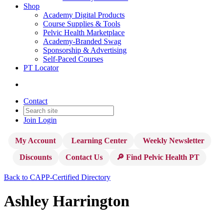
Shop
Academy Digital Products
Course Supplies & Tools
Pelvic Health Marketplace
Academy-Branded Swag
Sponsorship & Advertising
Self-Paced Courses
PT Locator
Contact
Join
Login
My Account
Learning Center
Weekly Newsletter
Discounts
Contact Us
🔎 Find Pelvic Health PT
Back to CAPP-Certified Directory
Ashley Harrington