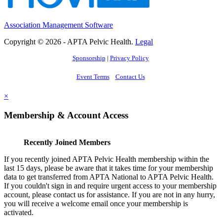
Association Management Software
Copyright © 2026 - APTA Pelvic Health.
Legal
Sponsorship
|
Privacy Policy
Event Terms
Contact Us
×
Membership & Account Access
Recently Joined Members
If you recently joined APTA Pelvic Health membership within the
last 15 days, please be aware that it takes time for your membership
data to get transferred from APTA National to APTA Pelvic Health.
If you couldn't sign in and require urgent access to your membership
account, please contact us for assistance. If you are not in any hurry,
you will receive a welcome email once your membership is
activated.