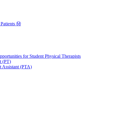
Patients Ⓜ️
portunities for Student Physical Therapists
t (PT)
t Assistant (PTA)