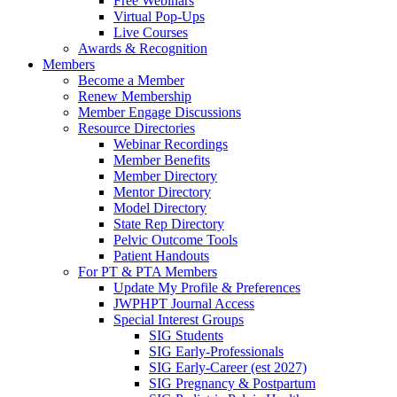
Free Webinars
Virtual Pop-Ups
Live Courses
Awards & Recognition
Members
Become a Member
Renew Membership
Member Engage Discussions
Resource Directories
Webinar Recordings
Member Benefits
Member Directory
Mentor Directory
Model Directory
State Rep Directory
Pelvic Outcome Tools
Patient Handouts
For PT & PTA Members
Update My Profile & Preferences
JWPHPT Journal Access
Special Interest Groups
SIG Students
SIG Early-Professionals
SIG Early-Career (est 2027)
SIG Pregnancy & Postpartum