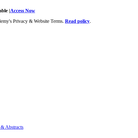
ble |
Access Now
Academy's Privacy & Website Terms.
Read policy
.
 & Abstracts