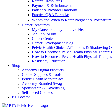
Referral Resources
Payment & Reimbursement
Patient & Provider Handouts
Practice Q&A Form Ⓜ️
Whom and When to Refer Pregnant & Postpartum 
Career Resources
My Career Journey in Pelvic Health
Job Shout-Outs
Career Center
Career Development Blog
Pelvic Health Clinical Affiliations & Shadowing Op
How to Become a Pelvic Health Physical Therapis
How to Become a Pelvic Health Physical Therapis
Residency Education
Shop
Academy Digital Products
Course Supplies & Tools
Pelvic Health Marketplace
Academy-Branded Swag
Sponsorship & Advertising
Self-Paced Courses
PT Locator