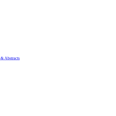
 & Abstracts