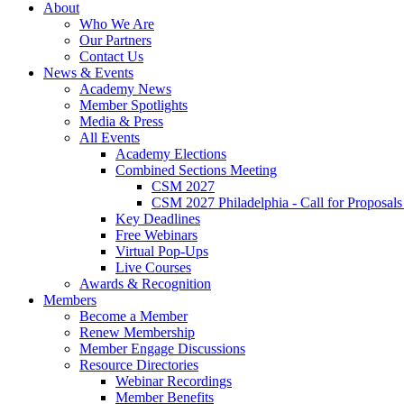
About
Who We Are
Our Partners
Contact Us
News & Events
Academy News
Member Spotlights
Media & Press
All Events
Academy Elections
Combined Sections Meeting
CSM 2027
CSM 2027 Philadelphia - Call for Proposals
Key Deadlines
Free Webinars
Virtual Pop-Ups
Live Courses
Awards & Recognition
Members
Become a Member
Renew Membership
Member Engage Discussions
Resource Directories
Webinar Recordings
Member Benefits