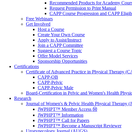
Recommended Products for Academy Cour
Request Permission to Print Manual
CAPP Course Progression and CAPP Eligibi
Free Webinars
Get Involved
Host a Course
Create Your Own Course
Apply to Assist/Instruct
Join a CAPP Committee
Suggest a Course Topic
Offer Model Services
Sponsorship Opportunities
Certifications
Certificate of Advanced Practice in Physical Therapy (
CAPP-OB
CAPP-Pelvic
CAPP-Pelvic Male
Board-Certification in Pelvic and Women's Health Phys
Research
Journal of Women's & Pelvic Health Physical Therapy
JWPHPT™ Member Access Ⓜ️
JWPHPT™ Information
JWPHPT™ Call for Papers
JWPHPT™ Become a Manuscript Reviewer
Urogynecology Journal (AUGS)