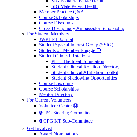
SIG Pediatric Pelvic Health
SIG Male Pelvic Health
Member Practice Q&A
Course Scholarships
Course Discounts
Cross-Disciplinary Ambassador Scholarship
For Student Members
JWPHPT Journal
Student Special Interest Group (SSIG)
Students on Member Engage 💬
Student Clinical Rotations
PH1: The Ideal Foundation
Student Clinical Rotation Directory
Student Clinical Affiliation Toolkit
Student Shadowing Opportunities
Course Discounts
Course Scholarships
Mentor Directory
For Current Volunteers
Volunteer Center Ⓜ️
🔒CPG Steering Committee
🔒 CPG KT Sub-Committee
Get Involved
Award Nominations