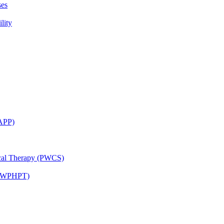
ses
lity
CAPP)
ical Therapy (PWCS)
 (JWPHPT)