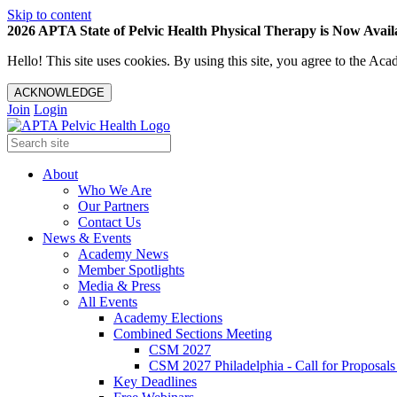
Skip to content
2026 APTA State of Pelvic Health Physical Therapy is Now Availa
Hello! This site uses cookies. By using this site, you agree to the 
ACKNOWLEDGE
Join
Login
About
Who We Are
Our Partners
Contact Us
News & Events
Academy News
Member Spotlights
Media & Press
All Events
Academy Elections
Combined Sections Meeting
CSM 2027
CSM 2027 Philadelphia - Call for Proposals
Key Deadlines