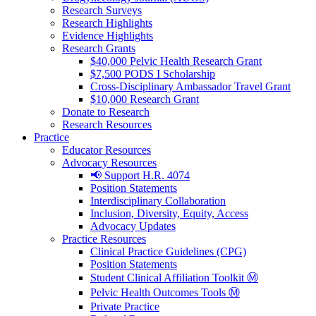
Research Surveys
Research Highlights
Evidence Highlights
Research Grants
$40,000 Pelvic Health Research Grant
$7,500 PODS I Scholarship
Cross-Disciplinary Ambassador Travel Grant
$10,000 Research Grant
Donate to Research
Research Resources
Practice
Educator Resources
Advocacy Resources
📢 Support H.R. 4074
Position Statements
Interdisciplinary Collaboration
Inclusion, Diversity, Equity, Access
Advocacy Updates
Practice Resources
Clinical Practice Guidelines (CPG)
Position Statements
Student Clinical Affiliation Toolkit Ⓜ️
Pelvic Health Outcomes Tools Ⓜ️
Private Practice