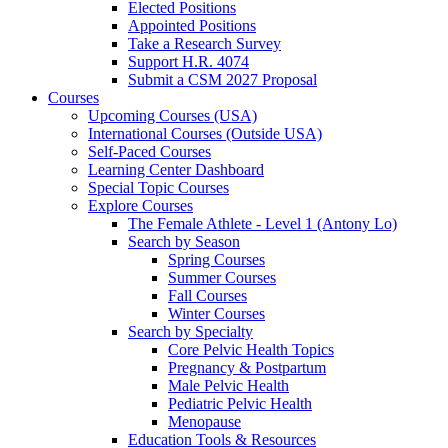
Elected Positions
Appointed Positions
Take a Research Survey
Support H.R. 4074
Submit a CSM 2027 Proposal
Courses
Upcoming Courses (USA)
International Courses (Outside USA)
Self-Paced Courses
Learning Center Dashboard
Special Topic Courses
Explore Courses
The Female Athlete - Level 1 (Antony Lo)
Search by Season
Spring Courses
Summer Courses
Fall Courses
Winter Courses
Search by Specialty
Core Pelvic Health Topics
Pregnancy & Postpartum
Male Pelvic Health
Pediatric Pelvic Health
Menopause
Education Tools & Resources