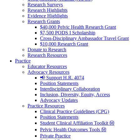
Research Surveys
Research Highlights
Evidence Highlights
Research Grants
$40,000 Pelvic Health Research Grant
$7,500 PODS I Scholarship
Cross-Disciplinary Ambassador Travel Grant
$10,000 Research Grant
Donate to Research
Research Resources
Practice
Educator Resources
Advocacy Resources
📢 Support H.R. 4074
Position Statements
Interdisciplinary Collaboration
Inclusion, Diversity, Equity, Access
Advocacy Updates
Practice Resources
Clinical Practice Guidelines (CPG)
Position Statements
Student Clinical Affiliation Toolkit Ⓜ️
Pelvic Health Outcomes Tools Ⓜ️
Private Practice