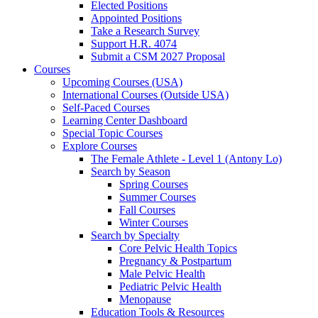
Elected Positions
Appointed Positions
Take a Research Survey
Support H.R. 4074
Submit a CSM 2027 Proposal
Courses
Upcoming Courses (USA)
International Courses (Outside USA)
Self-Paced Courses
Learning Center Dashboard
Special Topic Courses
Explore Courses
The Female Athlete - Level 1 (Antony Lo)
Search by Season
Spring Courses
Summer Courses
Fall Courses
Winter Courses
Search by Specialty
Core Pelvic Health Topics
Pregnancy & Postpartum
Male Pelvic Health
Pediatric Pelvic Health
Menopause
Education Tools & Resources