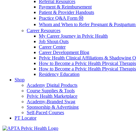
Referral Resources
Payment & Reimbursement
Patient & Provider Handouts
Practice Q&A Form Ⓜ️
Whom and When to Refer Pregnant & Postpartum 
Career Resources
My Career Journey in Pelvic Health
Job Shout-Outs
Career Center
Career Development Blog
Pelvic Health Clinical Affiliations & Shadowing Op
How to Become a Pelvic Health Physical Therapis
How to Become a Pelvic Health Physical Therapis
Residency Education
Shop
Academy Digital Products
Course Supplies & Tools
Pelvic Health Marketplace
Academy-Branded Swag
Sponsorship & Advertising
Self-Paced Courses
PT Locator