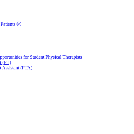
Patients Ⓜ️
portunities for Student Physical Therapists
t (PT)
t Assistant (PTA)