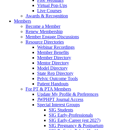
Free Webinars
Virtual Pop-Ups
Live Courses
Awards & Recognition
Members
Become a Member
Renew Membership
Member Engage Discussions
Resource Directories
Webinar Recordings
Member Benefits
Member Directory
Mentor Directory
Model Directory
State Rep Directory
Pelvic Outcome Tools
Patient Handouts
For PT & PTA Members
Update My Profile & Preferences
JWPHPT Journal Access
Special Interest Groups
SIG Students
SIG Early-Professionals
SIG Early-Career (est 2027)
SIG Pregnancy & Postpartum