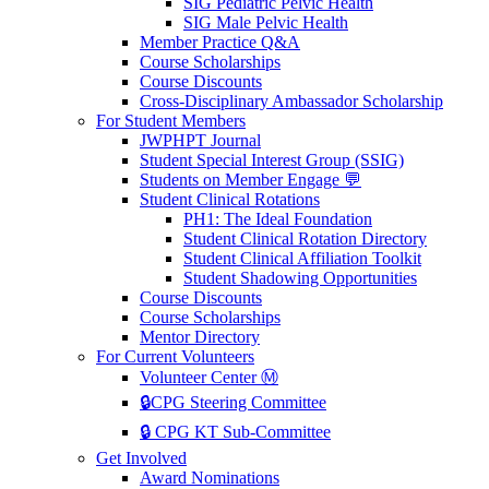
SIG Pediatric Pelvic Health
SIG Male Pelvic Health
Member Practice Q&A
Course Scholarships
Course Discounts
Cross-Disciplinary Ambassador Scholarship
For Student Members
JWPHPT Journal
Student Special Interest Group (SSIG)
Students on Member Engage 💬
Student Clinical Rotations
PH1: The Ideal Foundation
Student Clinical Rotation Directory
Student Clinical Affiliation Toolkit
Student Shadowing Opportunities
Course Discounts
Course Scholarships
Mentor Directory
For Current Volunteers
Volunteer Center Ⓜ️
🔒CPG Steering Committee
🔒 CPG KT Sub-Committee
Get Involved
Award Nominations