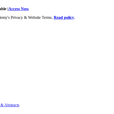
ble |
Access Now
Academy's Privacy & Website Terms.
Read policy
.
 & Abstracts