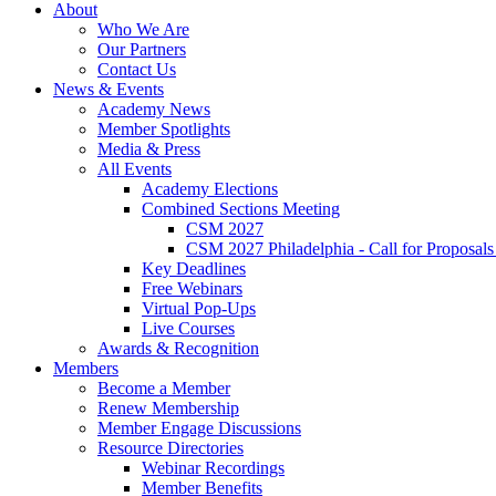
About
Who We Are
Our Partners
Contact Us
News & Events
Academy News
Member Spotlights
Media & Press
All Events
Academy Elections
Combined Sections Meeting
CSM 2027
CSM 2027 Philadelphia - Call for Proposals
Key Deadlines
Free Webinars
Virtual Pop-Ups
Live Courses
Awards & Recognition
Members
Become a Member
Renew Membership
Member Engage Discussions
Resource Directories
Webinar Recordings
Member Benefits