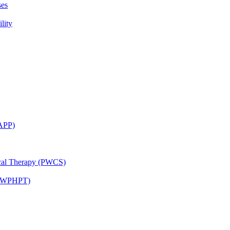
ses
lity
CAPP)
ical Therapy (PWCS)
 (JWPHPT)