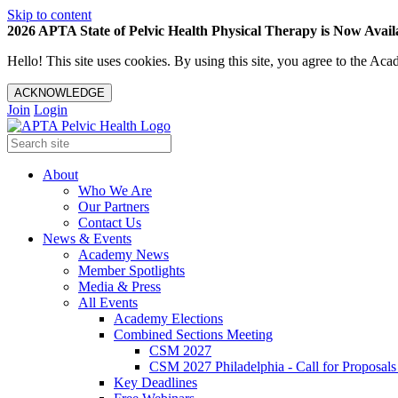
Skip to content
2026 APTA State of Pelvic Health Physical Therapy is Now Availa
Hello! This site uses cookies. By using this site, you agree to the 
ACKNOWLEDGE
Join
Login
About
Who We Are
Our Partners
Contact Us
News & Events
Academy News
Member Spotlights
Media & Press
All Events
Academy Elections
Combined Sections Meeting
CSM 2027
CSM 2027 Philadelphia - Call for Proposals
Key Deadlines