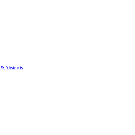
 & Abstracts