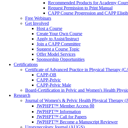
Recommended Products for Academy Cour
Request Permission to Print Manual
CAPP Course Progression and CAPP Eligibi
Free Webinars
Get Involved
Host a Course
Create Your Own Course
Apply to Assist/Instruct
Join a CAPP Committee
Suggest a Course Topic
Offer Model Services
Sponsorship Opportunities
Certifications
Certificate of Advanced Practice in Physical Therapy (
CAPP-OB
CAPP-Pelvic
CAPP-Pelvic Male
Board-Certification in Pelvic and Women's Health Phys
Research
Journal of Women's & Pelvic Health Physical Therapy
JWPHPT™ Member Access Ⓜ️
JWPHPT™ Information
JWPHPT™ Call for Papers
JWPHPT™ Become a Manuscript Reviewer
Urogynecology Journal (AUGS)