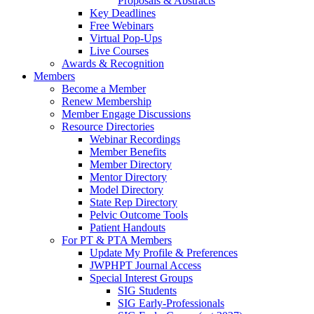
Proposals & Abstracts
Key Deadlines
Free Webinars
Virtual Pop-Ups
Live Courses
Awards & Recognition
Members
Become a Member
Renew Membership
Member Engage Discussions
Resource Directories
Webinar Recordings
Member Benefits
Member Directory
Mentor Directory
Model Directory
State Rep Directory
Pelvic Outcome Tools
Patient Handouts
For PT & PTA Members
Update My Profile & Preferences
JWPHPT Journal Access
Special Interest Groups
SIG Students
SIG Early-Professionals