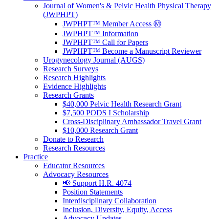
Journal of Women's & Pelvic Health Physical Therapy
(JWPHPT)
JWPHPT™ Member Access Ⓜ️
JWPHPT™ Information
JWPHPT™ Call for Papers
JWPHPT™ Become a Manuscript Reviewer
Urogynecology Journal (AUGS)
Research Surveys
Research Highlights
Evidence Highlights
Research Grants
$40,000 Pelvic Health Research Grant
$7,500 PODS I Scholarship
Cross-Disciplinary Ambassador Travel Grant
$10,000 Research Grant
Donate to Research
Research Resources
Practice
Educator Resources
Advocacy Resources
📢 Support H.R. 4074
Position Statements
Interdisciplinary Collaboration
Inclusion, Diversity, Equity, Access
Advocacy Updates