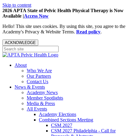
Skip to content
2026 APTA State of Pelvic Health Physical Therapy is Now
Available |
Access Now
Hello! This site uses cookies. By using this site, you agree to the
Academy's Privacy & Website Terms.
Read policy
.
ACKNOWLEDGE
About
Who We Are
Our Partners
Contact Us
News & Events
Academy News
Member Spotlights
Media & Press
All Events
Academy Elections
Combined Sections Meeting
CSM 2027
CSM 2027 Philadelphia - Call for