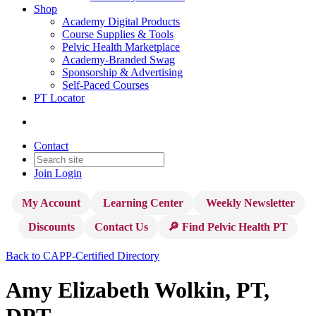
Shop
Academy Digital Products
Course Supplies & Tools
Pelvic Health Marketplace
Academy-Branded Swag
Sponsorship & Advertising
Self-Paced Courses
PT Locator
Contact
Join
Login
My Account
Learning Center
Weekly Newsletter
Discounts
Contact Us
🔎 Find Pelvic Health PT
Back to CAPP-Certified Directory
Amy Elizabeth Wolkin, PT,