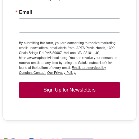
Email
By submitting this form, you are consenting to receive marketing
emails, newsletters, email alerts from: APTA Pelvic Health, 1390
Chain Bridge Rd PMB 50007, McLean, VA, 22101, US,
https://www.aptapelvichealth.org. You can revoke your consent to
receive emails at any time by using the SafeUnsubscribe® link,
found at the bottom of every email.
Emails are serviced by
Constant Contact.
Our Privacy Policy.
Sign Up for Newsletters