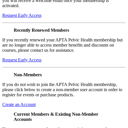
you will receive a welcome email once your membership is
activated.
Request Early Access
Recently Renewed Members
If you recently renewed your APTA Pelvic Health membership but
are no longer able to access member benefits and discounts on
courses, please contact us for assistance.
Request Early Access
Non-Members
If you do not wish to join the APTA Pelvic Health membership,
please click below to create a non-member user account in order to
register for events or purchase products.
Create an Account
Current Members & Existing Non-Member
Accounts