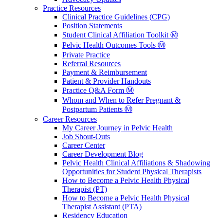
Practice Resources
Clinical Practice Guidelines (CPG)
Position Statements
Student Clinical Affiliation Toolkit Ⓜ️
Pelvic Health Outcomes Tools Ⓜ️
Private Practice
Referral Resources
Payment & Reimbursement
Patient & Provider Handouts
Practice Q&A Form Ⓜ️
Whom and When to Refer Pregnant &
Postpartum Patients Ⓜ️
Career Resources
My Career Journey in Pelvic Health
Job Shout-Outs
Career Center
Career Development Blog
Pelvic Health Clinical Affiliations & Shadowing
Opportunities for Student Physical Therapists
How to Become a Pelvic Health Physical
Therapist (PT)
How to Become a Pelvic Health Physical
Therapist Assistant (PTA)
Residency Education