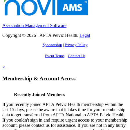
Association Management Software
Copyright © 2026 - APTA Pelvic Health.
Legal
Sponsorship
|
Privacy Policy
Event Terms
Contact Us
×
Membership & Account Access
Recently Joined Members
If you recently joined APTA Pelvic Health membership within the
last 15 days, please be aware that it takes time for your membership
data to get transferred from APTA National to APTA Pelvic Health.
If you couldn't sign in and require urgent access to your membership
account, please contact us for assistance. If you are not in any hurry,