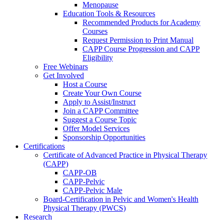
Menopause
Education Tools & Resources
Recommended Products for Academy
Courses
Request Permission to Print Manual
CAPP Course Progression and CAPP
Eligibility
Free Webinars
Get Involved
Host a Course
Create Your Own Course
Apply to Assist/Instruct
Join a CAPP Committee
Suggest a Course Topic
Offer Model Services
Sponsorship Opportunities
Certifications
Certificate of Advanced Practice in Physical Therapy
(CAPP)
CAPP-OB
CAPP-Pelvic
CAPP-Pelvic Male
Board-Certification in Pelvic and Women's Health
Physical Therapy (PWCS)
Research