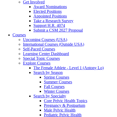
Get Involved
Award Nominations
Elected Positions
Appointed Positions
Take a Research Survey
Support H.R. 4074
Submit a CSM 2027 Proposal
Courses
Upcoming Courses (USA)
International Courses (Outside USA)
Self-Paced Courses
Learning Center Dashboard
Special Topic Courses
Explore Courses
The Female Athlete - Level 1 (Antony Lo)
Search by Season
Spring Courses
Summer Courses
Fall Courses
Winter Courses
Search by Specialty
Core Pelvic Health Topics
Pregnancy & Postpartum
Male Pelvic Health
Pediatric Pelvic Health