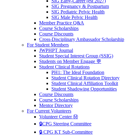
SIG Early-Career (est 2027)
SIG Pregnancy & Postpartum
SIG Pediatric Pelvic Health
SIG Male Pelvic Health
Member Practice Q&A
Course Scholarships
Course Discounts
Cross-Disciplinary Ambassador Scholarship
For Student Members
JWPHPT Journal
Student Special Interest Group (SSIG)
Students on Member Engage 💬
Student Clinical Rotations
PH1: The Ideal Foundation
Student Clinical Rotation Directory
Student Clinical Affiliation Toolkit
Student Shadowing Opportunities
Course Discounts
Course Scholarships
Mentor Directory
For Current Volunteers
Volunteer Center Ⓜ️
🔒CPG Steering Committee
🔒 CPG KT Sub-Committee