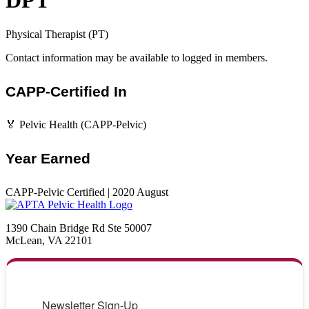
DPT
Physical Therapist (PT)
Contact information may be available to logged in members.
CAPP-Certified In
🏅 Pelvic Health (CAPP-Pelvic)
Year Earned
CAPP-Pelvic Certified | 2020 August
1390 Chain Bridge Rd Ste 50007
McLean, VA 22101
Newsletter Sign-Up