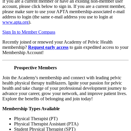
If you are a current member or have an existing non-member user
account, please click below to sign in. If you are a current member,
please make sure to use your APTA membership-associated e-mail
address to login (the same e-mail address you use to login at
www.apta.org
).
Sign In to Member Compass
Recently joined or renewed your Academy of Pelvic Health
membership?
Request early access
to gain expedited access to your
Membership Account!
Prospective Members
Join the Academy's membership and connect with leading pelvic
health physical therapy trailblazers. Ignite your passion for pelvic
health and take charge of your professional development journey to
advance your career, grow your network, and improve patient lives.
Explore the benefits of belonging and join today!
Membership Types Available
Physical Therapist (PT)
Physical Therapist Assistant (PTA)
Student Physical Therapist (SPT)