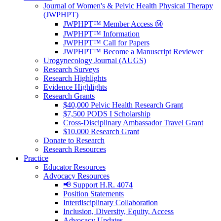
Journal of Women's & Pelvic Health Physical Therapy
(JWPHPT)
JWPHPT™ Member Access Ⓜ️
JWPHPT™ Information
JWPHPT™ Call for Papers
JWPHPT™ Become a Manuscript Reviewer
Urogynecology Journal (AUGS)
Research Surveys
Research Highlights
Evidence Highlights
Research Grants
$40,000 Pelvic Health Research Grant
$7,500 PODS I Scholarship
Cross-Disciplinary Ambassador Travel Grant
$10,000 Research Grant
Donate to Research
Research Resources
Practice
Educator Resources
Advocacy Resources
📢 Support H.R. 4074
Position Statements
Interdisciplinary Collaboration
Inclusion, Diversity, Equity, Access
Advocacy Updates