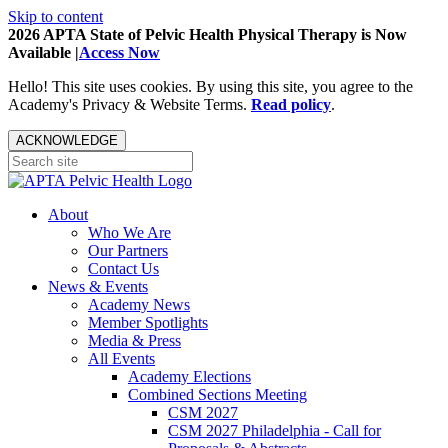
Skip to content
2026 APTA State of Pelvic Health Physical Therapy is Now
Available |
Access Now
Hello! This site uses cookies. By using this site, you agree to the
Academy's Privacy & Website Terms.
Read policy
.
ACKNOWLEDGE
About
Who We Are
Our Partners
Contact Us
News & Events
Academy News
Member Spotlights
Media & Press
All Events
Academy Elections
Combined Sections Meeting
CSM 2027
CSM 2027 Philadelphia - Call for