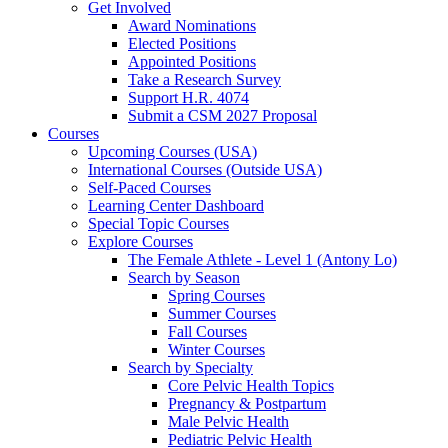
Get Involved
Award Nominations
Elected Positions
Appointed Positions
Take a Research Survey
Support H.R. 4074
Submit a CSM 2027 Proposal
Courses
Upcoming Courses (USA)
International Courses (Outside USA)
Self-Paced Courses
Learning Center Dashboard
Special Topic Courses
Explore Courses
The Female Athlete - Level 1 (Antony Lo)
Search by Season
Spring Courses
Summer Courses
Fall Courses
Winter Courses
Search by Specialty
Core Pelvic Health Topics
Pregnancy & Postpartum
Male Pelvic Health
Pediatric Pelvic Health