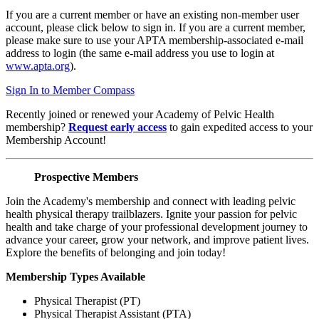
If you are a current member or have an existing non-member user
account, please click below to sign in. If you are a current member,
please make sure to use your APTA membership-associated e-mail
address to login (the same e-mail address you use to login at
www.apta.org
).
Sign In to Member Compass
Recently joined or renewed your Academy of Pelvic Health
membership?
Request early access
to gain expedited access to your
Membership Account!
Prospective Members
Join the Academy's membership and connect with leading pelvic
health physical therapy trailblazers. Ignite your passion for pelvic
health and take charge of your professional development journey to
advance your career, grow your network, and improve patient lives.
Explore the benefits of belonging and join today!
Membership Types Available
Physical Therapist (PT)
Physical Therapist Assistant (PTA)