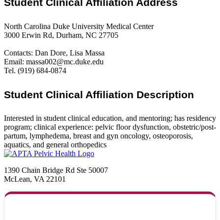
Student Clinical Affiliation Address
North Carolina Duke University Medical Center
3000 Erwin Rd, Durham, NC 27705
Contacts: Dan Dore, Lisa Massa
Email: massa002@mc.duke.edu
Tel. (919) 684-0874
Student Clinical Affiliation Description
Interested in student clinical education, and mentoring; has residency
program; clinical experience: pelvic floor dysfunction, obstetric/post-
partum, lymphedema, breast and gyn oncology, osteoporosis,
aquatics, and general orthopedics
1390 Chain Bridge Rd Ste 50007
McLean, VA 22101