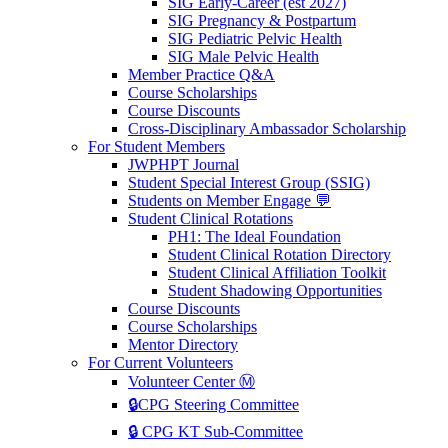
SIG Early-Career (est 2027)
SIG Pregnancy & Postpartum
SIG Pediatric Pelvic Health
SIG Male Pelvic Health
Member Practice Q&A
Course Scholarships
Course Discounts
Cross-Disciplinary Ambassador Scholarship
For Student Members
JWPHPT Journal
Student Special Interest Group (SSIG)
Students on Member Engage 💬
Student Clinical Rotations
PH1: The Ideal Foundation
Student Clinical Rotation Directory
Student Clinical Affiliation Toolkit
Student Shadowing Opportunities
Course Discounts
Course Scholarships
Mentor Directory
For Current Volunteers
Volunteer Center Ⓜ️
🔒CPG Steering Committee
🔒 CPG KT Sub-Committee