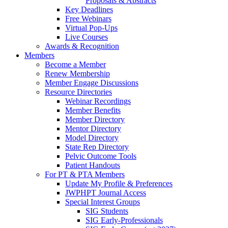
Proposals & Abstracts
Key Deadlines
Free Webinars
Virtual Pop-Ups
Live Courses
Awards & Recognition
Members
Become a Member
Renew Membership
Member Engage Discussions
Resource Directories
Webinar Recordings
Member Benefits
Member Directory
Mentor Directory
Model Directory
State Rep Directory
Pelvic Outcome Tools
Patient Handouts
For PT & PTA Members
Update My Profile & Preferences
JWPHPT Journal Access
Special Interest Groups
SIG Students
SIG Early-Professionals