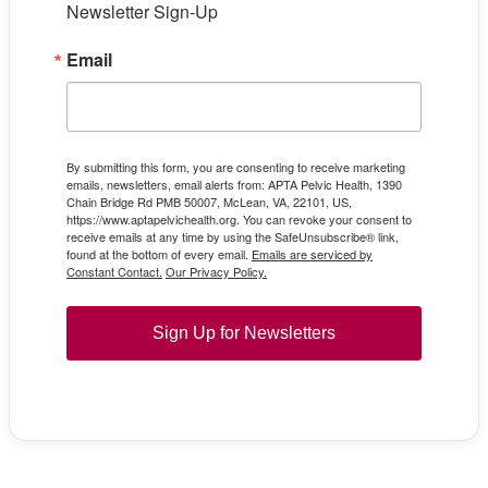
Newsletter Sign-Up
Email
By submitting this form, you are consenting to receive marketing
emails, newsletters, email alerts from: APTA Pelvic Health, 1390
Chain Bridge Rd PMB 50007, McLean, VA, 22101, US,
https://www.aptapelvichealth.org. You can revoke your consent to
receive emails at any time by using the SafeUnsubscribe® link,
found at the bottom of every email.
Emails are serviced by
Constant Contact.
Our Privacy Policy.
Sign Up for Newsletters