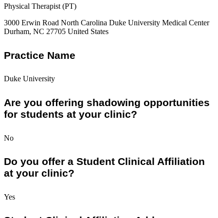
Physical Therapist (PT)
3000 Erwin Road North Carolina Duke University Medical Center
Durham, NC 27705 United States
Practice Name
Duke University
Are you offering shadowing opportunities
for students at your clinic?
No
Do you offer a Student Clinical Affiliation
at your clinic?
Yes