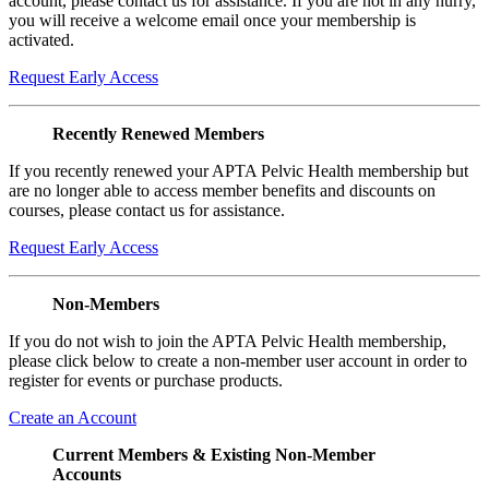
account, please contact us for assistance. If you are not in any hurry,
you will receive a welcome email once your membership is
activated.
Request Early Access
Recently Renewed Members
If you recently renewed your APTA Pelvic Health membership but
are no longer able to access member benefits and discounts on
courses, please contact us for assistance.
Request Early Access
Non-Members
If you do not wish to join the APTA Pelvic Health membership,
please click below to create a non-member user account in order to
register for events or purchase products.
Create an Account
Current Members & Existing Non-Member
Accounts