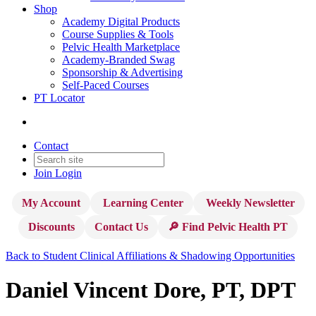
Shop
Academy Digital Products
Course Supplies & Tools
Pelvic Health Marketplace
Academy-Branded Swag
Sponsorship & Advertising
Self-Paced Courses
PT Locator
Contact
Join
Login
My Account
Learning Center
Weekly Newsletter
Discounts
Contact Us
🔎 Find Pelvic Health PT
Back to Student Clinical Affiliations & Shadowing Opportunities
Daniel Vincent Dore, PT, DPT