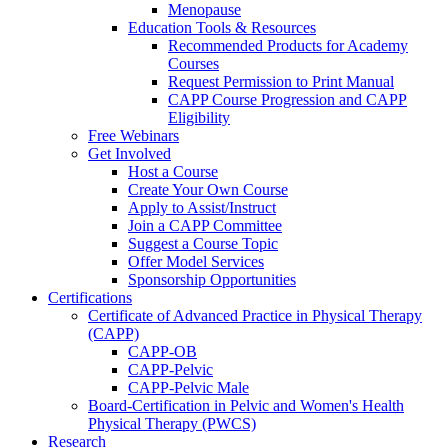
Menopause
Education Tools & Resources
Recommended Products for Academy
Courses
Request Permission to Print Manual
CAPP Course Progression and CAPP
Eligibility
Free Webinars
Get Involved
Host a Course
Create Your Own Course
Apply to Assist/Instruct
Join a CAPP Committee
Suggest a Course Topic
Offer Model Services
Sponsorship Opportunities
Certifications
Certificate of Advanced Practice in Physical Therapy
(CAPP)
CAPP-OB
CAPP-Pelvic
CAPP-Pelvic Male
Board-Certification in Pelvic and Women's Health
Physical Therapy (PWCS)
Research