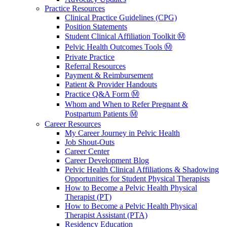
Practice Resources
Clinical Practice Guidelines (CPG)
Position Statements
Student Clinical Affiliation Toolkit Ⓜ️
Pelvic Health Outcomes Tools Ⓜ️
Private Practice
Referral Resources
Payment & Reimbursement
Patient & Provider Handouts
Practice Q&A Form Ⓜ️
Whom and When to Refer Pregnant &
Postpartum Patients Ⓜ️
Career Resources
My Career Journey in Pelvic Health
Job Shout-Outs
Career Center
Career Development Blog
Pelvic Health Clinical Affiliations & Shadowing
Opportunities for Student Physical Therapists
How to Become a Pelvic Health Physical
Therapist (PT)
How to Become a Pelvic Health Physical
Therapist Assistant (PTA)
Residency Education