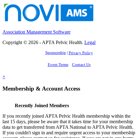
Association Management Software
Copyright © 2026 - APTA Pelvic Health.
Legal
Sponsorship
|
Privacy Policy
Event Terms
Contact Us
×
Membership & Account Access
Recently Joined Members
If you recently joined APTA Pelvic Health membership within the
last 15 days, please be aware that it takes time for your membership
data to get transferred from APTA National to APTA Pelvic Health.
If you couldn't sign in and require urgent access to your membership