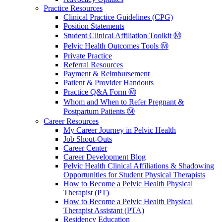
Practice Resources
Clinical Practice Guidelines (CPG)
Position Statements
Student Clinical Affiliation Toolkit Ⓜ️
Pelvic Health Outcomes Tools Ⓜ️
Private Practice
Referral Resources
Payment & Reimbursement
Patient & Provider Handouts
Practice Q&A Form Ⓜ️
Whom and When to Refer Pregnant &
Postpartum Patients Ⓜ️
Career Resources
My Career Journey in Pelvic Health
Job Shout-Outs
Career Center
Career Development Blog
Pelvic Health Clinical Affiliations & Shadowing
Opportunities for Student Physical Therapists
How to Become a Pelvic Health Physical
Therapist (PT)
How to Become a Pelvic Health Physical
Therapist Assistant (PTA)
Residency Education