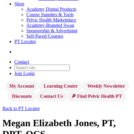
Shop
Academy Digital Products
Course Supplies & Tools
Pelvic Health Marketplace
Academy-Branded Swag
Sponsorship & Advertising
Self-Paced Courses
PT Locator
Contact
Join
Login
My Account
Learning Center
Weekly Newsletter
Discounts
Contact Us
🔎 Find Pelvic Health PT
Back to PT Locator
Megan Elizabeth Jones, PT,