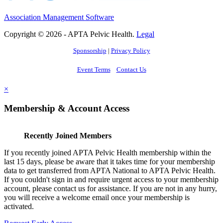
Association Management Software
Copyright © 2026 - APTA Pelvic Health.
Legal
Sponsorship
|
Privacy Policy
Event Terms
Contact Us
×
Membership & Account Access
Recently Joined Members
If you recently joined APTA Pelvic Health membership within the
last 15 days, please be aware that it takes time for your membership
data to get transferred from APTA National to APTA Pelvic Health.
If you couldn't sign in and require urgent access to your membership
account, please contact us for assistance. If you are not in any hurry,
you will receive a welcome email once your membership is
activated.