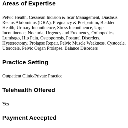
Areas of Expertise
Pelvic Health, Cesarean Incision & Scar Management, Diastasis
Rectus Abdominus (DRA), Pregnancy & Postpartum, Bladder
Health, Urinary Incontinence, Stress Incontinence, Urge
Incontinence, Nocturia, Urgency and Frequency, Orthopedics,
Lumbago, Hip Pain, Osteoporosis, Postural Disorders,
Hysterectomy, Prolapse Repair, Pelvic Muscle Weakness, Cystocele,
Uterocele, Pelvic Organ Prolapse, Balance Disorders
Practice Setting
Outpatient Clinic/Private Practice
Telehealth Offered
Yes
Payment Accepted