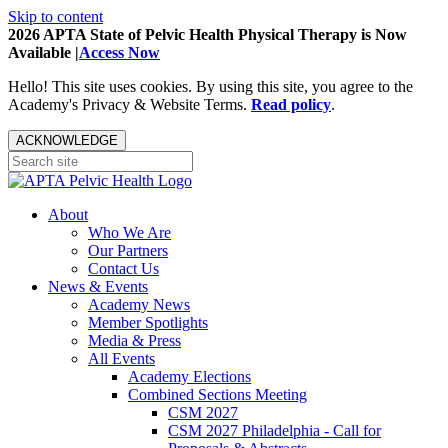
Skip to content
2026 APTA State of Pelvic Health Physical Therapy is Now
Available |
Access Now
Hello! This site uses cookies. By using this site, you agree to the
Academy's Privacy & Website Terms.
Read policy
.
ACKNOWLEDGE
About
Who We Are
Our Partners
Contact Us
News & Events
Academy News
Member Spotlights
Media & Press
All Events
Academy Elections
Combined Sections Meeting
CSM 2027
CSM 2027 Philadelphia - Call for