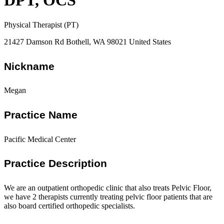
DPT, OCS
Physical Therapist (PT)
21427 Damson Rd Bothell, WA 98021 United States
Nickname
Megan
Practice Name
Pacific Medical Center
Practice Description
We are an outpatient orthopedic clinic that also treats Pelvic Floor,
we have 2 therapists currently treating pelvic floor patients that are
also board certified orthopedic specialists.