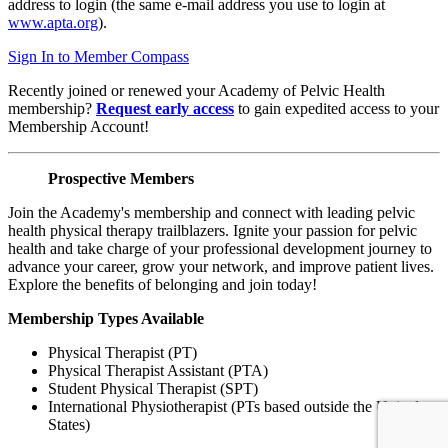
address to login (the same e-mail address you use to login at
www.apta.org
).
Sign In to Member Compass
Recently joined or renewed your Academy of Pelvic Health
membership?
Request early access
to gain expedited access to your
Membership Account!
Prospective Members
Join the Academy's membership and connect with leading pelvic
health physical therapy trailblazers. Ignite your passion for pelvic
health and take charge of your professional development journey to
advance your career, grow your network, and improve patient lives.
Explore the benefits of belonging and join today!
Membership Types Available
Physical Therapist (PT)
Physical Therapist Assistant (PTA)
Student Physical Therapist (SPT)
International Physiotherapist (PTs based outside the United
States)