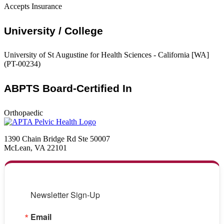
Accepts Insurance
University / College
University of St Augustine for Health Sciences - California [WA]
(PT-00234)
ABPTS Board-Certified In
Orthopaedic
1390 Chain Bridge Rd Ste 50007
McLean, VA 22101
Newsletter Sign-Up
Email