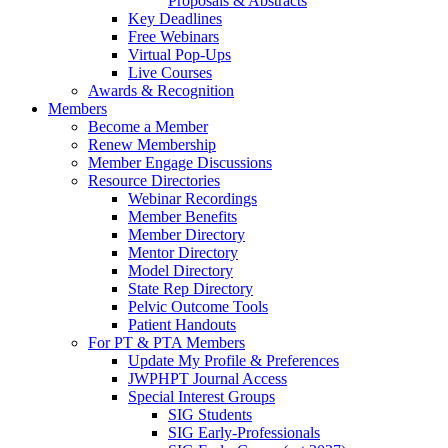
Proposals & Abstracts
Key Deadlines
Free Webinars
Virtual Pop-Ups
Live Courses
Awards & Recognition
Members
Become a Member
Renew Membership
Member Engage Discussions
Resource Directories
Webinar Recordings
Member Benefits
Member Directory
Mentor Directory
Model Directory
State Rep Directory
Pelvic Outcome Tools
Patient Handouts
For PT & PTA Members
Update My Profile & Preferences
JWPHPT Journal Access
Special Interest Groups
SIG Students
SIG Early-Professionals