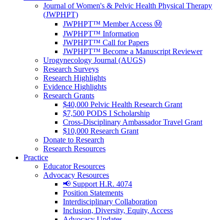
Journal of Women's & Pelvic Health Physical Therapy
(JWPHPT)
JWPHPT™ Member Access Ⓜ️
JWPHPT™ Information
JWPHPT™ Call for Papers
JWPHPT™ Become a Manuscript Reviewer
Urogynecology Journal (AUGS)
Research Surveys
Research Highlights
Evidence Highlights
Research Grants
$40,000 Pelvic Health Research Grant
$7,500 PODS I Scholarship
Cross-Disciplinary Ambassador Travel Grant
$10,000 Research Grant
Donate to Research
Research Resources
Practice
Educator Resources
Advocacy Resources
📢 Support H.R. 4074
Position Statements
Interdisciplinary Collaboration
Inclusion, Diversity, Equity, Access
Advocacy Updates