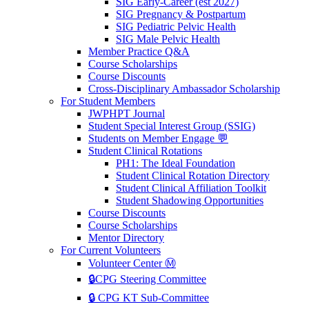
SIG Early-Career (est 2027)
SIG Pregnancy & Postpartum
SIG Pediatric Pelvic Health
SIG Male Pelvic Health
Member Practice Q&A
Course Scholarships
Course Discounts
Cross-Disciplinary Ambassador Scholarship
For Student Members
JWPHPT Journal
Student Special Interest Group (SSIG)
Students on Member Engage 💬
Student Clinical Rotations
PH1: The Ideal Foundation
Student Clinical Rotation Directory
Student Clinical Affiliation Toolkit
Student Shadowing Opportunities
Course Discounts
Course Scholarships
Mentor Directory
For Current Volunteers
Volunteer Center Ⓜ️
🔒CPG Steering Committee
🔒 CPG KT Sub-Committee