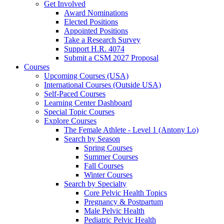
Get Involved
Award Nominations
Elected Positions
Appointed Positions
Take a Research Survey
Support H.R. 4074
Submit a CSM 2027 Proposal
Courses
Upcoming Courses (USA)
International Courses (Outside USA)
Self-Paced Courses
Learning Center Dashboard
Special Topic Courses
Explore Courses
The Female Athlete - Level 1 (Antony Lo)
Search by Season
Spring Courses
Summer Courses
Fall Courses
Winter Courses
Search by Specialty
Core Pelvic Health Topics
Pregnancy & Postpartum
Male Pelvic Health
Pediatric Pelvic Health