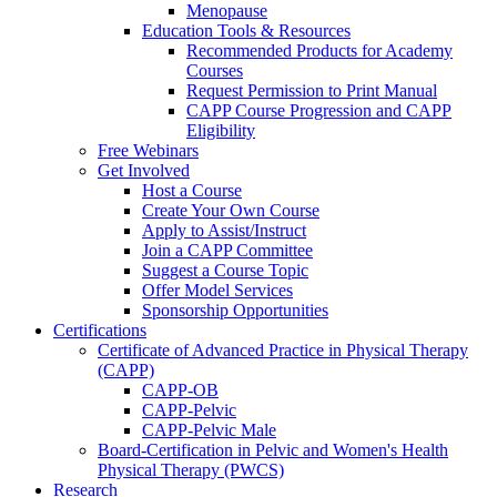
Menopause
Education Tools & Resources
Recommended Products for Academy
Courses
Request Permission to Print Manual
CAPP Course Progression and CAPP
Eligibility
Free Webinars
Get Involved
Host a Course
Create Your Own Course
Apply to Assist/Instruct
Join a CAPP Committee
Suggest a Course Topic
Offer Model Services
Sponsorship Opportunities
Certifications
Certificate of Advanced Practice in Physical Therapy
(CAPP)
CAPP-OB
CAPP-Pelvic
CAPP-Pelvic Male
Board-Certification in Pelvic and Women's Health
Physical Therapy (PWCS)
Research