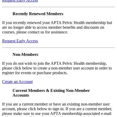
Request Early Access
Recently Renewed Members
If you recently renewed your APTA Pelvic Health membership but
are no longer able to access member benefits and discounts on
courses, please contact us for assistance.
Request Early Access
Non-Members
If you do not wish to join the APTA Pelvic Health membership,
please click below to create a non-member user account in order to
register for events or purchase products.
Create an Account
Current Members & Existing Non-Member
Accounts
If you are a current member or have an existing non-member user
account, please click below to sign in. If you are a current member,
please make sure to use your APTA membership-associated e-mail