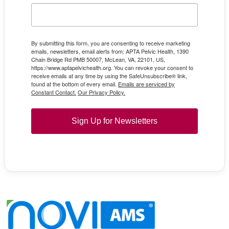
By submitting this form, you are consenting to receive marketing
emails, newsletters, email alerts from: APTA Pelvic Health, 1390
Chain Bridge Rd PMB 50007, McLean, VA, 22101, US,
https://www.aptapelvichealth.org. You can revoke your consent to
receive emails at any time by using the SafeUnsubscribe® link,
found at the bottom of every email.
Emails are serviced by
Constant Contact.
Our Privacy Policy.
Sign Up for Newsletters