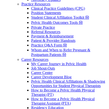
Practice Resources
Clinical Practice Guidelines (CPG)
Position Statements
Student Clinical Affiliation Toolkit Ⓜ️
Pelvic Health Outcomes Tools Ⓜ️
Private Practice
Referral Resources
Payment & Reimbursement
Patient & Provider Handouts
Practice Q&A Form Ⓜ️
Whom and When to Refer Pregnant &
Postpartum Patients Ⓜ️
Career Resources
My Career Journey in Pelvic Health
Job Shout-Outs
Career Center
Career Development Blog
Pelvic Health Clinical Affiliations & Shadowing
Opportunities for Student Physical Therapists
How to Become a Pelvic Health Physical
Therapist (PT)
How to Become a Pelvic Health Physical
Therapist Assistant (PTA)
Residency Education