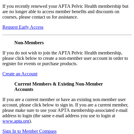
If you recently renewed your APTA Pelvic Health membership but
are no longer able to access member benefits and discounts on
courses, please contact us for assistance.
Request Early Access
Non-Members
If you do not wish to join the APTA Pelvic Health membership,
please click below to create a non-member user account in order to
register for events or purchase products.
Create an Account
Current Members & Existing Non-Member
Accounts
If you are a current member or have an existing non-member user
account, please click below to sign in. If you are a current member,
please make sure to use your APTA membership-associated e-mail
address to login (the same e-mail address you use to login at
www.apta.org
).
Sign In to Member Compass