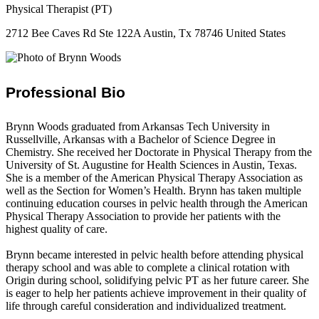
Physical Therapist (PT)
2712 Bee Caves Rd Ste 122A Austin, Tx 78746 United States
Professional Bio
Brynn Woods graduated from Arkansas Tech University in
Russellville, Arkansas with a Bachelor of Science Degree in
Chemistry. She received her Doctorate in Physical Therapy from the
University of St. Augustine for Health Sciences in Austin, Texas.
She is a member of the American Physical Therapy Association as
well as the Section for Women’s Health. Brynn has taken multiple
continuing education courses in pelvic health through the American
Physical Therapy Association to provide her patients with the
highest quality of care.
Brynn became interested in pelvic health before attending physical
therapy school and was able to complete a clinical rotation with
Origin during school, solidifying pelvic PT as her future career. She
is eager to help her patients achieve improvement in their quality of
life through careful consideration and individualized treatment.