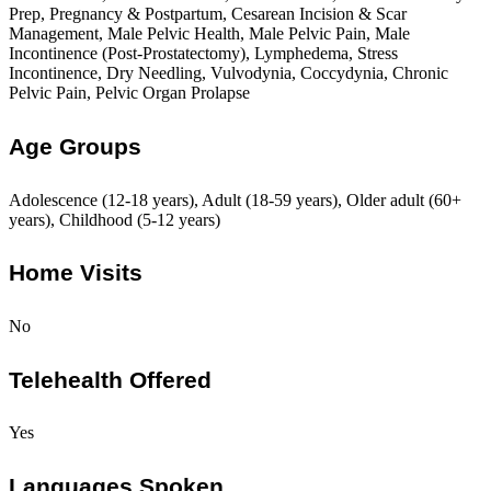
Prep, Pregnancy & Postpartum, Cesarean Incision & Scar
Management, Male Pelvic Health, Male Pelvic Pain, Male
Incontinence (Post-Prostatectomy), Lymphedema, Stress
Incontinence, Dry Needling, Vulvodynia, Coccydynia, Chronic
Pelvic Pain, Pelvic Organ Prolapse
Age Groups
Adolescence (12-18 years), Adult (18-59 years), Older adult (60+
years), Childhood (5-12 years)
Home Visits
No
Telehealth Offered
Yes
Languages Spoken