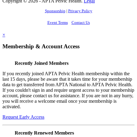
Copyright © 2026 - APTA Pelvic Health.
Legal
Sponsorship
|
Privacy Policy
Event Terms
Contact Us
×
Membership & Account Access
Recently Joined Members
If you recently joined APTA Pelvic Health membership within the
last 15 days, please be aware that it takes time for your membership
data to get transferred from APTA National to APTA Pelvic Health.
If you couldn't sign in and require urgent access to your membership
account, please contact us for assistance. If you are not in any hurry,
you will receive a welcome email once your membership is
activated.
Request Early Access
Recently Renewed Members