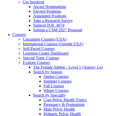
Get Involved
Award Nominations
Elected Positions
Appointed Positions
Take a Research Survey
Support H.R. 4074
Submit a CSM 2027 Proposal
Courses
Upcoming Courses (USA)
International Courses (Outside USA)
Self-Paced Courses
Learning Center Dashboard
Special Topic Courses
Explore Courses
The Female Athlete - Level 1 (Antony Lo)
Search by Season
Spring Courses
Summer Courses
Fall Courses
Winter Courses
Search by Specialty
Core Pelvic Health Topics
Pregnancy & Postpartum
Male Pelvic Health
Pediatric Pelvic Health