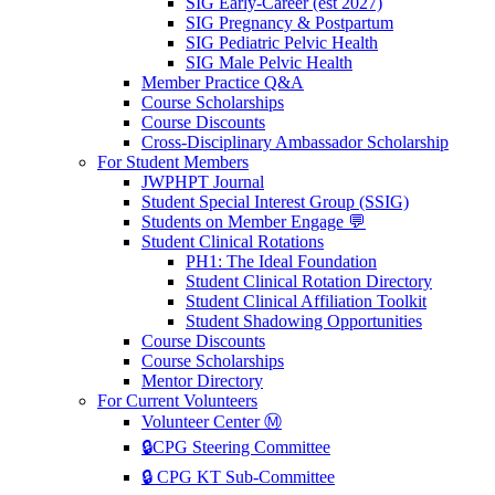
SIG Early-Career (est 2027)
SIG Pregnancy & Postpartum
SIG Pediatric Pelvic Health
SIG Male Pelvic Health
Member Practice Q&A
Course Scholarships
Course Discounts
Cross-Disciplinary Ambassador Scholarship
For Student Members
JWPHPT Journal
Student Special Interest Group (SSIG)
Students on Member Engage 💬
Student Clinical Rotations
PH1: The Ideal Foundation
Student Clinical Rotation Directory
Student Clinical Affiliation Toolkit
Student Shadowing Opportunities
Course Discounts
Course Scholarships
Mentor Directory
For Current Volunteers
Volunteer Center Ⓜ️
🔒CPG Steering Committee
🔒 CPG KT Sub-Committee