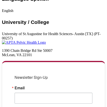
English
University / College
University of St Augustine for Health Sciences- Austin [TX] (PT-
00257)
1390 Chain Bridge Rd Ste 50007
McLean, VA 22101
Newsletter Sign-Up
Email