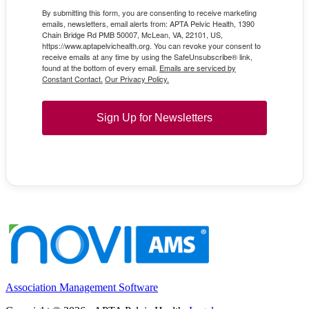
By submitting this form, you are consenting to receive marketing
emails, newsletters, email alerts from: APTA Pelvic Health, 1390
Chain Bridge Rd PMB 50007, McLean, VA, 22101, US,
https://www.aptapelvichealth.org. You can revoke your consent to
receive emails at any time by using the SafeUnsubscribe® link,
found at the bottom of every email.
Emails are serviced by
Constant Contact.
Our Privacy Policy.
Sign Up for Newsletters
Association Management Software