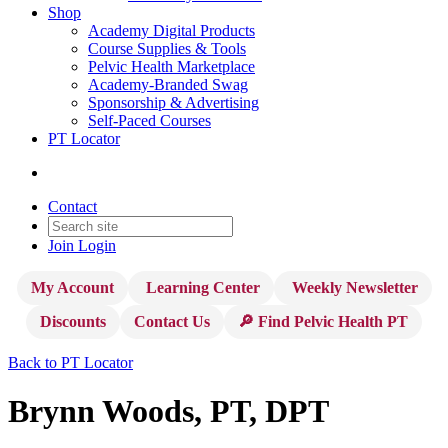
Shop
Academy Digital Products
Course Supplies & Tools
Pelvic Health Marketplace
Academy-Branded Swag
Sponsorship & Advertising
Self-Paced Courses
PT Locator
Contact
Join
Login
My Account
Learning Center
Weekly Newsletter
Discounts
Contact Us
🔎 Find Pelvic Health PT
Back to PT Locator
Brynn Woods, PT, DPT