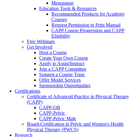
Menopause
Education Tools & Resources
Recommended Products for Academy
Courses
Request Permission to Print Manual
CAPP Course Progression and CAPP
Eligibility
Free Webinars
Get Involved
Host a Course
Create Your Own Course
Apply to Assist/Instruct
Join a CAPP Committee
Suggest a Course Topic
Offer Model Services
Sponsorship Opportunities
Certifications
Certificate of Advanced Practice in Physical Therapy
(CAPP)
CAPP-OB
CAPP-Pelvic
CAPP-Pelvic Male
Board-Certification in Pelvic and Women's Health
Physical Therapy (PWCS)
Research