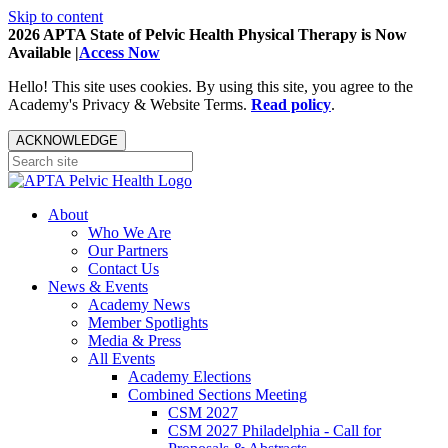
Skip to content
2026 APTA State of Pelvic Health Physical Therapy is Now
Available |
Access Now
Hello! This site uses cookies. By using this site, you agree to the
Academy's Privacy & Website Terms.
Read policy
.
ACKNOWLEDGE
About
Who We Are
Our Partners
Contact Us
News & Events
Academy News
Member Spotlights
Media & Press
All Events
Academy Elections
Combined Sections Meeting
CSM 2027
CSM 2027 Philadelphia - Call for