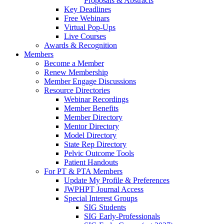
Proposals & Abstracts
Key Deadlines
Free Webinars
Virtual Pop-Ups
Live Courses
Awards & Recognition
Members
Become a Member
Renew Membership
Member Engage Discussions
Resource Directories
Webinar Recordings
Member Benefits
Member Directory
Mentor Directory
Model Directory
State Rep Directory
Pelvic Outcome Tools
Patient Handouts
For PT & PTA Members
Update My Profile & Preferences
JWPHPT Journal Access
Special Interest Groups
SIG Students
SIG Early-Professionals