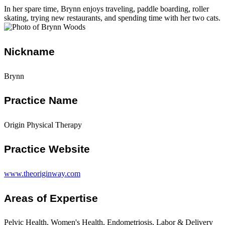
In her spare time, Brynn enjoys traveling, paddle boarding, roller
skating, trying new restaurants, and spending time with her two cats.
Nickname
Brynn
Practice Name
Origin Physical Therapy
Practice Website
www.theoriginway.com
Areas of Expertise
Pelvic Health, Women's Health, Endometriosis, Labor & Delivery