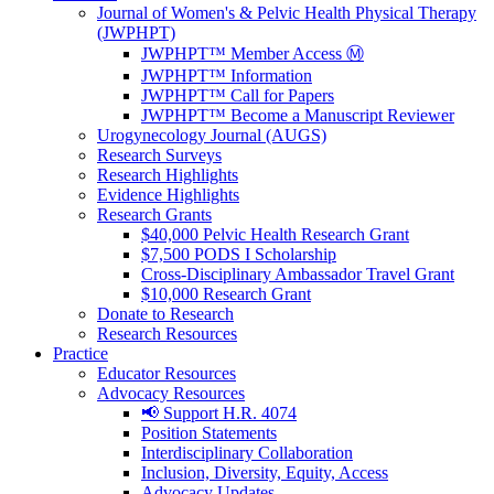
Journal of Women's & Pelvic Health Physical Therapy
(JWPHPT)
JWPHPT™ Member Access Ⓜ️
JWPHPT™ Information
JWPHPT™ Call for Papers
JWPHPT™ Become a Manuscript Reviewer
Urogynecology Journal (AUGS)
Research Surveys
Research Highlights
Evidence Highlights
Research Grants
$40,000 Pelvic Health Research Grant
$7,500 PODS I Scholarship
Cross-Disciplinary Ambassador Travel Grant
$10,000 Research Grant
Donate to Research
Research Resources
Practice
Educator Resources
Advocacy Resources
📢 Support H.R. 4074
Position Statements
Interdisciplinary Collaboration
Inclusion, Diversity, Equity, Access
Advocacy Updates