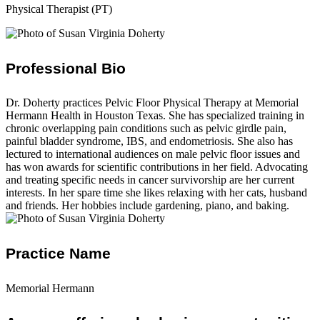
Physical Therapist (PT)
Professional Bio
Dr. Doherty practices Pelvic Floor Physical Therapy at Memorial
Hermann Health in Houston Texas. She has specialized training in
chronic overlapping pain conditions such as pelvic girdle pain,
painful bladder syndrome, IBS, and endometriosis. She also has
lectured to international audiences on male pelvic floor issues and
has won awards for scientific contributions in her field. Advocating
and treating specific needs in cancer survivorship are her current
interests. In her spare time she likes relaxing with her cats, husband
and friends. Her hobbies include gardening, piano, and baking.
Practice Name
Memorial Hermann