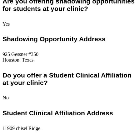
Are you offering shadowing opportunities
for students at your clinic?
Yes
Shadowing Opportunity Address
925 Gessner #350
Houston, Texas
Do you offer a Student Clinical Affiliation
at your clinic?
No
Student Clinical Affiliation Address
11909 chisel Ridge