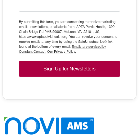
By submitting this form, you are consenting to receive marketing
emails, newsletters, email alerts from: APTA Pelvic Health, 1390
Chain Bridge Rd PMB 50007, McLean, VA, 22101, US,
https://www.aptapelvichealth.org. You can revoke your consent to
receive emails at any time by using the SafeUnsubscribe® link,
found at the bottom of every email.
Emails are serviced by
Constant Contact.
Our Privacy Policy.
Sign Up for Newsletters