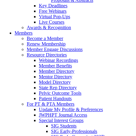
Proposals & Abstracts
Key Deadlines
Free Webinars
Virtual Pop-Ups
Live Courses
Awards & Recognition
Members
Become a Member
Renew Membership
Member Engage Discussions
Resource Directories
Webinar Recordings
Member Benefits
Member Directory
Mentor Directory
Model Directory
State Rep Directory
Pelvic Outcome Tools
Patient Handouts
For PT & PTA Members
Update My Profile & Preferences
JWPHPT Journal Access
Special Interest Groups
SIG Students
SIG Early-Professionals