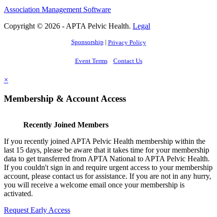
Association Management Software
Copyright © 2026 - APTA Pelvic Health.
Legal
Sponsorship
|
Privacy Policy
Event Terms
Contact Us
×
Membership & Account Access
Recently Joined Members
If you recently joined APTA Pelvic Health membership within the
last 15 days, please be aware that it takes time for your membership
data to get transferred from APTA National to APTA Pelvic Health.
If you couldn't sign in and require urgent access to your membership
account, please contact us for assistance. If you are not in any hurry,
you will receive a welcome email once your membership is
activated.
Request Early Access