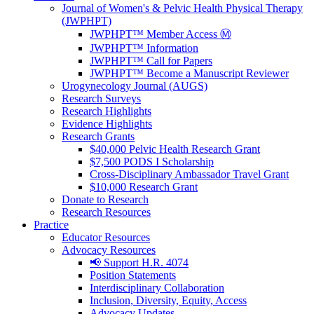
Journal of Women's & Pelvic Health Physical Therapy
(JWPHPT)
JWPHPT™ Member Access Ⓜ️
JWPHPT™ Information
JWPHPT™ Call for Papers
JWPHPT™ Become a Manuscript Reviewer
Urogynecology Journal (AUGS)
Research Surveys
Research Highlights
Evidence Highlights
Research Grants
$40,000 Pelvic Health Research Grant
$7,500 PODS I Scholarship
Cross-Disciplinary Ambassador Travel Grant
$10,000 Research Grant
Donate to Research
Research Resources
Practice
Educator Resources
Advocacy Resources
📢 Support H.R. 4074
Position Statements
Interdisciplinary Collaboration
Inclusion, Diversity, Equity, Access
Advocacy Updates