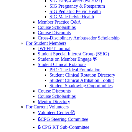
SIG Early-Career (est 2027)
SIG Pregnancy & Postpartum
SIG Pediatric Pelvic Health
SIG Male Pelvic Health
Member Practice Q&A
Course Scholarships
Course Discounts
Cross-Disciplinary Ambassador Scholarship
For Student Members
JWPHPT Journal
Student Special Interest Group (SSIG)
Students on Member Engage 💬
Student Clinical Rotations
PH1: The Ideal Foundation
Student Clinical Rotation Directory
Student Clinical Affiliation Toolkit
Student Shadowing Opportunities
Course Discounts
Course Scholarships
Mentor Directory
For Current Volunteers
Volunteer Center Ⓜ️
🔒CPG Steering Committee
🔒 CPG KT Sub-Committee