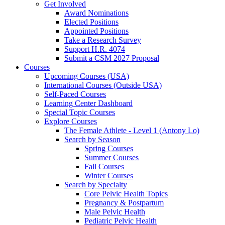
Get Involved
Award Nominations
Elected Positions
Appointed Positions
Take a Research Survey
Support H.R. 4074
Submit a CSM 2027 Proposal
Courses
Upcoming Courses (USA)
International Courses (Outside USA)
Self-Paced Courses
Learning Center Dashboard
Special Topic Courses
Explore Courses
The Female Athlete - Level 1 (Antony Lo)
Search by Season
Spring Courses
Summer Courses
Fall Courses
Winter Courses
Search by Specialty
Core Pelvic Health Topics
Pregnancy & Postpartum
Male Pelvic Health
Pediatric Pelvic Health