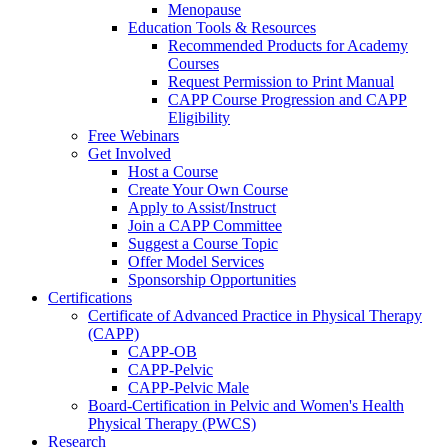
Menopause
Education Tools & Resources
Recommended Products for Academy
Courses
Request Permission to Print Manual
CAPP Course Progression and CAPP
Eligibility
Free Webinars
Get Involved
Host a Course
Create Your Own Course
Apply to Assist/Instruct
Join a CAPP Committee
Suggest a Course Topic
Offer Model Services
Sponsorship Opportunities
Certifications
Certificate of Advanced Practice in Physical Therapy
(CAPP)
CAPP-OB
CAPP-Pelvic
CAPP-Pelvic Male
Board-Certification in Pelvic and Women's Health
Physical Therapy (PWCS)
Research