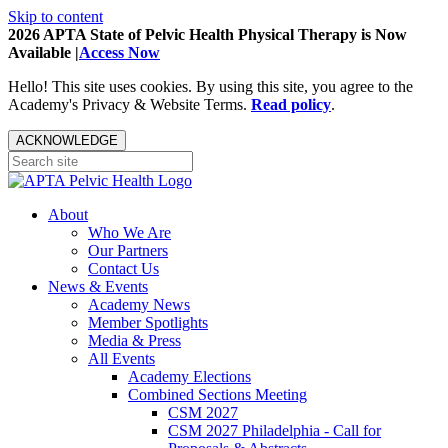
Skip to content
2026 APTA State of Pelvic Health Physical Therapy is Now
Available |
Access Now
Hello! This site uses cookies. By using this site, you agree to the
Academy's Privacy & Website Terms.
Read policy
.
ACKNOWLEDGE
About
Who We Are
Our Partners
Contact Us
News & Events
Academy News
Member Spotlights
Media & Press
All Events
Academy Elections
Combined Sections Meeting
CSM 2027
CSM 2027 Philadelphia - Call for