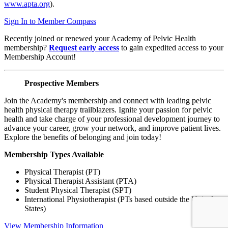
www.apta.org
).
Sign In to Member Compass
Recently joined or renewed your Academy of Pelvic Health
membership?
Request early access
to gain expedited access to your
Membership Account!
Prospective Members
Join the Academy's membership and connect with leading pelvic
health physical therapy trailblazers. Ignite your passion for pelvic
health and take charge of your professional development journey to
advance your career, grow your network, and improve patient lives.
Explore the benefits of belonging and join today!
Membership Types Available
Physical Therapist (PT)
Physical Therapist Assistant (PTA)
Student Physical Therapist (SPT)
International Physiotherapist (PTs based outside the United
States)
View Membership Information