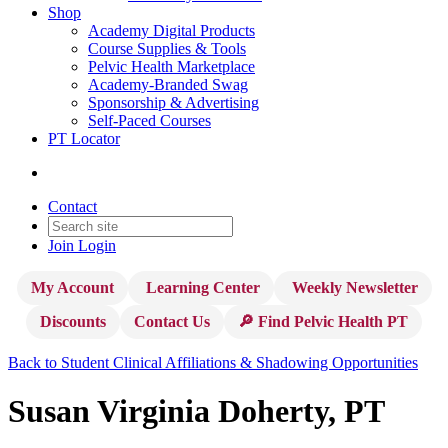
Shop
Academy Digital Products
Course Supplies & Tools
Pelvic Health Marketplace
Academy-Branded Swag
Sponsorship & Advertising
Self-Paced Courses
PT Locator
Contact
Join
Login
My Account
Learning Center
Weekly Newsletter
Discounts
Contact Us
🔎 Find Pelvic Health PT
Back to Student Clinical Affiliations & Shadowing Opportunities
Susan Virginia Doherty, PT