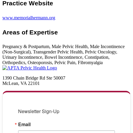
Practice Website
www.memorialhermann.org
Areas of Expertise
Pregnancy & Postpartum, Male Pelvic Health, Male Incontinence
(Non-Surgical), Transgender Pelvic Health, Pelvic Oncology,
Urinary Incontinence, Bowel Incontinence, Constipation,
Orthopedics, Osteoporosis, Pelvic Pain, Fibromyalgia
1390 Chain Bridge Rd Ste 50007
McLean, VA 22101
Newsletter Sign-Up
Email