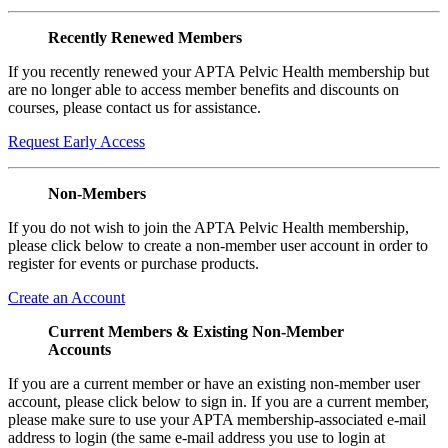
Recently Renewed Members
If you recently renewed your APTA Pelvic Health membership but
are no longer able to access member benefits and discounts on
courses, please contact us for assistance.
Request Early Access
Non-Members
If you do not wish to join the APTA Pelvic Health membership,
please click below to create a non-member user account in order to
register for events or purchase products.
Create an Account
Current Members & Existing Non-Member
Accounts
If you are a current member or have an existing non-member user
account, please click below to sign in. If you are a current member,
please make sure to use your APTA membership-associated e-mail
address to login (the same e-mail address you use to login at