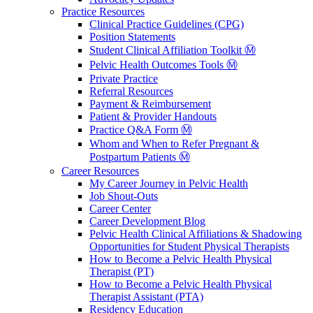
Practice Resources
Clinical Practice Guidelines (CPG)
Position Statements
Student Clinical Affiliation Toolkit Ⓜ️
Pelvic Health Outcomes Tools Ⓜ️
Private Practice
Referral Resources
Payment & Reimbursement
Patient & Provider Handouts
Practice Q&A Form Ⓜ️
Whom and When to Refer Pregnant &
Postpartum Patients Ⓜ️
Career Resources
My Career Journey in Pelvic Health
Job Shout-Outs
Career Center
Career Development Blog
Pelvic Health Clinical Affiliations & Shadowing
Opportunities for Student Physical Therapists
How to Become a Pelvic Health Physical
Therapist (PT)
How to Become a Pelvic Health Physical
Therapist Assistant (PTA)
Residency Education