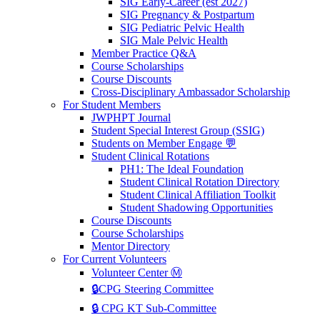
SIG Early-Career (est 2027)
SIG Pregnancy & Postpartum
SIG Pediatric Pelvic Health
SIG Male Pelvic Health
Member Practice Q&A
Course Scholarships
Course Discounts
Cross-Disciplinary Ambassador Scholarship
For Student Members
JWPHPT Journal
Student Special Interest Group (SSIG)
Students on Member Engage 💬
Student Clinical Rotations
PH1: The Ideal Foundation
Student Clinical Rotation Directory
Student Clinical Affiliation Toolkit
Student Shadowing Opportunities
Course Discounts
Course Scholarships
Mentor Directory
For Current Volunteers
Volunteer Center Ⓜ️
🔒CPG Steering Committee
🔒 CPG KT Sub-Committee