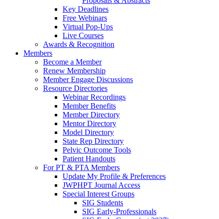
Proposals & Abstracts
Key Deadlines
Free Webinars
Virtual Pop-Ups
Live Courses
Awards & Recognition
Members
Become a Member
Renew Membership
Member Engage Discussions
Resource Directories
Webinar Recordings
Member Benefits
Member Directory
Mentor Directory
Model Directory
State Rep Directory
Pelvic Outcome Tools
Patient Handouts
For PT & PTA Members
Update My Profile & Preferences
JWPHPT Journal Access
Special Interest Groups
SIG Students
SIG Early-Professionals