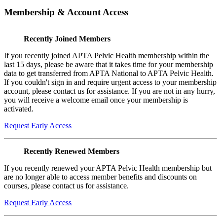
Membership & Account Access
Recently Joined Members
If you recently joined APTA Pelvic Health membership within the
last 15 days, please be aware that it takes time for your membership
data to get transferred from APTA National to APTA Pelvic Health.
If you couldn't sign in and require urgent access to your membership
account, please contact us for assistance. If you are not in any hurry,
you will receive a welcome email once your membership is
activated.
Request Early Access
Recently Renewed Members
If you recently renewed your APTA Pelvic Health membership but
are no longer able to access member benefits and discounts on
courses, please contact us for assistance.
Request Early Access