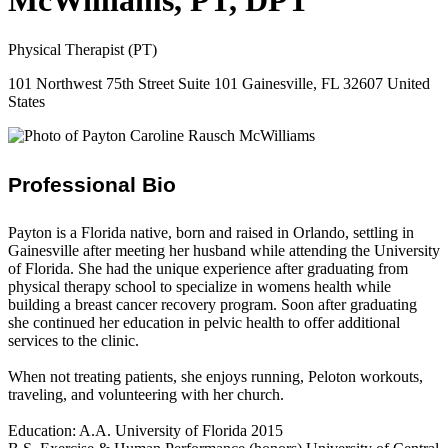
McWilliams, PT, DPT
Physical Therapist (PT)
101 Northwest 75th Street Suite 101 Gainesville, FL 32607 United
States
Professional Bio
Payton is a Florida native, born and raised in Orlando, settling in
Gainesville after meeting her husband while attending the University
of Florida. She had the unique experience after graduating from
physical therapy school to specialize in womens health while
building a breast cancer recovery program. Soon after graduating
she continued her education in pelvic health to offer additional
services to the clinic.
When not treating patients, she enjoys running, Peloton workouts,
traveling, and volunteering with her church.
Education: A.A. University of Florida 2015