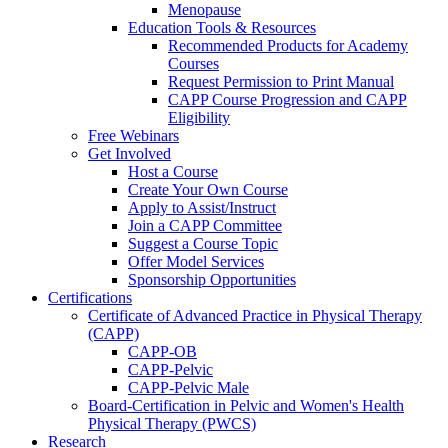
Menopause
Education Tools & Resources
Recommended Products for Academy
Courses
Request Permission to Print Manual
CAPP Course Progression and CAPP
Eligibility
Free Webinars
Get Involved
Host a Course
Create Your Own Course
Apply to Assist/Instruct
Join a CAPP Committee
Suggest a Course Topic
Offer Model Services
Sponsorship Opportunities
Certifications
Certificate of Advanced Practice in Physical Therapy
(CAPP)
CAPP-OB
CAPP-Pelvic
CAPP-Pelvic Male
Board-Certification in Pelvic and Women's Health
Physical Therapy (PWCS)
Research