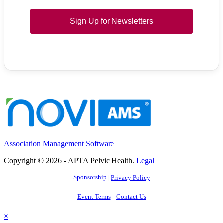
Sign Up for Newsletters
Association Management Software
Copyright © 2026 - APTA Pelvic Health.
Legal
Sponsorship
|
Privacy Policy
Event Terms
Contact Us
×