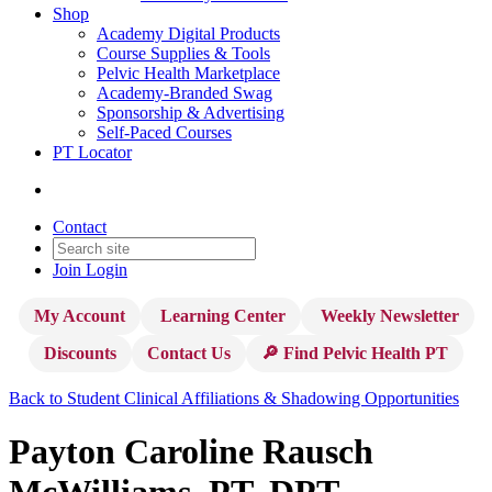
Shop
Academy Digital Products
Course Supplies & Tools
Pelvic Health Marketplace
Academy-Branded Swag
Sponsorship & Advertising
Self-Paced Courses
PT Locator
Contact
Join
Login
My Account
Learning Center
Weekly Newsletter
Discounts
Contact Us
🔎 Find Pelvic Health PT
Back to Student Clinical Affiliations & Shadowing Opportunities
Payton Caroline Rausch