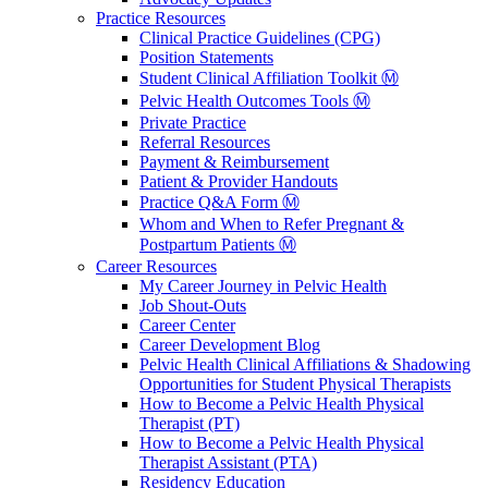
Practice Resources
Clinical Practice Guidelines (CPG)
Position Statements
Student Clinical Affiliation Toolkit Ⓜ️
Pelvic Health Outcomes Tools Ⓜ️
Private Practice
Referral Resources
Payment & Reimbursement
Patient & Provider Handouts
Practice Q&A Form Ⓜ️
Whom and When to Refer Pregnant &
Postpartum Patients Ⓜ️
Career Resources
My Career Journey in Pelvic Health
Job Shout-Outs
Career Center
Career Development Blog
Pelvic Health Clinical Affiliations & Shadowing
Opportunities for Student Physical Therapists
How to Become a Pelvic Health Physical
Therapist (PT)
How to Become a Pelvic Health Physical
Therapist Assistant (PTA)
Residency Education