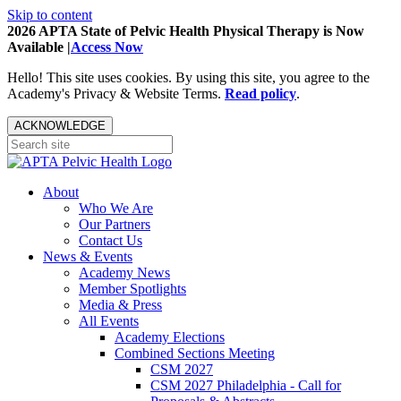
Skip to content
2026 APTA State of Pelvic Health Physical Therapy is Now
Available |
Access Now
Hello! This site uses cookies. By using this site, you agree to the
Academy's Privacy & Website Terms.
Read policy
.
ACKNOWLEDGE
About
Who We Are
Our Partners
Contact Us
News & Events
Academy News
Member Spotlights
Media & Press
All Events
Academy Elections
Combined Sections Meeting
CSM 2027
CSM 2027 Philadelphia - Call for