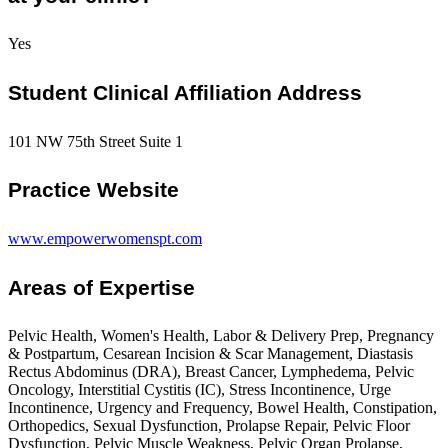
Yes
Student Clinical Affiliation Address
101 NW 75th Street Suite 1
Practice Website
www.empowerwomenspt.com
Areas of Expertise
Pelvic Health, Women's Health, Labor & Delivery Prep, Pregnancy
& Postpartum, Cesarean Incision & Scar Management, Diastasis
Rectus Abdominus (DRA), Breast Cancer, Lymphedema, Pelvic
Oncology, Interstitial Cystitis (IC), Stress Incontinence, Urge
Incontinence, Urgency and Frequency, Bowel Health, Constipation,
Orthopedics, Sexual Dysfunction, Prolapse Repair, Pelvic Floor
Dysfunction, Pelvic Muscle Weakness, Pelvic Organ Prolapse,