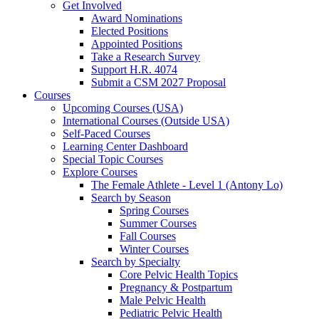
Get Involved
Award Nominations
Elected Positions
Appointed Positions
Take a Research Survey
Support H.R. 4074
Submit a CSM 2027 Proposal
Courses
Upcoming Courses (USA)
International Courses (Outside USA)
Self-Paced Courses
Learning Center Dashboard
Special Topic Courses
Explore Courses
The Female Athlete - Level 1 (Antony Lo)
Search by Season
Spring Courses
Summer Courses
Fall Courses
Winter Courses
Search by Specialty
Core Pelvic Health Topics
Pregnancy & Postpartum
Male Pelvic Health
Pediatric Pelvic Health