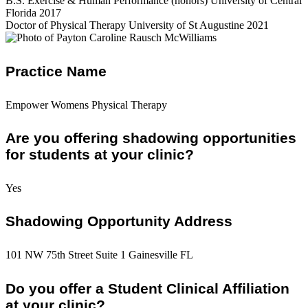
B.S. Exercise & Human Performance (honors) University of Central
Florida 2017
Doctor of Physical Therapy University of St Augustine 2021
Practice Name
Empower Womens Physical Therapy
Are you offering shadowing opportunities
for students at your clinic?
Yes
Shadowing Opportunity Address
101 NW 75th Street Suite 1 Gainesville FL
Do you offer a Student Clinical Affiliation
at your clinic?