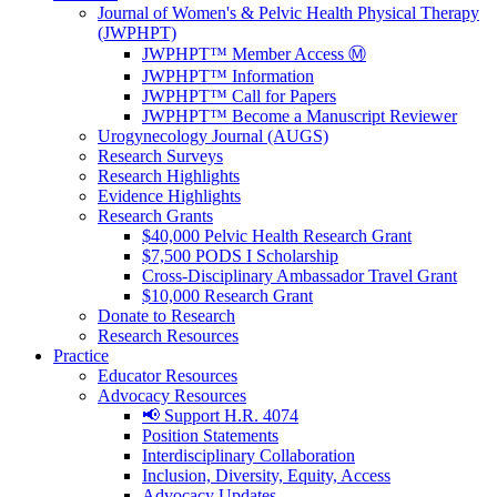
Journal of Women's & Pelvic Health Physical Therapy
(JWPHPT)
JWPHPT™ Member Access Ⓜ️
JWPHPT™ Information
JWPHPT™ Call for Papers
JWPHPT™ Become a Manuscript Reviewer
Urogynecology Journal (AUGS)
Research Surveys
Research Highlights
Evidence Highlights
Research Grants
$40,000 Pelvic Health Research Grant
$7,500 PODS I Scholarship
Cross-Disciplinary Ambassador Travel Grant
$10,000 Research Grant
Donate to Research
Research Resources
Practice
Educator Resources
Advocacy Resources
📢 Support H.R. 4074
Position Statements
Interdisciplinary Collaboration
Inclusion, Diversity, Equity, Access
Advocacy Updates