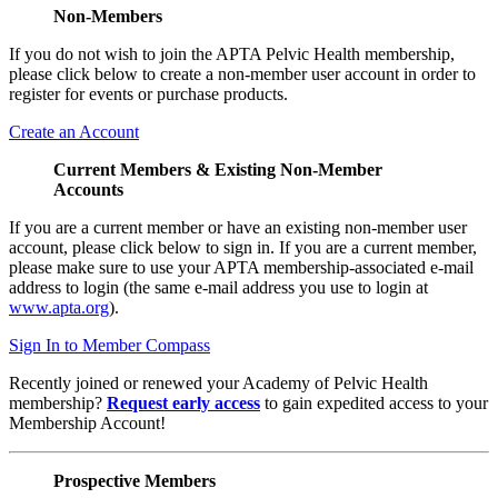
Non-Members
If you do not wish to join the APTA Pelvic Health membership,
please click below to create a non-member user account in order to
register for events or purchase products.
Create an Account
Current Members & Existing Non-Member
Accounts
If you are a current member or have an existing non-member user
account, please click below to sign in. If you are a current member,
please make sure to use your APTA membership-associated e-mail
address to login (the same e-mail address you use to login at
www.apta.org
).
Sign In to Member Compass
Recently joined or renewed your Academy of Pelvic Health
membership?
Request early access
to gain expedited access to your
Membership Account!
Prospective Members