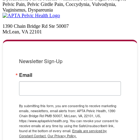
Pelvic Pain, Pelvic Girdle Pain, Coccydynia, Vulvodynia,
Vaginismus, Dyspareunia
1390 Chain Bridge Rd Ste 50007
McLean, VA 22101
Newsletter Sign-Up
Email
By submitting this form, you are consenting to receive marketing
emails, newsletters, email alerts from: APTA Pelvic Health, 1390
Chain Bridge Rd PMB 50007, McLean, VA, 22101, US,
https://www.aptapelvichealth.org. You can revoke your consent to
receive emails at any time by using the SafeUnsubscribe® link,
found at the bottom of every email.
Emails are serviced by
Constant Contact.
Our Privacy Policy.