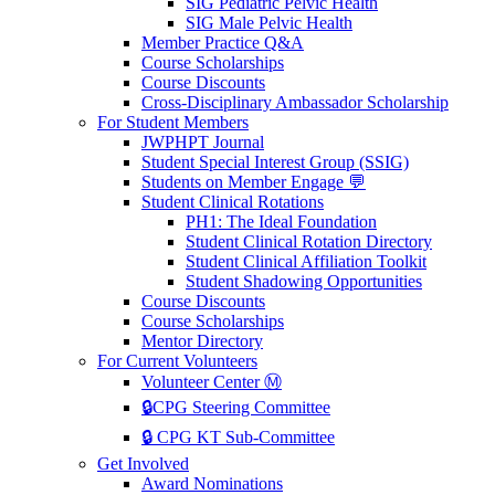
SIG Pediatric Pelvic Health
SIG Male Pelvic Health
Member Practice Q&A
Course Scholarships
Course Discounts
Cross-Disciplinary Ambassador Scholarship
For Student Members
JWPHPT Journal
Student Special Interest Group (SSIG)
Students on Member Engage 💬
Student Clinical Rotations
PH1: The Ideal Foundation
Student Clinical Rotation Directory
Student Clinical Affiliation Toolkit
Student Shadowing Opportunities
Course Discounts
Course Scholarships
Mentor Directory
For Current Volunteers
Volunteer Center Ⓜ️
🔒CPG Steering Committee
🔒 CPG KT Sub-Committee
Get Involved
Award Nominations