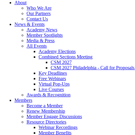
About
Who We Are
Our Partners
Contact Us
News & Events
Academy News
Member Spotlights
Media & Press
All Events
Academy Elections
Combined Sections Meeting
CSM 2027
CSM 2027 Philadelphia - Call for Proposals
Key Deadlines
Free Webinars
Virtual Pop-Ups
Live Courses
Awards & Recognition
Members
Become a Member
Renew Membership
Member Engage Discussions
Resource Directories
Webinar Recordings
Member Benefits