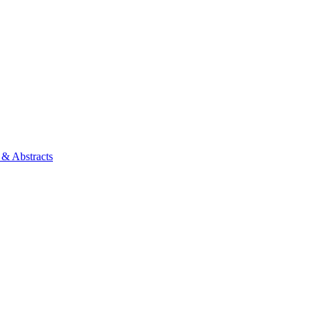
 & Abstracts