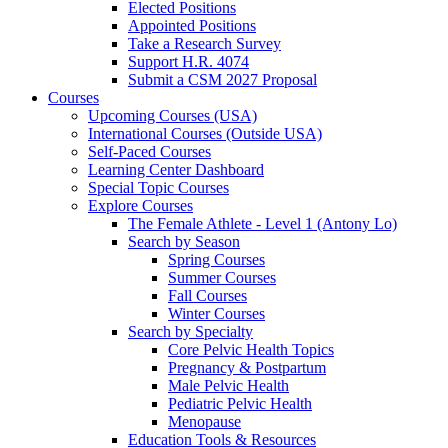
Elected Positions
Appointed Positions
Take a Research Survey
Support H.R. 4074
Submit a CSM 2027 Proposal
Courses
Upcoming Courses (USA)
International Courses (Outside USA)
Self-Paced Courses
Learning Center Dashboard
Special Topic Courses
Explore Courses
The Female Athlete - Level 1 (Antony Lo)
Search by Season
Spring Courses
Summer Courses
Fall Courses
Winter Courses
Search by Specialty
Core Pelvic Health Topics
Pregnancy & Postpartum
Male Pelvic Health
Pediatric Pelvic Health
Menopause
Education Tools & Resources