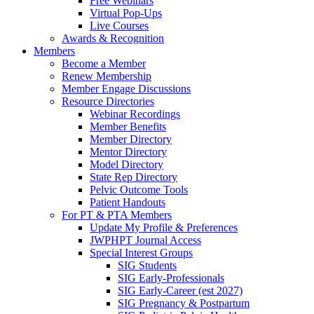
Free Webinars
Virtual Pop-Ups
Live Courses
Awards & Recognition
Members
Become a Member
Renew Membership
Member Engage Discussions
Resource Directories
Webinar Recordings
Member Benefits
Member Directory
Mentor Directory
Model Directory
State Rep Directory
Pelvic Outcome Tools
Patient Handouts
For PT & PTA Members
Update My Profile & Preferences
JWPHPT Journal Access
Special Interest Groups
SIG Students
SIG Early-Professionals
SIG Early-Career (est 2027)
SIG Pregnancy & Postpartum