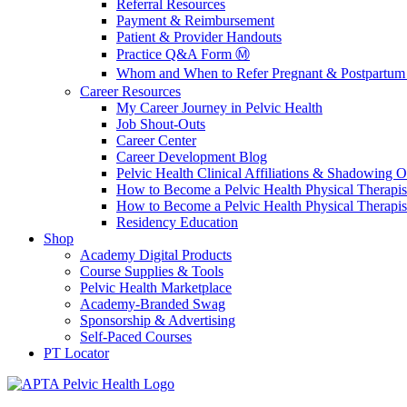
Referral Resources
Payment & Reimbursement
Patient & Provider Handouts
Practice Q&A Form Ⓜ️
Whom and When to Refer Pregnant & Postpartum 
Career Resources
My Career Journey in Pelvic Health
Job Shout-Outs
Career Center
Career Development Blog
Pelvic Health Clinical Affiliations & Shadowing Op
How to Become a Pelvic Health Physical Therapis
How to Become a Pelvic Health Physical Therapis
Residency Education
Shop
Academy Digital Products
Course Supplies & Tools
Pelvic Health Marketplace
Academy-Branded Swag
Sponsorship & Advertising
Self-Paced Courses
PT Locator