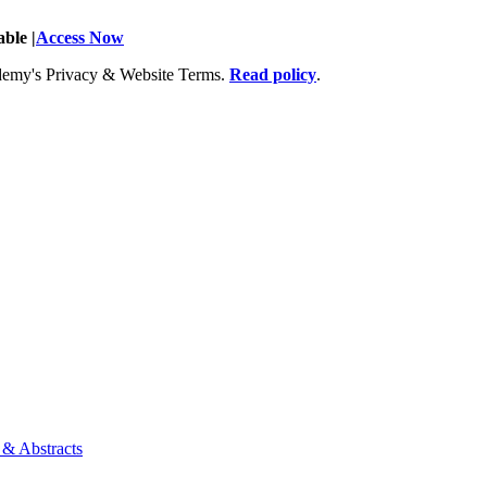
ble |
Access Now
Academy's Privacy & Website Terms.
Read policy
.
 & Abstracts