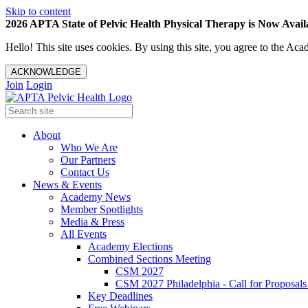
Skip to content
2026 APTA State of Pelvic Health Physical Therapy is Now Availa
Hello! This site uses cookies. By using this site, you agree to the 
ACKNOWLEDGE
Join
Login
About
Who We Are
Our Partners
Contact Us
News & Events
Academy News
Member Spotlights
Media & Press
All Events
Academy Elections
Combined Sections Meeting
CSM 2027
CSM 2027 Philadelphia - Call for Proposals
Key Deadlines