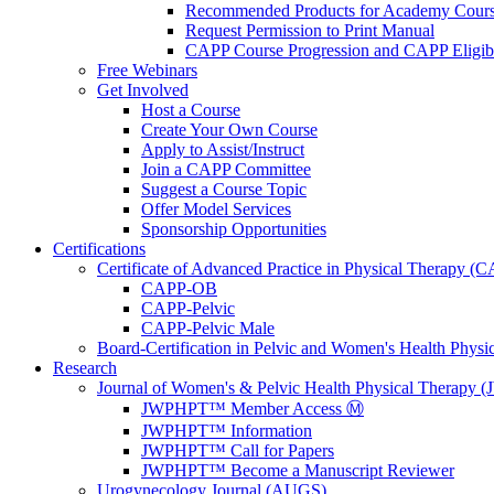
Recommended Products for Academy Cour
Request Permission to Print Manual
CAPP Course Progression and CAPP Eligibi
Free Webinars
Get Involved
Host a Course
Create Your Own Course
Apply to Assist/Instruct
Join a CAPP Committee
Suggest a Course Topic
Offer Model Services
Sponsorship Opportunities
Certifications
Certificate of Advanced Practice in Physical Therapy (
CAPP-OB
CAPP-Pelvic
CAPP-Pelvic Male
Board-Certification in Pelvic and Women's Health Phys
Research
Journal of Women's & Pelvic Health Physical Therapy
JWPHPT™ Member Access Ⓜ️
JWPHPT™ Information
JWPHPT™ Call for Papers
JWPHPT™ Become a Manuscript Reviewer
Urogynecology Journal (AUGS)