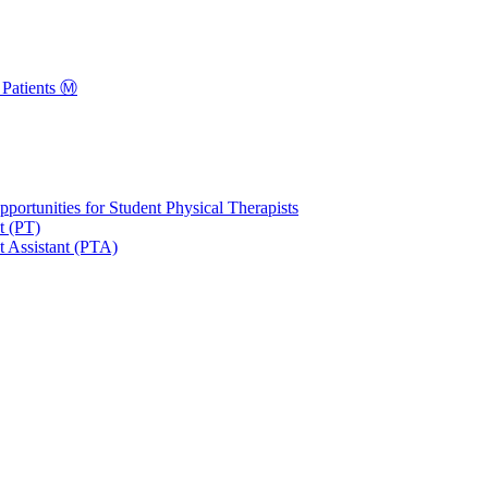
Patients Ⓜ️
portunities for Student Physical Therapists
t (PT)
t Assistant (PTA)