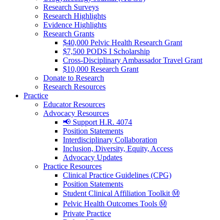
Research Surveys
Research Highlights
Evidence Highlights
Research Grants
$40,000 Pelvic Health Research Grant
$7,500 PODS I Scholarship
Cross-Disciplinary Ambassador Travel Grant
$10,000 Research Grant
Donate to Research
Research Resources
Practice
Educator Resources
Advocacy Resources
📢 Support H.R. 4074
Position Statements
Interdisciplinary Collaboration
Inclusion, Diversity, Equity, Access
Advocacy Updates
Practice Resources
Clinical Practice Guidelines (CPG)
Position Statements
Student Clinical Affiliation Toolkit Ⓜ️
Pelvic Health Outcomes Tools Ⓜ️
Private Practice