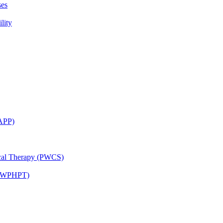
ses
lity
CAPP)
ical Therapy (PWCS)
 (JWPHPT)