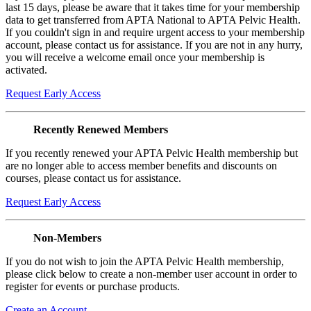
last 15 days, please be aware that it takes time for your membership
data to get transferred from APTA National to APTA Pelvic Health.
If you couldn't sign in and require urgent access to your membership
account, please contact us for assistance. If you are not in any hurry,
you will receive a welcome email once your membership is
activated.
Request Early Access
Recently Renewed Members
If you recently renewed your APTA Pelvic Health membership but
are no longer able to access member benefits and discounts on
courses, please contact us for assistance.
Request Early Access
Non-Members
If you do not wish to join the APTA Pelvic Health membership,
please click below to create a non-member user account in order to
register for events or purchase products.
Create an Account