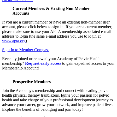
Current Members & Existing Non-Member
Accounts
If you are a current member or have an existing non-member user
account, please click below to sign in. If you are a current member,
please make sure to use your APTA membership-associated e-mail
address to login (the same e-mail address you use to login at
www.apta.org
).
Sign In to Member Compass
Recently joined or renewed your Academy of Pelvic Health
membership?
Request early access
to gain expedited access to your
Membership Account!
Prospective Members
Join the Academy's membership and connect with leading pelvic
health physical therapy trailblazers. Ignite your passion for pelvic
health and take charge of your professional development journey to
advance your career, grow your network, and improve patient lives.
Explore the benefits of belonging and join today!