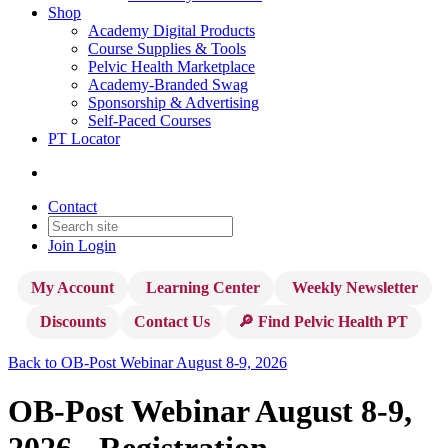
Shop
Academy Digital Products
Course Supplies & Tools
Pelvic Health Marketplace
Academy-Branded Swag
Sponsorship & Advertising
Self-Paced Courses
PT Locator
Contact
Join
Login
My Account
Learning Center
Weekly Newsletter
Discounts
Contact Us
🔎 Find Pelvic Health PT
Back to OB-Post Webinar August 8-9, 2026
OB-Post Webinar August 8-9,