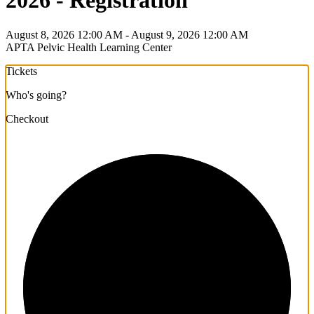
2026 - Registration
August 8, 2026 12:00 AM - August 9, 2026 12:00 AM
APTA Pelvic Health Learning Center
Tickets
Who's going?
Checkout
1/3