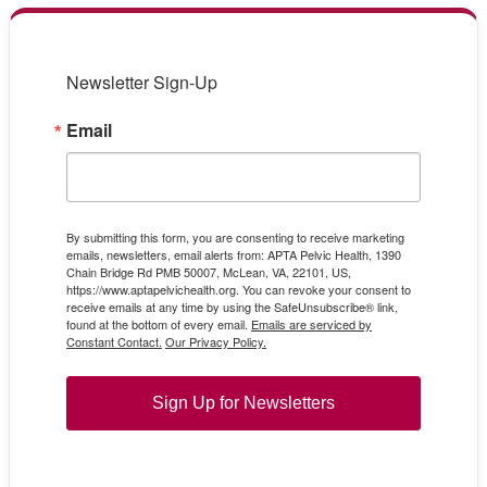
Newsletter Sign-Up
Email
By submitting this form, you are consenting to receive marketing
emails, newsletters, email alerts from: APTA Pelvic Health, 1390
Chain Bridge Rd PMB 50007, McLean, VA, 22101, US,
https://www.aptapelvichealth.org. You can revoke your consent to
receive emails at any time by using the SafeUnsubscribe® link,
found at the bottom of every email.
Emails are serviced by
Constant Contact.
Our Privacy Policy.
Sign Up for Newsletters