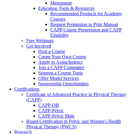
Menopause
Education Tools & Resources
Recommended Products for Academy
Courses
Request Permission to Print Manual
CAPP Course Progression and CAPP
Eligibility
Free Webinars
Get Involved
Host a Course
Create Your Own Course
Apply to Assist/Instruct
Join a CAPP Committee
Suggest a Course Topic
Offer Model Services
Sponsorship Opportunities
Certifications
Certificate of Advanced Practice in Physical Therapy
(CAPP)
CAPP-OB
CAPP-Pelvic
CAPP-Pelvic Male
Board-Certification in Pelvic and Women's Health
Physical Therapy (PWCS)
Research