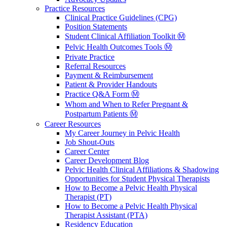
Practice Resources
Clinical Practice Guidelines (CPG)
Position Statements
Student Clinical Affiliation Toolkit Ⓜ️
Pelvic Health Outcomes Tools Ⓜ️
Private Practice
Referral Resources
Payment & Reimbursement
Patient & Provider Handouts
Practice Q&A Form Ⓜ️
Whom and When to Refer Pregnant &
Postpartum Patients Ⓜ️
Career Resources
My Career Journey in Pelvic Health
Job Shout-Outs
Career Center
Career Development Blog
Pelvic Health Clinical Affiliations & Shadowing
Opportunities for Student Physical Therapists
How to Become a Pelvic Health Physical
Therapist (PT)
How to Become a Pelvic Health Physical
Therapist Assistant (PTA)
Residency Education