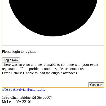
Please login to register.
Login Now
There was an error and we're unable to continue with your event
registration. If the problem continues, please contact us.
Error Details: Unable to load the eligible attendees.
Continue
1390 Chain Bridge Rd Ste 50007
McLean, VA 22101