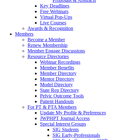
Proposals & Abstracts
Key Deadlines
Free Webinars
Virtual Pop-Ups
Live Courses
Awards & Recognition
Members
Become a Member
Renew Membership
Member Engage Discussions
Resource Directories
Webinar Recordings
Member Benefits
Member Directory
Mentor Directory
Model Directory
State Rep Directory
Pelvic Outcome Tools
Patient Handouts
For PT & PTA Members
Update My Profile & Preferences
JWPHPT Journal Access
Special Interest Groups
SIG Students
SIG Early-Professionals