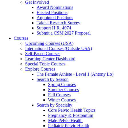
Get Involved
Award Nominations
Elected Positions
Appointed Positions
Take a Research Survey
Support H.R. 4074
Submit a CSM 2027 Proposal
Courses
Upcoming Courses (USA)
International Courses (Outside USA)
Self-Paced Courses
Learning Center Dashboard
Special Topic Courses
Explore Courses
The Female Athlete - Level 1 (Antony Lo)
Search by Season
Spring Courses
Summer Courses
Fall Courses
Winter Courses
Search by Specialty
Core Pelvic Health Topics
Pregnancy & Postpartum
Male Pelvic Health
Pediatric Pelvic Health