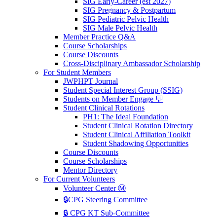
SIG Early-Career (est 2027)
SIG Pregnancy & Postpartum
SIG Pediatric Pelvic Health
SIG Male Pelvic Health
Member Practice Q&A
Course Scholarships
Course Discounts
Cross-Disciplinary Ambassador Scholarship
For Student Members
JWPHPT Journal
Student Special Interest Group (SSIG)
Students on Member Engage 💬
Student Clinical Rotations
PH1: The Ideal Foundation
Student Clinical Rotation Directory
Student Clinical Affiliation Toolkit
Student Shadowing Opportunities
Course Discounts
Course Scholarships
Mentor Directory
For Current Volunteers
Volunteer Center Ⓜ️
🔒CPG Steering Committee
🔒 CPG KT Sub-Committee