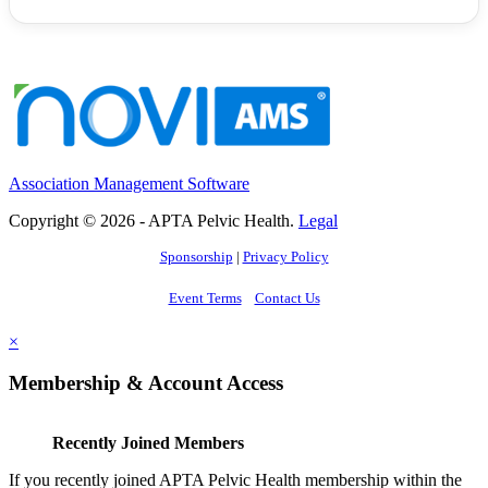
Association Management Software
Copyright © 2026 - APTA Pelvic Health.
Legal
Sponsorship
|
Privacy Policy
Event Terms
Contact Us
×
Membership & Account Access
Recently Joined Members
If you recently joined APTA Pelvic Health membership within the