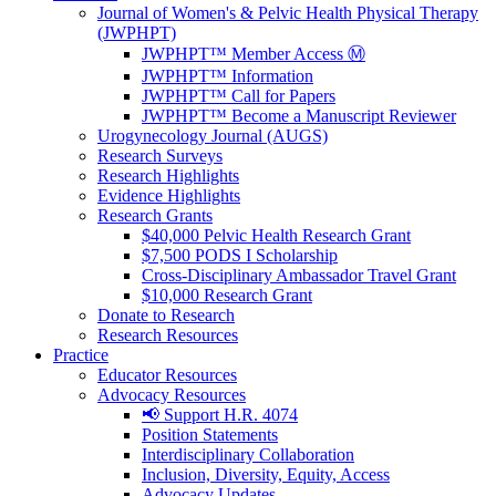
Journal of Women's & Pelvic Health Physical Therapy
(JWPHPT)
JWPHPT™ Member Access Ⓜ️
JWPHPT™ Information
JWPHPT™ Call for Papers
JWPHPT™ Become a Manuscript Reviewer
Urogynecology Journal (AUGS)
Research Surveys
Research Highlights
Evidence Highlights
Research Grants
$40,000 Pelvic Health Research Grant
$7,500 PODS I Scholarship
Cross-Disciplinary Ambassador Travel Grant
$10,000 Research Grant
Donate to Research
Research Resources
Practice
Educator Resources
Advocacy Resources
📢 Support H.R. 4074
Position Statements
Interdisciplinary Collaboration
Inclusion, Diversity, Equity, Access
Advocacy Updates