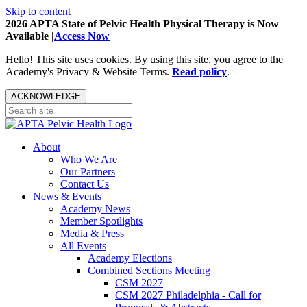
Skip to content
2026 APTA State of Pelvic Health Physical Therapy is Now
Available |
Access Now
Hello! This site uses cookies. By using this site, you agree to the
Academy's Privacy & Website Terms.
Read policy
.
ACKNOWLEDGE
About
Who We Are
Our Partners
Contact Us
News & Events
Academy News
Member Spotlights
Media & Press
All Events
Academy Elections
Combined Sections Meeting
CSM 2027
CSM 2027 Philadelphia - Call for