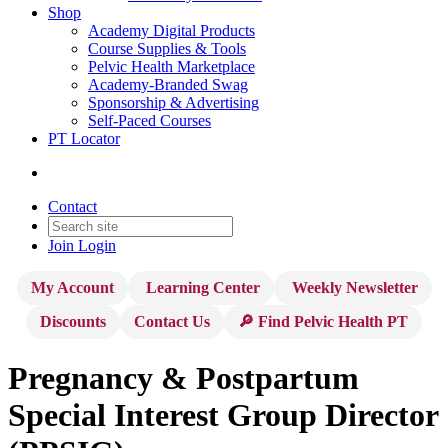
Shop
Academy Digital Products
Course Supplies & Tools
Pelvic Health Marketplace
Academy-Branded Swag
Sponsorship & Advertising
Self-Paced Courses
PT Locator
Contact
Join
Login
My Account
Learning Center
Weekly Newsletter
Discounts
Contact Us
🔎 Find Pelvic Health PT
Pregnancy & Postpartum
Special Interest Group Director