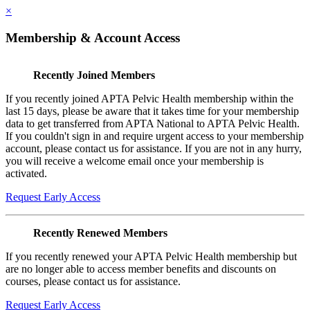
×
Membership & Account Access
Recently Joined Members
If you recently joined APTA Pelvic Health membership within the
last 15 days, please be aware that it takes time for your membership
data to get transferred from APTA National to APTA Pelvic Health.
If you couldn't sign in and require urgent access to your membership
account, please contact us for assistance. If you are not in any hurry,
you will receive a welcome email once your membership is
activated.
Request Early Access
Recently Renewed Members
If you recently renewed your APTA Pelvic Health membership but
are no longer able to access member benefits and discounts on
courses, please contact us for assistance.
Request Early Access