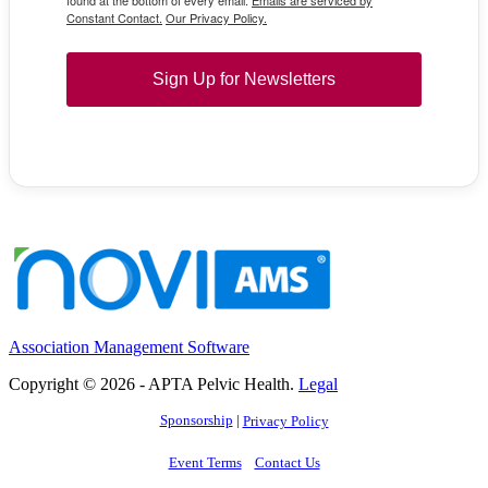
found at the bottom of every email.
Emails are serviced by
Constant Contact.
Our Privacy Policy.
Sign Up for Newsletters
Association Management Software
Copyright © 2026 - APTA Pelvic Health.
Legal
Sponsorship
|
Privacy Policy
Event Terms
Contact Us