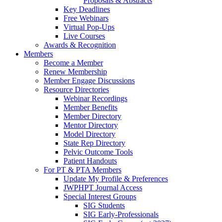
Proposals & Abstracts
Key Deadlines
Free Webinars
Virtual Pop-Ups
Live Courses
Awards & Recognition
Members
Become a Member
Renew Membership
Member Engage Discussions
Resource Directories
Webinar Recordings
Member Benefits
Member Directory
Mentor Directory
Model Directory
State Rep Directory
Pelvic Outcome Tools
Patient Handouts
For PT & PTA Members
Update My Profile & Preferences
JWPHPT Journal Access
Special Interest Groups
SIG Students
SIG Early-Professionals