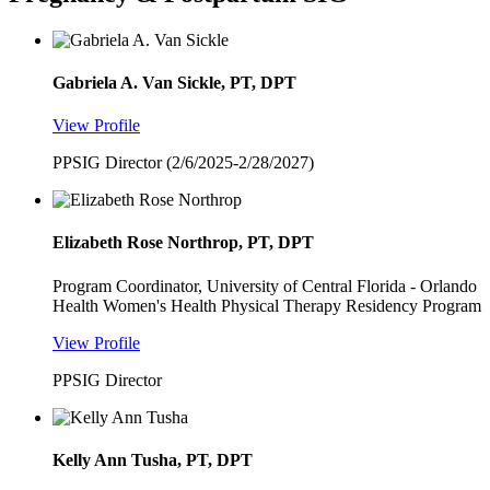
Gabriela A. Van Sickle, PT, DPT
View Profile
PPSIG Director (2/6/2025-2/28/2027)
Elizabeth Rose Northrop, PT, DPT
Program Coordinator, University of Central Florida - Orlando
Health Women's Health Physical Therapy Residency Program
View Profile
PPSIG Director
Kelly Ann Tusha, PT, DPT