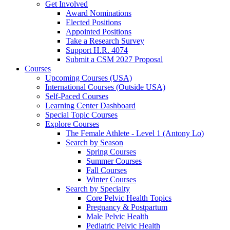
Get Involved
Award Nominations
Elected Positions
Appointed Positions
Take a Research Survey
Support H.R. 4074
Submit a CSM 2027 Proposal
Courses
Upcoming Courses (USA)
International Courses (Outside USA)
Self-Paced Courses
Learning Center Dashboard
Special Topic Courses
Explore Courses
The Female Athlete - Level 1 (Antony Lo)
Search by Season
Spring Courses
Summer Courses
Fall Courses
Winter Courses
Search by Specialty
Core Pelvic Health Topics
Pregnancy & Postpartum
Male Pelvic Health
Pediatric Pelvic Health