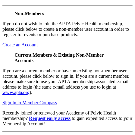
Non-Members
If you do not wish to join the APTA Pelvic Health membership,
please click below to create a non-member user account in order to
register for events or purchase products.
Create an Account
Current Members & Existing Non-Member
Accounts
If you are a current member or have an existing non-member user
account, please click below to sign in. If you are a current member,
please make sure to use your APTA membership-associated e-mail
address to login (the same e-mail address you use to login at
www.apta.org
).
Sign In to Member Compass
Recently joined or renewed your Academy of Pelvic Health
membership?
Request early access
to gain expedited access to your
Membership Account!