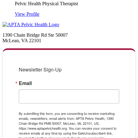
Pelvic Health Physical Therapist
View Profile
1390 Chain Bridge Rd Ste 50007
McLean, VA 22101
Newsletter Sign-Up
Email
By submitting this form, you are consenting to receive marketing
emails, newsletters, email alerts from: APTA Pelvic Health, 1390
Chain Bridge Rd PMB 50007, McLean, VA, 22101, US,
https://www.aptapelvichealth.org. You can revoke your consent to
receive emails at any time by using the SafeUnsubscribe® link,