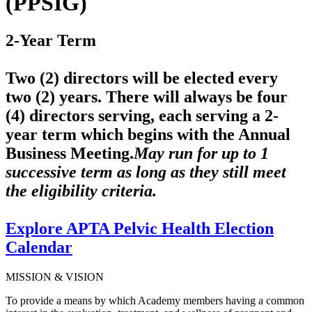
(PPSIG)
2-Year Term
Two (2) directors will be elected every
two (2) years. There will always be four
(4) directors serving, each serving a 2-
year term which begins with the Annual
Business Meeting.
May run for up to 1
successive term as long as they still meet
the eligibility criteria.
Explore APTA Pelvic Health Election
Calendar
MISSION & VISION
To provide a means by which Academy members having a common