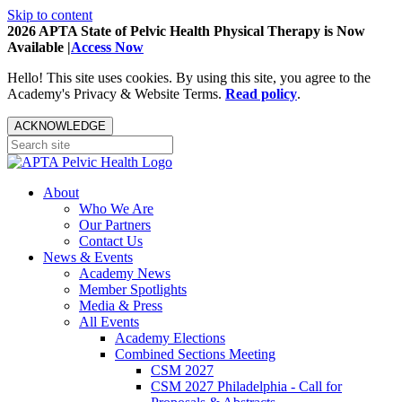
Skip to content
2026 APTA State of Pelvic Health Physical Therapy is Now
Available |
Access Now
Hello! This site uses cookies. By using this site, you agree to the
Academy's Privacy & Website Terms.
Read policy
.
ACKNOWLEDGE
About
Who We Are
Our Partners
Contact Us
News & Events
Academy News
Member Spotlights
Media & Press
All Events
Academy Elections
Combined Sections Meeting
CSM 2027
CSM 2027 Philadelphia - Call for