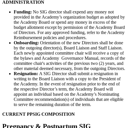
ADMINISTRATION
Funding:
No SIG director shall expend any money not
provided in the Academy’s organization budget as adopted by
the Academy Board or spend any money in excess of the
budget allotment except by permission of the Academy Board
of Directors. For any approved funding, refer to the Academy
Reimbursement policies and procedures.
Onboarding:
Orientation of the new Directors shall be done
by the outgoing director(s), Board Liaison and Staff Liaison.
Each newly appointed committee chair will receive a copy of
the bylaws and Academy Governance Manual, records of the
committee chair's activities of the previous two (2) years, and
other material deemed necessary, from the outgoing Directors.
Resignation:
A SIG Director shall submit a resignation in
writing to the Board Liaison with a copy to the President of
the Academy. In the event of resignation prior to the end of
the respective Director’s term, the Academy Board will
appoint an individual based on the Academy’s Nominating
Committee recommendation(s) of individuals that are eligible
to serve the remaining duration of the term.
CURRENT PPSIG COMPOSITION
Pregnancy & Postpartum SIG