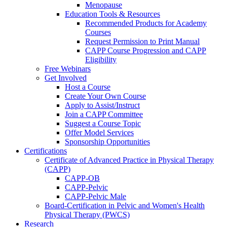
Menopause
Education Tools & Resources
Recommended Products for Academy
Courses
Request Permission to Print Manual
CAPP Course Progression and CAPP
Eligibility
Free Webinars
Get Involved
Host a Course
Create Your Own Course
Apply to Assist/Instruct
Join a CAPP Committee
Suggest a Course Topic
Offer Model Services
Sponsorship Opportunities
Certifications
Certificate of Advanced Practice in Physical Therapy
(CAPP)
CAPP-OB
CAPP-Pelvic
CAPP-Pelvic Male
Board-Certification in Pelvic and Women's Health
Physical Therapy (PWCS)
Research