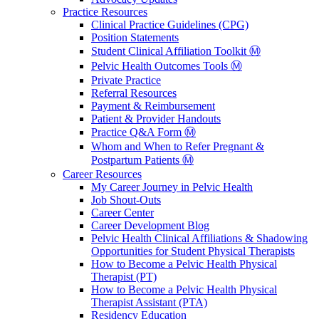
Practice Resources
Clinical Practice Guidelines (CPG)
Position Statements
Student Clinical Affiliation Toolkit Ⓜ️
Pelvic Health Outcomes Tools Ⓜ️
Private Practice
Referral Resources
Payment & Reimbursement
Patient & Provider Handouts
Practice Q&A Form Ⓜ️
Whom and When to Refer Pregnant &
Postpartum Patients Ⓜ️
Career Resources
My Career Journey in Pelvic Health
Job Shout-Outs
Career Center
Career Development Blog
Pelvic Health Clinical Affiliations & Shadowing
Opportunities for Student Physical Therapists
How to Become a Pelvic Health Physical
Therapist (PT)
How to Become a Pelvic Health Physical
Therapist Assistant (PTA)
Residency Education