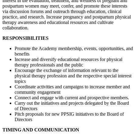
interest in the evaluation, treatment, and wellness of pregnant and
postpartum women may meet, confer, and promote these interests
via discussion forums and outreach through education, clinical
practice, and research. Increase pregnancy and postpartum physical
therapy awareness and educational resources and cultivate
collaboration.
RESPONSIBILITIES
Promote the Academy membership, events, opportunities, and
benefits
Increase and diversify educational resources for physical
therapy professionals and the public
Encourage the exchange of information relevant to the
physical therapy profession and the respective special interest
topics
Coordinate activities and campaigns to increase member and
community engagement
Connect and engage with current and prospective members.
Carry out the initiatives and projects delegated by the Board
of Directors
Pitch proposals for new PPSIG initiatives to the Board of
Directors
TIMING AND COMMUNICATION