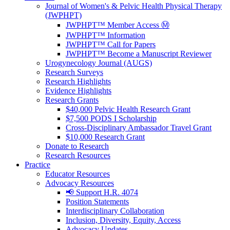
Journal of Women's & Pelvic Health Physical Therapy
(JWPHPT)
JWPHPT™ Member Access Ⓜ️
JWPHPT™ Information
JWPHPT™ Call for Papers
JWPHPT™ Become a Manuscript Reviewer
Urogynecology Journal (AUGS)
Research Surveys
Research Highlights
Evidence Highlights
Research Grants
$40,000 Pelvic Health Research Grant
$7,500 PODS I Scholarship
Cross-Disciplinary Ambassador Travel Grant
$10,000 Research Grant
Donate to Research
Research Resources
Practice
Educator Resources
Advocacy Resources
📢 Support H.R. 4074
Position Statements
Interdisciplinary Collaboration
Inclusion, Diversity, Equity, Access
Advocacy Updates