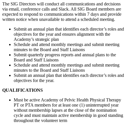
The SIG Directors will conduct all communications and decisions
via email, conference calls and Slack. All SIG Board members are
expected to respond to communications within 7 days and provide
written notice when unavailable to attend a scheduled meeting.
Submit an annual plan that identifies each director’s roles and
objectives for the year and ensures alignment with the
Academy’s strategic plan
Schedule and attend monthly meetings and submit meeting
minutes to the Board and Staff Liaisons
Submit quarterly progress reports and annual plans to the
Board and Staff Liaisons
Schedule and attend monthly meetings and submit meeting
minutes to the Board and Staff Liaisons
Submit an annual plan that identifies each director’s roles and
objectives for the year.
QUALIFICATIONS
Must be active Academy of Pelvic Health Physical Therapy
PT or PTA members for at least one (1) uninterrupted year
without membership lapses at the close of the nomination
cycle and must maintain active membership in good standing
throughout the volunteer term