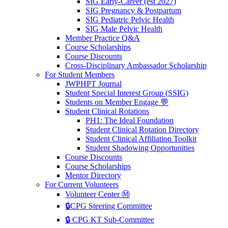
SIG Early-Career (est 2027)
SIG Pregnancy & Postpartum
SIG Pediatric Pelvic Health
SIG Male Pelvic Health
Member Practice Q&A
Course Scholarships
Course Discounts
Cross-Disciplinary Ambassador Scholarship
For Student Members
JWPHPT Journal
Student Special Interest Group (SSIG)
Students on Member Engage 💬
Student Clinical Rotations
PH1: The Ideal Foundation
Student Clinical Rotation Directory
Student Clinical Affiliation Toolkit
Student Shadowing Opportunities
Course Discounts
Course Scholarships
Mentor Directory
For Current Volunteers
Volunteer Center Ⓜ️
🔒CPG Steering Committee
🔒 CPG KT Sub-Committee