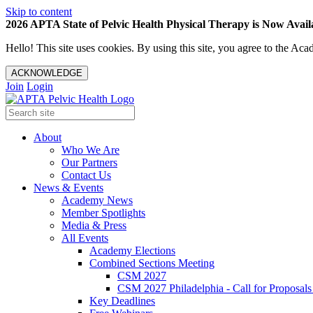
Skip to content
2026 APTA State of Pelvic Health Physical Therapy is Now Availa
Hello! This site uses cookies. By using this site, you agree to the 
ACKNOWLEDGE
Join
Login
About
Who We Are
Our Partners
Contact Us
News & Events
Academy News
Member Spotlights
Media & Press
All Events
Academy Elections
Combined Sections Meeting
CSM 2027
CSM 2027 Philadelphia - Call for Proposals
Key Deadlines