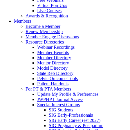
Free Webinars
Virtual Pop-Ups
Live Courses
Awards & Recognition
Members
Become a Member
Renew Membership
Member Engage Discussions
Resource Directories
Webinar Recordings
Member Benefits
Member Directory
Mentor Directory
Model Directory
State Rep Directory
Pelvic Outcome Tools
Patient Handouts
For PT & PTA Members
Update My Profile & Preferences
JWPHPT Journal Access
Special Interest Groups
SIG Students
SIG Early-Professionals
SIG Early-Career (est 2027)
SIG Pregnancy & Postpartum