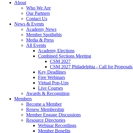
About
Who We Are
Our Partners
Contact Us
News & Events
Academy News
Member Spotlights
Media & Press
All Events
Academy Elections
Combined Sections Meeting
CSM 2027
CSM 2027 Philadelphia - Call for Proposals
Key Deadlines
Free Webinars
Virtual Pop-Ups
Live Courses
Awards & Recognition
Members
Become a Member
Renew Membership
Member Engage Discussions
Resource Directories
Webinar Recordings
Member Benefits