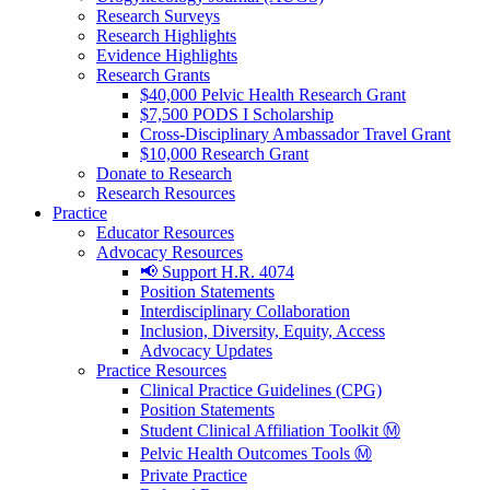
Research Surveys
Research Highlights
Evidence Highlights
Research Grants
$40,000 Pelvic Health Research Grant
$7,500 PODS I Scholarship
Cross-Disciplinary Ambassador Travel Grant
$10,000 Research Grant
Donate to Research
Research Resources
Practice
Educator Resources
Advocacy Resources
📢 Support H.R. 4074
Position Statements
Interdisciplinary Collaboration
Inclusion, Diversity, Equity, Access
Advocacy Updates
Practice Resources
Clinical Practice Guidelines (CPG)
Position Statements
Student Clinical Affiliation Toolkit Ⓜ️
Pelvic Health Outcomes Tools Ⓜ️
Private Practice