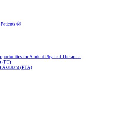
Patients Ⓜ️
portunities for Student Physical Therapists
t (PT)
t Assistant (PTA)