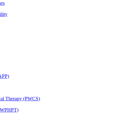
ses
lity
CAPP)
ical Therapy (PWCS)
 (JWPHPT)