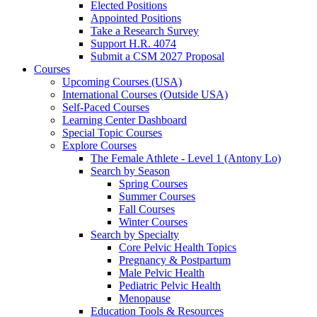
Elected Positions
Appointed Positions
Take a Research Survey
Support H.R. 4074
Submit a CSM 2027 Proposal
Courses
Upcoming Courses (USA)
International Courses (Outside USA)
Self-Paced Courses
Learning Center Dashboard
Special Topic Courses
Explore Courses
The Female Athlete - Level 1 (Antony Lo)
Search by Season
Spring Courses
Summer Courses
Fall Courses
Winter Courses
Search by Specialty
Core Pelvic Health Topics
Pregnancy & Postpartum
Male Pelvic Health
Pediatric Pelvic Health
Menopause
Education Tools & Resources