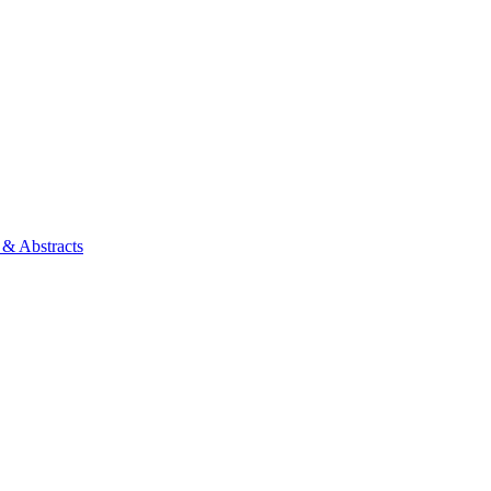
 & Abstracts