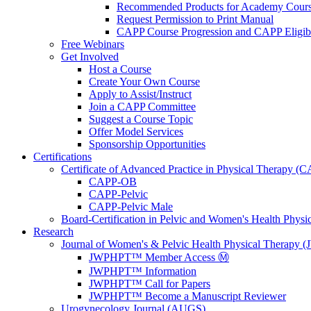
Recommended Products for Academy Cour
Request Permission to Print Manual
CAPP Course Progression and CAPP Eligibi
Free Webinars
Get Involved
Host a Course
Create Your Own Course
Apply to Assist/Instruct
Join a CAPP Committee
Suggest a Course Topic
Offer Model Services
Sponsorship Opportunities
Certifications
Certificate of Advanced Practice in Physical Therapy (
CAPP-OB
CAPP-Pelvic
CAPP-Pelvic Male
Board-Certification in Pelvic and Women's Health Phys
Research
Journal of Women's & Pelvic Health Physical Therapy
JWPHPT™ Member Access Ⓜ️
JWPHPT™ Information
JWPHPT™ Call for Papers
JWPHPT™ Become a Manuscript Reviewer
Urogynecology Journal (AUGS)