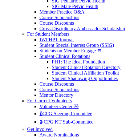
SIG Pediatric Pelvic Health
SIG Male Pelvic Health
Member Practice Q&A
Course Scholarships
Course Discounts
Cross-Disciplinary Ambassador Scholarship
For Student Members
JWPHPT Journal
Student Special Interest Group (SSIG)
Students on Member Engage 💬
Student Clinical Rotations
PH1: The Ideal Foundation
Student Clinical Rotation Directory
Student Clinical Affiliation Toolkit
Student Shadowing Opportunities
Course Discounts
Course Scholarships
Mentor Directory
For Current Volunteers
Volunteer Center Ⓜ️
🔒CPG Steering Committee
🔒 CPG KT Sub-Committee
Get Involved
Award Nominations