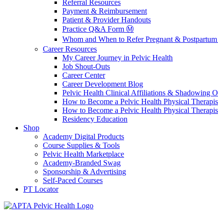
Referral Resources
Payment & Reimbursement
Patient & Provider Handouts
Practice Q&A Form Ⓜ️
Whom and When to Refer Pregnant & Postpartum 
Career Resources
My Career Journey in Pelvic Health
Job Shout-Outs
Career Center
Career Development Blog
Pelvic Health Clinical Affiliations & Shadowing Op
How to Become a Pelvic Health Physical Therapis
How to Become a Pelvic Health Physical Therapis
Residency Education
Shop
Academy Digital Products
Course Supplies & Tools
Pelvic Health Marketplace
Academy-Branded Swag
Sponsorship & Advertising
Self-Paced Courses
PT Locator