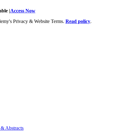
ble |
Access Now
Academy's Privacy & Website Terms.
Read policy
.
 & Abstracts