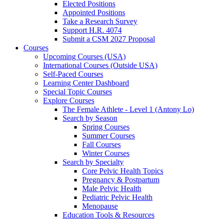
Elected Positions
Appointed Positions
Take a Research Survey
Support H.R. 4074
Submit a CSM 2027 Proposal
Courses
Upcoming Courses (USA)
International Courses (Outside USA)
Self-Paced Courses
Learning Center Dashboard
Special Topic Courses
Explore Courses
The Female Athlete - Level 1 (Antony Lo)
Search by Season
Spring Courses
Summer Courses
Fall Courses
Winter Courses
Search by Specialty
Core Pelvic Health Topics
Pregnancy & Postpartum
Male Pelvic Health
Pediatric Pelvic Health
Menopause
Education Tools & Resources