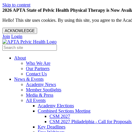
Skip to content
2026 APTA State of Pelvic Health Physical Therapy is Now Availa
Hello! This site uses cookies. By using this site, you agree to the 
ACKNOWLEDGE
Join
Login
About
Who We Are
Our Partners
Contact Us
News & Events
Academy News
Member Spotlights
Media & Press
All Events
Academy Elections
Combined Sections Meeting
CSM 2027
CSM 2027 Philadelphia - Call for Proposals
Key Deadlines