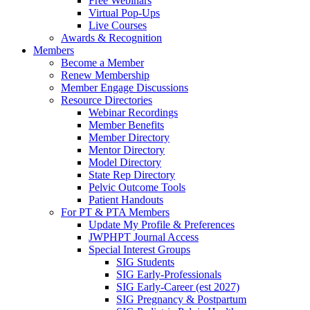
Free Webinars
Virtual Pop-Ups
Live Courses
Awards & Recognition
Members
Become a Member
Renew Membership
Member Engage Discussions
Resource Directories
Webinar Recordings
Member Benefits
Member Directory
Mentor Directory
Model Directory
State Rep Directory
Pelvic Outcome Tools
Patient Handouts
For PT & PTA Members
Update My Profile & Preferences
JWPHPT Journal Access
Special Interest Groups
SIG Students
SIG Early-Professionals
SIG Early-Career (est 2027)
SIG Pregnancy & Postpartum