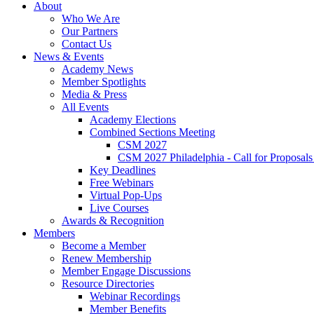
About
Who We Are
Our Partners
Contact Us
News & Events
Academy News
Member Spotlights
Media & Press
All Events
Academy Elections
Combined Sections Meeting
CSM 2027
CSM 2027 Philadelphia - Call for Proposals
Key Deadlines
Free Webinars
Virtual Pop-Ups
Live Courses
Awards & Recognition
Members
Become a Member
Renew Membership
Member Engage Discussions
Resource Directories
Webinar Recordings
Member Benefits