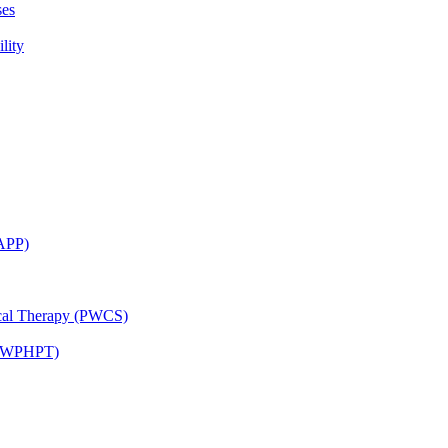
ses
lity
CAPP)
ical Therapy (PWCS)
 (JWPHPT)