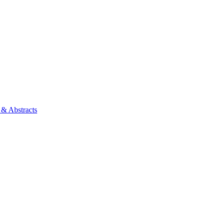
 & Abstracts