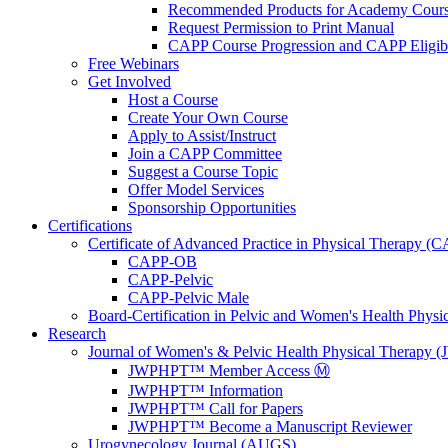
Recommended Products for Academy Cour
Request Permission to Print Manual
CAPP Course Progression and CAPP Eligibi
Free Webinars
Get Involved
Host a Course
Create Your Own Course
Apply to Assist/Instruct
Join a CAPP Committee
Suggest a Course Topic
Offer Model Services
Sponsorship Opportunities
Certifications
Certificate of Advanced Practice in Physical Therapy (
CAPP-OB
CAPP-Pelvic
CAPP-Pelvic Male
Board-Certification in Pelvic and Women's Health Phys
Research
Journal of Women's & Pelvic Health Physical Therapy
JWPHPT™ Member Access Ⓜ️
JWPHPT™ Information
JWPHPT™ Call for Papers
JWPHPT™ Become a Manuscript Reviewer
Urogynecology Journal (AUGS)