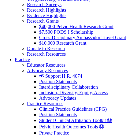
Research Surveys
Research Highlights
Evidence Highlights
Research Grants
$40,000 Pelvic Health Research Grant
$7,500 PODS I Scholarship
Cross-Disciplinary Ambassador Travel Grant
$10,000 Research Grant
Donate to Research
Research Resources
Practice
Educator Resources
Advocacy Resources
📢 Support H.R. 4074
Position Statements
Interdisciplinary Collaboration
Inclusion, Diversity, Equity, Access
Advocacy Updates
Practice Resources
Clinical Practice Guidelines (CPG)
Position Statements
Student Clinical Affiliation Toolkit Ⓜ️
Pelvic Health Outcomes Tools Ⓜ️
Private Practice