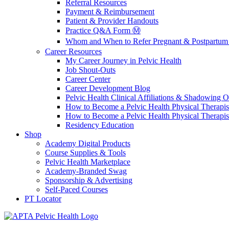
Referral Resources
Payment & Reimbursement
Patient & Provider Handouts
Practice Q&A Form Ⓜ️
Whom and When to Refer Pregnant & Postpartum 
Career Resources
My Career Journey in Pelvic Health
Job Shout-Outs
Career Center
Career Development Blog
Pelvic Health Clinical Affiliations & Shadowing Op
How to Become a Pelvic Health Physical Therapis
How to Become a Pelvic Health Physical Therapis
Residency Education
Shop
Academy Digital Products
Course Supplies & Tools
Pelvic Health Marketplace
Academy-Branded Swag
Sponsorship & Advertising
Self-Paced Courses
PT Locator