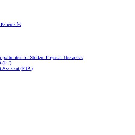
Patients Ⓜ️
portunities for Student Physical Therapists
t (PT)
t Assistant (PTA)