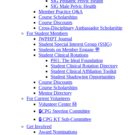
SIG Pediatric Pelvic Health
SIG Male Pelvic Health
Member Practice Q&A
Course Scholarships
Course Discounts
Cross-Disciplinary Ambassador Scholarship
For Student Members
JWPHPT Journal
Student Special Interest Group (SSIG)
Students on Member Engage 💬
Student Clinical Rotations
PH1: The Ideal Foundation
Student Clinical Rotation Directory
Student Clinical Affiliation Toolkit
Student Shadowing Opportunities
Course Discounts
Course Scholarships
Mentor Directory
For Current Volunteers
Volunteer Center Ⓜ️
🔒CPG Steering Committee
🔒 CPG KT Sub-Committee
Get Involved
Award Nominations