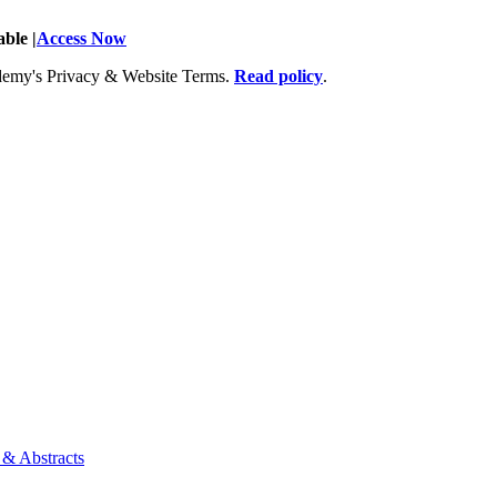
ble |
Access Now
Academy's Privacy & Website Terms.
Read policy
.
 & Abstracts