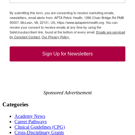
By submitting this form, you are consenting to receive marketing emails,
newsletters, email alerts from: APTA Pelvic Health, 1390 Chain Bridge Rd PMB
50007, McLean, VA, 22101, US, https://www.aptapelvichealth.org. You can
revoke your consent to receive emails at any time by using the
SafeUnsubscribe® link, found at the bottom of every email.
Emails are serviced
by Constant Contact.
Our Privacy Policy.
Sign Up for Newsletters
Sponsored Advertisement
Categories
Academy News
Career Pathways
Clinical Guidelines (CPG)
Cross-Disciplinary Grants