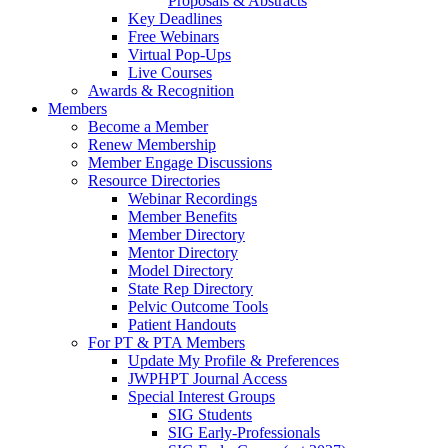
Proposals & Abstracts
Key Deadlines
Free Webinars
Virtual Pop-Ups
Live Courses
Awards & Recognition
Members
Become a Member
Renew Membership
Member Engage Discussions
Resource Directories
Webinar Recordings
Member Benefits
Member Directory
Mentor Directory
Model Directory
State Rep Directory
Pelvic Outcome Tools
Patient Handouts
For PT & PTA Members
Update My Profile & Preferences
JWPHPT Journal Access
Special Interest Groups
SIG Students
SIG Early-Professionals