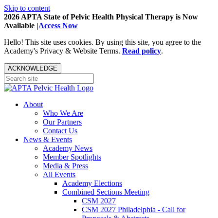
Skip to content
2026 APTA State of Pelvic Health Physical Therapy is Now
Available |
Access Now
Hello! This site uses cookies. By using this site, you agree to the
Academy's Privacy & Website Terms.
Read policy
.
ACKNOWLEDGE
About
Who We Are
Our Partners
Contact Us
News & Events
Academy News
Member Spotlights
Media & Press
All Events
Academy Elections
Combined Sections Meeting
CSM 2027
CSM 2027 Philadelphia - Call for