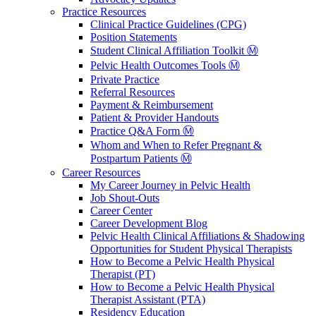
Practice Resources
Clinical Practice Guidelines (CPG)
Position Statements
Student Clinical Affiliation Toolkit Ⓜ️
Pelvic Health Outcomes Tools Ⓜ️
Private Practice
Referral Resources
Payment & Reimbursement
Patient & Provider Handouts
Practice Q&A Form Ⓜ️
Whom and When to Refer Pregnant &
Postpartum Patients Ⓜ️
Career Resources
My Career Journey in Pelvic Health
Job Shout-Outs
Career Center
Career Development Blog
Pelvic Health Clinical Affiliations & Shadowing
Opportunities for Student Physical Therapists
How to Become a Pelvic Health Physical
Therapist (PT)
How to Become a Pelvic Health Physical
Therapist Assistant (PTA)
Residency Education