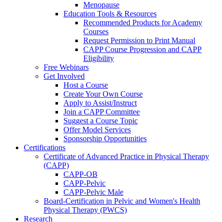
Menopause
Education Tools & Resources
Recommended Products for Academy
Courses
Request Permission to Print Manual
CAPP Course Progression and CAPP
Eligibility
Free Webinars
Get Involved
Host a Course
Create Your Own Course
Apply to Assist/Instruct
Join a CAPP Committee
Suggest a Course Topic
Offer Model Services
Sponsorship Opportunities
Certifications
Certificate of Advanced Practice in Physical Therapy
(CAPP)
CAPP-OB
CAPP-Pelvic
CAPP-Pelvic Male
Board-Certification in Pelvic and Women's Health
Physical Therapy (PWCS)
Research