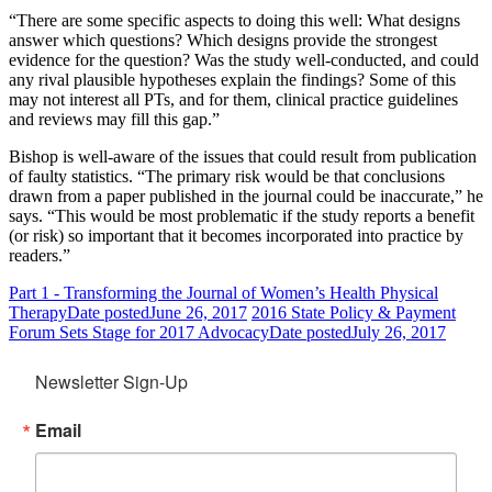
“There are some specific aspects to doing this well: What designs
answer which questions? Which designs provide the strongest
evidence for the question? Was the study well-conducted, and could
any rival plausible hypotheses explain the findings? Some of this
may not interest all PTs, and for them, clinical practice guidelines
and reviews may fill this gap.”
Bishop is well-aware of the issues that could result from publication
of faulty statistics. “The primary risk would be that conclusions
drawn from a paper published in the journal could be inaccurate,” he
says. “This would be most problematic if the study reports a benefit
(or risk) so important that it becomes incorporated into practice by
readers.”
Part 1 - Transforming the Journal of Women’s Health Physical
Therapy
Date posted
June 26, 2017
2016 State Policy & Payment
Forum Sets Stage for 2017 Advocacy
Date posted
July 26, 2017
Newsletter Sign-Up
Email