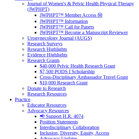
Journal of Women's & Pelvic Health Physical Therapy
(JWPHPT)
JWPHPT™ Member Access Ⓜ️
JWPHPT™ Information
JWPHPT™ Call for Papers
JWPHPT™ Become a Manuscript Reviewer
Urogynecology Journal (AUGS)
Research Surveys
Research Highlights
Evidence Highlights
Research Grants
$40,000 Pelvic Health Research Grant
$7,500 PODS I Scholarship
Cross-Disciplinary Ambassador Travel Grant
$10,000 Research Grant
Donate to Research
Research Resources
Practice
Educator Resources
Advocacy Resources
📢 Support H.R. 4074
Position Statements
Interdisciplinary Collaboration
Inclusion, Diversity, Equity, Access
Advocacy Updates