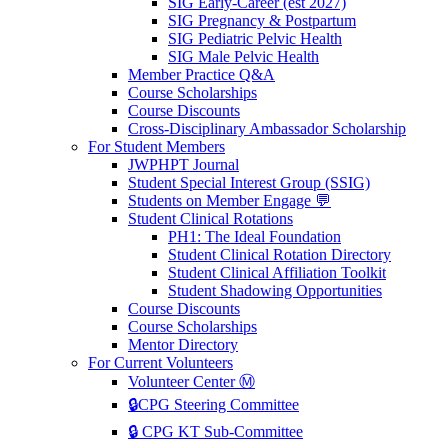
SIG Early-Career (est 2027)
SIG Pregnancy & Postpartum
SIG Pediatric Pelvic Health
SIG Male Pelvic Health
Member Practice Q&A
Course Scholarships
Course Discounts
Cross-Disciplinary Ambassador Scholarship
For Student Members
JWPHPT Journal
Student Special Interest Group (SSIG)
Students on Member Engage 💬
Student Clinical Rotations
PH1: The Ideal Foundation
Student Clinical Rotation Directory
Student Clinical Affiliation Toolkit
Student Shadowing Opportunities
Course Discounts
Course Scholarships
Mentor Directory
For Current Volunteers
Volunteer Center Ⓜ️
🔒CPG Steering Committee
🔒 CPG KT Sub-Committee