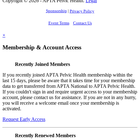
Copyright © 2026 - APTA Pelvic Health.
Legal
Sponsorship
|
Privacy Policy
Event Terms
Contact Us
×
Membership & Account Access
Recently Joined Members
If you recently joined APTA Pelvic Health membership within the
last 15 days, please be aware that it takes time for your membership
data to get transferred from APTA National to APTA Pelvic Health.
If you couldn't sign in and require urgent access to your membership
account, please contact us for assistance. If you are not in any hurry,
you will receive a welcome email once your membership is
activated.
Request Early Access
Recently Renewed Members