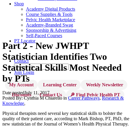
Shop
Academy Digital Products
Course Supplies & Tools
Pelvic Health Marketplace
Academy-Branded Swag
Sponsorship & Advertising
Self-Paced Courses
PT Locator
Part 2 - New JWHPT
Statistician Identifies Two
Contact
Statistical Skills Most Needed
Join
Login
by PTs
My Account
Learning Center
Weekly Newsletter
Date posted
July 11, 2017
Discounts
Contact Us
🔎 Find Pelvic Health PT
Posted By:
Cynthia M Chiarello
in
Career Pathways
,
Research &
Knowledge
,
Physical therapists need several key statistical skills to bolster the
quality of their patient care, according to Mark Bishop, PT, PhD, the
new statistician of the Journal of Women’s Health Physical Therapy.