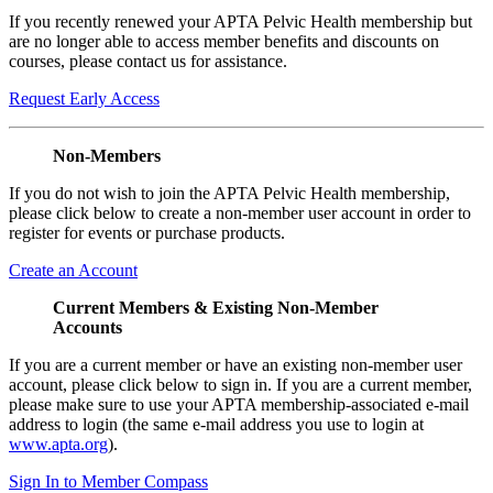
If you recently renewed your APTA Pelvic Health membership but
are no longer able to access member benefits and discounts on
courses, please contact us for assistance.
Request Early Access
Non-Members
If you do not wish to join the APTA Pelvic Health membership,
please click below to create a non-member user account in order to
register for events or purchase products.
Create an Account
Current Members & Existing Non-Member
Accounts
If you are a current member or have an existing non-member user
account, please click below to sign in. If you are a current member,
please make sure to use your APTA membership-associated e-mail
address to login (the same e-mail address you use to login at
www.apta.org
).
Sign In to Member Compass