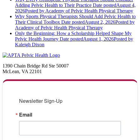
Adding Pelvic Health to Their Practice
Date posted
August 4,
2026
Posted
by Academy of Pelvic Health Physical Therapy
Why Sports Physical Therapists Should Add Pelvic Health to
Their Clinical Toolbox
Date posted
August 2, 2026
Posted
by
Academy of Pelvic Health Physical Therapy
Only the Beginning: How a Scholarship Helped Shape My
Pelvic Health Journey
Date posted
August 1, 2026
Posted
by
Kaleigh Dixon
1390 Chain Bridge Rd Ste 50007
McLean, VA 22101
Newsletter Sign-Up
Email