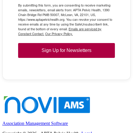
By submitting this form, you are consenting to receive marketing
emails, newsletters, email alerts from: APTA Pelvic Health, 1390
Chain Bridge Rd PMB 50007, McLean, VA, 22101, US,
https://www.aptapelvichealth.org. You can revoke your consent to
receive emails at any time by using the SafeUnsubscribe® link,
found at the bottom of every email.
Emails are serviced by
Constant Contact.
Our Privacy Policy.
Sign Up for Newsletters
Association Management Software