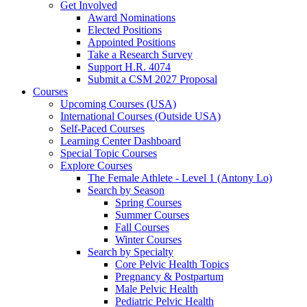
Get Involved
Award Nominations
Elected Positions
Appointed Positions
Take a Research Survey
Support H.R. 4074
Submit a CSM 2027 Proposal
Courses
Upcoming Courses (USA)
International Courses (Outside USA)
Self-Paced Courses
Learning Center Dashboard
Special Topic Courses
Explore Courses
The Female Athlete - Level 1 (Antony Lo)
Search by Season
Spring Courses
Summer Courses
Fall Courses
Winter Courses
Search by Specialty
Core Pelvic Health Topics
Pregnancy & Postpartum
Male Pelvic Health
Pediatric Pelvic Health