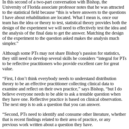
In this second of a two-part conversation with Bishop, the
University of Florida associate professor notes that he was attracted
to the statistical field because “this is where answers to the questions
I have about rehabilitation are located. What I mean is, once our
team has the idea or theory to test, statistical theory provides both the
design of the experiment we will need to effectively test the idea and
the analysis of the final data to get the answer. Matching the design
of the experiment to the question asked makes the analysis much
simpler.”
Although some PTs may not share Bishop’s passion for statistics,
they still need to develop several skills he considers “integral for PTs
to be reflective practitioners who provide excellent care for great
value.
“First, I don’t think everybody needs to understand distribution
theory to be an effective practitioner collecting clinical data to
examine and reflect on their own practice,” says Bishop, “but I do
believe everyone needs to be able to ask a testable question when
they have one. Reflective practice is based on clinical observation.
The next step is to ask a question that you can answer.
“Second, PTs need to identify and consume other literature, whether
that is recent findings related to their area of practice, or any
previous work written about a question they have.