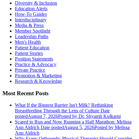
Diversity & Inclusion
Education Alerts
How-To Guides
Interdisciplinary
Media & Press
Member Spotlight
Leadership Paths
Men's Health
Patient Education
Patient Stories
Position Statements
Practice & Advocacy
Private Practice
Promotion & Marketing
Research & Knowledge
Most Recent Posts
What If the Biggest Barrier Isn't Milk? Rethinking
Breastfeeding Through the Lens of Culture
Date
posted
August 7, 2026
Posted
by Dr. Shyamli Kulkarni
Scared to Run and Now Running a Half Marathon: Melissa
Ann Aldrich
Date posted
August 5, 2026
Posted
by Melissa
Ann Aldrich
Why Every Orthopedic Physical Therapist Should Consider