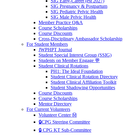
SIG Early-Career (est 2027)
SIG Pregnancy & Postpartum
SIG Pediatric Pelvic Health
SIG Male Pelvic Health
Member Practice Q&A
Course Scholarships
Course Discounts
Cross-Disciplinary Ambassador Scholarship
For Student Members
JWPHPT Journal
Student Special Interest Group (SSIG)
Students on Member Engage 💬
Student Clinical Rotations
PH1: The Ideal Foundation
Student Clinical Rotation Directory
Student Clinical Affiliation Toolkit
Student Shadowing Opportunities
Course Discounts
Course Scholarships
Mentor Directory
For Current Volunteers
Volunteer Center Ⓜ️
🔒CPG Steering Committee
🔒 CPG KT Sub-Committee