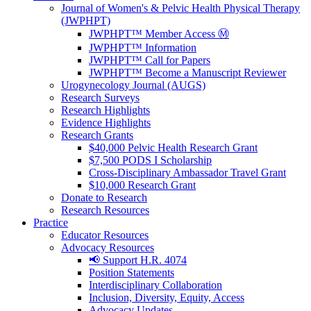
Journal of Women's & Pelvic Health Physical Therapy
(JWPHPT)
JWPHPT™ Member Access Ⓜ️
JWPHPT™ Information
JWPHPT™ Call for Papers
JWPHPT™ Become a Manuscript Reviewer
Urogynecology Journal (AUGS)
Research Surveys
Research Highlights
Evidence Highlights
Research Grants
$40,000 Pelvic Health Research Grant
$7,500 PODS I Scholarship
Cross-Disciplinary Ambassador Travel Grant
$10,000 Research Grant
Donate to Research
Research Resources
Practice
Educator Resources
Advocacy Resources
📢 Support H.R. 4074
Position Statements
Interdisciplinary Collaboration
Inclusion, Diversity, Equity, Access
Advocacy Updates