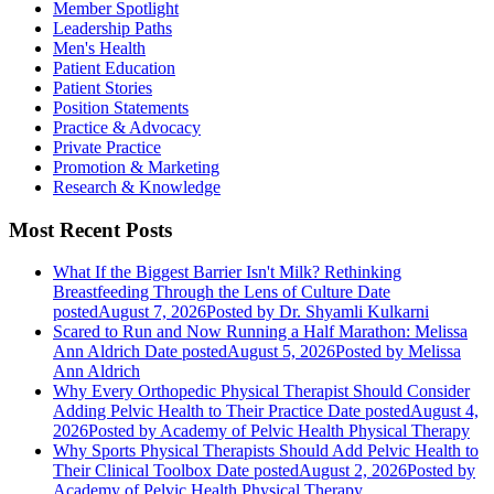
Member Spotlight
Leadership Paths
Men's Health
Patient Education
Patient Stories
Position Statements
Practice & Advocacy
Private Practice
Promotion & Marketing
Research & Knowledge
Most Recent Posts
What If the Biggest Barrier Isn't Milk? Rethinking
Breastfeeding Through the Lens of Culture
Date
posted
August 7, 2026
Posted
by Dr. Shyamli Kulkarni
Scared to Run and Now Running a Half Marathon: Melissa
Ann Aldrich
Date posted
August 5, 2026
Posted
by Melissa
Ann Aldrich
Why Every Orthopedic Physical Therapist Should Consider
Adding Pelvic Health to Their Practice
Date posted
August 4,
2026
Posted
by Academy of Pelvic Health Physical Therapy
Why Sports Physical Therapists Should Add Pelvic Health to
Their Clinical Toolbox
Date posted
August 2, 2026
Posted
by
Academy of Pelvic Health Physical Therapy