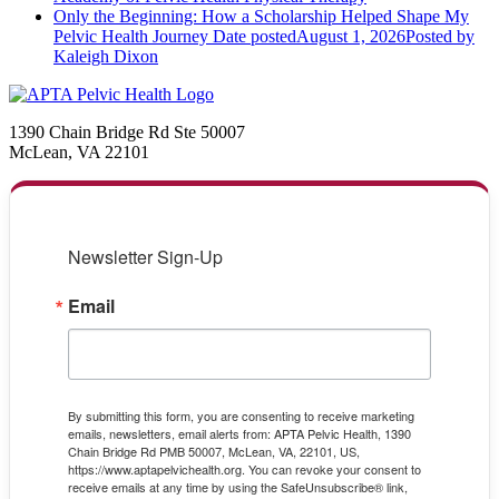
Only the Beginning: How a Scholarship Helped Shape My
Pelvic Health Journey
Date posted
August 1, 2026
Posted
by
Kaleigh Dixon
1390 Chain Bridge Rd Ste 50007
McLean, VA 22101
Newsletter Sign-Up
Email
By submitting this form, you are consenting to receive marketing
emails, newsletters, email alerts from: APTA Pelvic Health, 1390
Chain Bridge Rd PMB 50007, McLean, VA, 22101, US,
https://www.aptapelvichealth.org. You can revoke your consent to
receive emails at any time by using the SafeUnsubscribe® link,