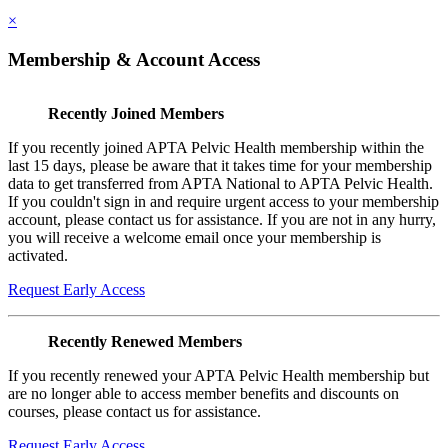
×
Membership & Account Access
Recently Joined Members
If you recently joined APTA Pelvic Health membership within the
last 15 days, please be aware that it takes time for your membership
data to get transferred from APTA National to APTA Pelvic Health.
If you couldn't sign in and require urgent access to your membership
account, please contact us for assistance. If you are not in any hurry,
you will receive a welcome email once your membership is
activated.
Request Early Access
Recently Renewed Members
If you recently renewed your APTA Pelvic Health membership but
are no longer able to access member benefits and discounts on
courses, please contact us for assistance.
Request Early Access