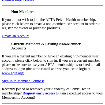
Non-Members
If you do not wish to join the APTA Pelvic Health membership,
please click below to create a non-member user account in order to
register for events or purchase products.
Create an Account
Current Members & Existing Non-Member
Accounts
If you are a current member or have an existing non-member user
account, please click below to sign in. If you are a current member,
please make sure to use your APTA membership-associated e-mail
address to login (the same e-mail address you use to login at
www.apta.org
).
Sign In to Member Compass
Recently joined or renewed your Academy of Pelvic Health
membership?
Request early access
to gain expedited access to your
Membership Account!