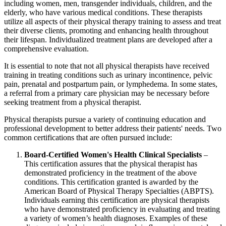
including women, men, transgender individuals, children, and the
elderly, who have various medical conditions. These therapists
utilize all aspects of their physical therapy training to assess and treat
their diverse clients, promoting and enhancing health throughout
their lifespan. Individualized treatment plans are developed after a
comprehensive evaluation.
It is essential to note that not all physical therapists have received
training in treating conditions such as urinary incontinence, pelvic
pain, prenatal and postpartum pain, or lymphedema. In some states,
a referral from a primary care physician may be necessary before
seeking treatment from a physical therapist.
Physical therapists pursue a variety of continuing education and
professional development to better address their patients' needs. Two
common certifications that are often pursued include:
Board-Certified Women's Health Clinical Specialists
–
This certification assures that the physical therapist has
demonstrated proficiency in the treatment of the above
conditions. This certification granted is awarded by the
American Board of Physical Therapy Specialties (ABPTS).
Individuals earning this certification are physical therapists
who have demonstrated proficiency in evaluating and treating
a variety of women’s health diagnoses. Examples of these