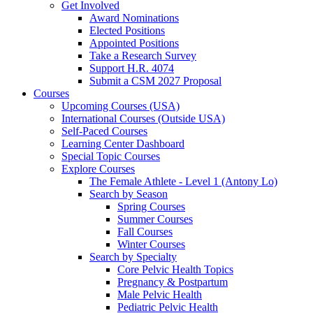
Get Involved
Award Nominations
Elected Positions
Appointed Positions
Take a Research Survey
Support H.R. 4074
Submit a CSM 2027 Proposal
Courses
Upcoming Courses (USA)
International Courses (Outside USA)
Self-Paced Courses
Learning Center Dashboard
Special Topic Courses
Explore Courses
The Female Athlete - Level 1 (Antony Lo)
Search by Season
Spring Courses
Summer Courses
Fall Courses
Winter Courses
Search by Specialty
Core Pelvic Health Topics
Pregnancy & Postpartum
Male Pelvic Health
Pediatric Pelvic Health