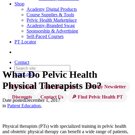
Shop
Academy Digital Products
Course Supplies & Tools
Pelvic Health Marketplace
Academy-Branded Swag
Sponsorship & Advertising
Self-Paced Courses
PT Locator
Contact
What Do Pelvic Health
Join
Login
Physical Therapists Do?
My Account
Learning Center
Weekly Newsletter
Discounts
Contact Us
🔎 Find Pelvic Health PT
Date posted
December 1, 2017
in
Patient Education
,
Physical therapists (PTs) with specialized training in pelvic health
and obstetric physical therapy can benefit a wide range of patients,