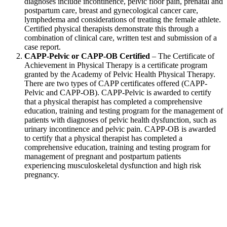
diagnoses include incontinence, pelvic floor pain, prenatal and
postpartum care, breast and gynecological cancer care,
lymphedema and considerations of treating the female athlete.
Certified physical therapists demonstrate this through a
combination of clinical care, written test and submission of a
case report.
CAPP-Pelvic or CAPP-OB Certified
– The Certificate of
Achievement in Physical Therapy is a certificate program
granted by the Academy of Pelvic Health Physical Therapy.
There are two types of CAPP certificates offered (CAPP-
Pelvic and CAPP-OB). CAPP-Pelvic is awarded to certify
that a physical therapist has completed a comprehensive
education, training and testing program for the management of
patients with diagnoses of pelvic health dysfunction, such as
urinary incontinence and pelvic pain. CAPP-OB is awarded
to certify that a physical therapist has completed a
comprehensive education, training and testing program for
management of pregnant and postpartum patients
experiencing musculoskeletal dysfunction and high risk
pregnancy.