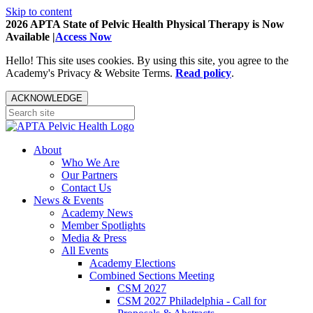
Skip to content
2026 APTA State of Pelvic Health Physical Therapy is Now
Available |
Access Now
Hello! This site uses cookies. By using this site, you agree to the
Academy's Privacy & Website Terms.
Read policy
.
ACKNOWLEDGE
About
Who We Are
Our Partners
Contact Us
News & Events
Academy News
Member Spotlights
Media & Press
All Events
Academy Elections
Combined Sections Meeting
CSM 2027
CSM 2027 Philadelphia - Call for