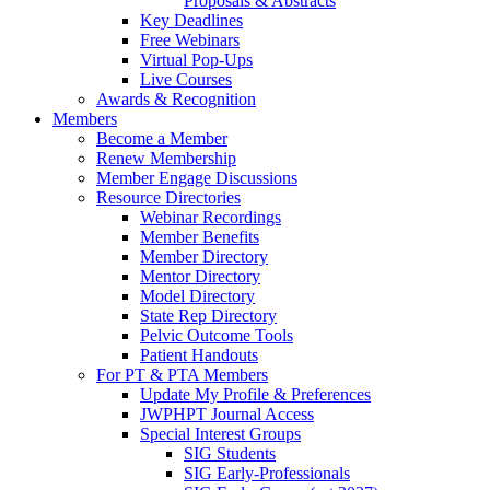
Proposals & Abstracts
Key Deadlines
Free Webinars
Virtual Pop-Ups
Live Courses
Awards & Recognition
Members
Become a Member
Renew Membership
Member Engage Discussions
Resource Directories
Webinar Recordings
Member Benefits
Member Directory
Mentor Directory
Model Directory
State Rep Directory
Pelvic Outcome Tools
Patient Handouts
For PT & PTA Members
Update My Profile & Preferences
JWPHPT Journal Access
Special Interest Groups
SIG Students
SIG Early-Professionals