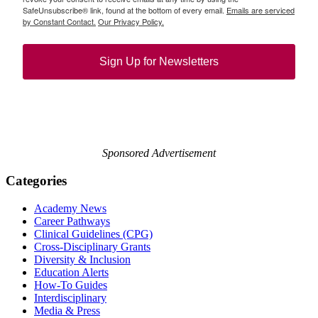
SafeUnsubscribe® link, found at the bottom of every email.
Emails are serviced
by Constant Contact.
Our Privacy Policy.
Sign Up for Newsletters
Sponsored Advertisement
Categories
Academy News
Career Pathways
Clinical Guidelines (CPG)
Cross-Disciplinary Grants
Diversity & Inclusion
Education Alerts
How-To Guides
Interdisciplinary
Media & Press