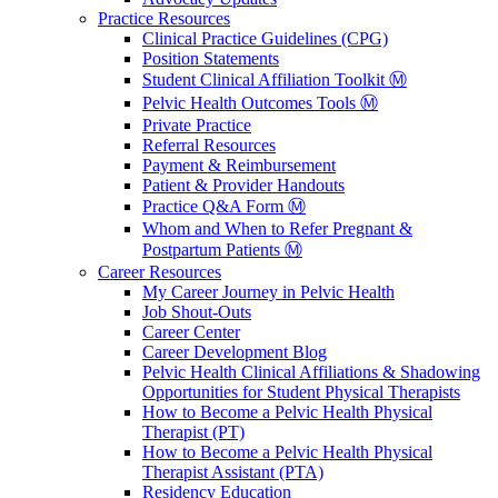
Practice Resources
Clinical Practice Guidelines (CPG)
Position Statements
Student Clinical Affiliation Toolkit Ⓜ️
Pelvic Health Outcomes Tools Ⓜ️
Private Practice
Referral Resources
Payment & Reimbursement
Patient & Provider Handouts
Practice Q&A Form Ⓜ️
Whom and When to Refer Pregnant &
Postpartum Patients Ⓜ️
Career Resources
My Career Journey in Pelvic Health
Job Shout-Outs
Career Center
Career Development Blog
Pelvic Health Clinical Affiliations & Shadowing
Opportunities for Student Physical Therapists
How to Become a Pelvic Health Physical
Therapist (PT)
How to Become a Pelvic Health Physical
Therapist Assistant (PTA)
Residency Education