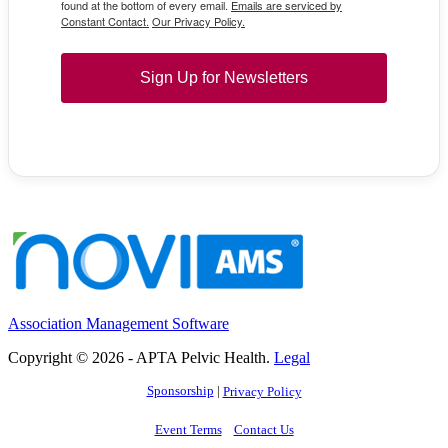
found at the bottom of every email.
Emails are serviced by
Constant Contact.
Our Privacy Policy.
Sign Up for Newsletters
Association Management Software
Copyright © 2026 - APTA Pelvic Health.
Legal
Sponsorship
|
Privacy Policy
Event Terms
Contact Us