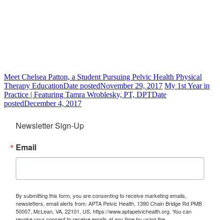
Meet Chelsea Patton, a Student Pursuing Pelvic Health Physical
Therapy Education
Date posted
November 29, 2017
My 1st Year in
Practice | Featuring Tamra Wroblesky, PT, DPT
Date
posted
December 4, 2017
Newsletter Sign-Up
Email
By submitting this form, you are consenting to receive marketing emails,
newsletters, email alerts from: APTA Pelvic Health, 1390 Chain Bridge Rd PMB
50007, McLean, VA, 22101, US, https://www.aptapelvichealth.org. You can
revoke your consent to receive emails at any time by using the