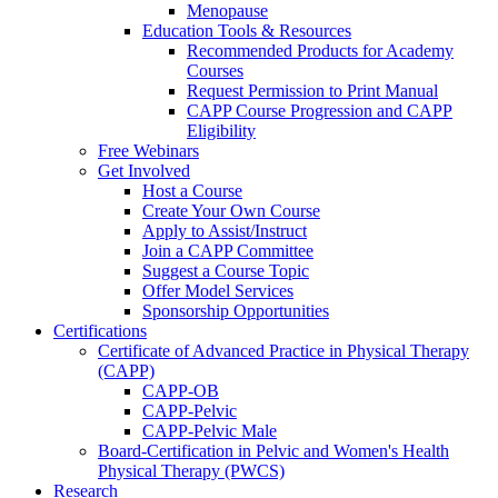
Menopause
Education Tools & Resources
Recommended Products for Academy
Courses
Request Permission to Print Manual
CAPP Course Progression and CAPP
Eligibility
Free Webinars
Get Involved
Host a Course
Create Your Own Course
Apply to Assist/Instruct
Join a CAPP Committee
Suggest a Course Topic
Offer Model Services
Sponsorship Opportunities
Certifications
Certificate of Advanced Practice in Physical Therapy
(CAPP)
CAPP-OB
CAPP-Pelvic
CAPP-Pelvic Male
Board-Certification in Pelvic and Women's Health
Physical Therapy (PWCS)
Research