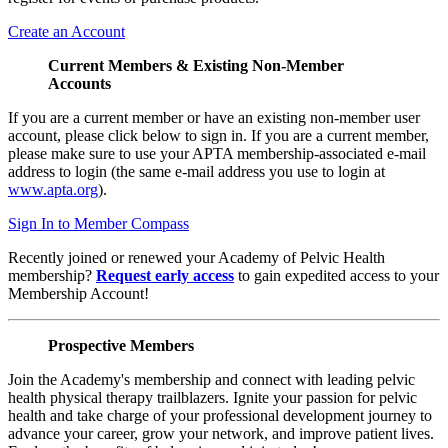
Create an Account
Current Members & Existing Non-Member
Accounts
If you are a current member or have an existing non-member user
account, please click below to sign in. If you are a current member,
please make sure to use your APTA membership-associated e-mail
address to login (the same e-mail address you use to login at
www.apta.org
).
Sign In to Member Compass
Recently joined or renewed your Academy of Pelvic Health
membership?
Request early access
to gain expedited access to your
Membership Account!
Prospective Members
Join the Academy's membership and connect with leading pelvic
health physical therapy trailblazers. Ignite your passion for pelvic
health and take charge of your professional development journey to
advance your career, grow your network, and improve patient lives.