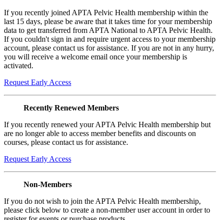
If you recently joined APTA Pelvic Health membership within the
last 15 days, please be aware that it takes time for your membership
data to get transferred from APTA National to APTA Pelvic Health.
If you couldn't sign in and require urgent access to your membership
account, please contact us for assistance. If you are not in any hurry,
you will receive a welcome email once your membership is
activated.
Request Early Access
Recently Renewed Members
If you recently renewed your APTA Pelvic Health membership but
are no longer able to access member benefits and discounts on
courses, please contact us for assistance.
Request Early Access
Non-Members
If you do not wish to join the APTA Pelvic Health membership,
please click below to create a non-member user account in order to
register for events or purchase products.