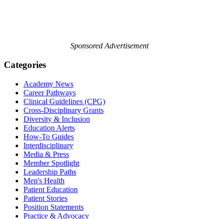
Sponsored Advertisement
Categories
Academy News
Career Pathways
Clinical Guidelines (CPG)
Cross-Disciplinary Grants
Diversity & Inclusion
Education Alerts
How-To Guides
Interdisciplinary
Media & Press
Member Spotlight
Leadership Paths
Men's Health
Patient Education
Patient Stories
Position Statements
Practice & Advocacy