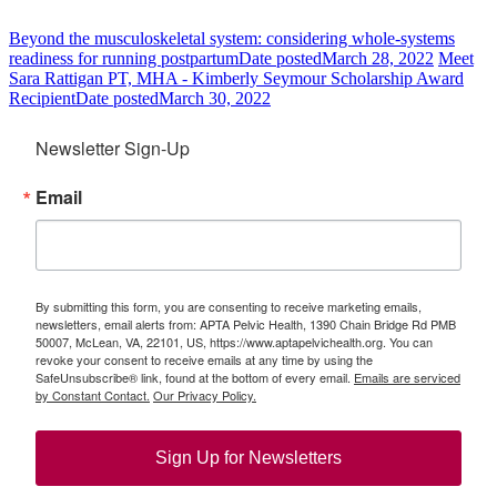
Beyond the musculoskeletal system: considering whole-systems
readiness for running postpartum
Date posted
March 28, 2022
Meet
Sara Rattigan PT, MHA - Kimberly Seymour Scholarship Award
Recipient
Date posted
March 30, 2022
Newsletter Sign-Up
Email
By submitting this form, you are consenting to receive marketing emails,
newsletters, email alerts from: APTA Pelvic Health, 1390 Chain Bridge Rd PMB
50007, McLean, VA, 22101, US, https://www.aptapelvichealth.org. You can
revoke your consent to receive emails at any time by using the
SafeUnsubscribe® link, found at the bottom of every email.
Emails are serviced
by Constant Contact.
Our Privacy Policy.
Sign Up for Newsletters