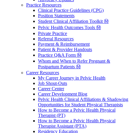
Practice Resources
Clinical Practice Guidelines (CPG)
Position Statements
Student Clinical Affiliation Toolkit Ⓜ️
Pelvic Health Outcomes Tools Ⓜ️
Private Practice
Referral Resources
Payment & Reimbursement
Patient & Provider Handouts
Practice Q&A Form Ⓜ️
Whom and When to Refer Pregnant &
Postpartum Patients Ⓜ️
Career Resources
My Career Journey in Pelvic Health
Job Shout-Outs
Career Center
Career Development Blog
Pelvic Health Clinical Affiliations & Shadowing
Opportunities for Student Physical Therapists
How to Become a Pelvic Health Physical
Therapist (PT)
How to Become a Pelvic Health Physical
Therapist Assistant (PTA)
Residency Education