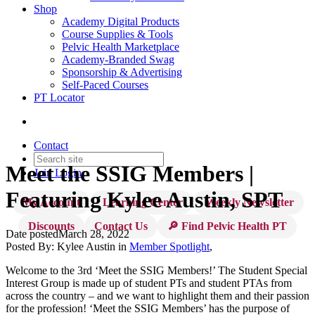
Shop
Academy Digital Products
Course Supplies & Tools
Pelvic Health Marketplace
Academy-Branded Swag
Sponsorship & Advertising
Self-Paced Courses
PT Locator
Contact
Meet the SSIG Members |
Join
Login
Featuring Kylee Austin, SPT
My Account
Learning Center
Weekly Newsletter
Discounts
Contact Us
🔎 Find Pelvic Health PT
Date posted
March 28, 2022
Posted By:
Kylee Austin
in
Member Spotlight
,
Welcome to the 3rd ‘Meet the SSIG Members!’ The Student Special
Interest Group is made up of student PTs and student PTAs from
across the country – and we want to highlight them and their passion
for the profession! ‘Meet the SSIG Members’ has the purpose of