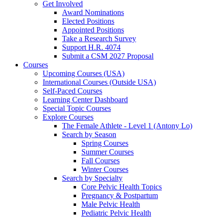
Get Involved
Award Nominations
Elected Positions
Appointed Positions
Take a Research Survey
Support H.R. 4074
Submit a CSM 2027 Proposal
Courses
Upcoming Courses (USA)
International Courses (Outside USA)
Self-Paced Courses
Learning Center Dashboard
Special Topic Courses
Explore Courses
The Female Athlete - Level 1 (Antony Lo)
Search by Season
Spring Courses
Summer Courses
Fall Courses
Winter Courses
Search by Specialty
Core Pelvic Health Topics
Pregnancy & Postpartum
Male Pelvic Health
Pediatric Pelvic Health