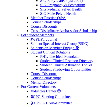
SIG Early-Career (est 2027)
SIG Pregnancy & Postpartum
SIG Pediatric Pelvic Health
SIG Male Pelvic Health
Member Practice Q&A
Course Scholarships
Course Discounts
Cross-Disciplinary Ambassador Scholarship
For Student Members
JWPHPT Journal
Student Special Interest Group (SSIG)
Students on Member Engage 💬
Student Clinical Rotations
PH1: The Ideal Foundation
Student Clinical Rotation Directory
Student Clinical Affiliation Toolkit
Student Shadowing Opportunities
Course Discounts
Course Scholarships
Mentor Directory
For Current Volunteers
Volunteer Center Ⓜ️
🔒CPG Steering Committee
🔒 CPG KT Sub-Committee