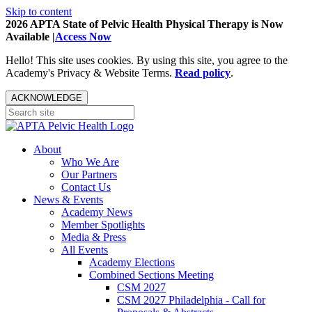
Skip to content
2026 APTA State of Pelvic Health Physical Therapy is Now
Available |
Access Now
Hello! This site uses cookies. By using this site, you agree to the
Academy's Privacy & Website Terms.
Read policy
.
ACKNOWLEDGE
About
Who We Are
Our Partners
Contact Us
News & Events
Academy News
Member Spotlights
Media & Press
All Events
Academy Elections
Combined Sections Meeting
CSM 2027
CSM 2027 Philadelphia - Call for