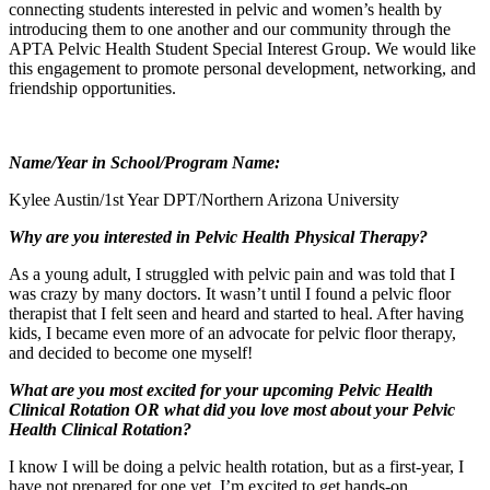
connecting students interested in pelvic and women’s health by
introducing them to one another and our community through the
APTA Pelvic Health Student Special Interest Group. We would like
this engagement to promote personal development, networking, and
friendship opportunities.
Name/Year in School/Program Name:
Kylee Austin/1st Year DPT/Northern Arizona University
Why are you interested in Pelvic Health Physical Therapy?
As a young adult, I struggled with pelvic pain and was told that I
was crazy by many doctors. It wasn’t until I found a pelvic floor
therapist that I felt seen and heard and started to heal. After having
kids, I became even more of an advocate for pelvic floor therapy,
and decided to become one myself!
What are you most excited for your upcoming Pelvic Health
Clinical Rotation OR what did you love most about your Pelvic
Health Clinical Rotation?
I know I will be doing a pelvic health rotation, but as a first-year, I
have not prepared for one yet. I’m excited to get hands-on