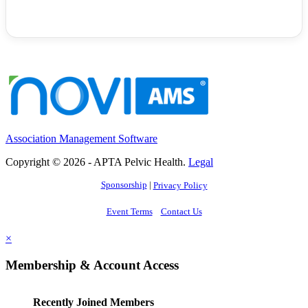
Association Management Software
Copyright © 2026 - APTA Pelvic Health.
Legal
Sponsorship
|
Privacy Policy
Event Terms
Contact Us
×
Membership & Account Access
Recently Joined Members