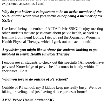
experience as soon as I can!
Why do you believe it is important to be an active member of the
SSIG and/or what have you gotten out of being a member of the
SSIG?
I’ve loved being a member of APTA Pelvic SSIG! I enjoy meeting
other students that are passionate about pelvic health, as well as
learning from them! Bonus, I get to read the Journal of Women’s
Health Physical Therapy, which I geek out on each month!
Any advice you might like to share for students looking to get
involved in Pelvic Health Physical Therapy?
I encourage all students to check out this specialty! All people have
pelvises! Knowledge of pelvic health comes in handy within all
specialties! Do it!
What you love to do outside of PT school?
Outside of PT school, my 3 kiddos keep me really busy! We love
hiking, traveling, and just having dance parties at home!
APTA Pelvic Health Student SIG