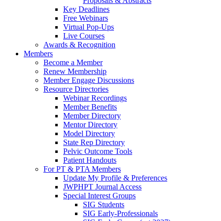
Proposals & Abstracts
Key Deadlines
Free Webinars
Virtual Pop-Ups
Live Courses
Awards & Recognition
Members
Become a Member
Renew Membership
Member Engage Discussions
Resource Directories
Webinar Recordings
Member Benefits
Member Directory
Mentor Directory
Model Directory
State Rep Directory
Pelvic Outcome Tools
Patient Handouts
For PT & PTA Members
Update My Profile & Preferences
JWPHPT Journal Access
Special Interest Groups
SIG Students
SIG Early-Professionals