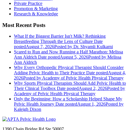
Private Practice
Promotion & Marketing
Research & Knowledge
Most Recent Posts
What If the Biggest Barrier Isn't Milk? Rethinking
Breastfeeding Through the Lens of Culture
Date
posted
August 7, 2026
Posted
by Dr. Shyamli Kulkarni
Scared to Run and Now Running a Half Marathon: Melissa
Ann Aldrich
Date posted
August 5, 2026
Posted
by Melissa
Ann Aldrich
Why Every Orthopedic Physical Therapist Should Consider
Adding Pelvic Health to Their Practice
Date posted
August 4,
2026
Posted
by Academy of Pelvic Health Physical Therapy
Why Sports Physical Therapists Should Add Pelvic Health to
Their Clinical Toolbox
Date posted
August 2, 2026
Posted
by
Academy of Pelvic Health Physical Therapy
Only the Beginning: How a Scholarship Helped Shape My
Pelvic Health Journey
Date posted
August 1, 2026
Posted
by
Kaleigh Dixon
1390 Chain Bridge Rd Ste 50007