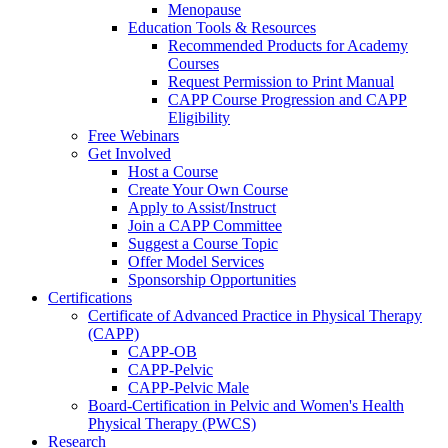
Menopause
Education Tools & Resources
Recommended Products for Academy
Courses
Request Permission to Print Manual
CAPP Course Progression and CAPP
Eligibility
Free Webinars
Get Involved
Host a Course
Create Your Own Course
Apply to Assist/Instruct
Join a CAPP Committee
Suggest a Course Topic
Offer Model Services
Sponsorship Opportunities
Certifications
Certificate of Advanced Practice in Physical Therapy
(CAPP)
CAPP-OB
CAPP-Pelvic
CAPP-Pelvic Male
Board-Certification in Pelvic and Women's Health
Physical Therapy (PWCS)
Research