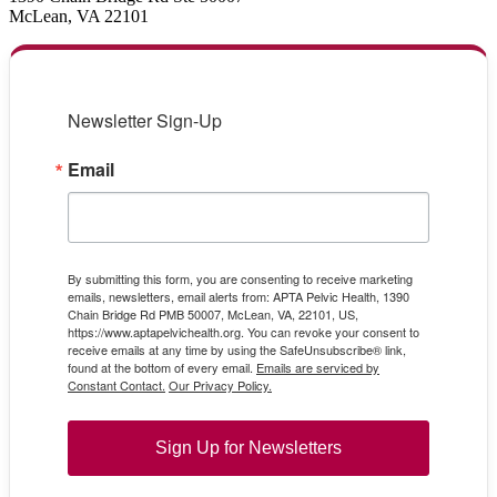
McLean, VA 22101
Newsletter Sign-Up
Email
By submitting this form, you are consenting to receive marketing
emails, newsletters, email alerts from: APTA Pelvic Health, 1390
Chain Bridge Rd PMB 50007, McLean, VA, 22101, US,
https://www.aptapelvichealth.org. You can revoke your consent to
receive emails at any time by using the SafeUnsubscribe® link,
found at the bottom of every email.
Emails are serviced by
Constant Contact.
Our Privacy Policy.
Sign Up for Newsletters