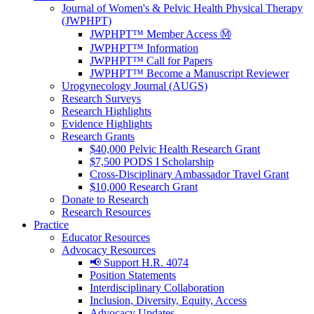
Journal of Women's & Pelvic Health Physical Therapy
(JWPHPT)
JWPHPT™ Member Access Ⓜ️
JWPHPT™ Information
JWPHPT™ Call for Papers
JWPHPT™ Become a Manuscript Reviewer
Urogynecology Journal (AUGS)
Research Surveys
Research Highlights
Evidence Highlights
Research Grants
$40,000 Pelvic Health Research Grant
$7,500 PODS I Scholarship
Cross-Disciplinary Ambassador Travel Grant
$10,000 Research Grant
Donate to Research
Research Resources
Practice
Educator Resources
Advocacy Resources
📢 Support H.R. 4074
Position Statements
Interdisciplinary Collaboration
Inclusion, Diversity, Equity, Access
Advocacy Updates