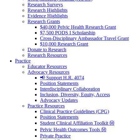
Research Surveys
Research Highlights
Evidence Highlights
Research Grants
$40,000 Pelvic Health Research Grant
$7,500 PODS I Scholarship
Cross-Disciplinary Ambassador Travel Grant
$10,000 Research Grant
Donate to Research
Research Resources
Practice
Educator Resources
Advocacy Resources
📢 Support H.R. 4074
Position Statements
Interdisciplinary Collaboration
Inclusion, Diversity, Equity, Access
Advocacy Updates
Practice Resources
Clinical Practice Guidelines (CPG)
Position Statements
Student Clinical Affiliation Toolkit Ⓜ️
Pelvic Health Outcomes Tools Ⓜ️
Private Practice