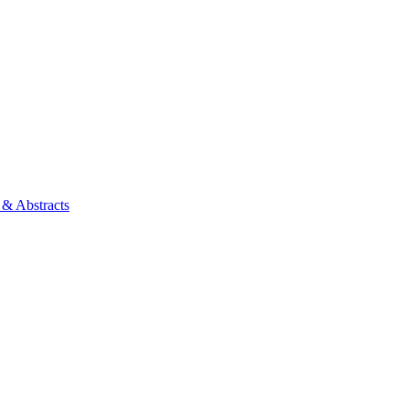
 & Abstracts