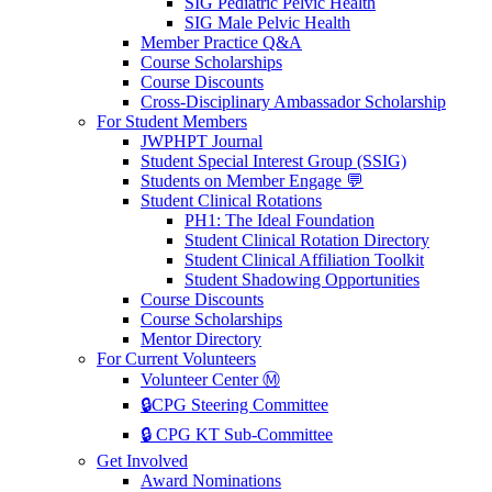
SIG Pediatric Pelvic Health
SIG Male Pelvic Health
Member Practice Q&A
Course Scholarships
Course Discounts
Cross-Disciplinary Ambassador Scholarship
For Student Members
JWPHPT Journal
Student Special Interest Group (SSIG)
Students on Member Engage 💬
Student Clinical Rotations
PH1: The Ideal Foundation
Student Clinical Rotation Directory
Student Clinical Affiliation Toolkit
Student Shadowing Opportunities
Course Discounts
Course Scholarships
Mentor Directory
For Current Volunteers
Volunteer Center Ⓜ️
🔒CPG Steering Committee
🔒 CPG KT Sub-Committee
Get Involved
Award Nominations