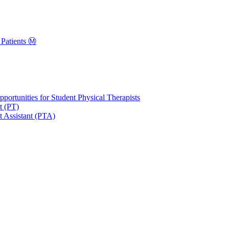
Patients Ⓜ️
portunities for Student Physical Therapists
t (PT)
t Assistant (PTA)