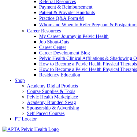
Referral Resources
Payment & Reimbursement
Patient & Provider Handouts
Practice Q&A Form Ⓜ️
Whom and When to Refer Pregnant & Postpartum 
Career Resources
My Career Journey in Pelvic Health
Job Shout-Outs
Career Center
Career Development Blog
Pelvic Health Clinical Affiliations & Shadowing Op
How to Become a Pelvic Health Physical Therapis
How to Become a Pelvic Health Physical Therapis
Residency Education
Shop
Academy Digital Products
Course Supplies & Tools
Pelvic Health Marketplace
Academy-Branded Swag
Sponsorship & Advertising
Self-Paced Courses
PT Locator