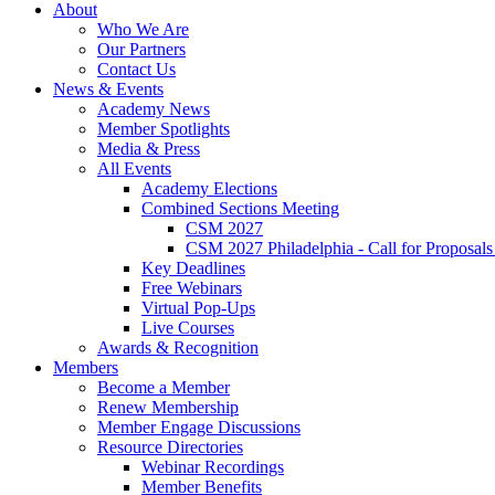
About
Who We Are
Our Partners
Contact Us
News & Events
Academy News
Member Spotlights
Media & Press
All Events
Academy Elections
Combined Sections Meeting
CSM 2027
CSM 2027 Philadelphia - Call for Proposals
Key Deadlines
Free Webinars
Virtual Pop-Ups
Live Courses
Awards & Recognition
Members
Become a Member
Renew Membership
Member Engage Discussions
Resource Directories
Webinar Recordings
Member Benefits