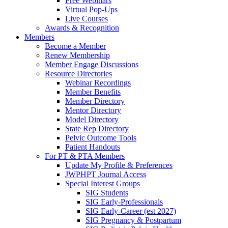
Free Webinars
Virtual Pop-Ups
Live Courses
Awards & Recognition
Members
Become a Member
Renew Membership
Member Engage Discussions
Resource Directories
Webinar Recordings
Member Benefits
Member Directory
Mentor Directory
Model Directory
State Rep Directory
Pelvic Outcome Tools
Patient Handouts
For PT & PTA Members
Update My Profile & Preferences
JWPHPT Journal Access
Special Interest Groups
SIG Students
SIG Early-Professionals
SIG Early-Career (est 2027)
SIG Pregnancy & Postpartum