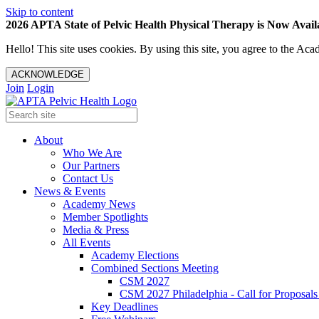
Skip to content
2026 APTA State of Pelvic Health Physical Therapy is Now Availa
Hello! This site uses cookies. By using this site, you agree to the 
ACKNOWLEDGE
Join
Login
About
Who We Are
Our Partners
Contact Us
News & Events
Academy News
Member Spotlights
Media & Press
All Events
Academy Elections
Combined Sections Meeting
CSM 2027
CSM 2027 Philadelphia - Call for Proposals
Key Deadlines