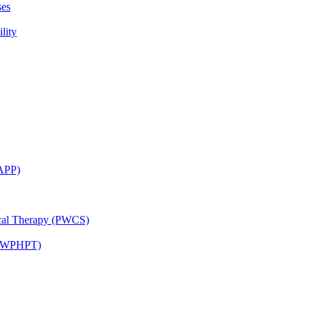
ses
lity
CAPP)
ical Therapy (PWCS)
 (JWPHPT)