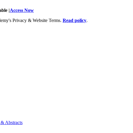
ble |
Access Now
Academy's Privacy & Website Terms.
Read policy
.
 & Abstracts