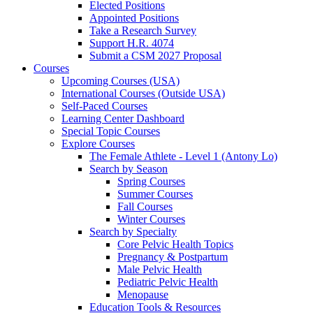
Elected Positions
Appointed Positions
Take a Research Survey
Support H.R. 4074
Submit a CSM 2027 Proposal
Courses
Upcoming Courses (USA)
International Courses (Outside USA)
Self-Paced Courses
Learning Center Dashboard
Special Topic Courses
Explore Courses
The Female Athlete - Level 1 (Antony Lo)
Search by Season
Spring Courses
Summer Courses
Fall Courses
Winter Courses
Search by Specialty
Core Pelvic Health Topics
Pregnancy & Postpartum
Male Pelvic Health
Pediatric Pelvic Health
Menopause
Education Tools & Resources