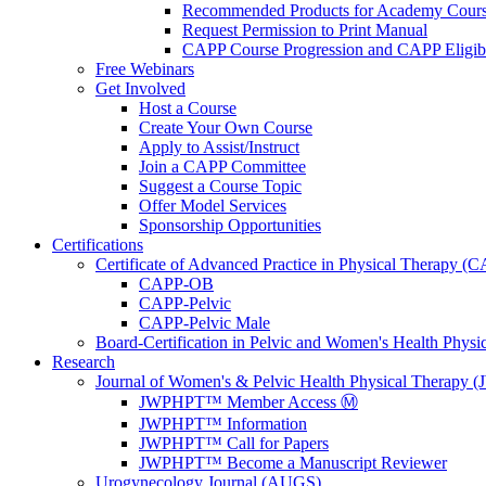
Recommended Products for Academy Cour
Request Permission to Print Manual
CAPP Course Progression and CAPP Eligibi
Free Webinars
Get Involved
Host a Course
Create Your Own Course
Apply to Assist/Instruct
Join a CAPP Committee
Suggest a Course Topic
Offer Model Services
Sponsorship Opportunities
Certifications
Certificate of Advanced Practice in Physical Therapy (
CAPP-OB
CAPP-Pelvic
CAPP-Pelvic Male
Board-Certification in Pelvic and Women's Health Phys
Research
Journal of Women's & Pelvic Health Physical Therapy
JWPHPT™ Member Access Ⓜ️
JWPHPT™ Information
JWPHPT™ Call for Papers
JWPHPT™ Become a Manuscript Reviewer
Urogynecology Journal (AUGS)