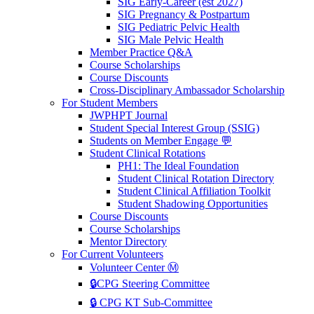
SIG Early-Career (est 2027)
SIG Pregnancy & Postpartum
SIG Pediatric Pelvic Health
SIG Male Pelvic Health
Member Practice Q&A
Course Scholarships
Course Discounts
Cross-Disciplinary Ambassador Scholarship
For Student Members
JWPHPT Journal
Student Special Interest Group (SSIG)
Students on Member Engage 💬
Student Clinical Rotations
PH1: The Ideal Foundation
Student Clinical Rotation Directory
Student Clinical Affiliation Toolkit
Student Shadowing Opportunities
Course Discounts
Course Scholarships
Mentor Directory
For Current Volunteers
Volunteer Center Ⓜ️
🔒CPG Steering Committee
🔒 CPG KT Sub-Committee