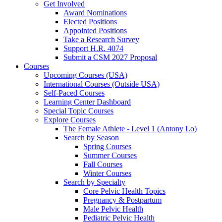
Get Involved
Award Nominations
Elected Positions
Appointed Positions
Take a Research Survey
Support H.R. 4074
Submit a CSM 2027 Proposal
Courses
Upcoming Courses (USA)
International Courses (Outside USA)
Self-Paced Courses
Learning Center Dashboard
Special Topic Courses
Explore Courses
The Female Athlete - Level 1 (Antony Lo)
Search by Season
Spring Courses
Summer Courses
Fall Courses
Winter Courses
Search by Specialty
Core Pelvic Health Topics
Pregnancy & Postpartum
Male Pelvic Health
Pediatric Pelvic Health