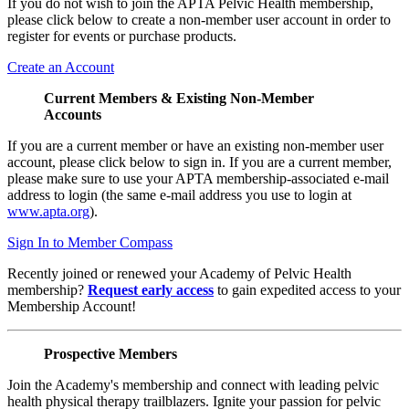
If you do not wish to join the APTA Pelvic Health membership,
please click below to create a non-member user account in order to
register for events or purchase products.
Create an Account
Current Members & Existing Non-Member
Accounts
If you are a current member or have an existing non-member user
account, please click below to sign in. If you are a current member,
please make sure to use your APTA membership-associated e-mail
address to login (the same e-mail address you use to login at
www.apta.org
).
Sign In to Member Compass
Recently joined or renewed your Academy of Pelvic Health
membership?
Request early access
to gain expedited access to your
Membership Account!
Prospective Members
Join the Academy's membership and connect with leading pelvic
health physical therapy trailblazers. Ignite your passion for pelvic