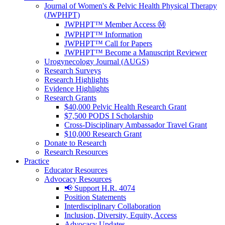
Journal of Women's & Pelvic Health Physical Therapy
(JWPHPT)
JWPHPT™ Member Access Ⓜ️
JWPHPT™ Information
JWPHPT™ Call for Papers
JWPHPT™ Become a Manuscript Reviewer
Urogynecology Journal (AUGS)
Research Surveys
Research Highlights
Evidence Highlights
Research Grants
$40,000 Pelvic Health Research Grant
$7,500 PODS I Scholarship
Cross-Disciplinary Ambassador Travel Grant
$10,000 Research Grant
Donate to Research
Research Resources
Practice
Educator Resources
Advocacy Resources
📢 Support H.R. 4074
Position Statements
Interdisciplinary Collaboration
Inclusion, Diversity, Equity, Access
Advocacy Updates