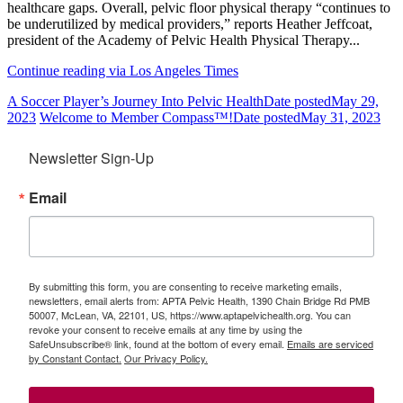
healthcare gaps. Overall, pelvic floor physical therapy “continues to
be underutilized by medical providers,” reports Heather Jeffcoat,
president of the Academy of Pelvic Health Physical Therapy...
Continue reading via Los Angeles Times
A Soccer Player’s Journey Into Pelvic Health
Date posted
May 29,
2023
Welcome to Member Compass™!
Date posted
May 31, 2023
Newsletter Sign-Up
Email
By submitting this form, you are consenting to receive marketing emails,
newsletters, email alerts from: APTA Pelvic Health, 1390 Chain Bridge Rd PMB
50007, McLean, VA, 22101, US, https://www.aptapelvichealth.org. You can
revoke your consent to receive emails at any time by using the
SafeUnsubscribe® link, found at the bottom of every email.
Emails are serviced
by Constant Contact.
Our Privacy Policy.