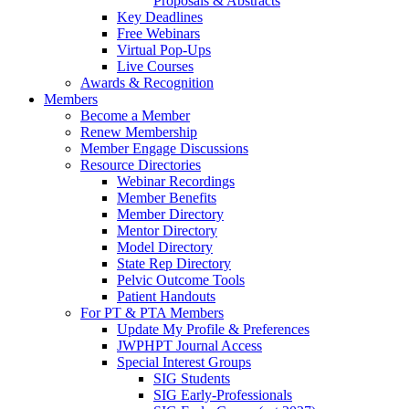
Proposals & Abstracts
Key Deadlines
Free Webinars
Virtual Pop-Ups
Live Courses
Awards & Recognition
Members
Become a Member
Renew Membership
Member Engage Discussions
Resource Directories
Webinar Recordings
Member Benefits
Member Directory
Mentor Directory
Model Directory
State Rep Directory
Pelvic Outcome Tools
Patient Handouts
For PT & PTA Members
Update My Profile & Preferences
JWPHPT Journal Access
Special Interest Groups
SIG Students
SIG Early-Professionals