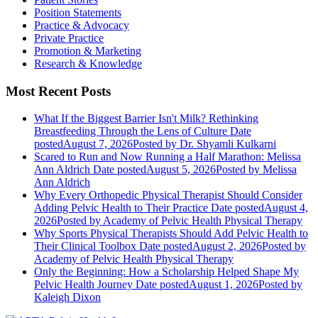
Position Statements
Practice & Advocacy
Private Practice
Promotion & Marketing
Research & Knowledge
Most Recent Posts
What If the Biggest Barrier Isn't Milk? Rethinking
Breastfeeding Through the Lens of Culture
Date
posted
August 7, 2026
Posted
by Dr. Shyamli Kulkarni
Scared to Run and Now Running a Half Marathon: Melissa
Ann Aldrich
Date posted
August 5, 2026
Posted
by Melissa
Ann Aldrich
Why Every Orthopedic Physical Therapist Should Consider
Adding Pelvic Health to Their Practice
Date posted
August 4,
2026
Posted
by Academy of Pelvic Health Physical Therapy
Why Sports Physical Therapists Should Add Pelvic Health to
Their Clinical Toolbox
Date posted
August 2, 2026
Posted
by
Academy of Pelvic Health Physical Therapy
Only the Beginning: How a Scholarship Helped Shape My
Pelvic Health Journey
Date posted
August 1, 2026
Posted
by
Kaleigh Dixon