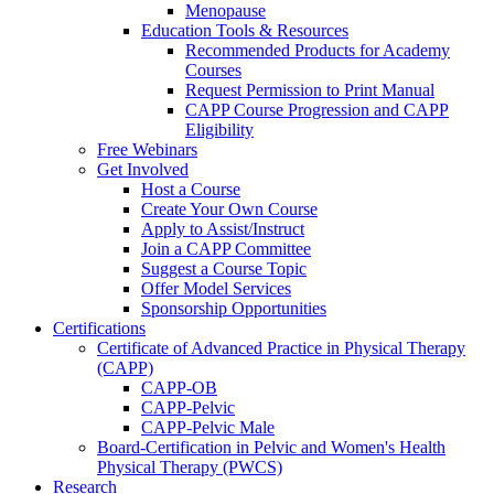
Menopause
Education Tools & Resources
Recommended Products for Academy
Courses
Request Permission to Print Manual
CAPP Course Progression and CAPP
Eligibility
Free Webinars
Get Involved
Host a Course
Create Your Own Course
Apply to Assist/Instruct
Join a CAPP Committee
Suggest a Course Topic
Offer Model Services
Sponsorship Opportunities
Certifications
Certificate of Advanced Practice in Physical Therapy
(CAPP)
CAPP-OB
CAPP-Pelvic
CAPP-Pelvic Male
Board-Certification in Pelvic and Women's Health
Physical Therapy (PWCS)
Research