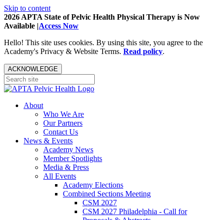
Skip to content
2026 APTA State of Pelvic Health Physical Therapy is Now
Available |
Access Now
Hello! This site uses cookies. By using this site, you agree to the
Academy's Privacy & Website Terms.
Read policy
.
ACKNOWLEDGE
About
Who We Are
Our Partners
Contact Us
News & Events
Academy News
Member Spotlights
Media & Press
All Events
Academy Elections
Combined Sections Meeting
CSM 2027
CSM 2027 Philadelphia - Call for