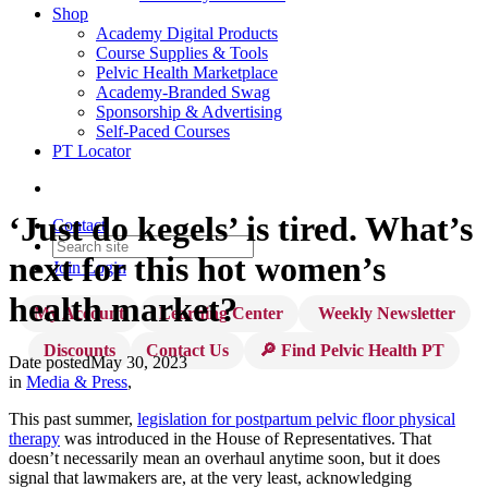
Shop
Academy Digital Products
Course Supplies & Tools
Pelvic Health Marketplace
Academy-Branded Swag
Sponsorship & Advertising
Self-Paced Courses
PT Locator
‘Just do kegels’ is tired. What’s
Contact
next for this hot women’s
Join
Login
health market?
My Account
Learning Center
Weekly Newsletter
Discounts
Contact Us
🔎 Find Pelvic Health PT
Date posted
May 30, 2023
in
Media & Press
,
This past summer,
legislation for postpartum pelvic floor physical
therapy
was introduced in the House of Representatives. That
doesn’t necessarily mean an overhaul anytime soon, but it does
signal that lawmakers are, at the very least, acknowledging