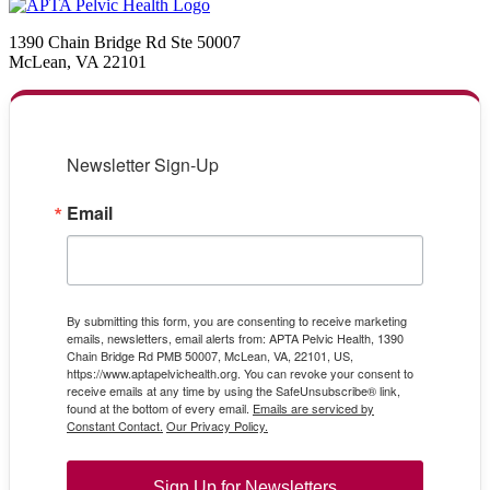
1390 Chain Bridge Rd Ste 50007
McLean, VA 22101
Newsletter Sign-Up
Email
By submitting this form, you are consenting to receive marketing
emails, newsletters, email alerts from: APTA Pelvic Health, 1390
Chain Bridge Rd PMB 50007, McLean, VA, 22101, US,
https://www.aptapelvichealth.org. You can revoke your consent to
receive emails at any time by using the SafeUnsubscribe® link,
found at the bottom of every email.
Emails are serviced by
Constant Contact.
Our Privacy Policy.
Sign Up for Newsletters