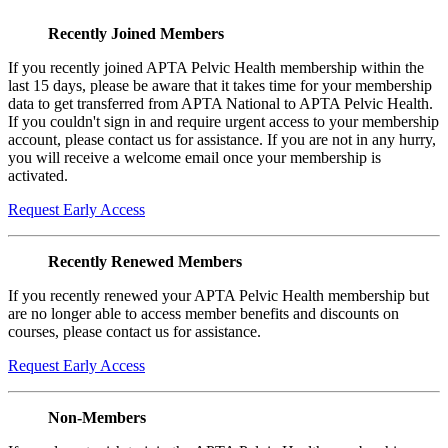
Recently Joined Members
If you recently joined APTA Pelvic Health membership within the
last 15 days, please be aware that it takes time for your membership
data to get transferred from APTA National to APTA Pelvic Health.
If you couldn't sign in and require urgent access to your membership
account, please contact us for assistance. If you are not in any hurry,
you will receive a welcome email once your membership is
activated.
Request Early Access
Recently Renewed Members
If you recently renewed your APTA Pelvic Health membership but
are no longer able to access member benefits and discounts on
courses, please contact us for assistance.
Request Early Access
Non-Members