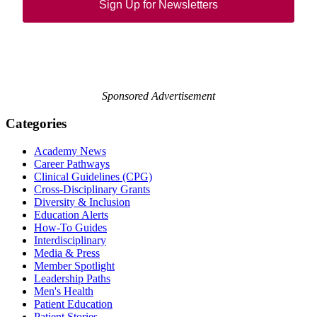
Sign Up for Newsletters
Sponsored Advertisement
Categories
Academy News
Career Pathways
Clinical Guidelines (CPG)
Cross-Disciplinary Grants
Diversity & Inclusion
Education Alerts
How-To Guides
Interdisciplinary
Media & Press
Member Spotlight
Leadership Paths
Men's Health
Patient Education
Patient Stories