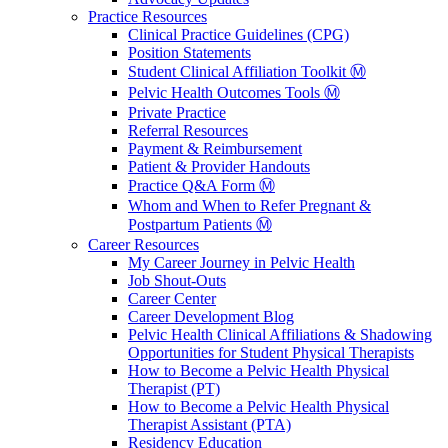
Practice Resources
Clinical Practice Guidelines (CPG)
Position Statements
Student Clinical Affiliation Toolkit Ⓜ️
Pelvic Health Outcomes Tools Ⓜ️
Private Practice
Referral Resources
Payment & Reimbursement
Patient & Provider Handouts
Practice Q&A Form Ⓜ️
Whom and When to Refer Pregnant &
Postpartum Patients Ⓜ️
Career Resources
My Career Journey in Pelvic Health
Job Shout-Outs
Career Center
Career Development Blog
Pelvic Health Clinical Affiliations & Shadowing
Opportunities for Student Physical Therapists
How to Become a Pelvic Health Physical
Therapist (PT)
How to Become a Pelvic Health Physical
Therapist Assistant (PTA)
Residency Education