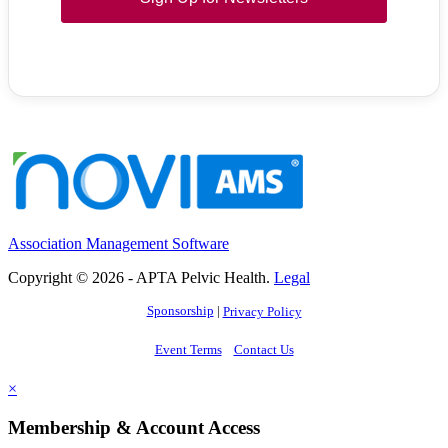
Association Management Software
Copyright © 2026 - APTA Pelvic Health.
Legal
Sponsorship
|
Privacy Policy
Event Terms
Contact Us
×
Membership & Account Access