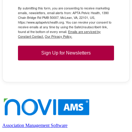
By submitting this form, you are consenting to receive marketing
emails, newsletters, email alerts from: APTA Pelvic Health, 1390
Chain Bridge Rd PMB 50007, McLean, VA, 22101, US,
https://www.aptapelvichealth.org. You can revoke your consent to
receive emails at any time by using the SafeUnsubscribe® link,
found at the bottom of every email.
Emails are serviced by
Constant Contact.
Our Privacy Policy.
Sign Up for Newsletters
Association Management Software