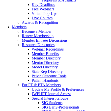
Proposals & Abstracts
Key Deadlines
Free Webinars
Virtual Pop-Ups
Live Courses
Awards & Recognition
Members
Become a Member
Renew Membership
Member Engage Discussions
Resource Directories
Webinar Recordings
Member Benefits
Member Directory
Mentor Directory
Model Directory
State Rep Directory
Pelvic Outcome Tools
Patient Handouts
For PT & PTA Members
Update My Profile & Preferences
JWPHPT Journal Access
Special Interest Groups
SIG Students
SIG Early-Professionals