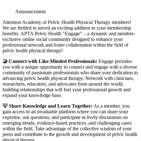
Announcement
Attention Academy of Pelvic Health Physical Therapy members!
We are thrilled to unveil an exciting addition to your membership
benefits: APTA Pelvic Health "Engage" – a dynamic and member-
exclusive online social community designed to enhance your
professional network and foster collaboration within the field of
pelvic health physical therapy!
🤝 Connect with Like-Minded Professionals:
Engage provides
you with a unique opportunity to connect and engage with a diverse
community of passionate professionals who share your dedication to
advancing pelvic health physical therapy. Network with clinicians,
researchers, educators, and advocates from around the world,
building relationships that will fuel your professional growth and
expand your knowledge base.
💡 Share Knowledge and Learn Together:
As a member, you
gain access to an invaluable platform where you can share your
expertise, ask questions, and participate in lively discussions on
emerging trends, evidence-based practices, and challenging cases
within the field. Take advantage of the collective wisdom of your
peers and contribute to the growth and development of pelvic health
physical therapy.