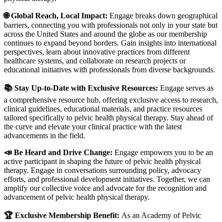
🌐 Global Reach, Local Impact:
Engage breaks down geographical
barriers, connecting you with professionals not only in your state but
across the United States and around the globe as our membership
continues to expand beyond borders. Gain insights into international
perspectives, learn about innovative practices from different
healthcare systems, and collaborate on research projects or
educational initiatives with professionals from diverse backgrounds.
📚 Stay Up-to-Date with Exclusive Resources:
Engage serves as
a comprehensive resource hub, offering exclusive access to research,
clinical guidelines, educational materials, and practice resources
tailored specifically to pelvic health physical therapy. Stay ahead of
the curve and elevate your clinical practice with the latest
advancements in the field.
📣 Be Heard and Drive Change:
Engage empowers you to be an
active participant in shaping the future of pelvic health physical
therapy. Engage in conversations surrounding policy, advocacy
efforts, and professional development initiatives. Together, we can
amplify our collective voice and advocate for the recognition and
advancement of pelvic health physical therapy.
🏆 Exclusive Membership Benefit:
As an Academy of Pelvic