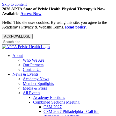
Skip to content
2026 APTA State of Pelvic Health Physical Therapy is Now
Available |
Access Now
Hello! This site uses cookies. By using this site, you agree to the
Academy's Privacy & Website Terms.
Read policy
.
ACKNOWLEDGE
About
Who We Are
Our Partners
Contact Us
News & Events
Academy News
Member Spotlights
Media & Press
All Events
Academy Elections
Combined Sections Meeting
CSM 2027
CSM 2027 Philadelphia - Call for