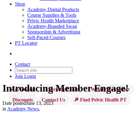
Shop
Academy Digital Products
Course Supplies & Tools
Pelvic Health Marketplace
Academy-Branded Swag
Sponsorship & Advertising
Self-Paced Courses
PT Locator
Contact
Join
Login
Introducing Member Engage!
My Account
Learning Center
Weekly Newsletter
Discounts
Contact Us
🔎 Find Pelvic Health PT
Date posted
June 13, 2023
in
Academy News
,