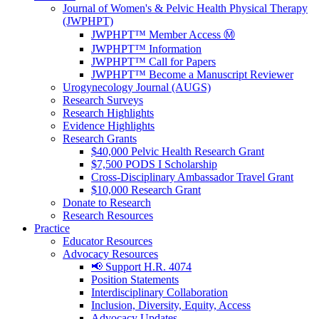
Journal of Women's & Pelvic Health Physical Therapy
(JWPHPT)
JWPHPT™ Member Access Ⓜ️
JWPHPT™ Information
JWPHPT™ Call for Papers
JWPHPT™ Become a Manuscript Reviewer
Urogynecology Journal (AUGS)
Research Surveys
Research Highlights
Evidence Highlights
Research Grants
$40,000 Pelvic Health Research Grant
$7,500 PODS I Scholarship
Cross-Disciplinary Ambassador Travel Grant
$10,000 Research Grant
Donate to Research
Research Resources
Practice
Educator Resources
Advocacy Resources
📢 Support H.R. 4074
Position Statements
Interdisciplinary Collaboration
Inclusion, Diversity, Equity, Access
Advocacy Updates