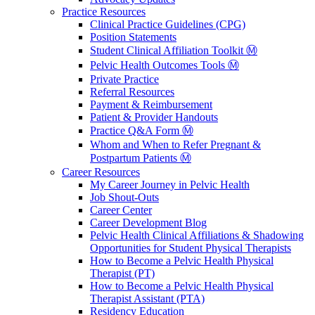
Practice Resources
Clinical Practice Guidelines (CPG)
Position Statements
Student Clinical Affiliation Toolkit Ⓜ️
Pelvic Health Outcomes Tools Ⓜ️
Private Practice
Referral Resources
Payment & Reimbursement
Patient & Provider Handouts
Practice Q&A Form Ⓜ️
Whom and When to Refer Pregnant &
Postpartum Patients Ⓜ️
Career Resources
My Career Journey in Pelvic Health
Job Shout-Outs
Career Center
Career Development Blog
Pelvic Health Clinical Affiliations & Shadowing
Opportunities for Student Physical Therapists
How to Become a Pelvic Health Physical
Therapist (PT)
How to Become a Pelvic Health Physical
Therapist Assistant (PTA)
Residency Education