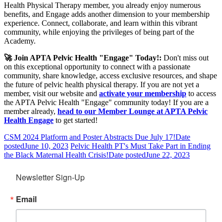
Health Physical Therapy member, you already enjoy numerous
benefits, and Engage adds another dimension to your membership
experience. Connect, collaborate, and learn within this vibrant
community, while enjoying the privileges of being part of the
Academy.
🚀 Join APTA Pelvic Health "Engage" Today!:
Don't miss out
on this exceptional opportunity to connect with a passionate
community, share knowledge, access exclusive resources, and shape
the future of pelvic health physical therapy. If you are not yet a
member, visit our website and
activate your membership
to access
the APTA Pelvic Health "Engage" community today! If you are a
member already,
head to our Member Lounge at APTA Pelvic
Health Engage
to get started!
CSM 2024 Platform and Poster Abstracts Due July 17!
Date
posted
June 10, 2023
Pelvic Health PT's Must Take Part in Ending
the Black Maternal Health Crisis!
Date posted
June 22, 2023
Newsletter Sign-Up
Email