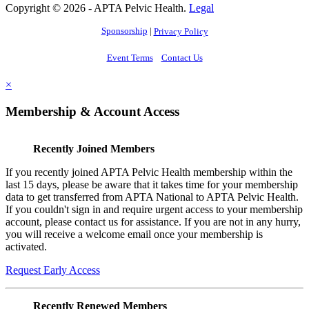
Copyright © 2026 - APTA Pelvic Health.
Legal
Sponsorship
|
Privacy Policy
Event Terms
Contact Us
×
Membership & Account Access
Recently Joined Members
If you recently joined APTA Pelvic Health membership within the
last 15 days, please be aware that it takes time for your membership
data to get transferred from APTA National to APTA Pelvic Health.
If you couldn't sign in and require urgent access to your membership
account, please contact us for assistance. If you are not in any hurry,
you will receive a welcome email once your membership is
activated.
Request Early Access
Recently Renewed Members