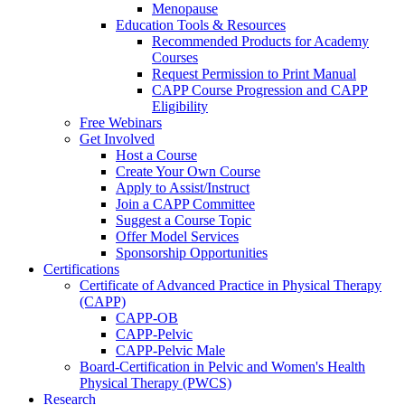
Menopause
Education Tools & Resources
Recommended Products for Academy
Courses
Request Permission to Print Manual
CAPP Course Progression and CAPP
Eligibility
Free Webinars
Get Involved
Host a Course
Create Your Own Course
Apply to Assist/Instruct
Join a CAPP Committee
Suggest a Course Topic
Offer Model Services
Sponsorship Opportunities
Certifications
Certificate of Advanced Practice in Physical Therapy
(CAPP)
CAPP-OB
CAPP-Pelvic
CAPP-Pelvic Male
Board-Certification in Pelvic and Women's Health
Physical Therapy (PWCS)
Research