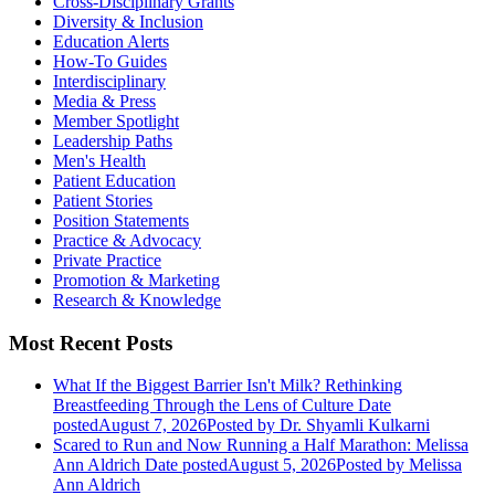
Cross-Disciplinary Grants
Diversity & Inclusion
Education Alerts
How-To Guides
Interdisciplinary
Media & Press
Member Spotlight
Leadership Paths
Men's Health
Patient Education
Patient Stories
Position Statements
Practice & Advocacy
Private Practice
Promotion & Marketing
Research & Knowledge
Most Recent Posts
What If the Biggest Barrier Isn't Milk? Rethinking
Breastfeeding Through the Lens of Culture
Date
posted
August 7, 2026
Posted
by Dr. Shyamli Kulkarni
Scared to Run and Now Running a Half Marathon: Melissa
Ann Aldrich
Date posted
August 5, 2026
Posted
by Melissa
Ann Aldrich