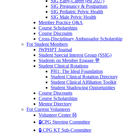
SIG Early-Career (est 2027)
SIG Pregnancy & Postpartum
SIG Pediatric Pelvic Health
SIG Male Pelvic Health
Member Practice Q&A
Course Scholarships
Course Discounts
Cross-Disciplinary Ambassador Scholarship
For Student Members
JWPHPT Journal
Student Special Interest Group (SSIG)
Students on Member Engage 💬
Student Clinical Rotations
PH1: The Ideal Foundation
Student Clinical Rotation Directory
Student Clinical Affiliation Toolkit
Student Shadowing Opportunities
Course Discounts
Course Scholarships
Mentor Directory
For Current Volunteers
Volunteer Center Ⓜ️
🔒CPG Steering Committee
🔒 CPG KT Sub-Committee