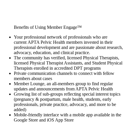
Benefits of Using Member Engage™
Your professional network of professionals who are
current APTA Pelvic Health members invested in their
professional development and are passionate about research,
advocacy, education, and clinical practice.
The community has verified, licensed Physical Therapists,
licensed Physical Therapist Assistants, and Student Physical
Therapists enrolled in accredited DPT programs
Private communication channels to connect with fellow
members about cases
Member Lounge, an all-members group to find regular
updates and announcements from APTA Pelvic Health
Growing list of sub-groups reflecting special interest topics
(pregnancy & postpartum, male health, students, early
professionals, private practice, advocacy, and more to be
added)
Mobile-friendly interface with a mobile app available in the
Google Store and iOS App Store