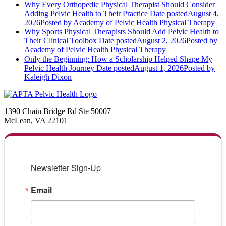
Why Every Orthopedic Physical Therapist Should Consider
Adding Pelvic Health to Their Practice
Date posted
August 4,
2026
Posted
by Academy of Pelvic Health Physical Therapy
Why Sports Physical Therapists Should Add Pelvic Health to
Their Clinical Toolbox
Date posted
August 2, 2026
Posted
by
Academy of Pelvic Health Physical Therapy
Only the Beginning: How a Scholarship Helped Shape My
Pelvic Health Journey
Date posted
August 1, 2026
Posted
by
Kaleigh Dixon
1390 Chain Bridge Rd Ste 50007
McLean, VA 22101
Newsletter Sign-Up
Email