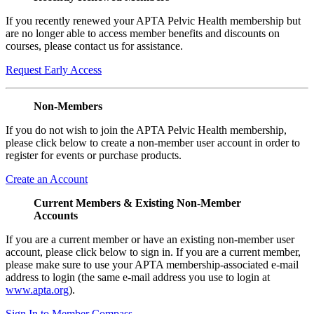
If you recently renewed your APTA Pelvic Health membership but
are no longer able to access member benefits and discounts on
courses, please contact us for assistance.
Request Early Access
Non-Members
If you do not wish to join the APTA Pelvic Health membership,
please click below to create a non-member user account in order to
register for events or purchase products.
Create an Account
Current Members & Existing Non-Member
Accounts
If you are a current member or have an existing non-member user
account, please click below to sign in. If you are a current member,
please make sure to use your APTA membership-associated e-mail
address to login (the same e-mail address you use to login at
www.apta.org
).
Sign In to Member Compass