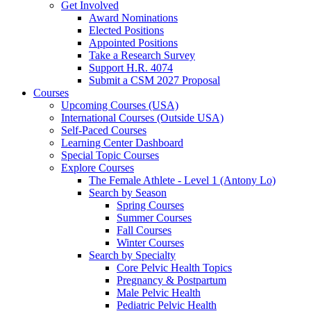
Get Involved
Award Nominations
Elected Positions
Appointed Positions
Take a Research Survey
Support H.R. 4074
Submit a CSM 2027 Proposal
Courses
Upcoming Courses (USA)
International Courses (Outside USA)
Self-Paced Courses
Learning Center Dashboard
Special Topic Courses
Explore Courses
The Female Athlete - Level 1 (Antony Lo)
Search by Season
Spring Courses
Summer Courses
Fall Courses
Winter Courses
Search by Specialty
Core Pelvic Health Topics
Pregnancy & Postpartum
Male Pelvic Health
Pediatric Pelvic Health