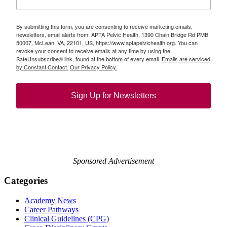
By submitting this form, you are consenting to receive marketing emails,
newsletters, email alerts from: APTA Pelvic Health, 1390 Chain Bridge Rd PMB
50007, McLean, VA, 22101, US, https://www.aptapelvichealth.org. You can
revoke your consent to receive emails at any time by using the
SafeUnsubscribe® link, found at the bottom of every email.
Emails are serviced
by Constant Contact.
Our Privacy Policy.
Sign Up for Newsletters
Sponsored Advertisement
Categories
Academy News
Career Pathways
Clinical Guidelines (CPG)