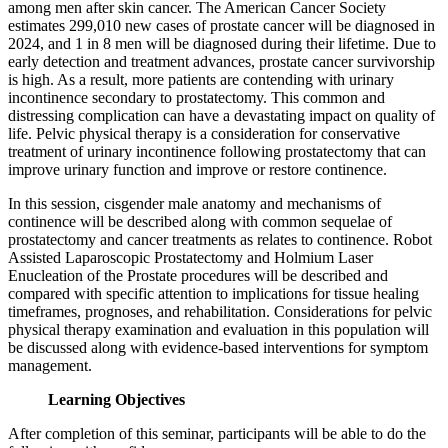
among men after skin cancer. The American Cancer Society
estimates 299,010 new cases of prostate cancer will be diagnosed in
2024, and 1 in 8 men will be diagnosed during their lifetime. Due to
early detection and treatment advances, prostate cancer survivorship
is high. As a result, more patients are contending with urinary
incontinence secondary to prostatectomy. This common and
distressing complication can have a devastating impact on quality of
life. Pelvic physical therapy is a consideration for conservative
treatment of urinary incontinence following prostatectomy that can
improve urinary function and improve or restore continence.
In this session, cisgender male anatomy and mechanisms of
continence will be described along with common sequelae of
prostatectomy and cancer treatments as relates to continence. Robot
Assisted Laparoscopic Prostatectomy and Holmium Laser
Enucleation of the Prostate procedures will be described and
compared with specific attention to implications for tissue healing
timeframes, prognoses, and rehabilitation. Considerations for pelvic
physical therapy examination and evaluation in this population will
be discussed along with evidence-based interventions for symptom
management.
Learning Objectives
After completion of this seminar, participants will be able to do the