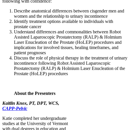
following with confidence:
Describe anatomical differences between cisgender men and
women and the relationship to urinary incontinence
Identify treatment options available to individuals with
prostate cancer
Understand differences and commonalities between Robot
Assisted Laparoscopic Prostatectomy (RALP) & Holmium
Laser Enucleation of the Prostate (HoLEP) procedures and
implications for involved tissues, healing timeframes, and
patient prognoses
Discuss the role of physical therapy in the treatment of urinary
incontinence following Robot Assisted Laparoscopic
Prostatectomy (RALP) & Holmium Laser Enucleation of the
Prostate (HoLEP) procedures
About the Presenters
Kaitlin Knox, PT, DPT, WCS,
CAPP-Pelvic
Katie completed her undergraduate
studies at the University of Vermont
with dual degrees in education and