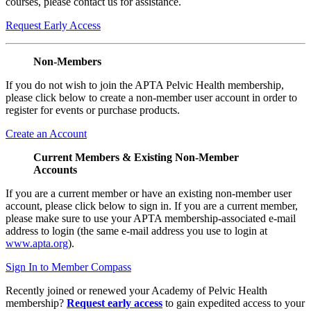
courses, please contact us for assistance.
Request Early Access
Non-Members
If you do not wish to join the APTA Pelvic Health membership,
please click below to create a non-member user account in order to
register for events or purchase products.
Create an Account
Current Members & Existing Non-Member
Accounts
If you are a current member or have an existing non-member user
account, please click below to sign in. If you are a current member,
please make sure to use your APTA membership-associated e-mail
address to login (the same e-mail address you use to login at
www.apta.org
).
Sign In to Member Compass
Recently joined or renewed your Academy of Pelvic Health
membership?
Request early access
to gain expedited access to your