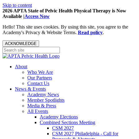
Skip to content
2026 APTA State of Pelvic Health Physical Therapy is Now
Available |
Access Now
Hello! This site uses cookies. By using this site, you agree to the
Academy's Privacy & Website Terms.
Read policy
.
ACKNOWLEDGE
About
Who We Are
Our Partners
Contact Us
News & Events
Academy News
Member Spotlights
Media & Press
All Events
Academy Elections
Combined Sections Meeting
CSM 2027
CSM 2027 Philadelphia - Call for