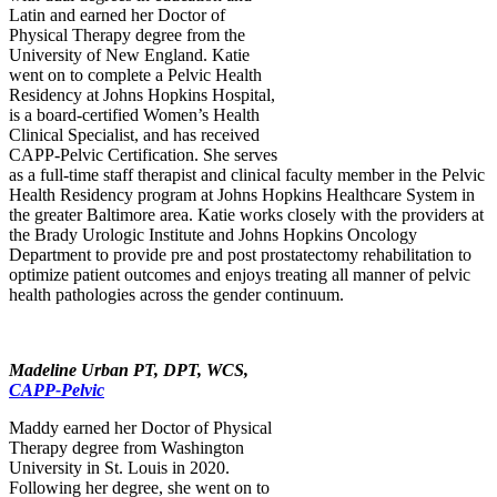
Latin and earned her Doctor of
Physical Therapy degree from the
University of New England. Katie
went on to complete a Pelvic Health
Residency at Johns Hopkins Hospital,
is a board-certified Women’s Health
Clinical Specialist, and has received
CAPP-Pelvic Certification. She serves
as a full-time staff therapist and clinical faculty member in the Pelvic
Health Residency program at Johns Hopkins Healthcare System in
the greater Baltimore area. Katie works closely with the providers at
the Brady Urologic Institute and Johns Hopkins Oncology
Department to provide pre and post prostatectomy rehabilitation to
optimize patient outcomes and enjoys treating all manner of pelvic
health pathologies across the gender continuum.
Madeline Urban PT, DPT, WCS,
CAPP-Pelvic
Maddy earned her Doctor of Physical
Therapy degree from Washington
University in St. Louis in 2020.
Following her degree, she went on to