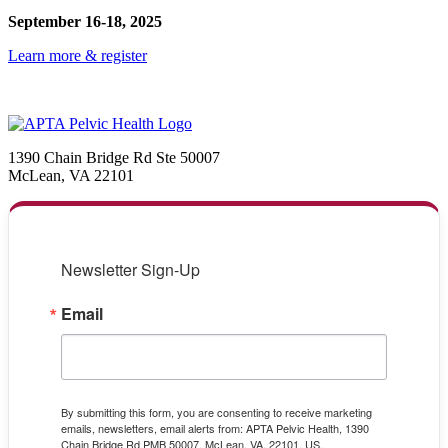
September 16-18, 2025
Learn more & register
1390 Chain Bridge Rd Ste 50007
McLean, VA 22101
Newsletter Sign-Up
Email
By submitting this form, you are consenting to receive marketing
emails, newsletters, email alerts from: APTA Pelvic Health, 1390
Chain Bridge Rd PMB 50007, McLean, VA, 22101, US,