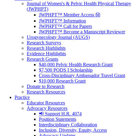
Journal of Women's & Pelvic Health Physical Therapy
(JWPHPT)
JWPHPT™ Member Access Ⓜ️
JWPHPT™ Information
JWPHPT™ Call for Papers
JWPHPT™ Become a Manuscript Reviewer
Urogynecology Journal (AUGS)
Research Surveys
Research Highlights
Evidence Highlights
Research Grants
$40,000 Pelvic Health Research Grant
$7,500 PODS I Scholarship
Cross-Disciplinary Ambassador Travel Grant
$10,000 Research Grant
Donate to Research
Research Resources
Practice
Educator Resources
Advocacy Resources
📢 Support H.R. 4074
Position Statements
Interdisciplinary Collaboration
Inclusion, Diversity, Equity, Access
Advocacy Updates