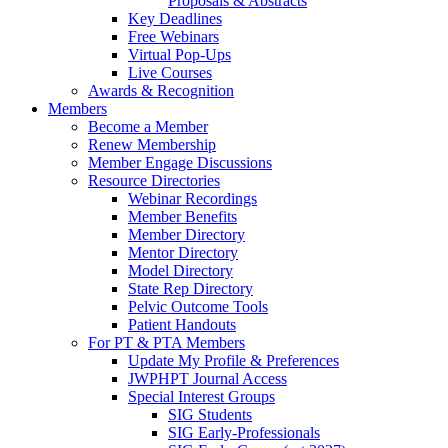
Proposals & Abstracts
Key Deadlines
Free Webinars
Virtual Pop-Ups
Live Courses
Awards & Recognition
Members
Become a Member
Renew Membership
Member Engage Discussions
Resource Directories
Webinar Recordings
Member Benefits
Member Directory
Mentor Directory
Model Directory
State Rep Directory
Pelvic Outcome Tools
Patient Handouts
For PT & PTA Members
Update My Profile & Preferences
JWPHPT Journal Access
Special Interest Groups
SIG Students
SIG Early-Professionals