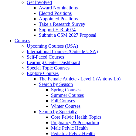
Get Involved
Award Nominations
Elected Positions
Appointed Positions
Take a Research Survey
Support H.R. 4074
Submit a CSM 2027 Proposal
Courses
Upcoming Courses (USA)
International Courses (Outside USA)
Self-Paced Courses
Learning Center Dashboard
Special Topic Courses
Explore Courses
The Female Athlete - Level 1 (Antony Lo)
Search by Season
Spring Courses
Summer Courses
Fall Courses
Winter Courses
Search by Specialty
Core Pelvic Health Topics
Pregnancy & Postpartum
Male Pelvic Health
Pediatric Pelvic Health