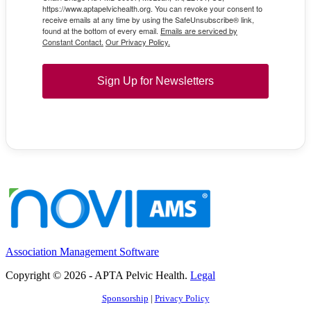
https://www.aptapelvichealth.org. You can revoke your consent to
receive emails at any time by using the SafeUnsubscribe® link,
found at the bottom of every email.
Emails are serviced by
Constant Contact.
Our Privacy Policy.
Sign Up for Newsletters
Association Management Software
Copyright © 2026 - APTA Pelvic Health.
Legal
Sponsorship
|
Privacy Policy