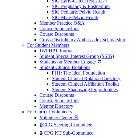
SIG Early-Career (est 2027)
SIG Pregnancy & Postpartum
SIG Pediatric Pelvic Health
SIG Male Pelvic Health
Member Practice Q&A
Course Scholarships
Course Discounts
Cross-Disciplinary Ambassador Scholarship
For Student Members
JWPHPT Journal
Student Special Interest Group (SSIG)
Students on Member Engage 💬
Student Clinical Rotations
PH1: The Ideal Foundation
Student Clinical Rotation Directory
Student Clinical Affiliation Toolkit
Student Shadowing Opportunities
Course Discounts
Course Scholarships
Mentor Directory
For Current Volunteers
Volunteer Center Ⓜ️
🔒CPG Steering Committee
🔒 CPG KT Sub-Committee