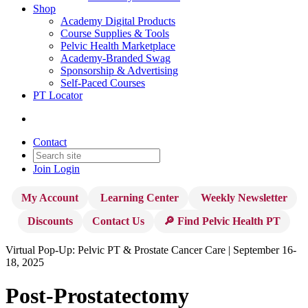
Shop
Academy Digital Products
Course Supplies & Tools
Pelvic Health Marketplace
Academy-Branded Swag
Sponsorship & Advertising
Self-Paced Courses
PT Locator
Contact
Join
Login
My Account
Learning Center
Weekly Newsletter
Discounts
Contact Us
🔎 Find Pelvic Health PT
Virtual Pop-Up: Pelvic PT & Prostate Cancer Care | September 16-
18, 2025
Post-Prostatectomy