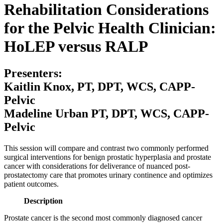
Rehabilitation Considerations
for the Pelvic Health Clinician:
HoLEP versus RALP
Presenters:
Kaitlin Knox, PT, DPT, WCS, CAPP-
Pelvic
Madeline Urban PT, DPT, WCS, CAPP-
Pelvic
This session will compare and contrast two commonly performed
surgical interventions for benign prostatic hyperplasia and prostate
cancer with considerations for deliverance of nuanced post-
prostatectomy care that promotes urinary continence and optimizes
patient outcomes.
Description
Prostate cancer is the second most commonly diagnosed cancer