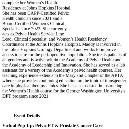
complete her Women’s Health
Residency at Johns Hopkins Hospital.
She has been CAPP-Certified Pelvic
Health clinician since 2021 and a
Board-Certified Women’s Clinical
Specialist since 2022. She currently
acts as Pelvic Health Service Line
Lead, Clinical Specialist, and Women’s Health Residency
Coordinator at the Johns Hopkins Hospital. Maddy is involved in
the Johns Hopkins Urology Department and works to improve
access to care for the peri-operative population. She treats patients of
all genders and is active within the Academy of Pelvic Health and
the Academy of Leadership and Innovation. She has served as a lab
assistant for a variety of the Academy’s pelvic health courses. Her
teaching experience extends to the Maryland Chapter of the APTA
where she provides continuing education on the topic of transgender
care in physical therapy clinics. She has also assisted in instructing
the Women’s Health course for the George Washington University's
DPT program since 2021.
Event Details
Virtual Pop-Up: Pelvic PT & Prostate Cancer Care