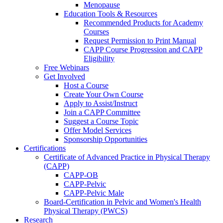
Menopause
Education Tools & Resources
Recommended Products for Academy
Courses
Request Permission to Print Manual
CAPP Course Progression and CAPP
Eligibility
Free Webinars
Get Involved
Host a Course
Create Your Own Course
Apply to Assist/Instruct
Join a CAPP Committee
Suggest a Course Topic
Offer Model Services
Sponsorship Opportunities
Certifications
Certificate of Advanced Practice in Physical Therapy
(CAPP)
CAPP-OB
CAPP-Pelvic
CAPP-Pelvic Male
Board-Certification in Pelvic and Women's Health
Physical Therapy (PWCS)
Research