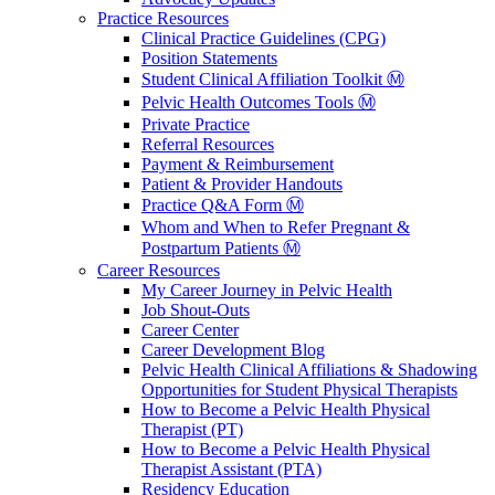
Practice Resources
Clinical Practice Guidelines (CPG)
Position Statements
Student Clinical Affiliation Toolkit Ⓜ️
Pelvic Health Outcomes Tools Ⓜ️
Private Practice
Referral Resources
Payment & Reimbursement
Patient & Provider Handouts
Practice Q&A Form Ⓜ️
Whom and When to Refer Pregnant &
Postpartum Patients Ⓜ️
Career Resources
My Career Journey in Pelvic Health
Job Shout-Outs
Career Center
Career Development Blog
Pelvic Health Clinical Affiliations & Shadowing
Opportunities for Student Physical Therapists
How to Become a Pelvic Health Physical
Therapist (PT)
How to Become a Pelvic Health Physical
Therapist Assistant (PTA)
Residency Education