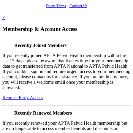
Event Terms
Contact Us
×
Membership & Account Access
Recently Joined Members
If you recently joined APTA Pelvic Health membership within the
last 15 days, please be aware that it takes time for your membership
data to get transferred from APTA National to APTA Pelvic Health.
If you couldn't sign in and require urgent access to your membership
account, please contact us for assistance. If you are not in any hurry,
you will receive a welcome email once your membership is
activated.
Request Early Access
Recently Renewed Members
If you recently renewed your APTA Pelvic Health membership but
are no longer able to access member benefits and discounts on