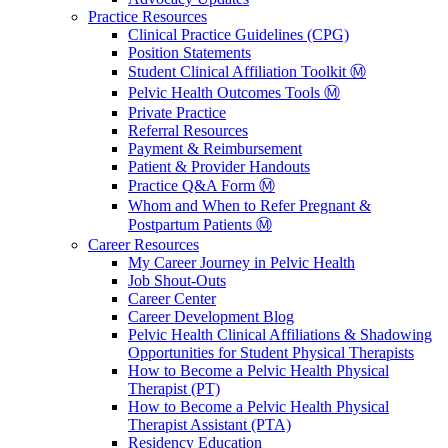
Practice Resources
Clinical Practice Guidelines (CPG)
Position Statements
Student Clinical Affiliation Toolkit Ⓜ️
Pelvic Health Outcomes Tools Ⓜ️
Private Practice
Referral Resources
Payment & Reimbursement
Patient & Provider Handouts
Practice Q&A Form Ⓜ️
Whom and When to Refer Pregnant &
Postpartum Patients Ⓜ️
Career Resources
My Career Journey in Pelvic Health
Job Shout-Outs
Career Center
Career Development Blog
Pelvic Health Clinical Affiliations & Shadowing
Opportunities for Student Physical Therapists
How to Become a Pelvic Health Physical
Therapist (PT)
How to Become a Pelvic Health Physical
Therapist Assistant (PTA)
Residency Education