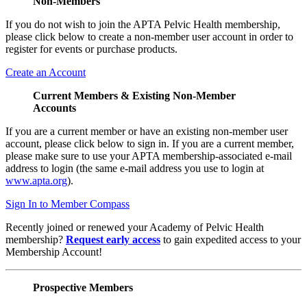
Non-Members
If you do not wish to join the APTA Pelvic Health membership,
please click below to create a non-member user account in order to
register for events or purchase products.
Create an Account
Current Members & Existing Non-Member
Accounts
If you are a current member or have an existing non-member user
account, please click below to sign in. If you are a current member,
please make sure to use your APTA membership-associated e-mail
address to login (the same e-mail address you use to login at
www.apta.org
).
Sign In to Member Compass
Recently joined or renewed your Academy of Pelvic Health
membership?
Request early access
to gain expedited access to your
Membership Account!
Prospective Members