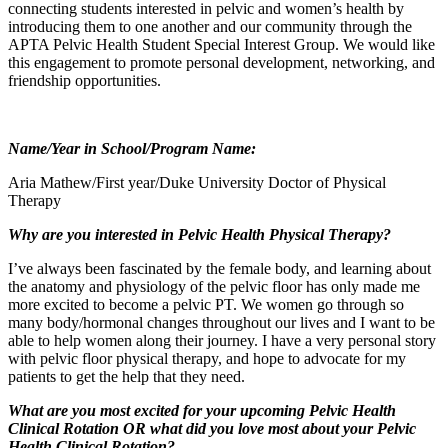
connecting students interested in pelvic and women’s health by
introducing them to one another and our community through the
APTA Pelvic Health Student Special Interest Group. We would like
this engagement to promote personal development, networking, and
friendship opportunities.
Name/Year in School/Program Name:
Aria Mathew/First year/Duke University Doctor of Physical
Therapy
Why are you interested in Pelvic Health Physical Therapy?
I’ve always been fascinated by the female body, and learning about
the anatomy and physiology of the pelvic floor has only made me
more excited to become a pelvic PT. We women go through so
many body/hormonal changes throughout our lives and I want to be
able to help women along their journey. I have a very personal story
with pelvic floor physical therapy, and hope to advocate for my
patients to get the help that they need.
What are you most excited for your upcoming Pelvic Health
Clinical Rotation OR what did you love most about your Pelvic
Health Clinical Rotation?