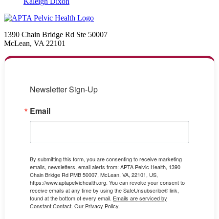
Kaleigh Dixon
1390 Chain Bridge Rd Ste 50007
McLean, VA 22101
Newsletter Sign-Up
Email
By submitting this form, you are consenting to receive marketing
emails, newsletters, email alerts from: APTA Pelvic Health, 1390
Chain Bridge Rd PMB 50007, McLean, VA, 22101, US,
https://www.aptapelvichealth.org. You can revoke your consent to
receive emails at any time by using the SafeUnsubscribe® link,
found at the bottom of every email.
Emails are serviced by
Constant Contact.
Our Privacy Policy.