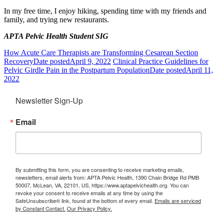
In my free time, I enjoy hiking, spending time with my friends and
family, and trying new restaurants.
APTA Pelvic Health Student SIG
How Acute Care Therapists are Transforming Cesarean Section
Recovery
Date posted
April 9, 2022
Clinical Practice Guidelines for
Pelvic Girdle Pain in the Postpartum Population
Date posted
April 11,
2022
Newsletter Sign-Up
Email
By submitting this form, you are consenting to receive marketing emails,
newsletters, email alerts from: APTA Pelvic Health, 1390 Chain Bridge Rd PMB
50007, McLean, VA, 22101, US, https://www.aptapelvichealth.org. You can
revoke your consent to receive emails at any time by using the
SafeUnsubscribe® link, found at the bottom of every email.
Emails are serviced
by Constant Contact.
Our Privacy Policy.