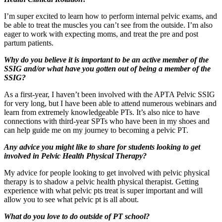
I’m super excited to learn how to perform internal pelvic exams, and
be able to treat the muscles you can’t see from the outside. I’m also
eager to work with expecting moms, and treat the pre and post
partum patients.
Why do you believe it is important to be an active member of the
SSIG and/or what have you gotten out of being a member of the
SSIG?
As a first-year, I haven’t been involved with the APTA Pelvic SSIG
for very long, but I have been able to attend numerous webinars and
learn from extremely knowledgeable PTs. It’s also nice to have
connections with third-year SPTs who have been in my shoes and
can help guide me on my journey to becoming a pelvic PT.
Any advice you might like to share for students looking to get
involved in Pelvic Health Physical Therapy?
My advice for people looking to get involved with pelvic physical
therapy is to shadow a pelvic health physical therapist. Getting
experience with what pelvic pts treat is super important and will
allow you to see what pelvic pt is all about.
What do you love to do outside of PT school?