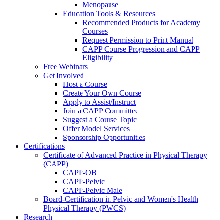
Menopause
Education Tools & Resources
Recommended Products for Academy
Courses
Request Permission to Print Manual
CAPP Course Progression and CAPP
Eligibility
Free Webinars
Get Involved
Host a Course
Create Your Own Course
Apply to Assist/Instruct
Join a CAPP Committee
Suggest a Course Topic
Offer Model Services
Sponsorship Opportunities
Certifications
Certificate of Advanced Practice in Physical Therapy
(CAPP)
CAPP-OB
CAPP-Pelvic
CAPP-Pelvic Male
Board-Certification in Pelvic and Women's Health
Physical Therapy (PWCS)
Research