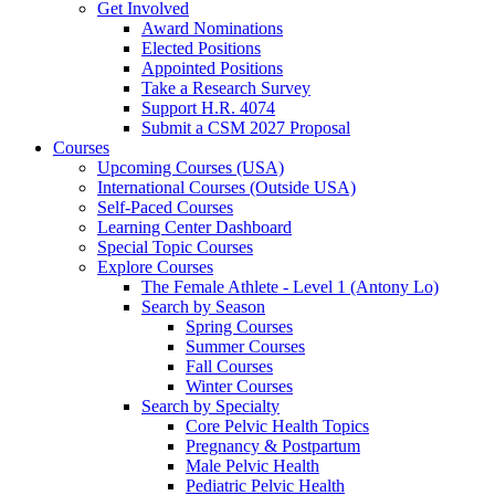
Get Involved
Award Nominations
Elected Positions
Appointed Positions
Take a Research Survey
Support H.R. 4074
Submit a CSM 2027 Proposal
Courses
Upcoming Courses (USA)
International Courses (Outside USA)
Self-Paced Courses
Learning Center Dashboard
Special Topic Courses
Explore Courses
The Female Athlete - Level 1 (Antony Lo)
Search by Season
Spring Courses
Summer Courses
Fall Courses
Winter Courses
Search by Specialty
Core Pelvic Health Topics
Pregnancy & Postpartum
Male Pelvic Health
Pediatric Pelvic Health