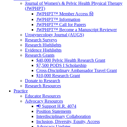
Journal of Women's & Pelvic Health Physical Therapy
(JWPHPT)
JWPHPT™ Member Access Ⓜ️
JWPHPT™ Information
JWPHPT™ Call for Papers
JWPHPT™ Become a Manuscript Reviewer
Urogynecology Journal (AUGS)
Research Surveys
Research Highlights
Evidence Highlights
Research Grants
$40,000 Pelvic Health Research Grant
$7,500 PODS I Scholarship
Cross-Disciplinary Ambassador Travel Grant
$10,000 Research Grant
Donate to Research
Research Resources
Practice
Educator Resources
Advocacy Resources
📢 Support H.R. 4074
Position Statements
Interdisciplinary Collaboration
Inclusion, Diversity, Equity, Access
Advocacy Updates