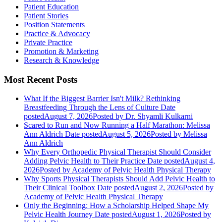
Patient Education
Patient Stories
Position Statements
Practice & Advocacy
Private Practice
Promotion & Marketing
Research & Knowledge
Most Recent Posts
What If the Biggest Barrier Isn't Milk? Rethinking
Breastfeeding Through the Lens of Culture
Date
posted
August 7, 2026
Posted
by Dr. Shyamli Kulkarni
Scared to Run and Now Running a Half Marathon: Melissa
Ann Aldrich
Date posted
August 5, 2026
Posted
by Melissa
Ann Aldrich
Why Every Orthopedic Physical Therapist Should Consider
Adding Pelvic Health to Their Practice
Date posted
August 4,
2026
Posted
by Academy of Pelvic Health Physical Therapy
Why Sports Physical Therapists Should Add Pelvic Health to
Their Clinical Toolbox
Date posted
August 2, 2026
Posted
by
Academy of Pelvic Health Physical Therapy
Only the Beginning: How a Scholarship Helped Shape My
Pelvic Health Journey
Date posted
August 1, 2026
Posted
by