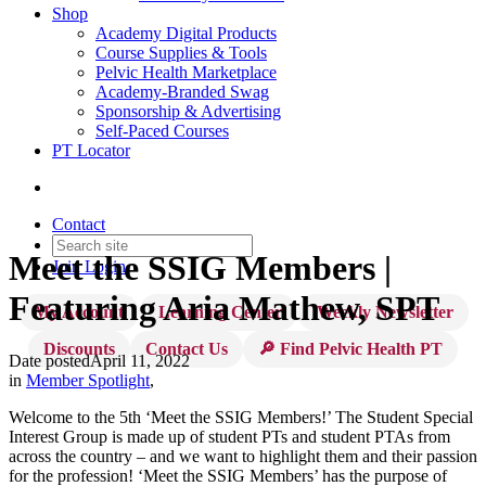
Shop
Academy Digital Products
Course Supplies & Tools
Pelvic Health Marketplace
Academy-Branded Swag
Sponsorship & Advertising
Self-Paced Courses
PT Locator
Contact
Meet the SSIG Members |
Join
Login
Featuring Aria Mathew, SPT
My Account
Learning Center
Weekly Newsletter
Discounts
Contact Us
🔎 Find Pelvic Health PT
Date posted
April 11, 2022
in
Member Spotlight
,
Welcome to the 5th ‘Meet the SSIG Members!’ The Student Special
Interest Group is made up of student PTs and student PTAs from
across the country – and we want to highlight them and their passion
for the profession! ‘Meet the SSIG Members’ has the purpose of