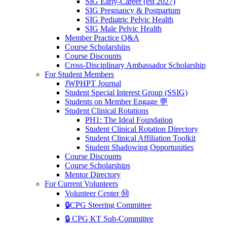
SIG Early-Career (est 2027)
SIG Pregnancy & Postpartum
SIG Pediatric Pelvic Health
SIG Male Pelvic Health
Member Practice Q&A
Course Scholarships
Course Discounts
Cross-Disciplinary Ambassador Scholarship
For Student Members
JWPHPT Journal
Student Special Interest Group (SSIG)
Students on Member Engage 💬
Student Clinical Rotations
PH1: The Ideal Foundation
Student Clinical Rotation Directory
Student Clinical Affiliation Toolkit
Student Shadowing Opportunities
Course Discounts
Course Scholarships
Mentor Directory
For Current Volunteers
Volunteer Center Ⓜ️
🔒CPG Steering Committee
🔒 CPG KT Sub-Committee