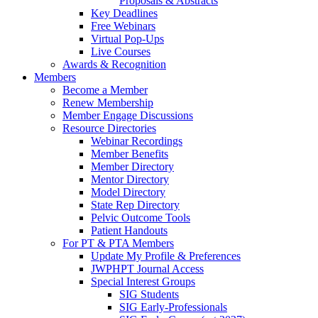
Proposals & Abstracts
Key Deadlines
Free Webinars
Virtual Pop-Ups
Live Courses
Awards & Recognition
Members
Become a Member
Renew Membership
Member Engage Discussions
Resource Directories
Webinar Recordings
Member Benefits
Member Directory
Mentor Directory
Model Directory
State Rep Directory
Pelvic Outcome Tools
Patient Handouts
For PT & PTA Members
Update My Profile & Preferences
JWPHPT Journal Access
Special Interest Groups
SIG Students
SIG Early-Professionals