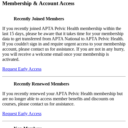
Membership & Account Access
Recently Joined Members
If you recently joined APTA Pelvic Health membership within the
last 15 days, please be aware that it takes time for your membership
data to get transferred from APTA National to APTA Pelvic Health.
If you couldn't sign in and require urgent access to your membership
account, please contact us for assistance. If you are not in any hurry,
you will receive a welcome email once your membership is
activated.
Request Early Access
Recently Renewed Members
If you recently renewed your APTA Pelvic Health membership but
are no longer able to access member benefits and discounts on
courses, please contact us for assistance.
Request Early Access