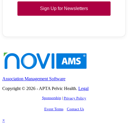
Sign Up for Newsletters
Association Management Software
Copyright © 2026 - APTA Pelvic Health.
Legal
Sponsorship
|
Privacy Policy
Event Terms
Contact Us
×