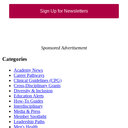
Sign Up for Newsletters
Sponsored Advertisement
Categories
Academy News
Career Pathways
Clinical Guidelines (CPG)
Cross-Disciplinary Grants
Diversity & Inclusion
Education Alerts
How-To Guides
Interdisciplinary
Media & Press
Member Spotlight
Leadership Paths
Men's Health