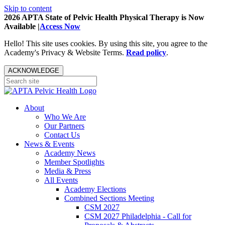
Skip to content
2026 APTA State of Pelvic Health Physical Therapy is Now
Available |
Access Now
Hello! This site uses cookies. By using this site, you agree to the
Academy's Privacy & Website Terms.
Read policy
.
ACKNOWLEDGE
About
Who We Are
Our Partners
Contact Us
News & Events
Academy News
Member Spotlights
Media & Press
All Events
Academy Elections
Combined Sections Meeting
CSM 2027
CSM 2027 Philadelphia - Call for