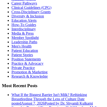
Career Pathways
Clinical Guidelines (CPG)
Cross-Disciplinary Grants
Diversity & Inclusion
Education Alerts
How-To Guides
Interdisciplinary
Media & Press
Member Spotlight
Leadership Paths
Men's Health
Patient Education
Patient Stories
Position Statements
Practice & Advocacy
Private Practice
Promotion & Marketing
Research & Knowledge
Most Recent Posts
What If the Biggest Barrier Isn't Milk? Rethinking
Breastfeeding Through the Lens of Culture
Date
posted
August 7, 2026
Posted
by Dr. Shyamli Kulkarni