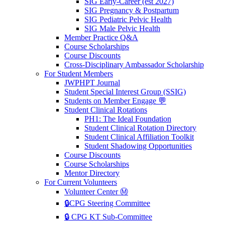
SIG Early-Career (est 2027)
SIG Pregnancy & Postpartum
SIG Pediatric Pelvic Health
SIG Male Pelvic Health
Member Practice Q&A
Course Scholarships
Course Discounts
Cross-Disciplinary Ambassador Scholarship
For Student Members
JWPHPT Journal
Student Special Interest Group (SSIG)
Students on Member Engage 💬
Student Clinical Rotations
PH1: The Ideal Foundation
Student Clinical Rotation Directory
Student Clinical Affiliation Toolkit
Student Shadowing Opportunities
Course Discounts
Course Scholarships
Mentor Directory
For Current Volunteers
Volunteer Center Ⓜ️
🔒CPG Steering Committee
🔒 CPG KT Sub-Committee