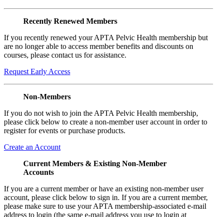
Recently Renewed Members
If you recently renewed your APTA Pelvic Health membership but
are no longer able to access member benefits and discounts on
courses, please contact us for assistance.
Request Early Access
Non-Members
If you do not wish to join the APTA Pelvic Health membership,
please click below to create a non-member user account in order to
register for events or purchase products.
Create an Account
Current Members & Existing Non-Member
Accounts
If you are a current member or have an existing non-member user
account, please click below to sign in. If you are a current member,
please make sure to use your APTA membership-associated e-mail
address to login (the same e-mail address you use to login at