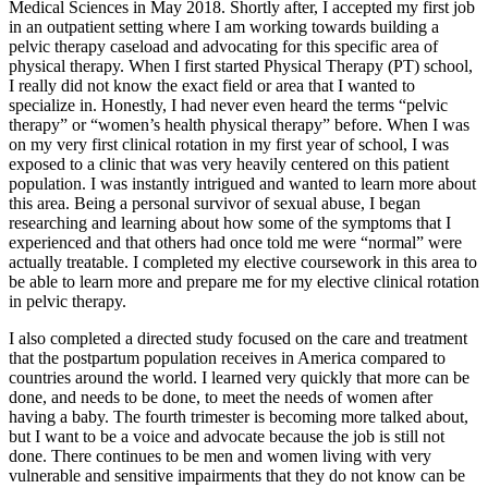
Medical Sciences in May 2018. Shortly after, I accepted my first job
in an outpatient setting where I am working towards building a
pelvic therapy caseload and advocating for this specific area of
physical therapy. When I first started Physical Therapy (PT) school,
I really did not know the exact field or area that I wanted to
specialize in. Honestly, I had never even heard the terms “pelvic
therapy” or “women’s health physical therapy” before. When I was
on my very first clinical rotation in my first year of school, I was
exposed to a clinic that was very heavily centered on this patient
population. I was instantly intrigued and wanted to learn more about
this area. Being a personal survivor of sexual abuse, I began
researching and learning about how some of the symptoms that I
experienced and that others had once told me were “normal” were
actually treatable. I completed my elective coursework in this area to
be able to learn more and prepare me for my elective clinical rotation
in pelvic therapy.
I also completed a directed study focused on the care and treatment
that the postpartum population receives in America compared to
countries around the world. I learned very quickly that more can be
done, and needs to be done, to meet the needs of women after
having a baby. The fourth trimester is becoming more talked about,
but I want to be a voice and advocate because the job is still not
done. There continues to be men and women living with very
vulnerable and sensitive impairments that they do not know can be