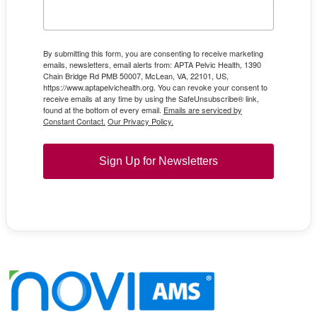
By submitting this form, you are consenting to receive marketing
emails, newsletters, email alerts from: APTA Pelvic Health, 1390
Chain Bridge Rd PMB 50007, McLean, VA, 22101, US,
https://www.aptapelvichealth.org. You can revoke your consent to
receive emails at any time by using the SafeUnsubscribe® link,
found at the bottom of every email.
Emails are serviced by
Constant Contact.
Our Privacy Policy.
Sign Up for Newsletters