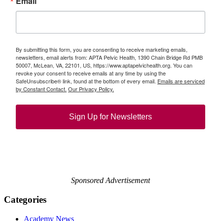
Email
By submitting this form, you are consenting to receive marketing emails,
newsletters, email alerts from: APTA Pelvic Health, 1390 Chain Bridge Rd PMB
50007, McLean, VA, 22101, US, https://www.aptapelvichealth.org. You can
revoke your consent to receive emails at any time by using the
SafeUnsubscribe® link, found at the bottom of every email.
Emails are serviced
by Constant Contact.
Our Privacy Policy.
Sign Up for Newsletters
Sponsored Advertisement
Categories
Academy News