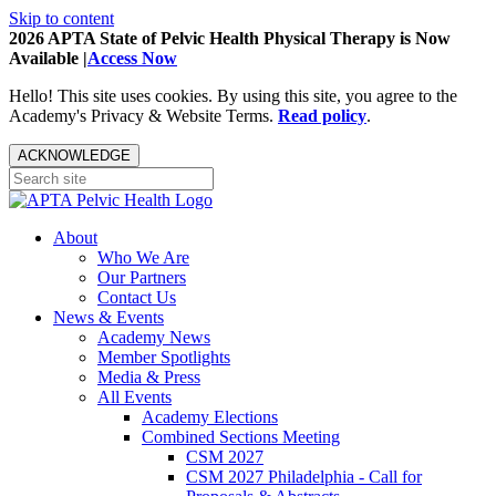
Skip to content
2026 APTA State of Pelvic Health Physical Therapy is Now
Available |
Access Now
Hello! This site uses cookies. By using this site, you agree to the
Academy's Privacy & Website Terms.
Read policy
.
ACKNOWLEDGE
About
Who We Are
Our Partners
Contact Us
News & Events
Academy News
Member Spotlights
Media & Press
All Events
Academy Elections
Combined Sections Meeting
CSM 2027
CSM 2027 Philadelphia - Call for