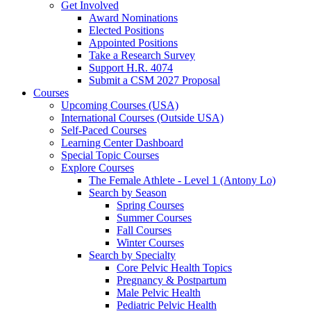
Get Involved
Award Nominations
Elected Positions
Appointed Positions
Take a Research Survey
Support H.R. 4074
Submit a CSM 2027 Proposal
Courses
Upcoming Courses (USA)
International Courses (Outside USA)
Self-Paced Courses
Learning Center Dashboard
Special Topic Courses
Explore Courses
The Female Athlete - Level 1 (Antony Lo)
Search by Season
Spring Courses
Summer Courses
Fall Courses
Winter Courses
Search by Specialty
Core Pelvic Health Topics
Pregnancy & Postpartum
Male Pelvic Health
Pediatric Pelvic Health