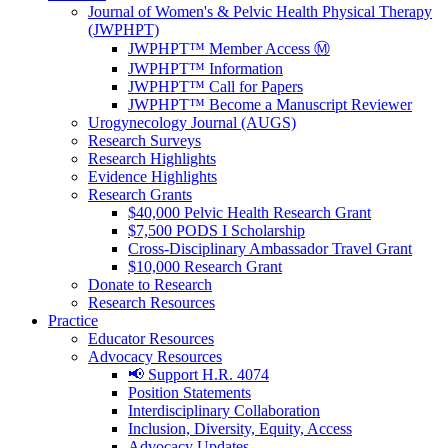
Journal of Women's & Pelvic Health Physical Therapy
(JWPHPT)
JWPHPT™ Member Access Ⓜ️
JWPHPT™ Information
JWPHPT™ Call for Papers
JWPHPT™ Become a Manuscript Reviewer
Urogynecology Journal (AUGS)
Research Surveys
Research Highlights
Evidence Highlights
Research Grants
$40,000 Pelvic Health Research Grant
$7,500 PODS I Scholarship
Cross-Disciplinary Ambassador Travel Grant
$10,000 Research Grant
Donate to Research
Research Resources
Practice
Educator Resources
Advocacy Resources
📢 Support H.R. 4074
Position Statements
Interdisciplinary Collaboration
Inclusion, Diversity, Equity, Access
Advocacy Updates