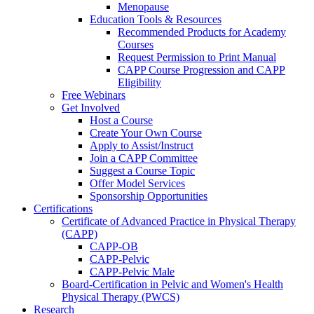
Menopause
Education Tools & Resources
Recommended Products for Academy
Courses
Request Permission to Print Manual
CAPP Course Progression and CAPP
Eligibility
Free Webinars
Get Involved
Host a Course
Create Your Own Course
Apply to Assist/Instruct
Join a CAPP Committee
Suggest a Course Topic
Offer Model Services
Sponsorship Opportunities
Certifications
Certificate of Advanced Practice in Physical Therapy
(CAPP)
CAPP-OB
CAPP-Pelvic
CAPP-Pelvic Male
Board-Certification in Pelvic and Women's Health
Physical Therapy (PWCS)
Research