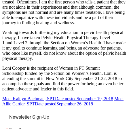
treated. Oftentimes, I am the first person who tells a patient that they
are not alone in their experiences and that although common; the
symptoms are not normal and are many times treatable. I love being
able to empathize with these individuals and be a part of their
journey to finding healing and wellness.
Working towards furthering my education in pelvic health physical
therapy, I have taken Pelvic Health Physical Therapy Level
1 and Level 2 through the Section on Women’s Health. I have made
it my goal to continue learning and being an advocate for patients,
who once like myself, do not know about the option of pelvic health
physical therapy.
Loni Cooper is the recipient of Women in PT Summit
Scholarship funded by the Section on Women’s Health. Loni is
attending the summit in New York City September 21-22, 2018 to
accomplish these goals and find the power for being an even better
patient advocate and leader in this field.
Meet Kaitlyn Bachman, SPT
Date posted
September 19, 2018
Meet
Allie Cartier, SPT
Date posted
September 26, 2018
Newsletter Sign-Up