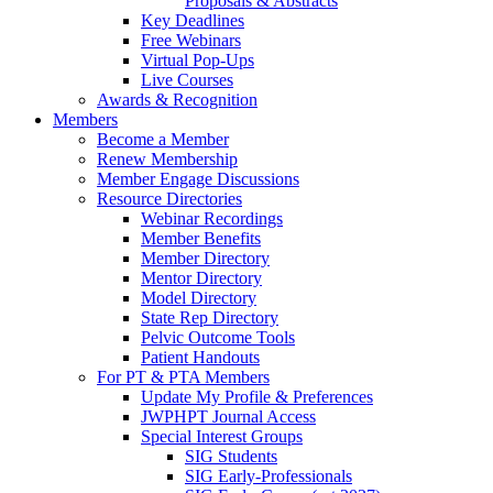
Proposals & Abstracts
Key Deadlines
Free Webinars
Virtual Pop-Ups
Live Courses
Awards & Recognition
Members
Become a Member
Renew Membership
Member Engage Discussions
Resource Directories
Webinar Recordings
Member Benefits
Member Directory
Mentor Directory
Model Directory
State Rep Directory
Pelvic Outcome Tools
Patient Handouts
For PT & PTA Members
Update My Profile & Preferences
JWPHPT Journal Access
Special Interest Groups
SIG Students
SIG Early-Professionals