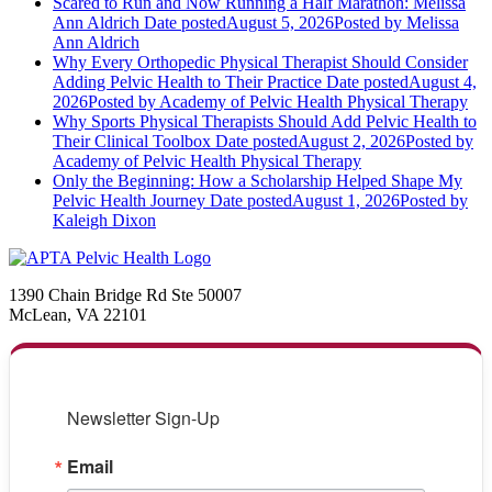
Scared to Run and Now Running a Half Marathon: Melissa
Ann Aldrich
Date posted
August 5, 2026
Posted
by Melissa
Ann Aldrich
Why Every Orthopedic Physical Therapist Should Consider
Adding Pelvic Health to Their Practice
Date posted
August 4,
2026
Posted
by Academy of Pelvic Health Physical Therapy
Why Sports Physical Therapists Should Add Pelvic Health to
Their Clinical Toolbox
Date posted
August 2, 2026
Posted
by
Academy of Pelvic Health Physical Therapy
Only the Beginning: How a Scholarship Helped Shape My
Pelvic Health Journey
Date posted
August 1, 2026
Posted
by
Kaleigh Dixon
1390 Chain Bridge Rd Ste 50007
McLean, VA 22101
Newsletter Sign-Up
Email