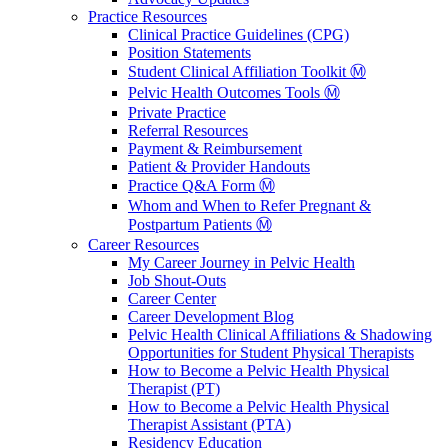
Practice Resources
Clinical Practice Guidelines (CPG)
Position Statements
Student Clinical Affiliation Toolkit Ⓜ️
Pelvic Health Outcomes Tools Ⓜ️
Private Practice
Referral Resources
Payment & Reimbursement
Patient & Provider Handouts
Practice Q&A Form Ⓜ️
Whom and When to Refer Pregnant &
Postpartum Patients Ⓜ️
Career Resources
My Career Journey in Pelvic Health
Job Shout-Outs
Career Center
Career Development Blog
Pelvic Health Clinical Affiliations & Shadowing
Opportunities for Student Physical Therapists
How to Become a Pelvic Health Physical
Therapist (PT)
How to Become a Pelvic Health Physical
Therapist Assistant (PTA)
Residency Education