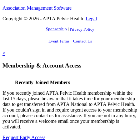
Association Management Software
Copyright © 2026 - APTA Pelvic Health.
Legal
Sponsorship
|
Privacy Policy
Event Terms
Contact Us
×
Membership & Account Access
Recently Joined Members
If you recently joined APTA Pelvic Health membership within the
last 15 days, please be aware that it takes time for your membership
data to get transferred from APTA National to APTA Pelvic Health.
If you couldn't sign in and require urgent access to your membership
account, please contact us for assistance. If you are not in any hurry,
you will receive a welcome email once your membership is
activated.
Request Early Access