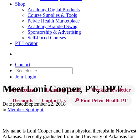
Shop
Academy Digital Products
Course Supplies & Tools
Pelvic Health Marketplace
Academy-Branded Swag
Sponsorship & Advertising
Self-Paced Courses
PT Locator
Contact
Join
Login
Meet Loni Cooper, PT, DPT
My Account
Learning Center
Weekly Newsletter
Discounts
Contact Us
🔎 Find Pelvic Health PT
Date posted
September 22, 2018
in
Member Spotlight
,
My name is Loni Cooper and I am a physical therapist in Northwest
Arkansas. I recently graduated from the University of Arkansas for