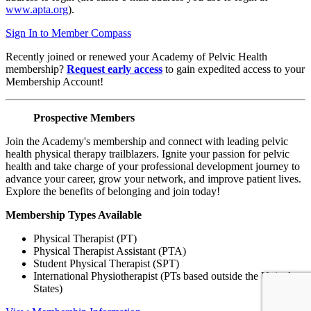
www.apta.org
).
Sign In to Member Compass
Recently joined or renewed your Academy of Pelvic Health
membership?
Request early access
to gain expedited access to your
Membership Account!
Prospective Members
Join the Academy's membership and connect with leading pelvic
health physical therapy trailblazers. Ignite your passion for pelvic
health and take charge of your professional development journey to
advance your career, grow your network, and improve patient lives.
Explore the benefits of belonging and join today!
Membership Types Available
Physical Therapist (PT)
Physical Therapist Assistant (PTA)
Student Physical Therapist (SPT)
International Physiotherapist (PTs based outside the United
States)