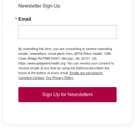
Newsletter Sign-Up
Email
By submitting this form, you are consenting to receive marketing
emails, newsletters, email alerts from: APTA Pelvic Health, 1390
Chain Bridge Rd PMB 50007, McLean, VA, 22101, US,
https://www.aptapelvichealth.org. You can revoke your consent to
receive emails at any time by using the SafeUnsubscribe® link,
found at the bottom of every email.
Emails are serviced by
Constant Contact.
Our Privacy Policy.
Sign Up for Newsletters