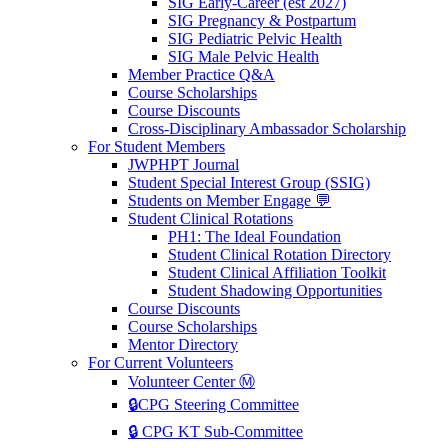
SIG Early-Career (est 2027)
SIG Pregnancy & Postpartum
SIG Pediatric Pelvic Health
SIG Male Pelvic Health
Member Practice Q&A
Course Scholarships
Course Discounts
Cross-Disciplinary Ambassador Scholarship
For Student Members
JWPHPT Journal
Student Special Interest Group (SSIG)
Students on Member Engage 💬
Student Clinical Rotations
PH1: The Ideal Foundation
Student Clinical Rotation Directory
Student Clinical Affiliation Toolkit
Student Shadowing Opportunities
Course Discounts
Course Scholarships
Mentor Directory
For Current Volunteers
Volunteer Center Ⓜ️
🔒CPG Steering Committee
🔒 CPG KT Sub-Committee