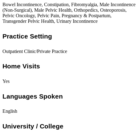
Bowel Incontinence, Constipation, Fibromyalgia, Male Incontinence
(Non-Surgical), Male Pelvic Health, Orthopedics, Osteoporosis,
Pelvic Oncology, Pelvic Pain, Pregnancy & Postpartum,
Transgender Pelvic Health, Urinary Incontinence
Practice Setting
Outpatient Clinic/Private Practice
Home Visits
Yes
Languages Spoken
English
University / College