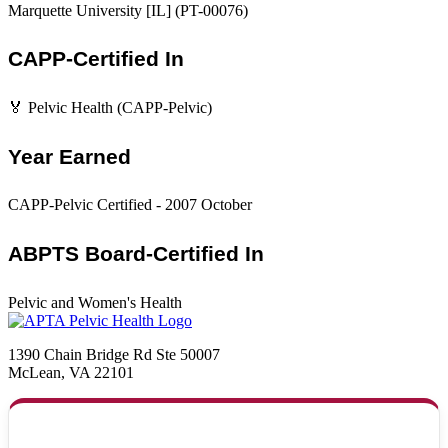
Marquette University [IL] (PT-00076)
CAPP-Certified In
🏅 Pelvic Health (CAPP-Pelvic)
Year Earned
CAPP-Pelvic Certified - 2007 October
ABPTS Board-Certified In
Pelvic and Women's Health
1390 Chain Bridge Rd Ste 50007
McLean, VA 22101