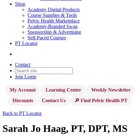
Shop
Academy Digital Products
Course Supplies & Tools
Pelvic Health Marketplace
Academy-Branded Swag
Sponsorship & Advertising
Self-Paced Courses
PT Locator
Contact
Join
Login
My Account
Learning Center
Weekly Newsletter
Discounts
Contact Us
🔎 Find Pelvic Health PT
Back to PT Locator
Sarah Jo Haag, PT, DPT, MS