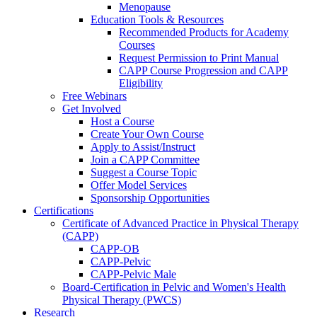
Menopause
Education Tools & Resources
Recommended Products for Academy
Courses
Request Permission to Print Manual
CAPP Course Progression and CAPP
Eligibility
Free Webinars
Get Involved
Host a Course
Create Your Own Course
Apply to Assist/Instruct
Join a CAPP Committee
Suggest a Course Topic
Offer Model Services
Sponsorship Opportunities
Certifications
Certificate of Advanced Practice in Physical Therapy
(CAPP)
CAPP-OB
CAPP-Pelvic
CAPP-Pelvic Male
Board-Certification in Pelvic and Women's Health
Physical Therapy (PWCS)
Research