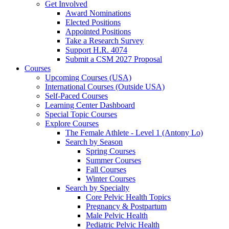
Get Involved
Award Nominations
Elected Positions
Appointed Positions
Take a Research Survey
Support H.R. 4074
Submit a CSM 2027 Proposal
Courses
Upcoming Courses (USA)
International Courses (Outside USA)
Self-Paced Courses
Learning Center Dashboard
Special Topic Courses
Explore Courses
The Female Athlete - Level 1 (Antony Lo)
Search by Season
Spring Courses
Summer Courses
Fall Courses
Winter Courses
Search by Specialty
Core Pelvic Health Topics
Pregnancy & Postpartum
Male Pelvic Health
Pediatric Pelvic Health