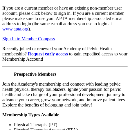
If you are a current member or have an existing non-member user
account, please click below to sign in. If you are a current member,
please make sure to use your APTA membership-associated e-mail
address to login (the same e-mail address you use to login at
www.apta.org
).
Sign In to Member Compass
Recently joined or renewed your Academy of Pelvic Health
membership?
Request early access
to gain expedited access to your
Membership Account!
Prospective Members
Join the Academy's membership and connect with leading pelvic
health physical therapy trailblazers. Ignite your passion for pelvic
health and take charge of your professional development journey to
advance your career, grow your network, and improve patient lives.
Explore the benefits of belonging and join today!
Membership Types Available
Physical Therapist (PT)
Physical Therapist Assistant (PTA)