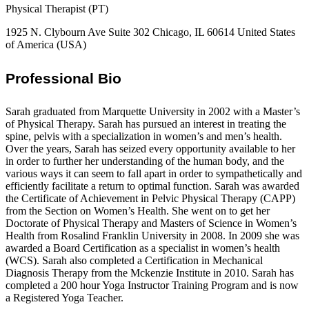
Physical Therapist (PT)
1925 N. Clybourn Ave Suite 302 Chicago, IL 60614 United States
of America (USA)
Professional Bio
Sarah graduated from Marquette University in 2002 with a Master’s
of Physical Therapy. Sarah has pursued an interest in treating the
spine, pelvis with a specialization in women’s and men’s health.
Over the years, Sarah has seized every opportunity available to her
in order to further her understanding of the human body, and the
various ways it can seem to fall apart in order to sympathetically and
efficiently facilitate a return to optimal function. Sarah was awarded
the Certificate of Achievement in Pelvic Physical Therapy (CAPP)
from the Section on Women’s Health. She went on to get her
Doctorate of Physical Therapy and Masters of Science in Women’s
Health from Rosalind Franklin University in 2008. In 2009 she was
awarded a Board Certification as a specialist in women’s health
(WCS). Sarah also completed a Certification in Mechanical
Diagnosis Therapy from the Mckenzie Institute in 2010. Sarah has
completed a 200 hour Yoga Instructor Training Program and is now
a Registered Yoga Teacher.