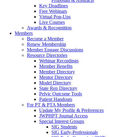
Proposals & Abstracts
Key Deadlines
Free Webinars
Virtual Pop-Ups
Live Courses
Awards & Recognition
Members
Become a Member
Renew Membership
Member Engage Discussions
Resource Directories
Webinar Recordings
Member Benefits
Member Directory
Mentor Directory
Model Directory
State Rep Directory
Pelvic Outcome Tools
Patient Handouts
For PT & PTA Members
Update My Profile & Preferences
JWPHPT Journal Access
Special Interest Groups
SIG Students
SIG Early-Professionals