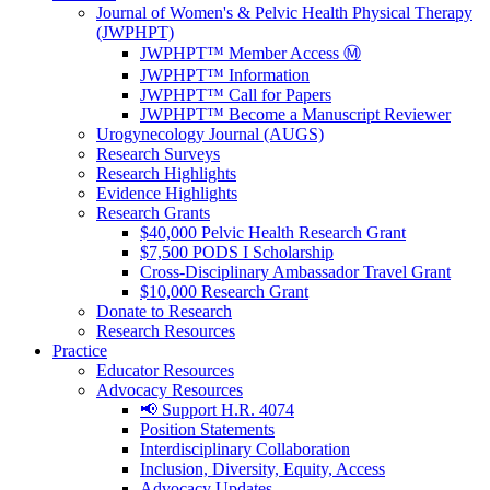
Journal of Women's & Pelvic Health Physical Therapy
(JWPHPT)
JWPHPT™ Member Access Ⓜ️
JWPHPT™ Information
JWPHPT™ Call for Papers
JWPHPT™ Become a Manuscript Reviewer
Urogynecology Journal (AUGS)
Research Surveys
Research Highlights
Evidence Highlights
Research Grants
$40,000 Pelvic Health Research Grant
$7,500 PODS I Scholarship
Cross-Disciplinary Ambassador Travel Grant
$10,000 Research Grant
Donate to Research
Research Resources
Practice
Educator Resources
Advocacy Resources
📢 Support H.R. 4074
Position Statements
Interdisciplinary Collaboration
Inclusion, Diversity, Equity, Access
Advocacy Updates