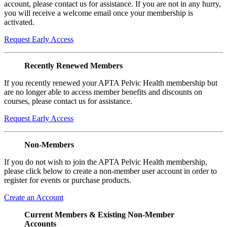
account, please contact us for assistance. If you are not in any hurry,
you will receive a welcome email once your membership is
activated.
Request Early Access
Recently Renewed Members
If you recently renewed your APTA Pelvic Health membership but
are no longer able to access member benefits and discounts on
courses, please contact us for assistance.
Request Early Access
Non-Members
If you do not wish to join the APTA Pelvic Health membership,
please click below to create a non-member user account in order to
register for events or purchase products.
Create an Account
Current Members & Existing Non-Member
Accounts