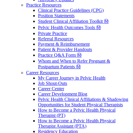
Practice Resources
Clinical Practice Guidelines (CPG)
Position Statements
Student Clinical Affiliation Toolkit Ⓜ️
Pelvic Health Outcomes Tools Ⓜ️
Private Practice
Referral Resources
Payment & Reimbursement
Patient & Provider Handouts
Practice Q&A Form Ⓜ️
Whom and When to Refer Pregnant &
Postpartum Patients Ⓜ️
Career Resources
My Career Journey in Pelvic Health
Job Shout-Outs
Career Center
Career Development Blog
Pelvic Health Clinical Affiliations & Shadowing
Opportunities for Student Physical Therapists
How to Become a Pelvic Health Physical
Therapist (PT)
How to Become a Pelvic Health Physical
Therapist Assistant (PTA)
Residency Education