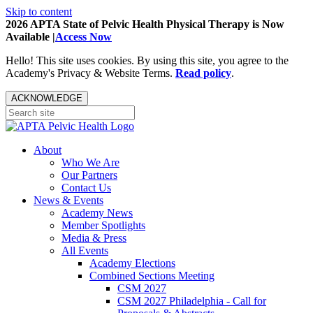
Skip to content
2026 APTA State of Pelvic Health Physical Therapy is Now
Available |
Access Now
Hello! This site uses cookies. By using this site, you agree to the
Academy's Privacy & Website Terms.
Read policy
.
ACKNOWLEDGE
About
Who We Are
Our Partners
Contact Us
News & Events
Academy News
Member Spotlights
Media & Press
All Events
Academy Elections
Combined Sections Meeting
CSM 2027
CSM 2027 Philadelphia - Call for