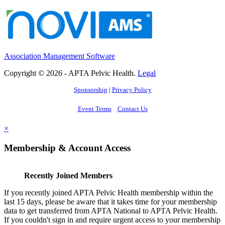
Association Management Software
Copyright © 2026 - APTA Pelvic Health.
Legal
Sponsorship
|
Privacy Policy
Event Terms
Contact Us
×
Membership & Account Access
Recently Joined Members
If you recently joined APTA Pelvic Health membership within the
last 15 days, please be aware that it takes time for your membership
data to get transferred from APTA National to APTA Pelvic Health.
If you couldn't sign in and require urgent access to your membership