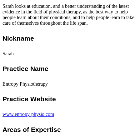
Sarah looks at education, and a better understanding of the latest
evidence in the field of physical therapy, as the best way to help
people learn about their conditions, and to help people learn to take
care of themselves throughout the life span.
Nickname
Sarah
Practice Name
Entropy Physiotherapy
Practice Website
www.entropy-physio.com
Areas of Expertise