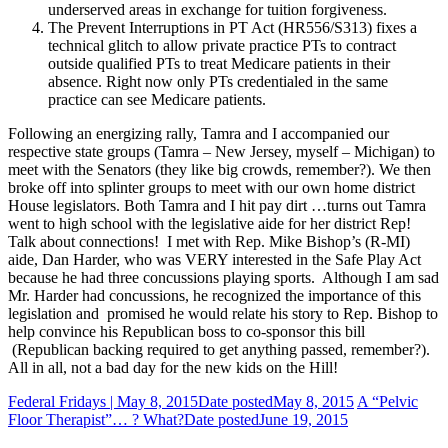
underserved areas in exchange for tuition forgiveness.
The Prevent Interruptions in PT Act (HR556/S313) fixes a
technical glitch to allow private practice PTs to contract
outside qualified PTs to treat Medicare patients in their
absence. Right now only PTs credentialed in the same
practice can see Medicare patients.
Following an energizing rally, Tamra and I accompanied our
respective state groups (Tamra – New Jersey, myself – Michigan) to
meet with the Senators (they like big crowds, remember?). We then
broke off into splinter groups to meet with our own home district
House legislators. Both Tamra and I hit pay dirt …turns out Tamra
went to high school with the legislative aide for her district Rep!
Talk about connections! I met with Rep. Mike Bishop’s (R-MI)
aide, Dan Harder, who was VERY interested in the Safe Play Act
because he had three concussions playing sports. Although I am sad
Mr. Harder had concussions, he recognized the importance of this
legislation and promised he would relate his story to Rep. Bishop to
help convince his Republican boss to co-sponsor this bill
(Republican backing required to get anything passed, remember?).
All in all, not a bad day for the new kids on the Hill!
Federal Fridays | May 8, 2015
Date posted
May 8, 2015
A “Pelvic
Floor Therapist”… ? What?
Date posted
June 19, 2015