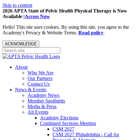
Skip to content
2026 APTA State of Pelvic Health Physical Therapy is Now
Available |
Access Now
Hello! This site uses cookies. By using this site, you agree to the
Academy's Privacy & Website Terms.
Read policy
.
ACKNOWLEDGE
About
Who We Are
Our Partners
Contact Us
News & Events
Academy News
Member Spotlights
Media & Press
All Events
Academy Elections
Combined Sections Meeting
CSM 2027
CSM 2027 Philadelphia - Call for