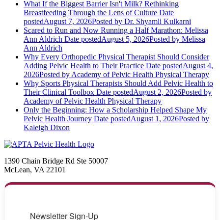
What If the Biggest Barrier Isn't Milk? Rethinking
Breastfeeding Through the Lens of Culture
Date
posted
August 7, 2026
Posted
by Dr. Shyamli Kulkarni
Scared to Run and Now Running a Half Marathon: Melissa
Ann Aldrich
Date posted
August 5, 2026
Posted
by Melissa
Ann Aldrich
Why Every Orthopedic Physical Therapist Should Consider
Adding Pelvic Health to Their Practice
Date posted
August 4,
2026
Posted
by Academy of Pelvic Health Physical Therapy
Why Sports Physical Therapists Should Add Pelvic Health to
Their Clinical Toolbox
Date posted
August 2, 2026
Posted
by
Academy of Pelvic Health Physical Therapy
Only the Beginning: How a Scholarship Helped Shape My
Pelvic Health Journey
Date posted
August 1, 2026
Posted
by
Kaleigh Dixon
1390 Chain Bridge Rd Ste 50007
McLean, VA 22101
Newsletter Sign-Up