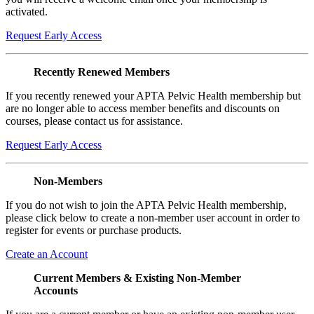
activated.
Request Early Access
Recently Renewed Members
If you recently renewed your APTA Pelvic Health membership but
are no longer able to access member benefits and discounts on
courses, please contact us for assistance.
Request Early Access
Non-Members
If you do not wish to join the APTA Pelvic Health membership,
please click below to create a non-member user account in order to
register for events or purchase products.
Create an Account
Current Members & Existing Non-Member
Accounts