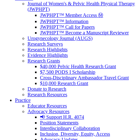
Journal of Women's & Pelvic Health Physical Therapy
(JWPHPT)
JWPHPT™ Member Access Ⓜ️
JWPHPT™ Information
JWPHPT™ Call for Papers
JWPHPT™ Become a Manuscript Reviewer
Urogynecology Journal (AUGS)
Research Surveys
Research Highlights
Evidence Highlights
Research Grants
$40,000 Pelvic Health Research Grant
$7,500 PODS I Scholarship
Cross-Disciplinary Ambassador Travel Grant
$10,000 Research Grant
Donate to Research
Research Resources
Practice
Educator Resources
Advocacy Resources
📢 Support H.R. 4074
Position Statements
Interdisciplinary Collaboration
Inclusion, Diversity, Equity, Access
Advocacy Updates