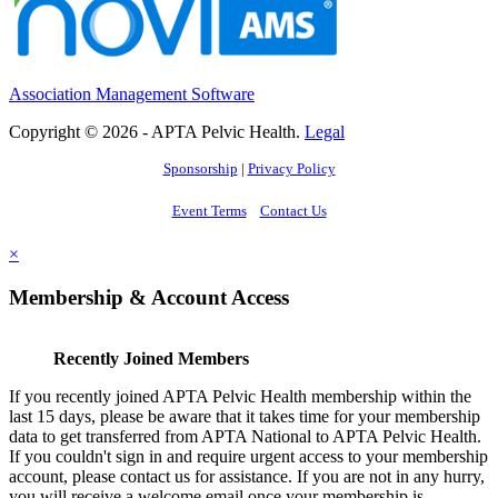
Association Management Software
Copyright © 2026 - APTA Pelvic Health.
Legal
Sponsorship
|
Privacy Policy
Event Terms
Contact Us
×
Membership & Account Access
Recently Joined Members
If you recently joined APTA Pelvic Health membership within the
last 15 days, please be aware that it takes time for your membership
data to get transferred from APTA National to APTA Pelvic Health.
If you couldn't sign in and require urgent access to your membership
account, please contact us for assistance. If you are not in any hurry,
you will receive a welcome email once your membership is