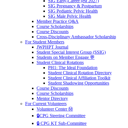
SIG Early-Career (est 2027)
SIG Pregnancy & Postpartum
SIG Pediatric Pelvic Health
SIG Male Pelvic Health
Member Practice Q&A
Course Scholarships
Course Discounts
Cross-Disciplinary Ambassador Scholarship
For Student Members
JWPHPT Journal
Student Special Interest Group (SSIG)
Students on Member Engage 💬
Student Clinical Rotations
PH1: The Ideal Foundation
Student Clinical Rotation Directory
Student Clinical Affiliation Toolkit
Student Shadowing Opportunities
Course Discounts
Course Scholarships
Mentor Directory
For Current Volunteers
Volunteer Center Ⓜ️
🔒CPG Steering Committee
🔒 CPG KT Sub-Committee