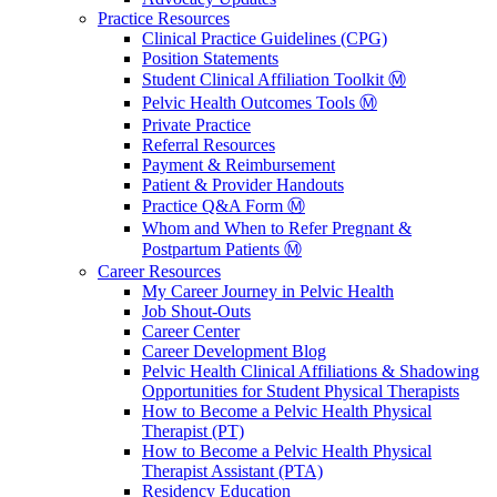
Practice Resources
Clinical Practice Guidelines (CPG)
Position Statements
Student Clinical Affiliation Toolkit Ⓜ️
Pelvic Health Outcomes Tools Ⓜ️
Private Practice
Referral Resources
Payment & Reimbursement
Patient & Provider Handouts
Practice Q&A Form Ⓜ️
Whom and When to Refer Pregnant &
Postpartum Patients Ⓜ️
Career Resources
My Career Journey in Pelvic Health
Job Shout-Outs
Career Center
Career Development Blog
Pelvic Health Clinical Affiliations & Shadowing
Opportunities for Student Physical Therapists
How to Become a Pelvic Health Physical
Therapist (PT)
How to Become a Pelvic Health Physical
Therapist Assistant (PTA)
Residency Education