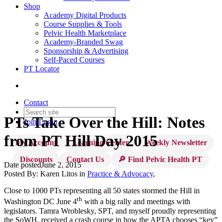
Shop
Academy Digital Products
Course Supplies & Tools
Pelvic Health Marketplace
Academy-Branded Swag
Sponsorship & Advertising
Self-Paced Courses
PT Locator
Contact
PTs Take Over the Hill: Notes
Join
Login
from PT Hill Day 2015
My Account
Learning Center
Weekly Newsletter
Discounts
Contact Us
🔎 Find Pelvic Health PT
Date posted
June 2, 2015
Posted By:
Karen Litos
in
Practice & Advocacy
,
Close to 1000 PTs representing all 50 states stormed the Hill in
th
Washington DC June 4
with a big rally and meetings with
legislators. Tamra Wroblesky, SPT, and myself proudly representing
the SoWH, received a crash course in how the APTA chooses “key”