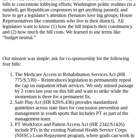
bills to concentrate lobbying efforts; Washington politic realities (in a
nutshell, get Republican cosponsors to get anything passed); and
how to get a legislator’s attention (Senators love big groups; House
Representatives like constituents who live in their district). All
legislators want to know (1) how the bill impacts their constituency
and (2) how much the bill costs. We learned to use terms like
“budget neutral.”
Our mission was simple; ask for co-sponsorship for the following
four bills:
The Medicare Access to Rehabilitation Services Act (HR
775/S.539) – Reintroduces legislation to permanently repeal
the cap on outpatient rehab services. We only missed passage
by 2 votes last year on this bill and want to strike while the
momentum is there for a permanent fix.
Safe Play Act (HR 829/S.436) provides standardized
guidelines across state lines for concussion prevention and
management in youth sports that includes PT as part of the
management team.
PT Workforce and Patient Access Act (HR 2342/S1426)
include PTs in the existing National Health Service Corps
(NHSC) Loan Repayment program, where grads can work in