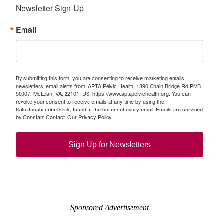
Newsletter Sign-Up
Email
By submitting this form, you are consenting to receive marketing emails,
newsletters, email alerts from: APTA Pelvic Health, 1390 Chain Bridge Rd PMB
50007, McLean, VA, 22101, US, https://www.aptapelvichealth.org. You can
revoke your consent to receive emails at any time by using the
SafeUnsubscribe® link, found at the bottom of every email.
Emails are serviced
by Constant Contact.
Our Privacy Policy.
Sign Up for Newsletters
Sponsored Advertisement