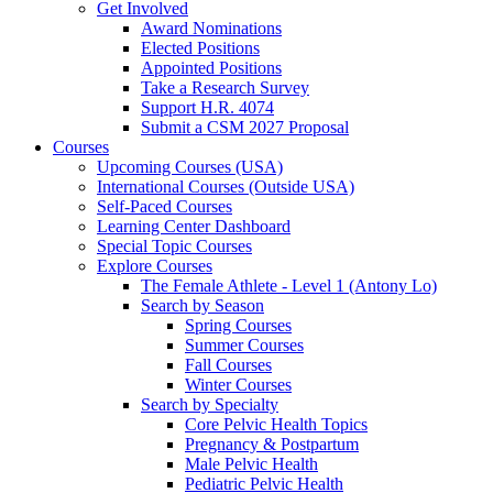
Get Involved
Award Nominations
Elected Positions
Appointed Positions
Take a Research Survey
Support H.R. 4074
Submit a CSM 2027 Proposal
Courses
Upcoming Courses (USA)
International Courses (Outside USA)
Self-Paced Courses
Learning Center Dashboard
Special Topic Courses
Explore Courses
The Female Athlete - Level 1 (Antony Lo)
Search by Season
Spring Courses
Summer Courses
Fall Courses
Winter Courses
Search by Specialty
Core Pelvic Health Topics
Pregnancy & Postpartum
Male Pelvic Health
Pediatric Pelvic Health