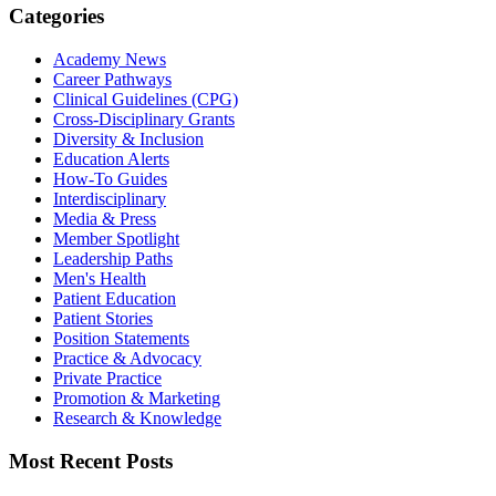
Categories
Academy News
Career Pathways
Clinical Guidelines (CPG)
Cross-Disciplinary Grants
Diversity & Inclusion
Education Alerts
How-To Guides
Interdisciplinary
Media & Press
Member Spotlight
Leadership Paths
Men's Health
Patient Education
Patient Stories
Position Statements
Practice & Advocacy
Private Practice
Promotion & Marketing
Research & Knowledge
Most Recent Posts