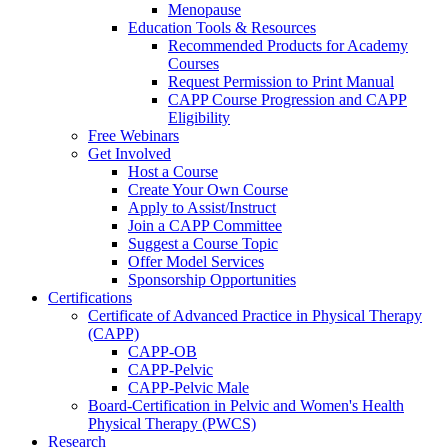
Menopause
Education Tools & Resources
Recommended Products for Academy
Courses
Request Permission to Print Manual
CAPP Course Progression and CAPP
Eligibility
Free Webinars
Get Involved
Host a Course
Create Your Own Course
Apply to Assist/Instruct
Join a CAPP Committee
Suggest a Course Topic
Offer Model Services
Sponsorship Opportunities
Certifications
Certificate of Advanced Practice in Physical Therapy
(CAPP)
CAPP-OB
CAPP-Pelvic
CAPP-Pelvic Male
Board-Certification in Pelvic and Women's Health
Physical Therapy (PWCS)
Research