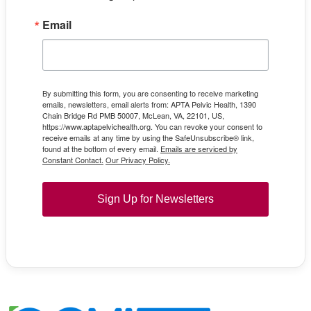
Email
By submitting this form, you are consenting to receive marketing
emails, newsletters, email alerts from: APTA Pelvic Health, 1390
Chain Bridge Rd PMB 50007, McLean, VA, 22101, US,
https://www.aptapelvichealth.org. You can revoke your consent to
receive emails at any time by using the SafeUnsubscribe® link,
found at the bottom of every email.
Emails are serviced by
Constant Contact.
Our Privacy Policy.
Sign Up for Newsletters