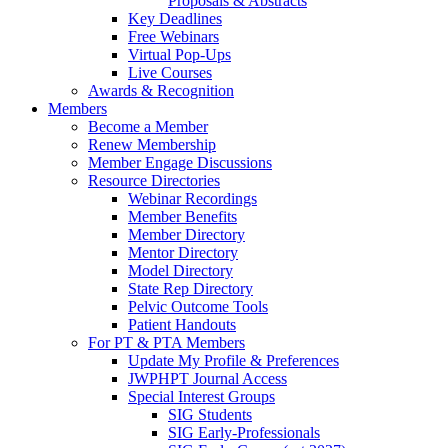
Proposals & Abstracts
Key Deadlines
Free Webinars
Virtual Pop-Ups
Live Courses
Awards & Recognition
Members
Become a Member
Renew Membership
Member Engage Discussions
Resource Directories
Webinar Recordings
Member Benefits
Member Directory
Mentor Directory
Model Directory
State Rep Directory
Pelvic Outcome Tools
Patient Handouts
For PT & PTA Members
Update My Profile & Preferences
JWPHPT Journal Access
Special Interest Groups
SIG Students
SIG Early-Professionals