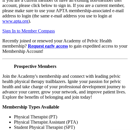
If you are a current member or have an existing non-member user
account, please click below to sign in. If you are a current member,
please make sure to use your APTA membership-associated e-mail
address to login (the same e-mail address you use to login at
www.apta.org
).
Sign In to Member Compass
Recently joined or renewed your Academy of Pelvic Health
membership?
Request early access
to gain expedited access to your
Membership Account!
Prospective Members
Join the Academy's membership and connect with leading pelvic
health physical therapy trailblazers. Ignite your passion for pelvic
health and take charge of your professional development journey to
advance your career, grow your network, and improve patient lives.
Explore the benefits of belonging and join today!
Membership Types Available
Physical Therapist (PT)
Physical Therapist Assistant (PTA)
Student Physical Therapist (SPT)