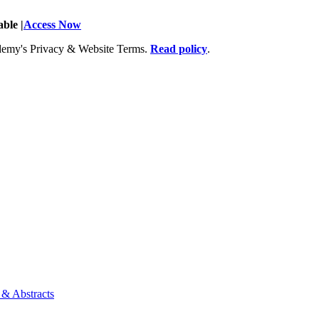
ble |
Access Now
Academy's Privacy & Website Terms.
Read policy
.
 & Abstracts