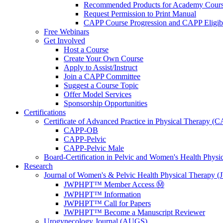
Recommended Products for Academy Cour
Request Permission to Print Manual
CAPP Course Progression and CAPP Eligibi
Free Webinars
Get Involved
Host a Course
Create Your Own Course
Apply to Assist/Instruct
Join a CAPP Committee
Suggest a Course Topic
Offer Model Services
Sponsorship Opportunities
Certifications
Certificate of Advanced Practice in Physical Therapy (
CAPP-OB
CAPP-Pelvic
CAPP-Pelvic Male
Board-Certification in Pelvic and Women's Health Phys
Research
Journal of Women's & Pelvic Health Physical Therapy
JWPHPT™ Member Access Ⓜ️
JWPHPT™ Information
JWPHPT™ Call for Papers
JWPHPT™ Become a Manuscript Reviewer
Urogynecology Journal (AUGS)