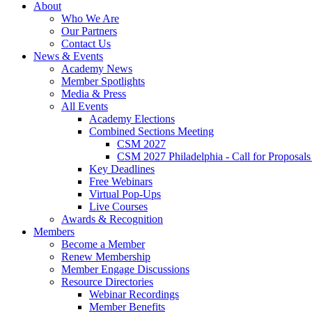
About
Who We Are
Our Partners
Contact Us
News & Events
Academy News
Member Spotlights
Media & Press
All Events
Academy Elections
Combined Sections Meeting
CSM 2027
CSM 2027 Philadelphia - Call for Proposals
Key Deadlines
Free Webinars
Virtual Pop-Ups
Live Courses
Awards & Recognition
Members
Become a Member
Renew Membership
Member Engage Discussions
Resource Directories
Webinar Recordings
Member Benefits