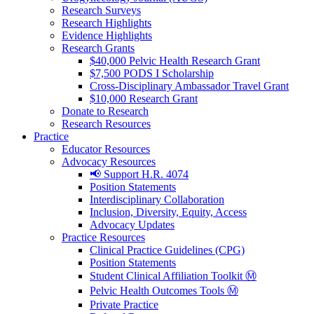
Research Surveys
Research Highlights
Evidence Highlights
Research Grants
$40,000 Pelvic Health Research Grant
$7,500 PODS I Scholarship
Cross-Disciplinary Ambassador Travel Grant
$10,000 Research Grant
Donate to Research
Research Resources
Practice
Educator Resources
Advocacy Resources
📢 Support H.R. 4074
Position Statements
Interdisciplinary Collaboration
Inclusion, Diversity, Equity, Access
Advocacy Updates
Practice Resources
Clinical Practice Guidelines (CPG)
Position Statements
Student Clinical Affiliation Toolkit Ⓜ️
Pelvic Health Outcomes Tools Ⓜ️
Private Practice