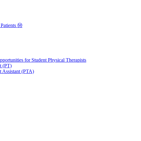
Patients Ⓜ️
portunities for Student Physical Therapists
t (PT)
t Assistant (PTA)