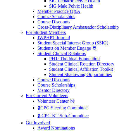
SIG Pediatric Pelvic Health
SIG Male Pelvic Health
Member Practice Q&A
Course Scholarships
Course Discounts
Cross-Disciplinary Ambassador Scholarship
For Student Members
JWPHPT Journal
Student Special Interest Group (SSIG)
Students on Member Engage 💬
Student Clinical Rotations
PH1: The Ideal Foundation
Student Clinical Rotation Directory
Student Clinical Affiliation Toolkit
Student Shadowing Opportunities
Course Discounts
Course Scholarships
Mentor Directory
For Current Volunteers
Volunteer Center Ⓜ️
🔒CPG Steering Committee
🔒 CPG KT Sub-Committee
Get Involved
Award Nominations