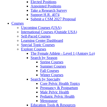
Elected Positions
Appointed Positions
Take a Research Survey
Support H.R. 4074
Submit a CSM 2027 Proposal
Courses
Upcoming Courses (USA)
International Courses (Outside USA)
Self-Paced Courses
Learning Center Dashboard
Special Topic Courses
Explore Courses
The Female Athlete - Level 1 (Antony Lo)
Search by Season
Spring Courses
Summer Courses
Fall Courses
Winter Courses
Search by Specialty
Core Pelvic Health Topics
Pregnancy & Postpartum
Male Pelvic Health
Pediatric Pelvic Health
Menopause
Education Tools & Resources