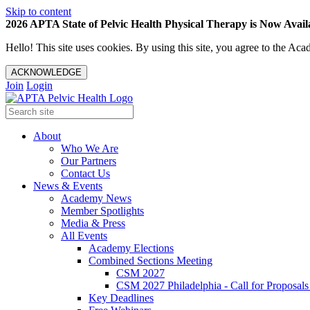
Skip to content
2026 APTA State of Pelvic Health Physical Therapy is Now Availa
Hello! This site uses cookies. By using this site, you agree to the 
ACKNOWLEDGE
Join
Login
About
Who We Are
Our Partners
Contact Us
News & Events
Academy News
Member Spotlights
Media & Press
All Events
Academy Elections
Combined Sections Meeting
CSM 2027
CSM 2027 Philadelphia - Call for Proposals
Key Deadlines