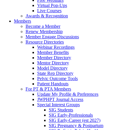
Free Webinars
Virtual Pop-Ups
Live Courses
Awards & Recognition
Members
Become a Member
Renew Membership
Member Engage Discussions
Resource Directories
Webinar Recordings
Member Benefits
Member Directory
Mentor Directory
Model Directory
State Rep Directory
Pelvic Outcome Tools
Patient Handouts
For PT & PTA Members
Update My Profile & Preferences
JWPHPT Journal Access
Special Interest Groups
SIG Students
SIG Early-Professionals
SIG Early-Career (est 2027)
SIG Pregnancy & Postpartum