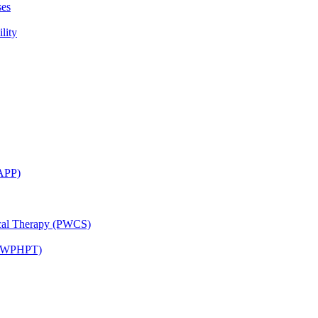
ses
lity
CAPP)
ical Therapy (PWCS)
 (JWPHPT)