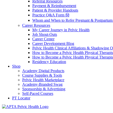
Referral Resources
Payment & Reimbursement
Patient & Provider Handouts
Practice Q&A Form Ⓜ️
Whom and When to Refer Pregnant & Postpartum 
Career Resources
My Career Journey in Pelvic Health
Job Shout-Outs
Career Center
Career Development Blog
Pelvic Health Clinical Affiliations & Shadowing Op
How to Become a Pelvic Health Physical Therapis
How to Become a Pelvic Health Physical Therapis
Residency Education
Shop
Academy Digital Products
Course Supplies & Tools
Pelvic Health Marketplace
Academy-Branded Swag
Sponsorship & Advertising
Self-Paced Courses
PT Locator