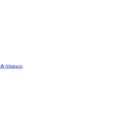
 & Abstracts