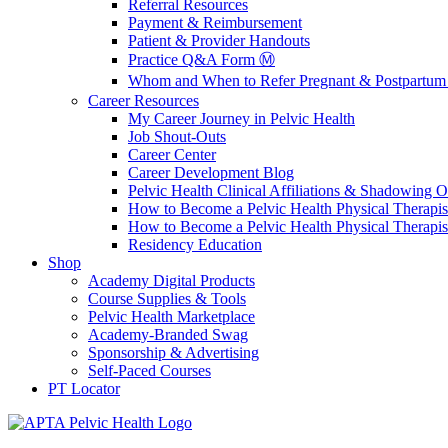
Referral Resources
Payment & Reimbursement
Patient & Provider Handouts
Practice Q&A Form Ⓜ️
Whom and When to Refer Pregnant & Postpartum 
Career Resources
My Career Journey in Pelvic Health
Job Shout-Outs
Career Center
Career Development Blog
Pelvic Health Clinical Affiliations & Shadowing Op
How to Become a Pelvic Health Physical Therapis
How to Become a Pelvic Health Physical Therapis
Residency Education
Shop
Academy Digital Products
Course Supplies & Tools
Pelvic Health Marketplace
Academy-Branded Swag
Sponsorship & Advertising
Self-Paced Courses
PT Locator