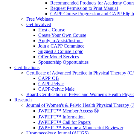
Recommended Products for Academy Cour
Request Permission to Print Manual
CAPP Course Progression and CAPP Eligibi
Free Webinars
Get Involved
Host a Course
Create Your Own Course
Apply to Assist/Instruct
Join a CAPP Committee
Suggest a Course Topic
Offer Model Services
Sponsorship Opportunities
Certifications
Certificate of Advanced Practice in Physical Therapy (
CAPP-OB
CAPP-Pelvic
CAPP-Pelvic Male
Board-Certification in Pelvic and Women's Health Phys
Research
Journal of Women's & Pelvic Health Physical Therapy
JWPHPT™ Member Access Ⓜ️
JWPHPT™ Information
JWPHPT™ Call for Papers
JWPHPT™ Become a Manuscript Reviewer
Urogynecology Journal (AUGS)