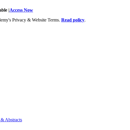
ble |
Access Now
Academy's Privacy & Website Terms.
Read policy
.
 & Abstracts