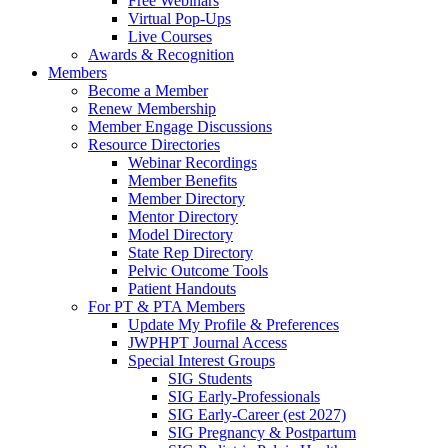
Free Webinars
Virtual Pop-Ups
Live Courses
Awards & Recognition
Members
Become a Member
Renew Membership
Member Engage Discussions
Resource Directories
Webinar Recordings
Member Benefits
Member Directory
Mentor Directory
Model Directory
State Rep Directory
Pelvic Outcome Tools
Patient Handouts
For PT & PTA Members
Update My Profile & Preferences
JWPHPT Journal Access
Special Interest Groups
SIG Students
SIG Early-Professionals
SIG Early-Career (est 2027)
SIG Pregnancy & Postpartum