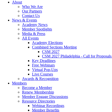
About
Who We Are
Our Partners
Contact Us
News & Events
Academy News
Member Spotlights
Media & Press
All Events
Academy Elections
Combined Sections Meeting
CSM 2027
CSM 2027 Philadelphia - Call for Proposals
Key Deadlines
Free Webinars
Virtual Pop-Ups
Live Courses
Awards & Recognition
Members
Become a Member
Renew Membership
Member Engage Discussions
Resource Directories
Webinar Recordings
Member Benefits