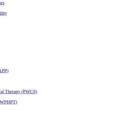
ses
lity
CAPP)
ical Therapy (PWCS)
 (JWPHPT)