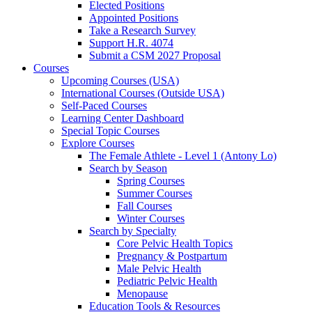
Elected Positions
Appointed Positions
Take a Research Survey
Support H.R. 4074
Submit a CSM 2027 Proposal
Courses
Upcoming Courses (USA)
International Courses (Outside USA)
Self-Paced Courses
Learning Center Dashboard
Special Topic Courses
Explore Courses
The Female Athlete - Level 1 (Antony Lo)
Search by Season
Spring Courses
Summer Courses
Fall Courses
Winter Courses
Search by Specialty
Core Pelvic Health Topics
Pregnancy & Postpartum
Male Pelvic Health
Pediatric Pelvic Health
Menopause
Education Tools & Resources