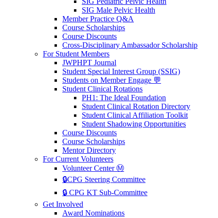
SIG Pediatric Pelvic Health
SIG Male Pelvic Health
Member Practice Q&A
Course Scholarships
Course Discounts
Cross-Disciplinary Ambassador Scholarship
For Student Members
JWPHPT Journal
Student Special Interest Group (SSIG)
Students on Member Engage 💬
Student Clinical Rotations
PH1: The Ideal Foundation
Student Clinical Rotation Directory
Student Clinical Affiliation Toolkit
Student Shadowing Opportunities
Course Discounts
Course Scholarships
Mentor Directory
For Current Volunteers
Volunteer Center Ⓜ️
🔒CPG Steering Committee
🔒 CPG KT Sub-Committee
Get Involved
Award Nominations