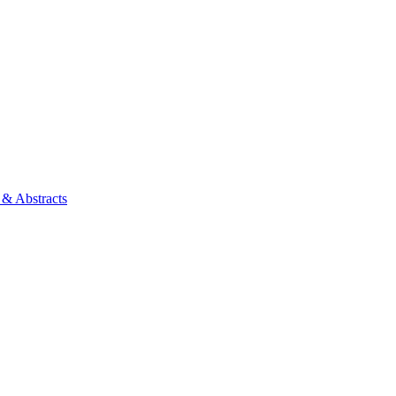
 & Abstracts