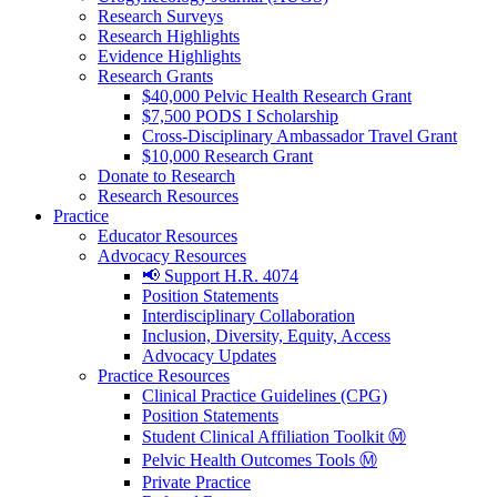
Research Surveys
Research Highlights
Evidence Highlights
Research Grants
$40,000 Pelvic Health Research Grant
$7,500 PODS I Scholarship
Cross-Disciplinary Ambassador Travel Grant
$10,000 Research Grant
Donate to Research
Research Resources
Practice
Educator Resources
Advocacy Resources
📢 Support H.R. 4074
Position Statements
Interdisciplinary Collaboration
Inclusion, Diversity, Equity, Access
Advocacy Updates
Practice Resources
Clinical Practice Guidelines (CPG)
Position Statements
Student Clinical Affiliation Toolkit Ⓜ️
Pelvic Health Outcomes Tools Ⓜ️
Private Practice