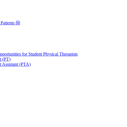
Patients Ⓜ️
portunities for Student Physical Therapists
t (PT)
t Assistant (PTA)