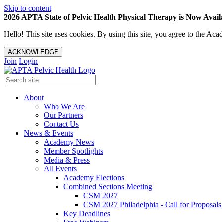
Skip to content
2026 APTA State of Pelvic Health Physical Therapy is Now Availa
Hello! This site uses cookies. By using this site, you agree to the 
ACKNOWLEDGE
Join
Login
About
Who We Are
Our Partners
Contact Us
News & Events
Academy News
Member Spotlights
Media & Press
All Events
Academy Elections
Combined Sections Meeting
CSM 2027
CSM 2027 Philadelphia - Call for Proposals
Key Deadlines