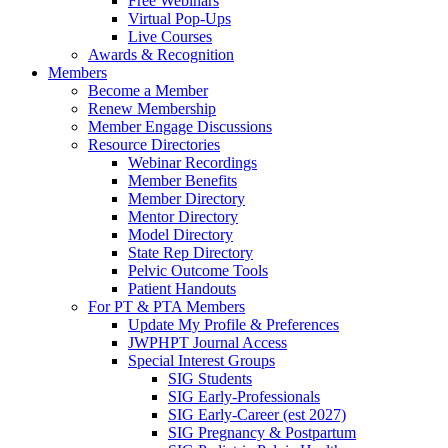
Free Webinars
Virtual Pop-Ups
Live Courses
Awards & Recognition
Members
Become a Member
Renew Membership
Member Engage Discussions
Resource Directories
Webinar Recordings
Member Benefits
Member Directory
Mentor Directory
Model Directory
State Rep Directory
Pelvic Outcome Tools
Patient Handouts
For PT & PTA Members
Update My Profile & Preferences
JWPHPT Journal Access
Special Interest Groups
SIG Students
SIG Early-Professionals
SIG Early-Career (est 2027)
SIG Pregnancy & Postpartum