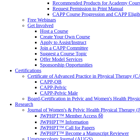
Recommended Products for Academy Cour
Request Permission to Print Manual
CAPP Course Progression and CAPP Eligibi
Free Webinars
Get Involved
Host a Course
Create Your Own Course
Apply to Assist/Instruct
Join a CAPP Committee
Suggest a Course Topic
Offer Model Services
Sponsorship Opportunities
Certifications
Certificate of Advanced Practice in Physical Therapy (
CAPP-OB
CAPP-Pelvic
CAPP-Pelvic Male
Board-Certification in Pelvic and Women's Health Phys
Research
Journal of Women's & Pelvic Health Physical Therapy
JWPHPT™ Member Access Ⓜ️
JWPHPT™ Information
JWPHPT™ Call for Papers
JWPHPT™ Become a Manuscript Reviewer
Urogynecology Journal (AUGS)