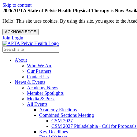
Skip to content
2026 APTA State of Pelvic Health Physical Therapy is Now Availa
Hello! This site uses cookies. By using this site, you agree to the 
ACKNOWLEDGE
Join
Login
About
Who We Are
Our Partners
Contact Us
News & Events
Academy News
Member Spotlights
Media & Press
All Events
Academy Elections
Combined Sections Meeting
CSM 2027
CSM 2027 Philadelphia - Call for Proposals
Key Deadlines