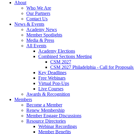
About
Who We Are
Our Partners
Contact Us
News & Events
Academy News
Member Spotlights
Media & Press
All Events
Academy Elections
Combined Sections Meeting
CSM 2027
CSM 2027 Philadelphia - Call for Proposals
Key Deadlines
Free Webinars
Virtual Pop-Ups
Live Courses
Awards & Recognition
Members
Become a Member
Renew Membership
Member Engage Discussions
Resource Directories
Webinar Recordings
Member Benefits