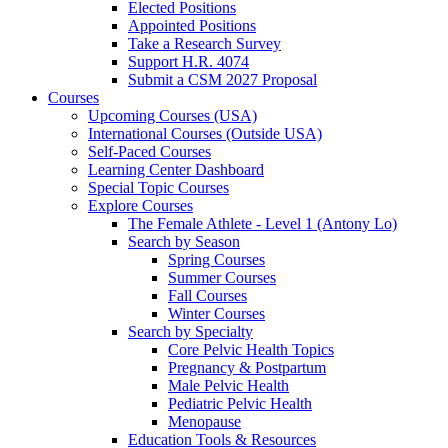
Elected Positions
Appointed Positions
Take a Research Survey
Support H.R. 4074
Submit a CSM 2027 Proposal
Courses
Upcoming Courses (USA)
International Courses (Outside USA)
Self-Paced Courses
Learning Center Dashboard
Special Topic Courses
Explore Courses
The Female Athlete - Level 1 (Antony Lo)
Search by Season
Spring Courses
Summer Courses
Fall Courses
Winter Courses
Search by Specialty
Core Pelvic Health Topics
Pregnancy & Postpartum
Male Pelvic Health
Pediatric Pelvic Health
Menopause
Education Tools & Resources