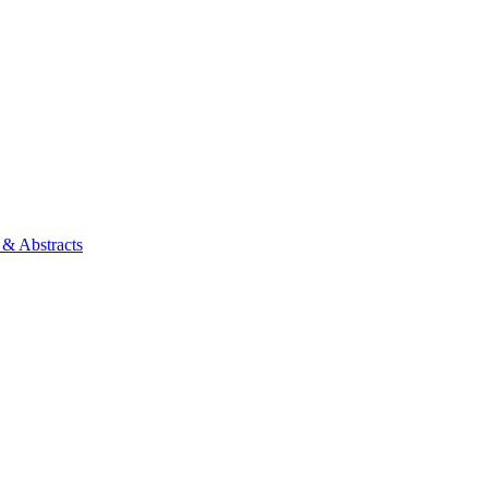
 & Abstracts