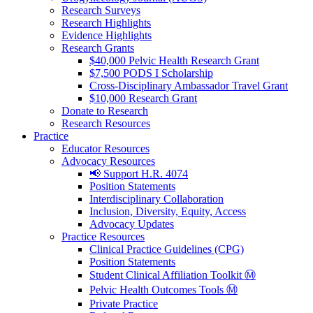
Research Surveys
Research Highlights
Evidence Highlights
Research Grants
$40,000 Pelvic Health Research Grant
$7,500 PODS I Scholarship
Cross-Disciplinary Ambassador Travel Grant
$10,000 Research Grant
Donate to Research
Research Resources
Practice
Educator Resources
Advocacy Resources
📢 Support H.R. 4074
Position Statements
Interdisciplinary Collaboration
Inclusion, Diversity, Equity, Access
Advocacy Updates
Practice Resources
Clinical Practice Guidelines (CPG)
Position Statements
Student Clinical Affiliation Toolkit Ⓜ️
Pelvic Health Outcomes Tools Ⓜ️
Private Practice