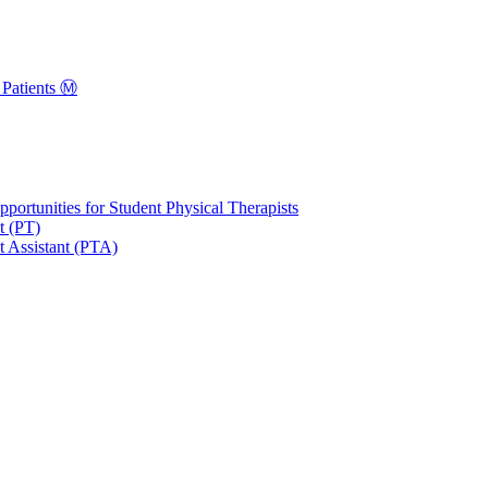
Patients Ⓜ️
portunities for Student Physical Therapists
t (PT)
t Assistant (PTA)