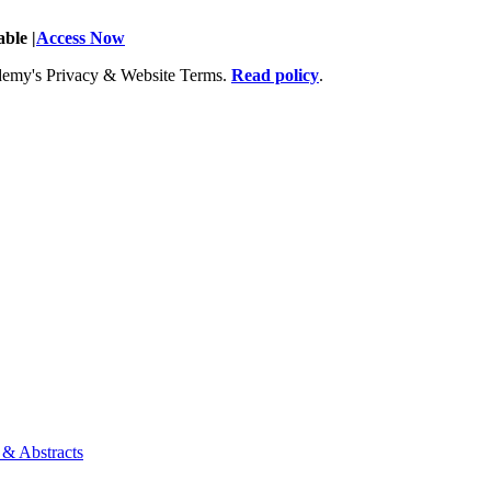
ble |
Access Now
Academy's Privacy & Website Terms.
Read policy
.
 & Abstracts