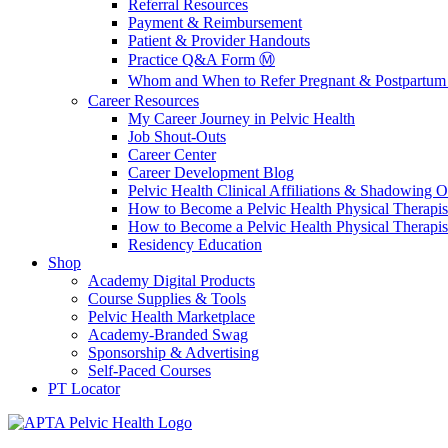
Referral Resources
Payment & Reimbursement
Patient & Provider Handouts
Practice Q&A Form Ⓜ️
Whom and When to Refer Pregnant & Postpartum 
Career Resources
My Career Journey in Pelvic Health
Job Shout-Outs
Career Center
Career Development Blog
Pelvic Health Clinical Affiliations & Shadowing Op
How to Become a Pelvic Health Physical Therapis
How to Become a Pelvic Health Physical Therapis
Residency Education
Shop
Academy Digital Products
Course Supplies & Tools
Pelvic Health Marketplace
Academy-Branded Swag
Sponsorship & Advertising
Self-Paced Courses
PT Locator