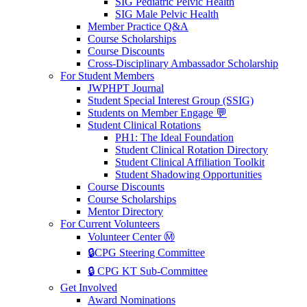
SIG Pediatric Pelvic Health
SIG Male Pelvic Health
Member Practice Q&A
Course Scholarships
Course Discounts
Cross-Disciplinary Ambassador Scholarship
For Student Members
JWPHPT Journal
Student Special Interest Group (SSIG)
Students on Member Engage 💬
Student Clinical Rotations
PH1: The Ideal Foundation
Student Clinical Rotation Directory
Student Clinical Affiliation Toolkit
Student Shadowing Opportunities
Course Discounts
Course Scholarships
Mentor Directory
For Current Volunteers
Volunteer Center Ⓜ️
🔒CPG Steering Committee
🔒 CPG KT Sub-Committee
Get Involved
Award Nominations