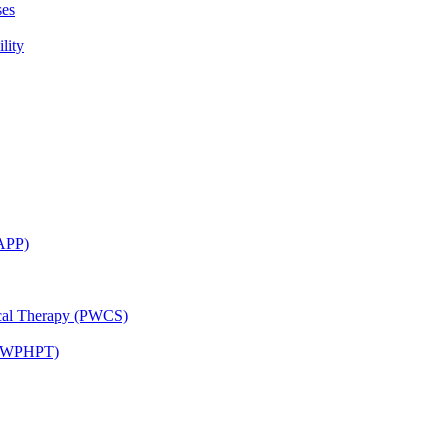
ses
lity
CAPP)
ical Therapy (PWCS)
 (JWPHPT)