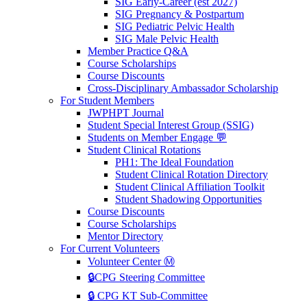
SIG Early-Career (est 2027)
SIG Pregnancy & Postpartum
SIG Pediatric Pelvic Health
SIG Male Pelvic Health
Member Practice Q&A
Course Scholarships
Course Discounts
Cross-Disciplinary Ambassador Scholarship
For Student Members
JWPHPT Journal
Student Special Interest Group (SSIG)
Students on Member Engage 💬
Student Clinical Rotations
PH1: The Ideal Foundation
Student Clinical Rotation Directory
Student Clinical Affiliation Toolkit
Student Shadowing Opportunities
Course Discounts
Course Scholarships
Mentor Directory
For Current Volunteers
Volunteer Center Ⓜ️
🔒CPG Steering Committee
🔒 CPG KT Sub-Committee