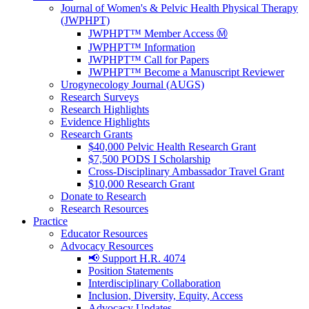
Journal of Women's & Pelvic Health Physical Therapy
(JWPHPT)
JWPHPT™ Member Access Ⓜ️
JWPHPT™ Information
JWPHPT™ Call for Papers
JWPHPT™ Become a Manuscript Reviewer
Urogynecology Journal (AUGS)
Research Surveys
Research Highlights
Evidence Highlights
Research Grants
$40,000 Pelvic Health Research Grant
$7,500 PODS I Scholarship
Cross-Disciplinary Ambassador Travel Grant
$10,000 Research Grant
Donate to Research
Research Resources
Practice
Educator Resources
Advocacy Resources
📢 Support H.R. 4074
Position Statements
Interdisciplinary Collaboration
Inclusion, Diversity, Equity, Access
Advocacy Updates