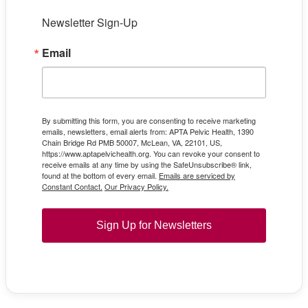
Newsletter Sign-Up
Email
By submitting this form, you are consenting to receive marketing
emails, newsletters, email alerts from: APTA Pelvic Health, 1390
Chain Bridge Rd PMB 50007, McLean, VA, 22101, US,
https://www.aptapelvichealth.org. You can revoke your consent to
receive emails at any time by using the SafeUnsubscribe® link,
found at the bottom of every email.
Emails are serviced by
Constant Contact.
Our Privacy Policy.
Sign Up for Newsletters