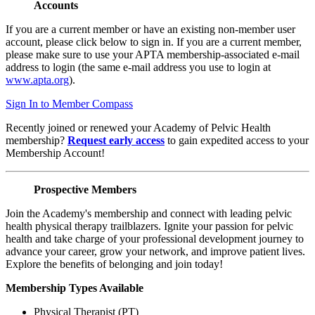
Accounts
If you are a current member or have an existing non-member user
account, please click below to sign in. If you are a current member,
please make sure to use your APTA membership-associated e-mail
address to login (the same e-mail address you use to login at
www.apta.org
).
Sign In to Member Compass
Recently joined or renewed your Academy of Pelvic Health
membership?
Request early access
to gain expedited access to your
Membership Account!
Prospective Members
Join the Academy's membership and connect with leading pelvic
health physical therapy trailblazers. Ignite your passion for pelvic
health and take charge of your professional development journey to
advance your career, grow your network, and improve patient lives.
Explore the benefits of belonging and join today!
Membership Types Available
Physical Therapist (PT)