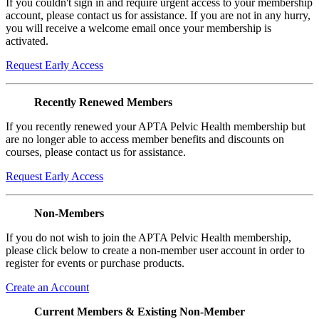
If you couldn't sign in and require urgent access to your membership
account, please contact us for assistance. If you are not in any hurry,
you will receive a welcome email once your membership is
activated.
Request Early Access
Recently Renewed Members
If you recently renewed your APTA Pelvic Health membership but
are no longer able to access member benefits and discounts on
courses, please contact us for assistance.
Request Early Access
Non-Members
If you do not wish to join the APTA Pelvic Health membership,
please click below to create a non-member user account in order to
register for events or purchase products.
Create an Account
Current Members & Existing Non-Member