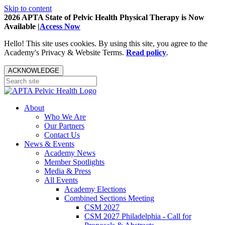
Skip to content
2026 APTA State of Pelvic Health Physical Therapy is Now
Available |
Access Now
Hello! This site uses cookies. By using this site, you agree to the
Academy's Privacy & Website Terms.
Read policy
.
ACKNOWLEDGE
About
Who We Are
Our Partners
Contact Us
News & Events
Academy News
Member Spotlights
Media & Press
All Events
Academy Elections
Combined Sections Meeting
CSM 2027
CSM 2027 Philadelphia - Call for