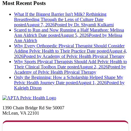
Most Recent Posts
What If the Biggest Barrier Isn't Milk? Rethinking
Breastfeeding Through the Lens of Culture
Date
posted
August 7, 2026
Posted
by Dr. Shyamli Kulkarni
Scared to Run and Now Running a Half Marathon: Melissa
Ann Aldrich
Date posted
August 5, 2026
Posted
by Melissa
Ann Aldrich
Why Every Orthopedic Physical Therapist Should Consider
Adding Pelvic Health to Their Practice
Date posted
August 4,
2026
Posted
by Academy of Pelvic Health Physical Therapy
Why Sports Physical Therapists Should Add Pelvic Health to
Their Clinical Toolbox
Date posted
August 2, 2026
Posted
by
Academy of Pelvic Health Physical Therapy
Only the Beginning: How a Scholarship Helped Shape My
Pelvic Health Journey
Date posted
August 1, 2026
Posted
by
Kaleigh Dixon
1390 Chain Bridge Rd Ste 50007
McLean, VA 22101