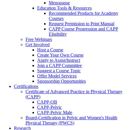
Menopause
Education Tools & Resources
Recommended Products for Academy
Courses
Request Permission to Print Manual
CAPP Course Progression and CAPP
Eligibility
Free Webinars
Get Involved
Host a Course
Create Your Own Course
Apply to Assist/Instruct
Join a CAPP Committee
Suggest a Course Topic
Offer Model Services
Sponsorship Opportunities
Certifications
Certificate of Advanced Practice in Physical Therapy
(CAPP)
CAPP-OB
CAPP-Pelvic
CAPP-Pelvic Male
Board-Certification in Pelvic and Women's Health
Physical Therapy (PWCS)
Research