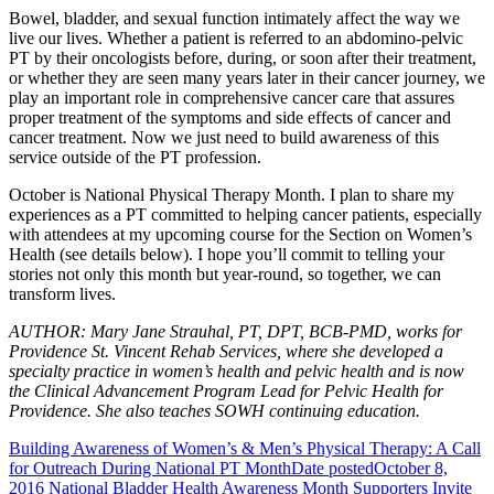
Bowel, bladder, and sexual function intimately affect the way we
live our lives. Whether a patient is referred to an abdomino-pelvic
PT by their oncologists before, during, or soon after their treatment,
or whether they are seen many years later in their cancer journey, we
play an important role in comprehensive cancer care that assures
proper treatment of the symptoms and side effects of cancer and
cancer treatment. Now we just need to build awareness of this
service outside of the PT profession.
October is National Physical Therapy Month. I plan to share my
experiences as a PT committed to helping cancer patients, especially
with attendees at my upcoming course for the Section on Women’s
Health (see details below). I hope you’ll commit to telling your
stories not only this month but year-round, so together, we can
transform lives.
AUTHOR: Mary Jane Strauhal, PT, DPT, BCB-PMD, works for
Providence St. Vincent Rehab Services, where she developed a
specialty practice in women’s health and pelvic health and is now
the Clinical Advancement Program Lead for Pelvic Health for
Providence. She also teaches SOWH continuing education.
Building Awareness of Women’s & Men’s Physical Therapy: A Call
for Outreach During National PT Month
Date posted
October 8,
2016
National Bladder Health Awareness Month Supporters Invite