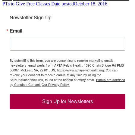
PTs to Give Free Classes
Date posted
October 18, 2016
Newsletter Sign-Up
Email
By submitting this form, you are consenting to receive marketing emails,
newsletters, email alerts from: APTA Pelvic Health, 1390 Chain Bridge Rd PMB
50007, McLean, VA, 22101, US, https://www.aptapelvichealth.org. You can
revoke your consent to receive emails at any time by using the
SafeUnsubscribe® link, found at the bottom of every email.
Emails are serviced
by Constant Contact.
Our Privacy Policy.
Sign Up for Newsletters