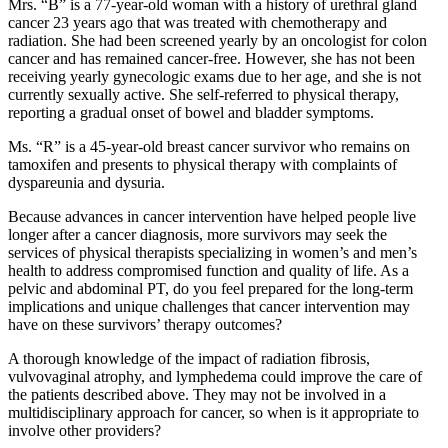
Mrs. “B” is a 77-year-old woman with a history of urethral gland
cancer 23 years ago that was treated with chemotherapy and
radiation. She had been screened yearly by an oncologist for colon
cancer and has remained cancer-free. However, she has not been
receiving yearly gynecologic exams due to her age, and she is not
currently sexually active. She self-referred to physical therapy,
reporting a gradual onset of bowel and bladder symptoms.
Ms. “R” is a 45-year-old breast cancer survivor who remains on
tamoxifen and presents to physical therapy with complaints of
dyspareunia and dysuria.
Because advances in cancer intervention have helped people live
longer after a cancer diagnosis, more survivors may seek the
services of physical therapists specializing in women’s and men’s
health to address compromised function and quality of life. As a
pelvic and abdominal PT, do you feel prepared for the long-term
implications and unique challenges that cancer intervention may
have on these survivors’ therapy outcomes?
A thorough knowledge of the impact of radiation fibrosis,
vulvovaginal atrophy, and lymphedema could improve the care of
the patients described above. They may not be involved in a
multidisciplinary approach for cancer, so when is it appropriate to
involve other providers?