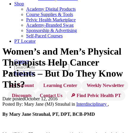
Shop
Academy Digital Products
Course Supplies & Tools
Pelvic Health Marketplace
Academy-Branded Swag
Sponsorship & Advertising
Self-Paced Courses
PT Locator
Women’s and Men’s Physical
Therapists Help Cancer
Contact
Patients – But Do They Know
Join
Login
This?
My Account
Learning Center
Weekly Newsletter
Discounts
Contact Us
🔎 Find Pelvic Health PT
Date posted
October 12, 2016
Posted By:
Mary Jane (MJ) Strauhal
in
Interdisciplinary
,
By Mary Jane Strauhal, PT, DPT, BCB-PMD