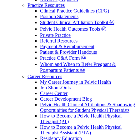
Practice Resources
Clinical Practice Guidelines (CPG)
Position Statements
Student Clinical Affiliation Toolkit Ⓜ️
Pelvic Health Outcomes Tools Ⓜ️
Private Practice
Referral Resources
Payment & Reimbursement
Patient & Provider Handouts
Practice Q&A Form Ⓜ️
Whom and When to Refer Pregnant &
Postpartum Patients Ⓜ️
Career Resources
My Career Journey in Pelvic Health
Job Shout-Outs
Career Center
Career Development Blog
Pelvic Health Clinical Affiliations & Shadowing
Opportunities for Student Physical Therapists
How to Become a Pelvic Health Physical
Therapist (PT)
How to Become a Pelvic Health Physical
Therapist Assistant (PTA)
Residency Education