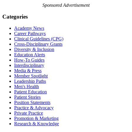
Sponsored Advertisement
Categories
Academy News
Career Pathways
Clinical Guidelines (CPG)
Cross-Disciplinary Grants
Diversity & Inclusion
Education Alerts
How-To Guides
Interdisciplinary
Media & Press
Member Spotlight
Leadership Paths
Men's Health
Patient Education
Patient Stories
Position Statements
Practice & Advocacy
Private Practice
Promotion & Marketing
Research & Knowledge