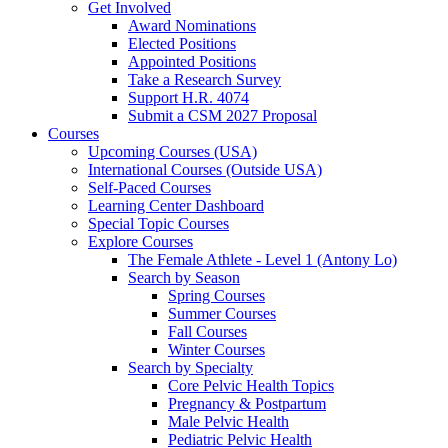
Get Involved
Award Nominations
Elected Positions
Appointed Positions
Take a Research Survey
Support H.R. 4074
Submit a CSM 2027 Proposal
Courses
Upcoming Courses (USA)
International Courses (Outside USA)
Self-Paced Courses
Learning Center Dashboard
Special Topic Courses
Explore Courses
The Female Athlete - Level 1 (Antony Lo)
Search by Season
Spring Courses
Summer Courses
Fall Courses
Winter Courses
Search by Specialty
Core Pelvic Health Topics
Pregnancy & Postpartum
Male Pelvic Health
Pediatric Pelvic Health