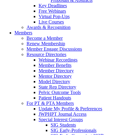
Proposals & Abstracts
Key Deadlines
Free Webinars
Virtual Pop-Ups
Live Courses
Awards & Recognition
Members
Become a Member
Renew Membership
Member Engage Discussions
Resource Directories
Webinar Recordings
Member Benefits
Member Directory
Mentor Directory
Model Directory
State Rep Directory
Pelvic Outcome Tools
Patient Handouts
For PT & PTA Members
Update My Profile & Preferences
JWPHPT Journal Access
Special Interest Groups
SIG Students
SIG Early-Professionals