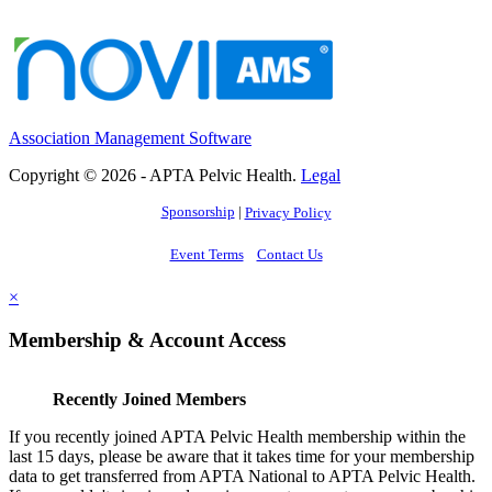
Association Management Software
Copyright © 2026 - APTA Pelvic Health.
Legal
Sponsorship
|
Privacy Policy
Event Terms
Contact Us
×
Membership & Account Access
Recently Joined Members
If you recently joined APTA Pelvic Health membership within the
last 15 days, please be aware that it takes time for your membership
data to get transferred from APTA National to APTA Pelvic Health.