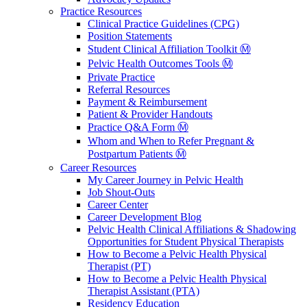
Practice Resources
Clinical Practice Guidelines (CPG)
Position Statements
Student Clinical Affiliation Toolkit Ⓜ️
Pelvic Health Outcomes Tools Ⓜ️
Private Practice
Referral Resources
Payment & Reimbursement
Patient & Provider Handouts
Practice Q&A Form Ⓜ️
Whom and When to Refer Pregnant &
Postpartum Patients Ⓜ️
Career Resources
My Career Journey in Pelvic Health
Job Shout-Outs
Career Center
Career Development Blog
Pelvic Health Clinical Affiliations & Shadowing
Opportunities for Student Physical Therapists
How to Become a Pelvic Health Physical
Therapist (PT)
How to Become a Pelvic Health Physical
Therapist Assistant (PTA)
Residency Education