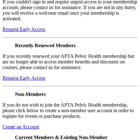
If you couldn't sign in and require urgent access to your membership
account, please contact us for assistance. If you are not in any hurry,
you will receive a welcome email once your membership is
activated.
Request Early Access
Recently Renewed Members
If you recently renewed your APTA Pelvic Health membership but
are no longer able to access member benefits and discounts on
courses, please contact us for assistance.
Request Early Access
Non-Members
If you do not wish to join the APTA Pelvic Health membership,
please click below to create a non-member user account in order to
register for events or purchase products.
Create an Account
Current Members & Existing Non-Member