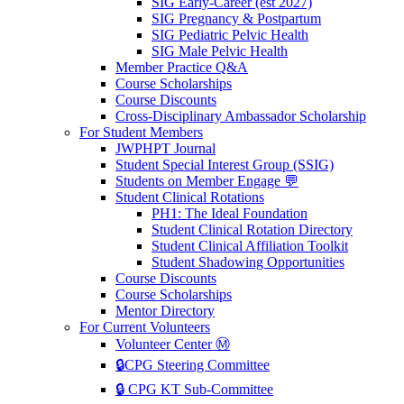
SIG Early-Career (est 2027)
SIG Pregnancy & Postpartum
SIG Pediatric Pelvic Health
SIG Male Pelvic Health
Member Practice Q&A
Course Scholarships
Course Discounts
Cross-Disciplinary Ambassador Scholarship
For Student Members
JWPHPT Journal
Student Special Interest Group (SSIG)
Students on Member Engage 💬
Student Clinical Rotations
PH1: The Ideal Foundation
Student Clinical Rotation Directory
Student Clinical Affiliation Toolkit
Student Shadowing Opportunities
Course Discounts
Course Scholarships
Mentor Directory
For Current Volunteers
Volunteer Center Ⓜ️
🔒CPG Steering Committee
🔒 CPG KT Sub-Committee