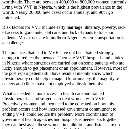
worldwide. There are between 400,000 to 800,000 women currently
living with VVF in Nigeria, which is the highest prevalence in the
world. Nearly 20,000 new cases occur annually, and 90% go
untreated.
Risk factors for VVF include early marriage, illiteracy, poverty, lack
of access to good antenatal care, and lack of roads to transport
patients. Most cases are in northern Nigeria, where transportation is
a challenge.
The practices that lead to VVF have not been battled strongly
enough to reduce the menace. There are VVF hospitals and clinics
in Nigeria where surgeries are carried out on some patients who are
lucky enough to get placement or an appointment. However, most of
the post-repair patients still have residual incontinence, which
physiotherapy could help manage. Unfortunately, the majority of
centers and clinics have not employed a physiotherapist.
What is needed is more access to health care and trained
physiotherapists and surgeons to treat women with VVF.
Proactively women and men need to be educated on how this
problem occurs and how increased government commitment to
ending VVF could reduce the problem. More coordination of
government health agencies and hospitals is needed so, together,
they can best assist these women in childbirth, and fistulas are no