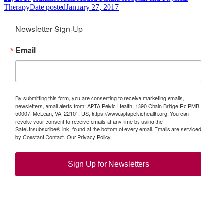
Therapy
Date posted
January 27, 2017
Newsletter Sign-Up
Email
By submitting this form, you are consenting to receive marketing emails,
newsletters, email alerts from: APTA Pelvic Health, 1390 Chain Bridge Rd PMB
50007, McLean, VA, 22101, US, https://www.aptapelvichealth.org. You can
revoke your consent to receive emails at any time by using the
SafeUnsubscribe® link, found at the bottom of every email.
Emails are serviced
by Constant Contact.
Our Privacy Policy.
Sign Up for Newsletters