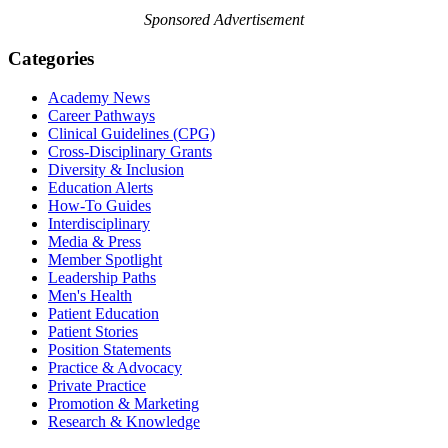
Sponsored Advertisement
Categories
Academy News
Career Pathways
Clinical Guidelines (CPG)
Cross-Disciplinary Grants
Diversity & Inclusion
Education Alerts
How-To Guides
Interdisciplinary
Media & Press
Member Spotlight
Leadership Paths
Men's Health
Patient Education
Patient Stories
Position Statements
Practice & Advocacy
Private Practice
Promotion & Marketing
Research & Knowledge