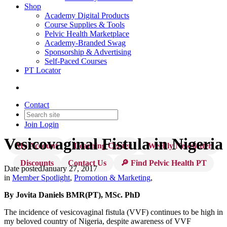
Shop
Academy Digital Products
Course Supplies & Tools
Pelvic Health Marketplace
Academy-Branded Swag
Sponsorship & Advertising
Self-Paced Courses
PT Locator
Contact
Join
Login
Vesicovaginal Fistula in Nigeria
My Account
Learning Center
Weekly Newsletter
Discounts
Contact Us
🔎 Find Pelvic Health PT
Date posted
January 27, 2017
in
Member Spotlight
,
Promotion & Marketing
,
By Jovita Daniels BMR(PT), MSc. PhD
The incidence of vesicovaginal fistula (VVF) continues to be high in
my beloved country of Nigeria, despite awareness of VVF