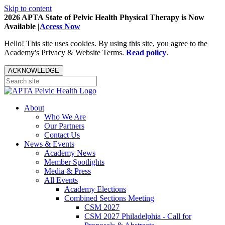
Skip to content
2026 APTA State of Pelvic Health Physical Therapy is Now
Available |
Access Now
Hello! This site uses cookies. By using this site, you agree to the
Academy's Privacy & Website Terms.
Read policy
.
ACKNOWLEDGE
About
Who We Are
Our Partners
Contact Us
News & Events
Academy News
Member Spotlights
Media & Press
All Events
Academy Elections
Combined Sections Meeting
CSM 2027
CSM 2027 Philadelphia - Call for