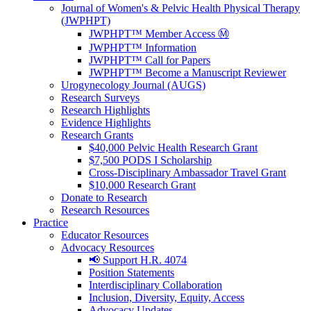
Journal of Women's & Pelvic Health Physical Therapy
(JWPHPT)
JWPHPT™ Member Access Ⓜ️
JWPHPT™ Information
JWPHPT™ Call for Papers
JWPHPT™ Become a Manuscript Reviewer
Urogynecology Journal (AUGS)
Research Surveys
Research Highlights
Evidence Highlights
Research Grants
$40,000 Pelvic Health Research Grant
$7,500 PODS I Scholarship
Cross-Disciplinary Ambassador Travel Grant
$10,000 Research Grant
Donate to Research
Research Resources
Practice
Educator Resources
Advocacy Resources
📢 Support H.R. 4074
Position Statements
Interdisciplinary Collaboration
Inclusion, Diversity, Equity, Access
Advocacy Updates