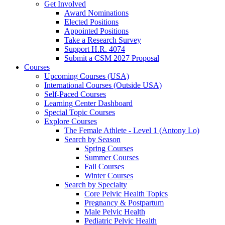
Get Involved
Award Nominations
Elected Positions
Appointed Positions
Take a Research Survey
Support H.R. 4074
Submit a CSM 2027 Proposal
Courses
Upcoming Courses (USA)
International Courses (Outside USA)
Self-Paced Courses
Learning Center Dashboard
Special Topic Courses
Explore Courses
The Female Athlete - Level 1 (Antony Lo)
Search by Season
Spring Courses
Summer Courses
Fall Courses
Winter Courses
Search by Specialty
Core Pelvic Health Topics
Pregnancy & Postpartum
Male Pelvic Health
Pediatric Pelvic Health