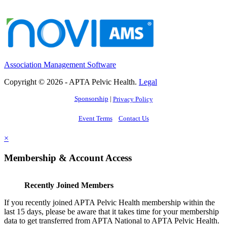
Association Management Software
Copyright © 2026 - APTA Pelvic Health.
Legal
Sponsorship
|
Privacy Policy
Event Terms
Contact Us
×
Membership & Account Access
Recently Joined Members
If you recently joined APTA Pelvic Health membership within the
last 15 days, please be aware that it takes time for your membership
data to get transferred from APTA National to APTA Pelvic Health.