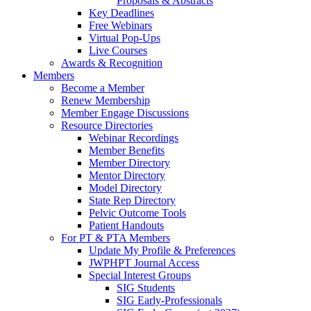
Proposals & Abstracts
Key Deadlines
Free Webinars
Virtual Pop-Ups
Live Courses
Awards & Recognition
Members
Become a Member
Renew Membership
Member Engage Discussions
Resource Directories
Webinar Recordings
Member Benefits
Member Directory
Mentor Directory
Model Directory
State Rep Directory
Pelvic Outcome Tools
Patient Handouts
For PT & PTA Members
Update My Profile & Preferences
JWPHPT Journal Access
Special Interest Groups
SIG Students
SIG Early-Professionals