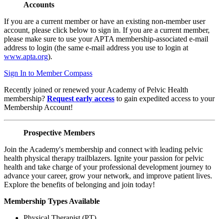
Accounts
If you are a current member or have an existing non-member user
account, please click below to sign in. If you are a current member,
please make sure to use your APTA membership-associated e-mail
address to login (the same e-mail address you use to login at
www.apta.org
).
Sign In to Member Compass
Recently joined or renewed your Academy of Pelvic Health
membership?
Request early access
to gain expedited access to your
Membership Account!
Prospective Members
Join the Academy's membership and connect with leading pelvic
health physical therapy trailblazers. Ignite your passion for pelvic
health and take charge of your professional development journey to
advance your career, grow your network, and improve patient lives.
Explore the benefits of belonging and join today!
Membership Types Available
Physical Therapist (PT)