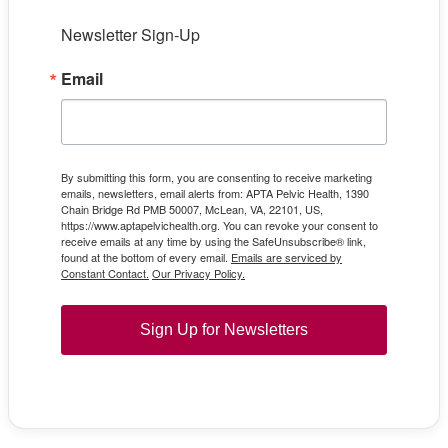
Newsletter Sign-Up
Email
By submitting this form, you are consenting to receive marketing
emails, newsletters, email alerts from: APTA Pelvic Health, 1390
Chain Bridge Rd PMB 50007, McLean, VA, 22101, US,
https://www.aptapelvichealth.org. You can revoke your consent to
receive emails at any time by using the SafeUnsubscribe® link,
found at the bottom of every email.
Emails are serviced by
Constant Contact.
Our Privacy Policy.
Sign Up for Newsletters