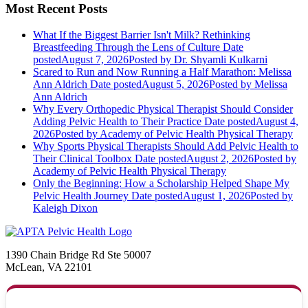
Most Recent Posts
What If the Biggest Barrier Isn't Milk? Rethinking
Breastfeeding Through the Lens of Culture
Date
posted
August 7, 2026
Posted
by Dr. Shyamli Kulkarni
Scared to Run and Now Running a Half Marathon: Melissa
Ann Aldrich
Date posted
August 5, 2026
Posted
by Melissa
Ann Aldrich
Why Every Orthopedic Physical Therapist Should Consider
Adding Pelvic Health to Their Practice
Date posted
August 4,
2026
Posted
by Academy of Pelvic Health Physical Therapy
Why Sports Physical Therapists Should Add Pelvic Health to
Their Clinical Toolbox
Date posted
August 2, 2026
Posted
by
Academy of Pelvic Health Physical Therapy
Only the Beginning: How a Scholarship Helped Shape My
Pelvic Health Journey
Date posted
August 1, 2026
Posted
by
Kaleigh Dixon
1390 Chain Bridge Rd Ste 50007
McLean, VA 22101