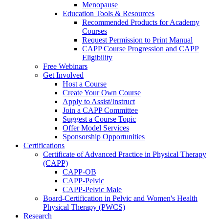
Menopause
Education Tools & Resources
Recommended Products for Academy
Courses
Request Permission to Print Manual
CAPP Course Progression and CAPP
Eligibility
Free Webinars
Get Involved
Host a Course
Create Your Own Course
Apply to Assist/Instruct
Join a CAPP Committee
Suggest a Course Topic
Offer Model Services
Sponsorship Opportunities
Certifications
Certificate of Advanced Practice in Physical Therapy
(CAPP)
CAPP-OB
CAPP-Pelvic
CAPP-Pelvic Male
Board-Certification in Pelvic and Women's Health
Physical Therapy (PWCS)
Research