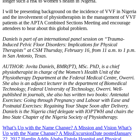
longer such a risk to women’s health in Nigeria.
I will be presenting background on the incidence of VVF in Nigeria
and the involvement of physiotherapists in the management of VVF
patients at the APTA Combined Sections Meeting and encourage
attendees to hear about this global problem.
Daniels is part of an international panel session on “Trauma-
Induced Pelvic Floor Disorders: Implications for Physical
Therapists” at CSM Thursday, February 16, from 11 a.m. to 1 p.m.
in San Antonio, Texas.
AUTHOR: Jovita Daniels, BMR(PT), MSc. PhD, is a chief
physiotherapist in charge of the Women’s Health Unit of the
Physiotherapy Department at the Federal Medical Centre, Owerri.
She also is an adjunct lecturer in the department of Biomedical
Technology, Federal University of Technology, Owerri. Well-
published in journals, she also has written two books: Antenatal
Exercises: Going through Pregnancy and Labour with Ease and
Postnatal Exercises: Regaining Your Shape Soon after Delivery.
Daniels is the Nigeria chief delegate with IOPTWH and chairs the
Imo State Chapter of the Nigeria Society of Physiotherapy.
What’s Up with the Name Change? A Mission and Vision What’s
Up with the Name Change? A MissExcursion
Date posted
January
22, 2017
Hamlin Addis Ababa Fistula Hospital and Physical