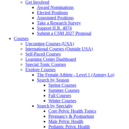
Get Involved
Award Nominations
Elected Positions
Appointed Positions
Take a Research Survey
Support H.R. 4074
Submit a CSM 2027 Proposal
Courses
Upcoming Courses (USA)
International Courses (Outside USA)
Self-Paced Courses
Learning Center Dashboard
Special Topic Courses
Explore Courses
The Female Athlete - Level 1 (Antony Lo)
Search by Season
Spring Courses
Summer Courses
Fall Courses
Winter Courses
Search by Specialty
Core Pelvic Health Topics
Pregnancy & Postpartum
Male Pelvic Health
Pediatric Pelvic Health