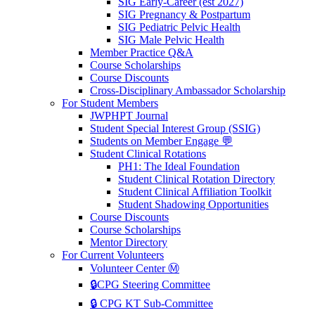
SIG Early-Career (est 2027)
SIG Pregnancy & Postpartum
SIG Pediatric Pelvic Health
SIG Male Pelvic Health
Member Practice Q&A
Course Scholarships
Course Discounts
Cross-Disciplinary Ambassador Scholarship
For Student Members
JWPHPT Journal
Student Special Interest Group (SSIG)
Students on Member Engage 💬
Student Clinical Rotations
PH1: The Ideal Foundation
Student Clinical Rotation Directory
Student Clinical Affiliation Toolkit
Student Shadowing Opportunities
Course Discounts
Course Scholarships
Mentor Directory
For Current Volunteers
Volunteer Center Ⓜ️
🔒CPG Steering Committee
🔒 CPG KT Sub-Committee