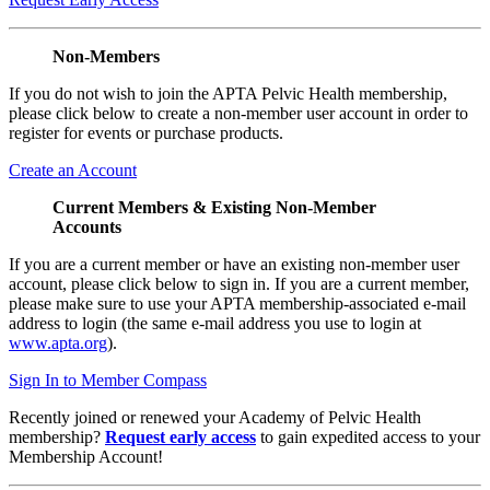
Non-Members
If you do not wish to join the APTA Pelvic Health membership,
please click below to create a non-member user account in order to
register for events or purchase products.
Create an Account
Current Members & Existing Non-Member
Accounts
If you are a current member or have an existing non-member user
account, please click below to sign in. If you are a current member,
please make sure to use your APTA membership-associated e-mail
address to login (the same e-mail address you use to login at
www.apta.org
).
Sign In to Member Compass
Recently joined or renewed your Academy of Pelvic Health
membership?
Request early access
to gain expedited access to your
Membership Account!