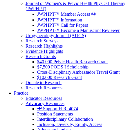
Journal of Women's & Pelvic Health Physical Therapy
(JWPHPT)
JWPHPT™ Member Access Ⓜ️
JWPHPT™ Information
JWPHPT™ Call for Papers
JWPHPT™ Become a Manuscript Reviewer
Urogynecology Journal (AUGS)
Research Surveys
Research Highlights
Evidence Highlights
Research Grants
$40,000 Pelvic Health Research Grant
$7,500 PODS I Scholarship
Cross-Disciplinary Ambassador Travel Grant
$10,000 Research Grant
Donate to Research
Research Resources
Practice
Educator Resources
Advocacy Resources
📢 Support H.R. 4074
Position Statements
Interdisciplinary Collaboration
Inclusion, Diversity, Equity, Access
Advocacy Updates