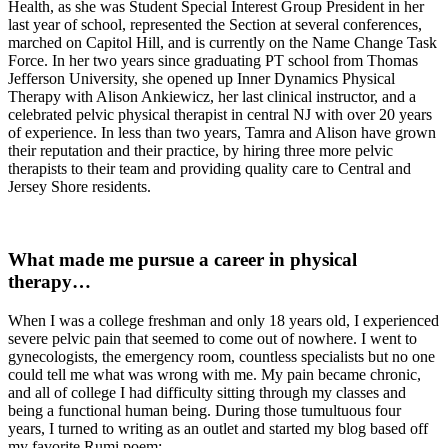
Health, as she was Student Special Interest Group President in her
last year of school, represented the Section at several conferences,
marched on Capitol Hill, and is currently on the Name Change Task
Force. In her two years since graduating PT school from Thomas
Jefferson University, she opened up Inner Dynamics Physical
Therapy with Alison Ankiewicz, her last clinical instructor, and a
celebrated pelvic physical therapist in central NJ with over 20 years
of experience. In less than two years, Tamra and Alison have grown
their reputation and their practice, by hiring three more pelvic
therapists to their team and providing quality care to Central and
Jersey Shore residents.
What made me pursue a career in physical
therapy…
When I was a college freshman and only 18 years old, I experienced
severe pelvic pain that seemed to come out of nowhere. I went to
gynecologists, the emergency room, countless specialists but no one
could tell me what was wrong with me. My pain became chronic,
and all of college I had difficulty sitting through my classes and
being a functional human being. During those tumultuous four
years, I turned to writing as an outlet and started my blog based off
my favorite Rumi poem: