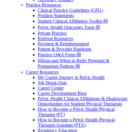
Practice Resources
Clinical Practice Guidelines (CPG)
Position Statements
Student Clinical Affiliation Toolkit Ⓜ️
Pelvic Health Outcomes Tools Ⓜ️
Private Practice
Referral Resources
Payment & Reimbursement
Patient & Provider Handouts
Practice Q&A Form Ⓜ️
Whom and When to Refer Pregnant &
Postpartum Patients Ⓜ️
Career Resources
My Career Journey in Pelvic Health
Job Shout-Outs
Career Center
Career Development Blog
Pelvic Health Clinical Affiliations & Shadowing
Opportunities for Student Physical Therapists
How to Become a Pelvic Health Physical
Therapist (PT)
How to Become a Pelvic Health Physical
Therapist Assistant (PTA)
Residency Education