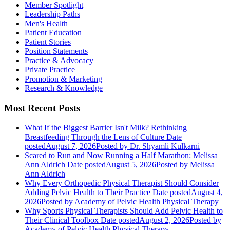
Member Spotlight
Leadership Paths
Men's Health
Patient Education
Patient Stories
Position Statements
Practice & Advocacy
Private Practice
Promotion & Marketing
Research & Knowledge
Most Recent Posts
What If the Biggest Barrier Isn't Milk? Rethinking
Breastfeeding Through the Lens of Culture
Date
posted
August 7, 2026
Posted
by Dr. Shyamli Kulkarni
Scared to Run and Now Running a Half Marathon: Melissa
Ann Aldrich
Date posted
August 5, 2026
Posted
by Melissa
Ann Aldrich
Why Every Orthopedic Physical Therapist Should Consider
Adding Pelvic Health to Their Practice
Date posted
August 4,
2026
Posted
by Academy of Pelvic Health Physical Therapy
Why Sports Physical Therapists Should Add Pelvic Health to
Their Clinical Toolbox
Date posted
August 2, 2026
Posted
by
Academy of Pelvic Health Physical Therapy