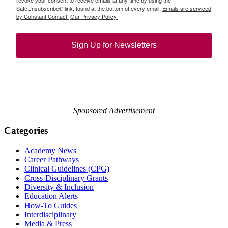
revoke your consent to receive emails at any time by using the
SafeUnsubscribe® link, found at the bottom of every email.
Emails are serviced
by Constant Contact.
Our Privacy Policy.
Sign Up for Newsletters
Sponsored Advertisement
Categories
Academy News
Career Pathways
Clinical Guidelines (CPG)
Cross-Disciplinary Grants
Diversity & Inclusion
Education Alerts
How-To Guides
Interdisciplinary
Media & Press