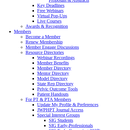
Proposals & Abstracts
Key Deadlines
Free Webinars
Virtual Pop-Ups
Live Courses
Awards & Recognition
Members
Become a Member
Renew Membership
Member Engage Discussions
Resource Directories
Webinar Recordings
Member Benefits
Member Directory
Mentor Directory
Model Directory
State Rep Directory
Pelvic Outcome Tools
Patient Handouts
For PT & PTA Members
Update My Profile & Preferences
JWPHPT Journal Access
Special Interest Groups
SIG Students
SIG Early-Professionals