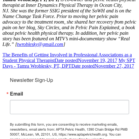
therapist at Inner Dynamics Physical Therapy in Ocean City,
NJ. She was the former SSIG president of the SoWH and is on the
Name Change Task Force.
Prior to moving her pelvic pain
advocacy to the treatment room, she shared her recovery from pelvic
pain on her blog, Sky Circles, and in Pelvic Pain Explained, a book
about pelvic health physical therapy. In addition, her pelvic pain
story has been featured on MTV’s mini-documentary show “Real
Life.” [
twroblesky@gmail.com
]
The Benefits of Getting Involved in Professional Associations as a
Student Physical Therapist
Date posted
November 19, 2017
My SPT
Days - Tamra Wroblesky, PT, DPT
Date posted
November 27, 2017
Newsletter Sign-Up
Email
By submitting this form, you are consenting to receive marketing emails,
newsletters, email alerts from: APTA Pelvic Health, 1390 Chain Bridge Rd PMB
50007, McLean, VA, 22101, US, https://www.aptapelvichealth.org. You can