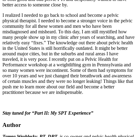
better access to someone close by.
I realized I needed to go back to school and become a pelvic
physical therapist. I needed to become a stronger voice in the pelvic
community for all these women and men who have been
misdiagnosed and misheard. To this day, I am still mystified how
many people show up in my clinic after years of searching, and have
relatively easy “fixes.” The knowledge out there about pelvic health
in the United States is still horrifically outdated. It might be better
around major cities, but in the suburbs and rural areas I have
traveled, it is very poor. I recently put on a Pelvic Health for
Performance workshop at a weightlifting gym in Pennsylvania and
so many women were incontinent. Some of them had symptoms for
over 10 years and we just changed their breathwork and awareness
of certain muscles and they were no longer leaking! Things like that
push me to learn more about our field and become a better
practitioner because we are indispensable.
Stay tuned for “Part II: My SPT Experience”
Author
Tamra Wroblesky, PT, DPT,
is co-owner and pelvic health physical