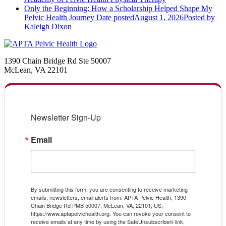
Only the Beginning: How a Scholarship Helped Shape My
Pelvic Health Journey
Date posted
August 1, 2026
Posted
by
Kaleigh Dixon
1390 Chain Bridge Rd Ste 50007
McLean, VA 22101
Newsletter Sign-Up
Email
By submitting this form, you are consenting to receive marketing
emails, newsletters, email alerts from: APTA Pelvic Health, 1390
Chain Bridge Rd PMB 50007, McLean, VA, 22101, US,
https://www.aptapelvichealth.org. You can revoke your consent to
receive emails at any time by using the SafeUnsubscribe® link,