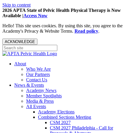
Skip to content
2026 APTA State of Pelvic Health Physical Therapy is Now
Available |
Access Now
Hello! This site uses cookies. By using this site, you agree to the
Academy's Privacy & Website Terms.
Read policy
.
ACKNOWLEDGE
About
Who We Are
Our Partners
Contact Us
News & Events
Academy News
Member Spotlights
Media & Press
All Events
Academy Elections
Combined Sections Meeting
CSM 2027
CSM 2027 Philadelphia - Call for