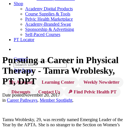
Shop
Academy Digital Products
Course Supplies & Tools
Pelvic Health Marketplace
Academy-Branded Swag
Sponsorship & Advertising
Self-Paced Courses
PT Locator
Pursuing a Career in Physical
Contact
Therapy - Tamra Wroblesky,
Join
Login
PT, DPT
My Account
Learning Center
Weekly Newsletter
Discounts
Contact Us
🔎 Find Pelvic Health PT
Date posted
November 20, 2017
in
Career Pathways
,
Member Spotlight
,
Tamra Wroblesky, 29, was recently named Emerging Leader of the
Year by the APTA. She is no stranger to the Section on Women’s