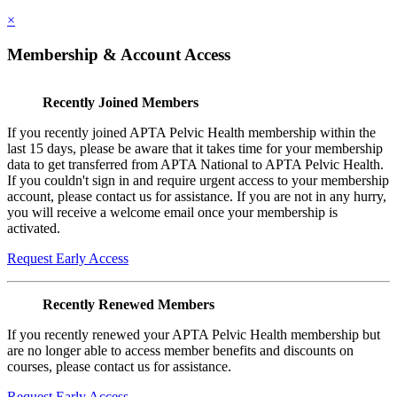
×
Membership & Account Access
Recently Joined Members
If you recently joined APTA Pelvic Health membership within the
last 15 days, please be aware that it takes time for your membership
data to get transferred from APTA National to APTA Pelvic Health.
If you couldn't sign in and require urgent access to your membership
account, please contact us for assistance. If you are not in any hurry,
you will receive a welcome email once your membership is
activated.
Request Early Access
Recently Renewed Members
If you recently renewed your APTA Pelvic Health membership but
are no longer able to access member benefits and discounts on
courses, please contact us for assistance.
Request Early Access