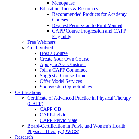
Menopause
Education Tools & Resources
Recommended Products for Academy
Courses
Request Permission to Print Manual
CAPP Course Progression and CAPP
Eligibility
Free Webinars
Get Involved
Host a Course
Create Your Own Course
Apply to Assist/Instruct
Join a CAPP Committee
Suggest a Course Topic
Offer Model Services
Sponsorship Opportunities
Certifications
Certificate of Advanced Practice in Physical Therapy
(CAPP)
CAPP-OB
CAPP-Pelvic
CAPP-Pelvic Male
Board-Certification in Pelvic and Women's Health
Physical Therapy (PWCS)
Research