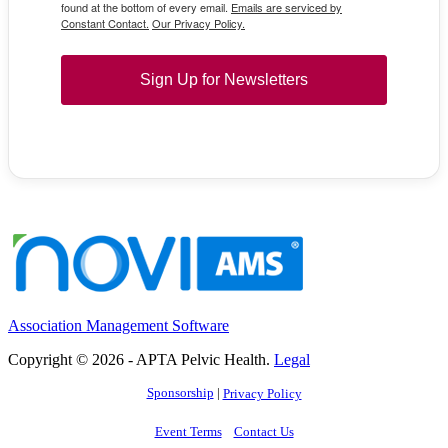
found at the bottom of every email.
Emails are serviced by
Constant Contact.
Our Privacy Policy.
Sign Up for Newsletters
Association Management Software
Copyright © 2026 - APTA Pelvic Health.
Legal
Sponsorship
|
Privacy Policy
Event Terms
Contact Us