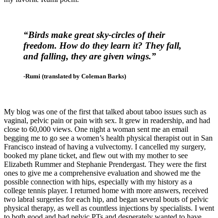
“Birds make great sky-circles of
their
freedom. How do they learn it? They fall,
and falling, they are given wings.”
-Rumi (translated by Coleman Barks)
My blog was one of the first that talked about taboo issues such as
vaginal, pelvic pain or pain with sex. It grew in readership, and had
close to 60,000 views. One night a woman sent me an email
begging me to go see a women’s health physical therapist out in San
Francisco instead of having a vulvectomy. I cancelled my surgery,
booked my plane ticket, and flew out with my mother to see
Elizabeth Rummer and Stephanie Prendergast. They were the first
ones to give me a comprehensive evaluation and showed me the
possible connection with hips, especially with my history as a
college tennis player. I returned home with more answers, received
two labral surgeries for each hip, and began several bouts of pelvic
physical therapy, as well as countless injections by specialists. I went
to both good and bad pelvic PTs and desperately wanted to have