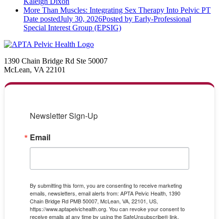
Kaleigh Dixon
More Than Muscles: Integrating Sex Therapy Into Pelvic PT
Date posted
July 30, 2026
Posted
by Early-Professional
Special Interest Group (EPSIG)
1390 Chain Bridge Rd Ste 50007
McLean, VA 22101
Newsletter Sign-Up
Email
By submitting this form, you are consenting to receive marketing
emails, newsletters, email alerts from: APTA Pelvic Health, 1390
Chain Bridge Rd PMB 50007, McLean, VA, 22101, US,
https://www.aptapelvichealth.org. You can revoke your consent to
receive emails at any time by using the SafeUnsubscribe® link,