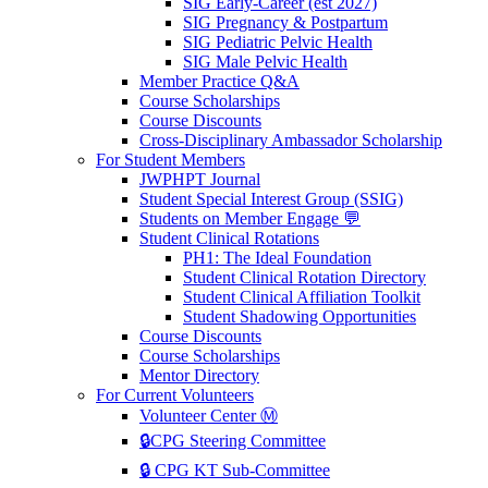
SIG Early-Career (est 2027)
SIG Pregnancy & Postpartum
SIG Pediatric Pelvic Health
SIG Male Pelvic Health
Member Practice Q&A
Course Scholarships
Course Discounts
Cross-Disciplinary Ambassador Scholarship
For Student Members
JWPHPT Journal
Student Special Interest Group (SSIG)
Students on Member Engage 💬
Student Clinical Rotations
PH1: The Ideal Foundation
Student Clinical Rotation Directory
Student Clinical Affiliation Toolkit
Student Shadowing Opportunities
Course Discounts
Course Scholarships
Mentor Directory
For Current Volunteers
Volunteer Center Ⓜ️
🔒CPG Steering Committee
🔒 CPG KT Sub-Committee