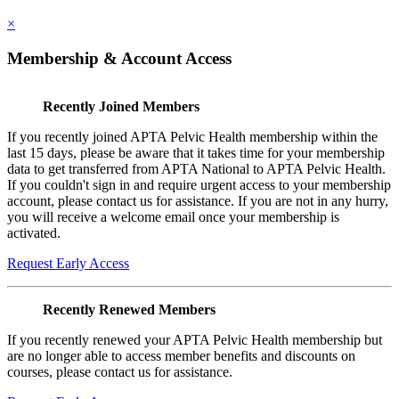
×
Membership & Account Access
Recently Joined Members
If you recently joined APTA Pelvic Health membership within the
last 15 days, please be aware that it takes time for your membership
data to get transferred from APTA National to APTA Pelvic Health.
If you couldn't sign in and require urgent access to your membership
account, please contact us for assistance. If you are not in any hurry,
you will receive a welcome email once your membership is
activated.
Request Early Access
Recently Renewed Members
If you recently renewed your APTA Pelvic Health membership but
are no longer able to access member benefits and discounts on
courses, please contact us for assistance.