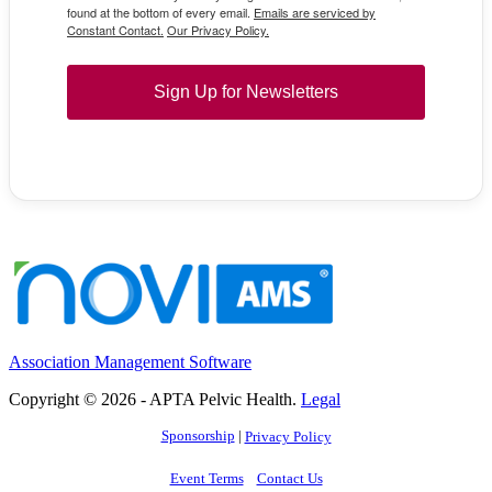
found at the bottom of every email.
Emails are serviced by
Constant Contact.
Our Privacy Policy.
Sign Up for Newsletters
Association Management Software
Copyright © 2026 - APTA Pelvic Health.
Legal
Sponsorship
|
Privacy Policy
Event Terms
Contact Us