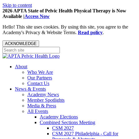
Skip to content
2026 APTA State of Pelvic Health Physical Therapy is Now
Available |
Access Now
Hello! This site uses cookies. By using this site, you agree to the
Academy's Privacy & Website Terms.
Read policy
.
ACKNOWLEDGE
About
Who We Are
Our Partners
Contact Us
News & Events
Academy News
Member Spotlights
Media & Press
All Events
Academy Elections
Combined Sections Meeting
CSM 2027
CSM 2027 Philadelphia - Call for