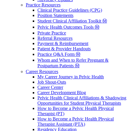
Practice Resources
Clinical Practice Guidelines (CPG)
Position Statements
Student Clinical Affiliation Toolkit Ⓜ️
Pelvic Health Outcomes Tools Ⓜ️
Private Practice
Referral Resources
Payment & Reimbursement
Patient & Provider Handouts
Practice Q&A Form Ⓜ️
Whom and When to Refer Pregnant &
Postpartum Patients Ⓜ️
Career Resources
My Career Journey in Pelvic Health
Job Shout-Outs
Career Center
Career Development Blog
Pelvic Health Clinical Affiliations & Shadowing
Opportunities for Student Physical Therapists
How to Become a Pelvic Health Physical
Therapist (PT)
How to Become a Pelvic Health Physical
Therapist Assistant (PTA)
Residency Education