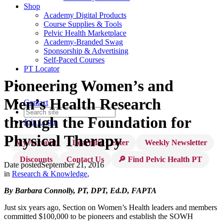
Shop
Academy Digital Products
Course Supplies & Tools
Pelvic Health Marketplace
Academy-Branded Swag
Sponsorship & Advertising
Self-Paced Courses
PT Locator
Pioneering Women’s and
Men’s Health Research
Contact
through the Foundation for
Join
Login
Physical Therapy
My Account
Learning Center
Weekly Newsletter
Discounts
Contact Us
🔎 Find Pelvic Health PT
Date posted
September 21, 2016
in
Research & Knowledge
,
By Barbara Connolly,
PT, DPT, Ed.D, FAPTA
Just six years ago, Section on Women’s Health leaders and members
committed $100,000 to be pioneers and establish the SOWH