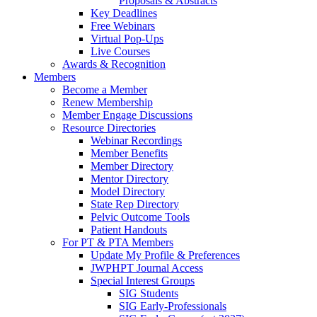
Proposals & Abstracts
Key Deadlines
Free Webinars
Virtual Pop-Ups
Live Courses
Awards & Recognition
Members
Become a Member
Renew Membership
Member Engage Discussions
Resource Directories
Webinar Recordings
Member Benefits
Member Directory
Mentor Directory
Model Directory
State Rep Directory
Pelvic Outcome Tools
Patient Handouts
For PT & PTA Members
Update My Profile & Preferences
JWPHPT Journal Access
Special Interest Groups
SIG Students
SIG Early-Professionals