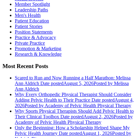
Member Spotlight
Leadership Paths
Men's Health
Patient Education
Patient Stories
Position Statements
Practice & Advocacy
Private Practice
Promotion & Marketing
Research & Knowledge
Most Recent Posts
Scared to Run and Now Running a Half Marathon: Melissa
Ann Aldrich
Date posted
August 5, 2026
Posted
by Melissa
Ann Aldrich
Why Every Orthopedic Physical Therapist Should Consider
Adding Pelvic Health to Their Practice
Date posted
August 4,
2026
Posted
by Academy of Pelvic Health Physical Therapy
Why Sports Physical Therapists Should Add Pelvic Health to
Their Clinical Toolbox
Date posted
August 2, 2026
Posted
by
Academy of Pelvic Health Physical Therapy
Only the Beginning: How a Scholarship Helped Shape My
Pelvic Health Journey
Date posted
August 1, 2026
Posted
by