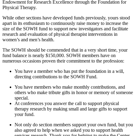
Endowment for Research Excellence through the Foundation for
Physical Therapy.
While other sections have developed funds previously, yours stood
apart in its enthusiasm to continuously raise money to increase the
size of the SOWH fund to support new investigators and facilitate
research and evaluation of physical therapist interventions in
women’s and men’s health.
The SOWH should be commended that in a very short time, your
fund balance is nearly $150,000. SOWH members have on
numerous occasions proven their commitment to the profession:
You have a member who has put the foundation in a will,
directing contributions to the SOWH Fund.
You have members who make monthly contributions, and
others who make tribute gifts in honor or memory of someone
special.
At conferences you answer the call to support physical
therapy research by making small and large gifts to support
your fund.
Not only do section members support your own fund, but you
also agreed to help when we asked you to support health
services research. Thank you for helping to make the Center