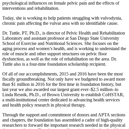
psychological influences on female pelvic pain and the effects of
inter­ventions and rehabilitation.
Today, she is working to help patients struggling with vulvodynia,
chronic pain affecting the vulvar area with no identifiable cause.
Dr. Tuttle, PT, Ph.D., is director of Pelvic Health and Rehabilitation
Laboratory and assistant professor at San Diego State University
School of Exercise and Nutritional Sciences. She focuses on the
aging process and women’s health, and is working to understand the
role of muscle and other support structures on pelvic floor
dysfunction, as well as the role of rehabilitation on the area. Dr.
Tuttle also is a four-time foundation scholarship recipient.
Of all of our accomplishments, 2015 and 2016 have been the most
fiscally groundbreaking. Not only have we budgeted to award more
than $1 million in 2016 for the first time in foundation history, but
last year we also awarded our largest grant ever–$2.5 million–to
Linda Resnik, Ph.D., of Brown University to establish CoHSTAR,
a multi-institutional center dedicated to advancing health services
and health policy research in physical therapy.
Through the support and commitment of donors and APTA sections
and chapters, the foundation has assembled a cadre of high-quality
researchers to forward the important research needed in the physical