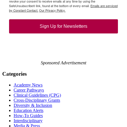
revoke your consent to receive emails at any time by using the
SafeUnsubscribe® link, found at the bottom of every email.
Emails are serviced
by Constant Contact.
Our Privacy Policy.
Sign Up for Newsletters
Sponsored Advertisement
Categories
Academy News
Career Pathways
Clinical Guidelines (CPG)
Cross-Disciplinary Grants
Diversity & Inclusion
Education Alerts
How-To Guides
Interdisciplinary
Media & Press