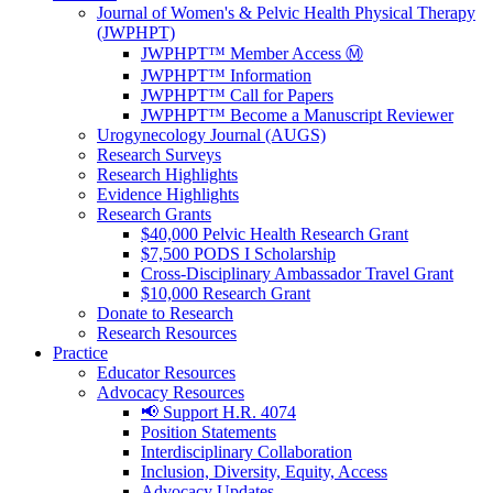
Journal of Women's & Pelvic Health Physical Therapy
(JWPHPT)
JWPHPT™ Member Access Ⓜ️
JWPHPT™ Information
JWPHPT™ Call for Papers
JWPHPT™ Become a Manuscript Reviewer
Urogynecology Journal (AUGS)
Research Surveys
Research Highlights
Evidence Highlights
Research Grants
$40,000 Pelvic Health Research Grant
$7,500 PODS I Scholarship
Cross-Disciplinary Ambassador Travel Grant
$10,000 Research Grant
Donate to Research
Research Resources
Practice
Educator Resources
Advocacy Resources
📢 Support H.R. 4074
Position Statements
Interdisciplinary Collaboration
Inclusion, Diversity, Equity, Access
Advocacy Updates