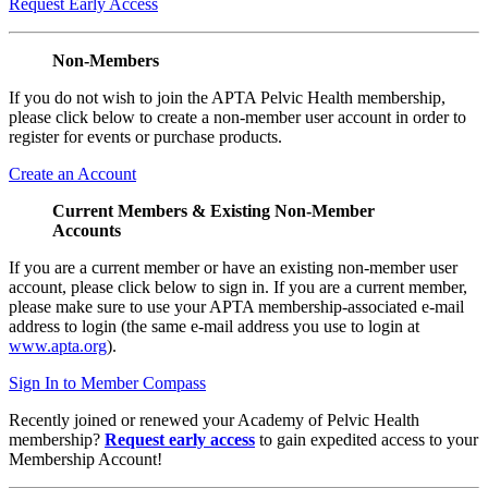
Request Early Access
Non-Members
If you do not wish to join the APTA Pelvic Health membership,
please click below to create a non-member user account in order to
register for events or purchase products.
Create an Account
Current Members & Existing Non-Member
Accounts
If you are a current member or have an existing non-member user
account, please click below to sign in. If you are a current member,
please make sure to use your APTA membership-associated e-mail
address to login (the same e-mail address you use to login at
www.apta.org
).
Sign In to Member Compass
Recently joined or renewed your Academy of Pelvic Health
membership?
Request early access
to gain expedited access to your
Membership Account!