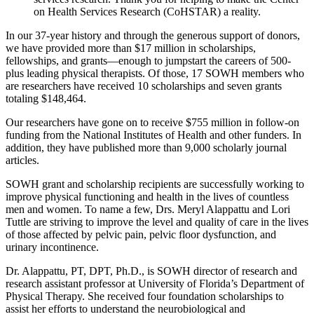
on Health Services Research (CoHSTAR) a reality.
In our 37-year history and through the generous support of donors,
we have provided more than $17 million in scholarships,
fellowships, and grants—enough to jumpstart the careers of 500-
plus leading physical therapists. Of those, 17 SOWH members who
are researchers have received 10 scholarships and seven grants
totaling $148,464.
Our researchers have gone on to receive $755 million in follow-on
funding from the National Institutes of Health and other funders. In
addition, they have published more than 9,000 scholarly journal
articles.
SOWH grant and scholarship recipients are successfully working to
improve physical functioning and health in the lives of countless
men and women. To name a few, Drs. Meryl Alappattu and Lori
Tuttle are striving to improve the level and quality of care in the lives
of those affected by pelvic pain, pelvic floor dysfunction, and
urinary incontinence.
Dr. Alappattu, PT, DPT, Ph.D., is SOWH director of research and
research assistant professor at University of Florida’s Department of
Physical Therapy. She received four foundation scholarships to
assist her efforts to understand the neurobiological and