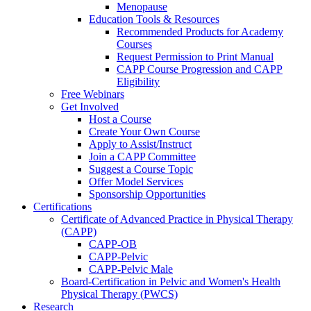
Menopause
Education Tools & Resources
Recommended Products for Academy
Courses
Request Permission to Print Manual
CAPP Course Progression and CAPP
Eligibility
Free Webinars
Get Involved
Host a Course
Create Your Own Course
Apply to Assist/Instruct
Join a CAPP Committee
Suggest a Course Topic
Offer Model Services
Sponsorship Opportunities
Certifications
Certificate of Advanced Practice in Physical Therapy
(CAPP)
CAPP-OB
CAPP-Pelvic
CAPP-Pelvic Male
Board-Certification in Pelvic and Women's Health
Physical Therapy (PWCS)
Research