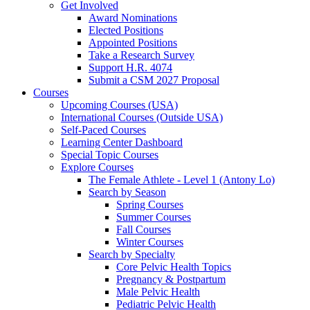
Get Involved
Award Nominations
Elected Positions
Appointed Positions
Take a Research Survey
Support H.R. 4074
Submit a CSM 2027 Proposal
Courses
Upcoming Courses (USA)
International Courses (Outside USA)
Self-Paced Courses
Learning Center Dashboard
Special Topic Courses
Explore Courses
The Female Athlete - Level 1 (Antony Lo)
Search by Season
Spring Courses
Summer Courses
Fall Courses
Winter Courses
Search by Specialty
Core Pelvic Health Topics
Pregnancy & Postpartum
Male Pelvic Health
Pediatric Pelvic Health