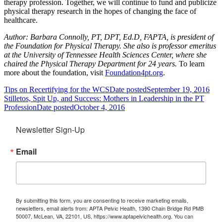
therapy profession. Together, we will continue to fund and publicize
physical therapy research in the hopes of changing the face of
healthcare.
Author:
Barbara Connolly, PT, DPT, Ed.D, FAPTA, is president of
the Foundation for Physical Therapy. She also is professor emeritus
at the University of Tennessee Health Sciences Center, where she
chaired the Physical Therapy Department for 24 years.
To learn
more about the foundation, visit
Foundation4pt.org
.
Tips on Recertifying for the WCS
Date posted
September 19, 2016
Stilletos, Spit Up, and Success: Mothers in Leadership in the PT
Profession
Date posted
October 4, 2016
Newsletter Sign-Up
Email
By submitting this form, you are consenting to receive marketing emails,
newsletters, email alerts from: APTA Pelvic Health, 1390 Chain Bridge Rd PMB
50007, McLean, VA, 22101, US, https://www.aptapelvichealth.org. You can