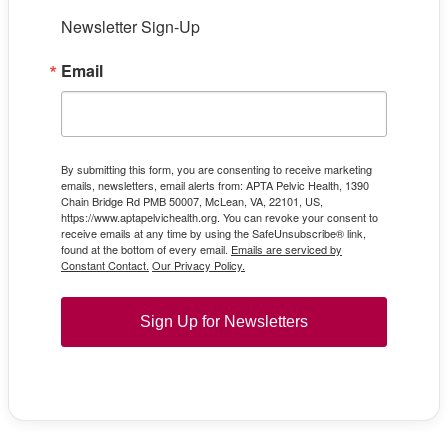
Newsletter Sign-Up
Email
By submitting this form, you are consenting to receive marketing
emails, newsletters, email alerts from: APTA Pelvic Health, 1390
Chain Bridge Rd PMB 50007, McLean, VA, 22101, US,
https://www.aptapelvichealth.org. You can revoke your consent to
receive emails at any time by using the SafeUnsubscribe® link,
found at the bottom of every email.
Emails are serviced by
Constant Contact.
Our Privacy Policy.
Sign Up for Newsletters