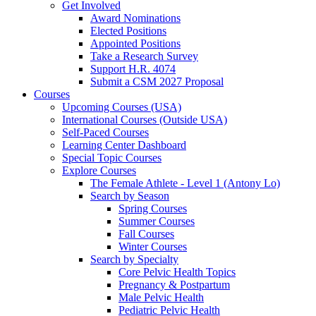
Get Involved
Award Nominations
Elected Positions
Appointed Positions
Take a Research Survey
Support H.R. 4074
Submit a CSM 2027 Proposal
Courses
Upcoming Courses (USA)
International Courses (Outside USA)
Self-Paced Courses
Learning Center Dashboard
Special Topic Courses
Explore Courses
The Female Athlete - Level 1 (Antony Lo)
Search by Season
Spring Courses
Summer Courses
Fall Courses
Winter Courses
Search by Specialty
Core Pelvic Health Topics
Pregnancy & Postpartum
Male Pelvic Health
Pediatric Pelvic Health