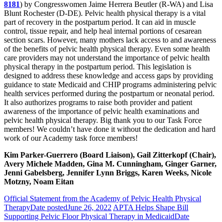
8181
) by Congresswomen Jaime Herrera Beutler (R-WA) and Lisa
Blunt Rochester (D-DE). Pelvic health physical therapy is a vital
part of recovery in the postpartum period. It can aid in muscle
control, tissue repair, and help heal internal portions of cesarean
section scars. However, many mothers lack access to and awareness
of the benefits of pelvic health physical therapy. Even some health
care providers may not understand the importance of pelvic health
physical therapy in the postpartum period. This legislation is
designed to address these knowledge and access gaps by providing
guidance to state Medicaid and CHIP programs administering pelvic
health services performed during the postpartum or neonatal period.
It also authorizes programs to raise both provider and patient
awareness of the importance of pelvic health examinations and
pelvic health physical therapy. Big thank you to our Task Force
members! We couldn’t have done it without the dedication and hard
work of our Academy task force members!
Kim Parker-Guerrero (Board Liaison), Gail Zitterkopf (Chair),
Avery Michele Madden, Gina M. Cunningham, Ginger Garner,
Jenni Gabelsberg, Jennifer Lynn Briggs, Karen Weeks, Nicole
Motzny, Noam Eitan
Official Statement from the Academy of Pelvic Health Physical
Therapy
Date posted
June 26, 2022
APTA Helps Shape Bill
Supporting Pelvic Floor Physical Therapy in Medicaid
Date