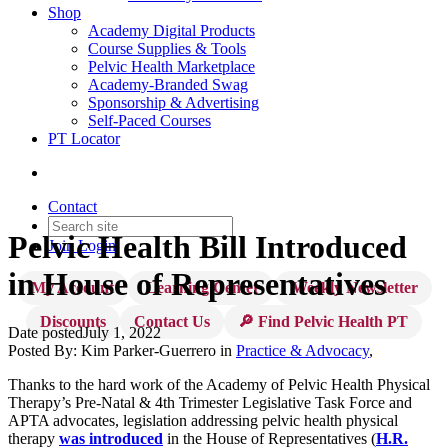
Shop
Academy Digital Products
Course Supplies & Tools
Pelvic Health Marketplace
Academy-Branded Swag
Sponsorship & Advertising
Self-Paced Courses
PT Locator
Contact
Pelvic Health Bill Introduced
Join
Login
in House of Representatives
My Account
Learning Center
Weekly Newsletter
Discounts
Contact Us
🔎 Find Pelvic Health PT
Date posted
July 1, 2022
Posted By:
Kim Parker-Guerrero
in
Practice & Advocacy
,
Thanks to the hard work of the Academy of Pelvic Health Physical
Therapy’s Pre-Natal & 4th Trimester Legislative Task Force and
APTA advocates, legislation addressing pelvic health physical
therapy
was introduced
in the House of Representatives (
H.R.