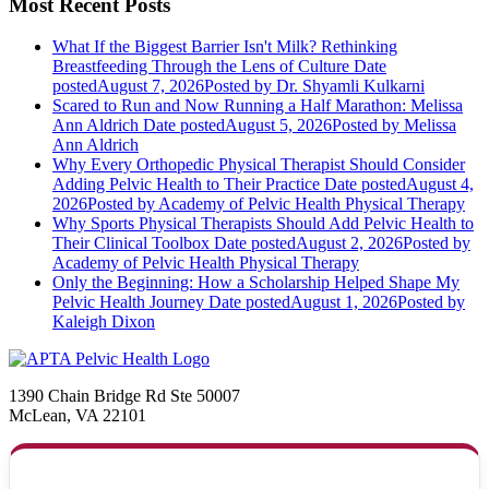
Most Recent Posts
What If the Biggest Barrier Isn't Milk? Rethinking
Breastfeeding Through the Lens of Culture
Date
posted
August 7, 2026
Posted
by Dr. Shyamli Kulkarni
Scared to Run and Now Running a Half Marathon: Melissa
Ann Aldrich
Date posted
August 5, 2026
Posted
by Melissa
Ann Aldrich
Why Every Orthopedic Physical Therapist Should Consider
Adding Pelvic Health to Their Practice
Date posted
August 4,
2026
Posted
by Academy of Pelvic Health Physical Therapy
Why Sports Physical Therapists Should Add Pelvic Health to
Their Clinical Toolbox
Date posted
August 2, 2026
Posted
by
Academy of Pelvic Health Physical Therapy
Only the Beginning: How a Scholarship Helped Shape My
Pelvic Health Journey
Date posted
August 1, 2026
Posted
by
Kaleigh Dixon
1390 Chain Bridge Rd Ste 50007
McLean, VA 22101