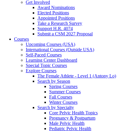
Get Involved
Award Nominations
Elected Positions
Appointed Positions
Take a Research Survey
Support H.R. 4074
Submit a CSM 2027 Proposal
Courses
Upcoming Courses (USA)
International Courses (Outside USA)
Self-Paced Courses
Learning Center Dashboard
Special Topic Courses
Explore Courses
The Female Athlete - Level 1 (Antony Lo)
Search by Season
Spring Courses
Summer Courses
Fall Courses
Winter Courses
Search by Specialty
Core Pelvic Health Topics
Pregnancy & Postpartum
Male Pelvic Health
Pediatric Pelvic Health