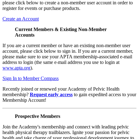
please click below to create a non-member user account in order to
register for events or purchase products.
Create an Account
Current Members & Existing Non-Member
Accounts
If you are a current member or have an existing non-member user
account, please click below to sign in. If you are a current member,
please make sure to use your APTA membership-associated e-mail
address to login (the same e-mail address you use to login at
www.apta.org
).
Sign In to Member Compass
Recently joined or renewed your Academy of Pelvic Health
membership?
Request early access
to gain expedited access to your
Membership Account!
Prospective Members
Join the Academy's membership and connect with leading pelvic
health physical therapy trailblazers. Ignite your passion for pelvic
health and take charge of your professional development journey to