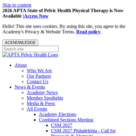
Skip to content
2026 APTA State of Pelvic Health Physical Therapy is Now
Available |
Access Now
Hello! This site uses cookies. By using this site, you agree to the
Academy's Privacy & Website Terms.
Read policy
.
ACKNOWLEDGE
About
Who We Are
Our Partners
Contact Us
News & Events
Academy News
Member Spotlights
Media & Press
All Events
Academy Elections
Combined Sections Meeting
CSM 2027
CSM 2027 Philadelphia - Call for