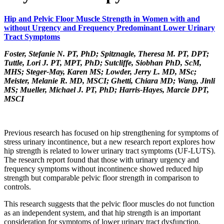
Hip and Pelvic Floor Muscle Strength in Women with and
without Urgency and Frequency Predominant Lower Urinary
Tract Symptoms
Foster, Stefanie N. PT, PhD; Spitznagle, Theresa M. PT, DPT;
Tuttle, Lori J. PT, MPT, PhD; Sutcliffe, Siobhan PhD, ScM,
MHS; Steger-May, Karen MS; Lowder, Jerry L. MD, MSc;
Meister, Melanie R. MD, MSCI; Ghetti, Chiara MD; Wang, Jinli
MS; Mueller, Michael J. PT, PhD; Harris-Hayes, Marcie DPT,
MSCI
Previous research has focused on hip strengthening for symptoms of
stress urinary incontinence, but a new research report explores how
hip strength is related to lower urinary tract symptoms (UF-LUTS).
The research report found that those with urinary urgency and
frequency symptoms without incontinence showed reduced hip
strength but comparable pelvic floor strength in comparison to
controls.
This research suggests that the pelvic floor muscles do not function
as an independent system, and that hip strength is an important
consideration for symptoms of lower urinary tract dysfunction.