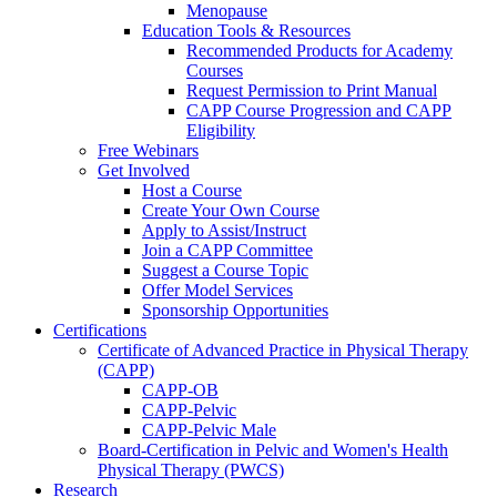
Menopause
Education Tools & Resources
Recommended Products for Academy
Courses
Request Permission to Print Manual
CAPP Course Progression and CAPP
Eligibility
Free Webinars
Get Involved
Host a Course
Create Your Own Course
Apply to Assist/Instruct
Join a CAPP Committee
Suggest a Course Topic
Offer Model Services
Sponsorship Opportunities
Certifications
Certificate of Advanced Practice in Physical Therapy
(CAPP)
CAPP-OB
CAPP-Pelvic
CAPP-Pelvic Male
Board-Certification in Pelvic and Women's Health
Physical Therapy (PWCS)
Research