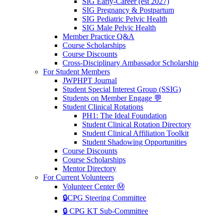
SIG Early-Career (est 2027)
SIG Pregnancy & Postpartum
SIG Pediatric Pelvic Health
SIG Male Pelvic Health
Member Practice Q&A
Course Scholarships
Course Discounts
Cross-Disciplinary Ambassador Scholarship
For Student Members
JWPHPT Journal
Student Special Interest Group (SSIG)
Students on Member Engage 💬
Student Clinical Rotations
PH1: The Ideal Foundation
Student Clinical Rotation Directory
Student Clinical Affiliation Toolkit
Student Shadowing Opportunities
Course Discounts
Course Scholarships
Mentor Directory
For Current Volunteers
Volunteer Center Ⓜ️
🔒CPG Steering Committee
🔒 CPG KT Sub-Committee