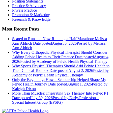
Position Statements
Practice & Advocacy
Private Practice
Promotion & Marketing
Research & Knowledge
Most Recent Posts
Scared to Run and Now Running a Half Marathon: Melissa
Ann Aldrich
Date posted
August 5, 2026
Posted
by Melissa
Ann Aldrich
Why Every Orthopedic Physical Therapist Should Consider
Adding Pelvic Health to Their Practice
Date posted
August 4,
2026
Posted
by Academy of Pelvic Health Physical Therapy
Why Sports Physical Therapists Should Add Pelvic Health to
Their Clinical Toolbox
Date posted
August 2, 2026
Posted
by
Academy of Pelvic Health Physical Therapy
Only the Beginning: How a Scholarship Helped Shape My
Pelvic Health Journey
Date posted
August 1, 2026
Posted
by
Kaleigh Dixon
More Than Muscles: Integrating Sex Therapy Into Pelvic PT
Date posted
July 30, 2026
Posted
by Early-Professional
Special Interest Group (EPSIG)