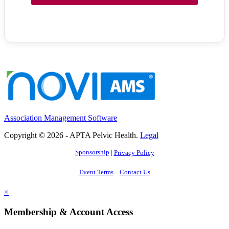
Association Management Software
Copyright © 2026 - APTA Pelvic Health.
Legal
Sponsorship
|
Privacy Policy
Event Terms
Contact Us
×
Membership & Account Access