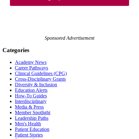
Sponsored Advertisement
Categories
Academy News
Career Pathways
Clinical Guidelines (CPG)
Cross-Disciplinary Grants
Diversity & Inclusion
Education Alerts
How-To Guides
Interdisciplinary
Media & Press
Member Spotlight
Leadership Paths
Men's Health
Patient Education
Patient Stories