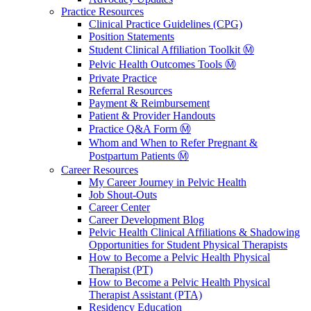
Practice Resources
Clinical Practice Guidelines (CPG)
Position Statements
Student Clinical Affiliation Toolkit Ⓜ️
Pelvic Health Outcomes Tools Ⓜ️
Private Practice
Referral Resources
Payment & Reimbursement
Patient & Provider Handouts
Practice Q&A Form Ⓜ️
Whom and When to Refer Pregnant &
Postpartum Patients Ⓜ️
Career Resources
My Career Journey in Pelvic Health
Job Shout-Outs
Career Center
Career Development Blog
Pelvic Health Clinical Affiliations & Shadowing
Opportunities for Student Physical Therapists
How to Become a Pelvic Health Physical
Therapist (PT)
How to Become a Pelvic Health Physical
Therapist Assistant (PTA)
Residency Education