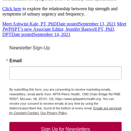
Click here
to explore the relationship between hip strength and
symptoms of urinary urgency and frequency.
Meet Ashwini Kale, PT, PhD
Date posted
September 13, 2021
Meet
JWPHPT’s new Associate Editor, Jennifer Bagwell PT, PhD,
DPT
Date posted
September 14, 2021
Newsletter Sign-Up
Email
By submitting this form, you are consenting to receive marketing emails,
newsletters, email alerts from: APTA Pelvic Health, 1390 Chain Bridge Rd PMB
50007, McLean, VA, 22101, US, https://www.aptapelvichealth.org. You can
revoke your consent to receive emails at any time by using the
SafeUnsubscribe® link, found at the bottom of every email.
Emails are serviced
by Constant Contact.
Our Privacy Policy.
Sign Up for Newsletters