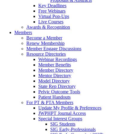
Proposals & Abstracts
Key Deadlines
Free Webinars
Virtual Pop-Ups
Live Courses
Awards & Recognition
Members
Become a Member
Renew Membership
Member Engage Discussions
Resource Directories
Webinar Recordings
Member Benefits
Member Directory
Mentor Directory
Model Directory
State Rep Directory
Pelvic Outcome Tools
Patient Handouts
For PT & PTA Members
Update My Profile & Preferences
JWPHPT Journal Access
Special Interest Groups
SIG Students
SIG Early-Professionals