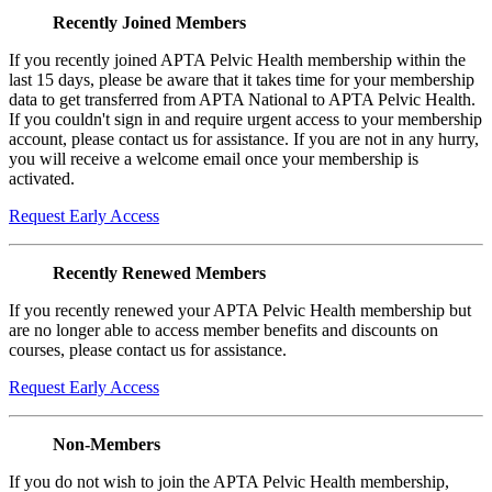
Recently Joined Members
If you recently joined APTA Pelvic Health membership within the
last 15 days, please be aware that it takes time for your membership
data to get transferred from APTA National to APTA Pelvic Health.
If you couldn't sign in and require urgent access to your membership
account, please contact us for assistance. If you are not in any hurry,
you will receive a welcome email once your membership is
activated.
Request Early Access
Recently Renewed Members
If you recently renewed your APTA Pelvic Health membership but
are no longer able to access member benefits and discounts on
courses, please contact us for assistance.
Request Early Access
Non-Members
If you do not wish to join the APTA Pelvic Health membership,