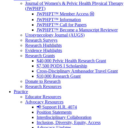
Journal of Women's & Pelvic Health Physical Therapy
(JWPHPT)
JWPHPT™ Member Access Ⓜ️
JWPHPT™ Information
JWPHPT™ Call for Papers
JWPHPT™ Become a Manuscript Reviewer
Urogynecology Journal (AUGS)
Research Surveys
Research Highlights
Evidence Highlights
Research Grants
$40,000 Pelvic Health Research Grant
$7,500 PODS I Scholarship
Cross-Disciplinary Ambassador Travel Grant
$10,000 Research Grant
Donate to Research
Research Resources
Practice
Educator Resources
Advocacy Resources
📢 Support H.R. 4074
Position Statements
Interdisciplinary Collaboration
Inclusion, Diversity, Equity, Access
Advocacy Updates