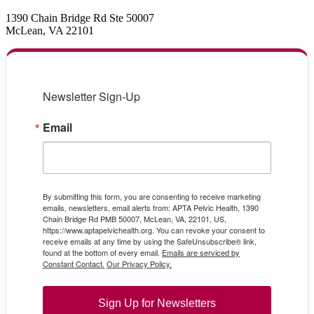
1390 Chain Bridge Rd Ste 50007
McLean, VA 22101
Newsletter Sign-Up
Email
By submitting this form, you are consenting to receive marketing
emails, newsletters, email alerts from: APTA Pelvic Health, 1390
Chain Bridge Rd PMB 50007, McLean, VA, 22101, US,
https://www.aptapelvichealth.org. You can revoke your consent to
receive emails at any time by using the SafeUnsubscribe® link,
found at the bottom of every email.
Emails are serviced by
Constant Contact.
Our Privacy Policy.
Sign Up for Newsletters