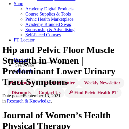
Shop
Academy Digital Products
Course Supplies & Tools
Pelvic Health Marketplace
Academy-Branded Swag
Sponsorship & Advertising
Self-Paced Courses
PT Locator
Hip and Pelvic Floor Muscle
Strength in Women |
Contact
Predominant Lower Urinary
Join
Login
Tract Symptoms
My Account
Learning Center
Weekly Newsletter
Discounts
Contact Us
🔎 Find Pelvic Health PT
Date posted
September 13, 2021
in
Research & Knowledge
,
Journal of Women’s Health
Physical Therapy