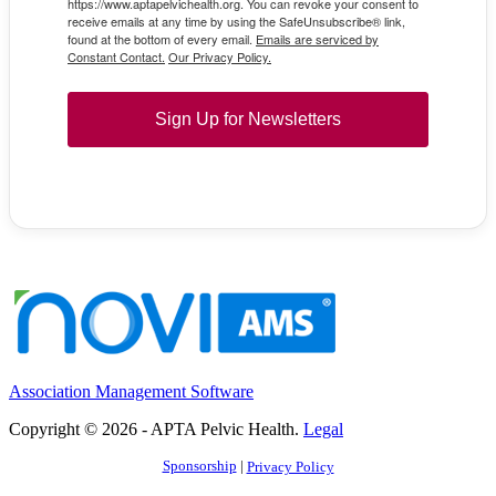
https://www.aptapelvichealth.org. You can revoke your consent to
receive emails at any time by using the SafeUnsubscribe® link,
found at the bottom of every email.
Emails are serviced by
Constant Contact.
Our Privacy Policy.
Sign Up for Newsletters
Association Management Software
Copyright © 2026 - APTA Pelvic Health.
Legal
Sponsorship
|
Privacy Policy