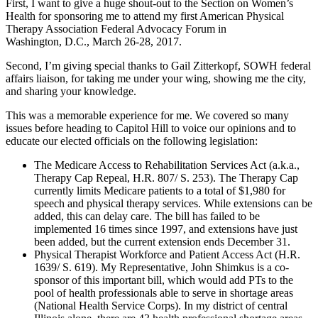
First, I want to give a huge shout-out to the Section on Women’s
Health for sponsoring me to attend my first American Physical
Therapy Association Federal Advocacy Forum in
Washington, D.C., March 26-28, 2017.
Second, I’m giving special thanks to Gail Zitterkopf, SOWH federal
affairs liaison, for taking me under your wing, showing me the city,
and sharing your knowledge.
This was a memorable experience for me. We covered so many
issues before heading to Capitol Hill to voice our opinions and to
educate our elected officials on the following legislation:
The Medicare Access to Rehabilitation Services Act (a.k.a.,
Therapy Cap Repeal, H.R. 807/ S. 253). The Therapy Cap
currently limits Medicare patients to a total of $1,980 for
speech and physical therapy services. While extensions can be
added, this can delay care. The bill has failed to be
implemented 16 times since 1997, and extensions have just
been added, but the current extension ends December 31.
Physical Therapist Workforce and Patient Access Act (H.R.
1639/ S. 619). My Representative, John Shimkus is a co-
sponsor of this important bill, which would add PTs to the
pool of health professionals able to serve in shortage areas
(National Health Service Corps). In my district of central