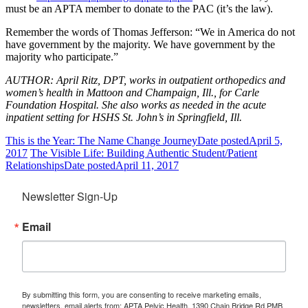
must be an APTA member to donate to the PAC (it’s the law).
Remember the words of Thomas Jefferson: “We in America do not
have government by the majority. We have government by the
majority who participate.”
AUTHOR: April Ritz, DPT, works in outpatient orthopedics and
women’s health in Mattoon and Champaign, Ill., for Carle
Foundation Hospital. She also works as needed in the acute
inpatient setting for HSHS St. John’s in Springfield, Ill.
This is the Year: The Name Change Journey
Date posted
April 5,
2017
The Visible Life: Building Authentic Student/Patient
Relationships
Date posted
April 11, 2017
Newsletter Sign-Up
Email
By submitting this form, you are consenting to receive marketing emails,
newsletters, email alerts from: APTA Pelvic Health, 1390 Chain Bridge Rd PMB