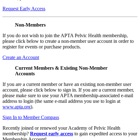
Request Early Access
Non-Members
If you do not wish to join the APTA Pelvic Health membership,
please click below to create a non-member user account in order to
register for events or purchase products.
Create an Account
Current Members & Existing Non-Member
Accounts
If you are a current member or have an existing non-member user
account, please click below to sign in. If you are a current member,
please make sure to use your APTA membership-associated e-mail
address to login (the same e-mail address you use to login at
www.apta.org
).
Sign In to Member Compass
Recently joined or renewed your Academy of Pelvic Health
membership?
Request early access
to gain expedited access to your
Membership Account!