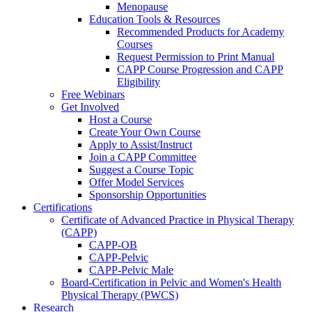
Menopause
Education Tools & Resources
Recommended Products for Academy
Courses
Request Permission to Print Manual
CAPP Course Progression and CAPP
Eligibility
Free Webinars
Get Involved
Host a Course
Create Your Own Course
Apply to Assist/Instruct
Join a CAPP Committee
Suggest a Course Topic
Offer Model Services
Sponsorship Opportunities
Certifications
Certificate of Advanced Practice in Physical Therapy
(CAPP)
CAPP-OB
CAPP-Pelvic
CAPP-Pelvic Male
Board-Certification in Pelvic and Women's Health
Physical Therapy (PWCS)
Research