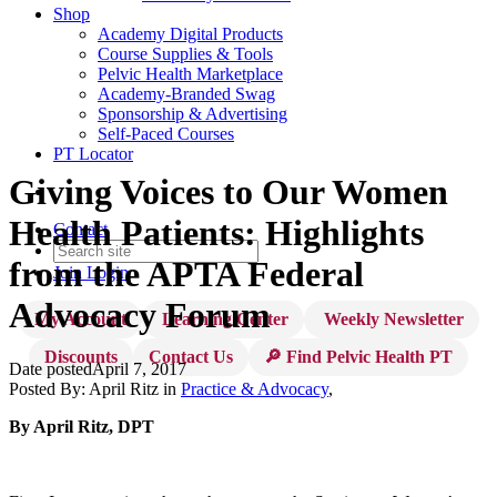
Shop
Academy Digital Products
Course Supplies & Tools
Pelvic Health Marketplace
Academy-Branded Swag
Sponsorship & Advertising
Self-Paced Courses
PT Locator
Giving Voices to Our Women
Health Patients: Highlights
Contact
from the APTA Federal
Join
Login
Advocacy Forum
My Account
Learning Center
Weekly Newsletter
Discounts
Contact Us
🔎 Find Pelvic Health PT
Date posted
April 7, 2017
Posted By:
April Ritz
in
Practice & Advocacy
,
By April Ritz, DPT