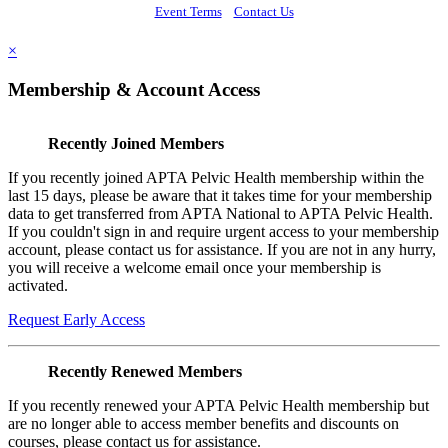
Event Terms
Contact Us
×
Membership & Account Access
Recently Joined Members
If you recently joined APTA Pelvic Health membership within the
last 15 days, please be aware that it takes time for your membership
data to get transferred from APTA National to APTA Pelvic Health.
If you couldn't sign in and require urgent access to your membership
account, please contact us for assistance. If you are not in any hurry,
you will receive a welcome email once your membership is
activated.
Request Early Access
Recently Renewed Members
If you recently renewed your APTA Pelvic Health membership but
are no longer able to access member benefits and discounts on
courses, please contact us for assistance.