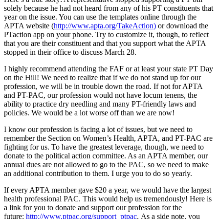
solely because he had not heard from any of his PT constituents that
year on the issue. You can use the templates online through the
APTA website (
http://www.apta.org/TakeAction)
or download the
PTaction app on your phone. Try to customize it, though, to reflect
that you are their constituent and that you support what the APTA
stopped in their office to discuss March 28.
I highly recommend attending the FAF or at least your state PT Day
on the Hill! We need to realize that if we do not stand up for our
profession, we will be in trouble down the road. If not for APTA
and PT-PAC, our profession would not have locum tenens, the
ability to practice dry needling and many PT-friendly laws and
policies. We would be a lot worse off than we are now!
I know our profession is facing a lot of issues, but we need to
remember the Section on Women’s Health, APTA, and PT-PAC are
fighting for us. To have the greatest leverage, though, we need to
donate to the political action committee. As an APTA member, our
annual dues are not allowed to go to the PAC, so we need to make
an additional contribution to them. I urge you to do so yearly.
If every APTA member gave $20 a year, we would have the largest
health professional PAC. This would help us tremendously! Here is
a link for you to donate and support our profession for the
future:
http://www.ptpac.org/support_ptpac
. As a side note, you