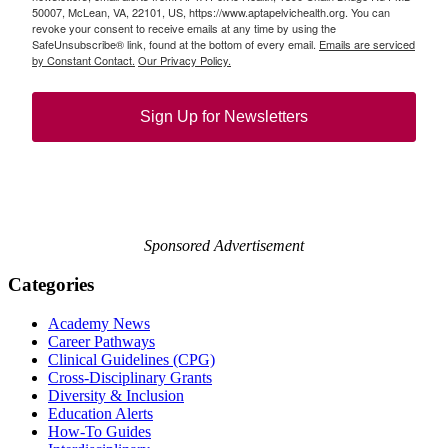
50007, McLean, VA, 22101, US, https://www.aptapelvichealth.org. You can
revoke your consent to receive emails at any time by using the
SafeUnsubscribe® link, found at the bottom of every email.
Emails are serviced
by Constant Contact.
Our Privacy Policy.
Sign Up for Newsletters
Sponsored Advertisement
Categories
Academy News
Career Pathways
Clinical Guidelines (CPG)
Cross-Disciplinary Grants
Diversity & Inclusion
Education Alerts
How-To Guides