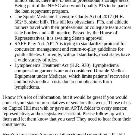
Illinois alone, there are 43 health professional shortage areas.
Being part of the NHSC also would qualify PTs to be part of
the loan repayment program.
The Sports Medicine Licensure Clarity Act of 2017 (H.R.
302/ S. sister bill). This bill lets physicians, PTs, and athletic
trainers travel with their professional or collegiate team across
state borders and still practice. Passed by the House of
Representatives, it is awaiting Senate approval.
SAFE Play Act. APTA is trying to standardize protocol for
concussion management and return-to-play guidelines for
youth athletes. Currently, without standards, most states have
a wide variety of rules.
Lymphedema Treatment Act (H.R. 930). Lymphedema
compression garments are not considered Durable Medical
Equipment under Medicare, which limits patients’ recoveries
and boosts medical costs due to complications from
lymphedema.
I know it’s a lot of information, but it would be great if you would
contact your state representatives or senators this week. Those of us
on Capitol Hill met with or gave an APTA folder to every senator,
representative, and/or legislative assistant. Please follow up with
them and let them know that you care! They need to hear from their
constituents.
Here’s a true story: A representative stopped supporting a PT bill