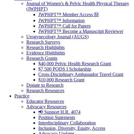
Journal of Women's & Pelvic Health Physical Therapy
(JWPHPT)
JWPHPT™ Member Access Ⓜ️
JWPHPT™ Information
JWPHPT™ Call for Papers
JWPHPT™ Become a Manuscript Reviewer
Urogynecology Journal (AUGS)
Research Surveys
Research Highlights
Evidence Highlights
Research Grants
$40,000 Pelvic Health Research Grant
$7,500 PODS I Scholarship
Cross-Disciplinary Ambassador Travel Grant
$10,000 Research Grant
Donate to Research
Research Resources
Practice
Educator Resources
Advocacy Resources
📢 Support H.R. 4074
Position Statements
Interdisciplinary Collaboration
Inclusion, Diversity, Equity, Access
Advocacy Updates