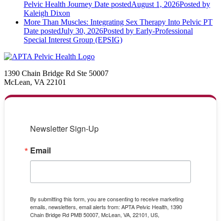
Pelvic Health Journey
Date posted
August 1, 2026
Posted
by
Kaleigh Dixon
More Than Muscles: Integrating Sex Therapy Into Pelvic PT
Date posted
July 30, 2026
Posted
by Early-Professional
Special Interest Group (EPSIG)
1390 Chain Bridge Rd Ste 50007
McLean, VA 22101
Newsletter Sign-Up
Email
By submitting this form, you are consenting to receive marketing
emails, newsletters, email alerts from: APTA Pelvic Health, 1390
Chain Bridge Rd PMB 50007, McLean, VA, 22101, US,