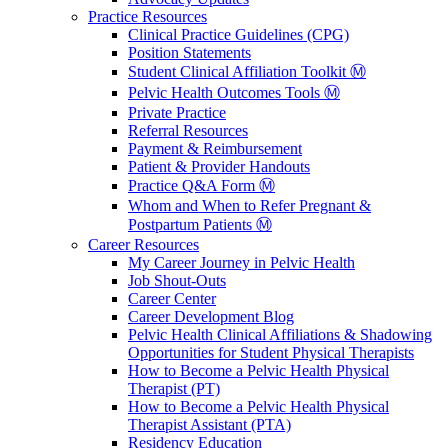
Practice Resources
Clinical Practice Guidelines (CPG)
Position Statements
Student Clinical Affiliation Toolkit Ⓜ️
Pelvic Health Outcomes Tools Ⓜ️
Private Practice
Referral Resources
Payment & Reimbursement
Patient & Provider Handouts
Practice Q&A Form Ⓜ️
Whom and When to Refer Pregnant &
Postpartum Patients Ⓜ️
Career Resources
My Career Journey in Pelvic Health
Job Shout-Outs
Career Center
Career Development Blog
Pelvic Health Clinical Affiliations & Shadowing
Opportunities for Student Physical Therapists
How to Become a Pelvic Health Physical
Therapist (PT)
How to Become a Pelvic Health Physical
Therapist Assistant (PTA)
Residency Education