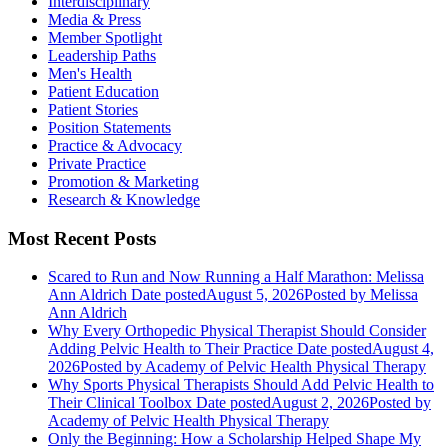
Interdisciplinary
Media & Press
Member Spotlight
Leadership Paths
Men's Health
Patient Education
Patient Stories
Position Statements
Practice & Advocacy
Private Practice
Promotion & Marketing
Research & Knowledge
Most Recent Posts
Scared to Run and Now Running a Half Marathon: Melissa
Ann Aldrich
Date posted
August 5, 2026
Posted
by Melissa
Ann Aldrich
Why Every Orthopedic Physical Therapist Should Consider
Adding Pelvic Health to Their Practice
Date posted
August 4,
2026
Posted
by Academy of Pelvic Health Physical Therapy
Why Sports Physical Therapists Should Add Pelvic Health to
Their Clinical Toolbox
Date posted
August 2, 2026
Posted
by
Academy of Pelvic Health Physical Therapy
Only the Beginning: How a Scholarship Helped Shape My