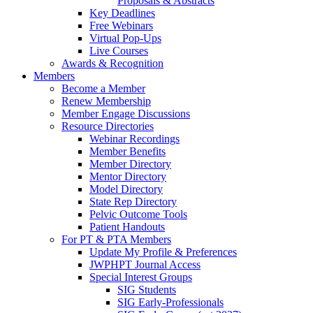
Proposals & Abstracts
Key Deadlines
Free Webinars
Virtual Pop-Ups
Live Courses
Awards & Recognition
Members
Become a Member
Renew Membership
Member Engage Discussions
Resource Directories
Webinar Recordings
Member Benefits
Member Directory
Mentor Directory
Model Directory
State Rep Directory
Pelvic Outcome Tools
Patient Handouts
For PT & PTA Members
Update My Profile & Preferences
JWPHPT Journal Access
Special Interest Groups
SIG Students
SIG Early-Professionals