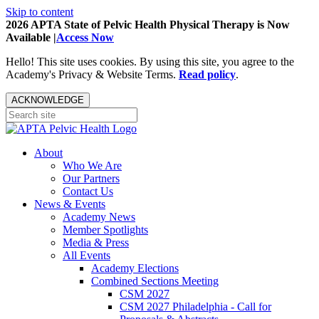
Skip to content
2026 APTA State of Pelvic Health Physical Therapy is Now
Available |
Access Now
Hello! This site uses cookies. By using this site, you agree to the
Academy's Privacy & Website Terms.
Read policy
.
ACKNOWLEDGE
About
Who We Are
Our Partners
Contact Us
News & Events
Academy News
Member Spotlights
Media & Press
All Events
Academy Elections
Combined Sections Meeting
CSM 2027
CSM 2027 Philadelphia - Call for