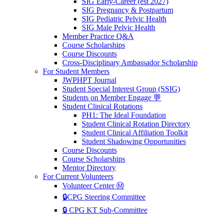
SIG Early-Career (est 2027)
SIG Pregnancy & Postpartum
SIG Pediatric Pelvic Health
SIG Male Pelvic Health
Member Practice Q&A
Course Scholarships
Course Discounts
Cross-Disciplinary Ambassador Scholarship
For Student Members
JWPHPT Journal
Student Special Interest Group (SSIG)
Students on Member Engage 💬
Student Clinical Rotations
PH1: The Ideal Foundation
Student Clinical Rotation Directory
Student Clinical Affiliation Toolkit
Student Shadowing Opportunities
Course Discounts
Course Scholarships
Mentor Directory
For Current Volunteers
Volunteer Center Ⓜ️
🔒CPG Steering Committee
🔒 CPG KT Sub-Committee