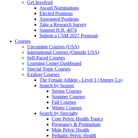
Get Involved
Award Nominations
Elected Positions
Appointed Positions
Take a Research Survey
Support H.R. 4074
Submit a CSM 2027 Proposal
Courses
Upcoming Courses (USA)
International Courses (Outside USA)
Self-Paced Courses
Learning Center Dashboard
Special Topic Courses
Explore Courses
The Female Athlete - Level 1 (Antony Lo)
Search by Season
Spring Courses
Summer Courses
Fall Courses
Winter Courses
Search by Specialty
Core Pelvic Health Topics
Pregnancy & Postpartum
Male Pelvic Health
Pediatric Pelvic Health