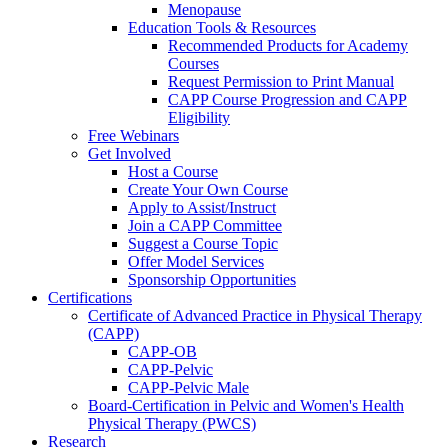
Menopause
Education Tools & Resources
Recommended Products for Academy
Courses
Request Permission to Print Manual
CAPP Course Progression and CAPP
Eligibility
Free Webinars
Get Involved
Host a Course
Create Your Own Course
Apply to Assist/Instruct
Join a CAPP Committee
Suggest a Course Topic
Offer Model Services
Sponsorship Opportunities
Certifications
Certificate of Advanced Practice in Physical Therapy
(CAPP)
CAPP-OB
CAPP-Pelvic
CAPP-Pelvic Male
Board-Certification in Pelvic and Women's Health
Physical Therapy (PWCS)
Research