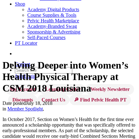
Shop
Academy Digital Products
Course Supplies & Tools
Pelvic Health Marketplace
Academy-Branded Swag
Sponsorship & Advertising
Self-Paced Courses
PT Locator
Delving Deeper into Women’s
Contact
Health Physical Therapy at
Join
Login
CSM 2018 Louisiana
My Account
Learning Center
Weekly Newsletter
Discounts
Contact Us
🔎 Find Pelvic Health PT
Date posted
July 18, 2018
in
Member Spotlight
,
In October 2017, Section on Women’s Health for the first time ever
announced a scholarship opportunity that was specifically offered to
early-professional members. As part of the scholarship, the selected
candidate would receive one early-bird Combined Sections Meeting