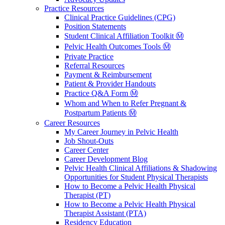
Practice Resources
Clinical Practice Guidelines (CPG)
Position Statements
Student Clinical Affiliation Toolkit Ⓜ️
Pelvic Health Outcomes Tools Ⓜ️
Private Practice
Referral Resources
Payment & Reimbursement
Patient & Provider Handouts
Practice Q&A Form Ⓜ️
Whom and When to Refer Pregnant &
Postpartum Patients Ⓜ️
Career Resources
My Career Journey in Pelvic Health
Job Shout-Outs
Career Center
Career Development Blog
Pelvic Health Clinical Affiliations & Shadowing
Opportunities for Student Physical Therapists
How to Become a Pelvic Health Physical
Therapist (PT)
How to Become a Pelvic Health Physical
Therapist Assistant (PTA)
Residency Education