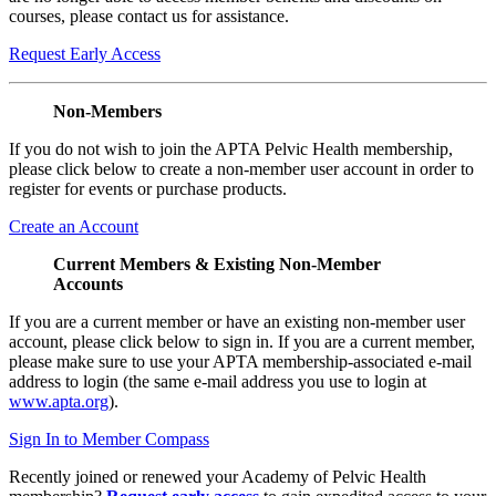
courses, please contact us for assistance.
Request Early Access
Non-Members
If you do not wish to join the APTA Pelvic Health membership,
please click below to create a non-member user account in order to
register for events or purchase products.
Create an Account
Current Members & Existing Non-Member
Accounts
If you are a current member or have an existing non-member user
account, please click below to sign in. If you are a current member,
please make sure to use your APTA membership-associated e-mail
address to login (the same e-mail address you use to login at
www.apta.org
).
Sign In to Member Compass
Recently joined or renewed your Academy of Pelvic Health