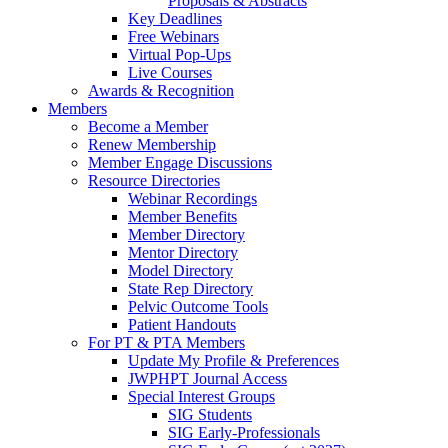
Proposals & Abstracts
Key Deadlines
Free Webinars
Virtual Pop-Ups
Live Courses
Awards & Recognition
Members
Become a Member
Renew Membership
Member Engage Discussions
Resource Directories
Webinar Recordings
Member Benefits
Member Directory
Mentor Directory
Model Directory
State Rep Directory
Pelvic Outcome Tools
Patient Handouts
For PT & PTA Members
Update My Profile & Preferences
JWPHPT Journal Access
Special Interest Groups
SIG Students
SIG Early-Professionals