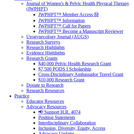
Journal of Women's & Pelvic Health Physical Therapy
(JWPHPT)
JWPHPT™ Member Access Ⓜ️
JWPHPT™ Information
JWPHPT™ Call for Papers
JWPHPT™ Become a Manuscript Reviewer
Urogynecology Journal (AUGS)
Research Surveys
Research Highlights
Evidence Highlights
Research Grants
$40,000 Pelvic Health Research Grant
$7,500 PODS I Scholarship
Cross-Disciplinary Ambassador Travel Grant
$10,000 Research Grant
Donate to Research
Research Resources
Practice
Educator Resources
Advocacy Resources
📢 Support H.R. 4074
Position Statements
Interdisciplinary Collaboration
Inclusion, Diversity, Equity, Access
Advocacy Updates