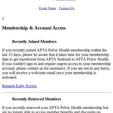
Event Terms
Contact Us
×
Membership & Account Access
Recently Joined Members
If you recently joined APTA Pelvic Health membership within the
last 15 days, please be aware that it takes time for your membership
data to get transferred from APTA National to APTA Pelvic Health.
If you couldn't sign in and require urgent access to your membership
account, please contact us for assistance. If you are not in any hurry,
you will receive a welcome email once your membership is
activated.
Request Early Access
Recently Renewed Members
If you recently renewed your APTA Pelvic Health membership but
are no longer able to access member benefits and discounts on