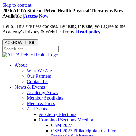
Skip to content
2026 APTA State of Pelvic Health Physical Therapy is Now
Available |
Access Now
Hello! This site uses cookies. By using this site, you agree to the
Academy's Privacy & Website Terms.
Read policy
.
ACKNOWLEDGE
About
Who We Are
Our Partners
Contact Us
News & Events
Academy News
Member Spotlights
Media & Press
All Events
Academy Elections
Combined Sections Meeting
CSM 2027
CSM 2027 Philadelphia - Call for