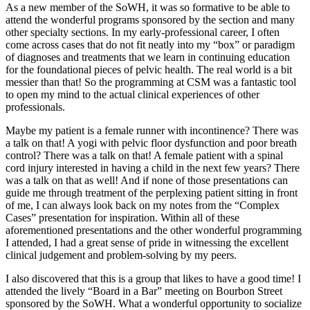
As a new member of the SoWH, it was so formative to be able to
attend the wonderful programs sponsored by the section and many
other specialty sections. In my early-professional career, I often
come across cases that do not fit neatly into my “box” or paradigm
of diagnoses and treatments that we learn in continuing education
for the foundational pieces of pelvic health. The real world is a bit
messier than that! So the programming at CSM was a fantastic tool
to open my mind to the actual clinical experiences of other
professionals.
Maybe my patient is a female runner with incontinence? There was
a talk on that! A yogi with pelvic floor dysfunction and poor breath
control? There was a talk on that! A female patient with a spinal
cord injury interested in having a child in the next few years? There
was a talk on that as well! And if none of those presentations can
guide me through treatment of the perplexing patient sitting in front
of me, I can always look back on my notes from the “Complex
Cases” presentation for inspiration. Within all of these
aforementioned presentations and the other wonderful programming
I attended, I had a great sense of pride in witnessing the excellent
clinical judgement and problem-solving by my peers.
I also discovered that this is a group that likes to have a good time! I
attended the lively “Board in a Bar” meeting on Bourbon Street
sponsored by the SoWH. What a wonderful opportunity to socialize