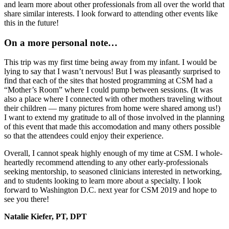
and learn more about other professionals from all over the world that
share similar interests. I look forward to attending other events like
this in the future!
On a more personal note…
This trip was my first time being away from my infant. I would be
lying to say that I wasn’t nervous! But I was pleasantly surprised to
find that each of the sites that hosted programming at CSM had a
“Mother’s Room” where I could pump between sessions. (It was
also a place where I connected with other mothers traveling without
their children — many pictures from home were shared among us!)
I want to extend my gratitude to all of those involved in the planning
of this event that made this accomodation and many others possible
so that the attendees could enjoy their experience.
Overall, I cannot speak highly enough of my time at CSM. I whole-
heartedly recommend attending to any other early-professionals
seeking mentorship, to seasoned clinicians interested in networking,
and to students looking to learn more about a specialty. I look
forward to Washington D.C. next year for CSM 2019 and hope to
see you there!
Natalie Kiefer, PT, DPT