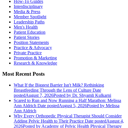
How-To Guides
Interdisciplinary
Media & Press
Member Spotlight
Leadership Paths
Men's Health
Patient Education
Patient Stories
Position Statements
Practice & Advocacy
Private Practice
Promotion & Marketing
Research & Knowledge
Most Recent Posts
What If the Biggest Barrier Isn't Milk? Rethinking
Breastfeeding Through the Lens of Culture
Date
posted
August 7, 2026
Posted
by Dr. Shyamli Kulkarni
Scared to Run and Now Running a Half Marathon: Melissa
Ann Aldrich
Date posted
August 5, 2026
Posted
by Melissa
Ann Aldrich
Why Every Orthopedic Physical Therapist Should Consider
Adding Pelvic Health to Their Practice
Date posted
August 4,
2026
Posted
by Academy of Pelvic Health Physical Therapy