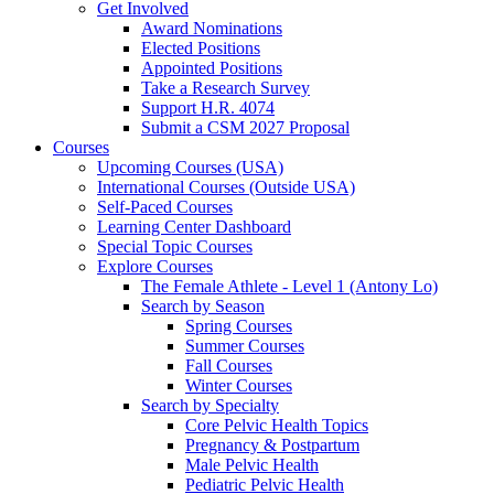
Get Involved
Award Nominations
Elected Positions
Appointed Positions
Take a Research Survey
Support H.R. 4074
Submit a CSM 2027 Proposal
Courses
Upcoming Courses (USA)
International Courses (Outside USA)
Self-Paced Courses
Learning Center Dashboard
Special Topic Courses
Explore Courses
The Female Athlete - Level 1 (Antony Lo)
Search by Season
Spring Courses
Summer Courses
Fall Courses
Winter Courses
Search by Specialty
Core Pelvic Health Topics
Pregnancy & Postpartum
Male Pelvic Health
Pediatric Pelvic Health