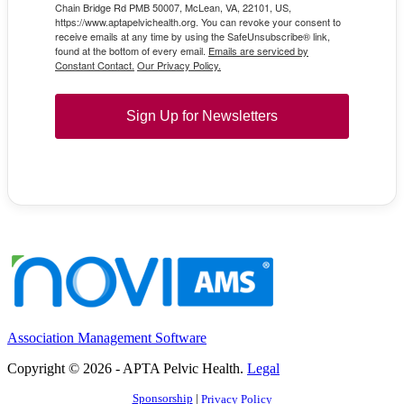
Chain Bridge Rd PMB 50007, McLean, VA, 22101, US,
https://www.aptapelvichealth.org. You can revoke your consent to
receive emails at any time by using the SafeUnsubscribe® link,
found at the bottom of every email.
Emails are serviced by
Constant Contact.
Our Privacy Policy.
Sign Up for Newsletters
Association Management Software
Copyright © 2026 - APTA Pelvic Health.
Legal
Sponsorship
|
Privacy Policy