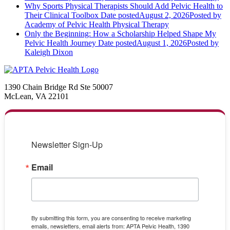
Why Sports Physical Therapists Should Add Pelvic Health to
Their Clinical Toolbox
Date posted
August 2, 2026
Posted
by
Academy of Pelvic Health Physical Therapy
Only the Beginning: How a Scholarship Helped Shape My
Pelvic Health Journey
Date posted
August 1, 2026
Posted
by
Kaleigh Dixon
1390 Chain Bridge Rd Ste 50007
McLean, VA 22101
Newsletter Sign-Up
Email
By submitting this form, you are consenting to receive marketing
emails, newsletters, email alerts from: APTA Pelvic Health, 1390