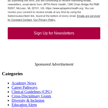
By submitting this form, you are consenting to receive marketing emails,
newsletters, email alerts from: APTA Pelvic Health, 1390 Chain Bridge Rd PMB
50007, McLean, VA, 22101, US, https://www.aptapelvichealth.org. You can
revoke your consent to receive emails at any time by using the
SafeUnsubscribe® link, found at the bottom of every email.
Emails are serviced
by Constant Contact.
Our Privacy Policy.
Sign Up for Newsletters
Sponsored Advertisement
Categories
Academy News
Career Pathways
Clinical Guidelines (CPG)
Cross-Disciplinary Grants
Diversity & Inclusion
Education Alerts