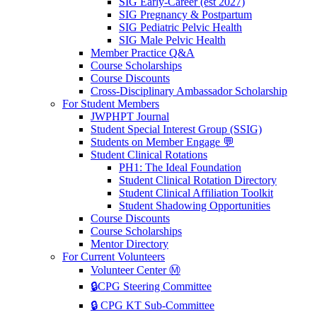
SIG Early-Career (est 2027)
SIG Pregnancy & Postpartum
SIG Pediatric Pelvic Health
SIG Male Pelvic Health
Member Practice Q&A
Course Scholarships
Course Discounts
Cross-Disciplinary Ambassador Scholarship
For Student Members
JWPHPT Journal
Student Special Interest Group (SSIG)
Students on Member Engage 💬
Student Clinical Rotations
PH1: The Ideal Foundation
Student Clinical Rotation Directory
Student Clinical Affiliation Toolkit
Student Shadowing Opportunities
Course Discounts
Course Scholarships
Mentor Directory
For Current Volunteers
Volunteer Center Ⓜ️
🔒CPG Steering Committee
🔒 CPG KT Sub-Committee