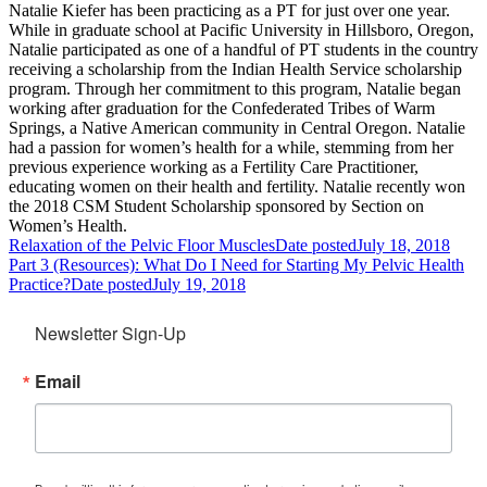
Natalie Kiefer has been practicing as a PT for just over one year.
While in graduate school at Pacific University in Hillsboro, Oregon,
Natalie participated as one of a handful of PT students in the country
receiving a scholarship from the Indian Health Service scholarship
program. Through her commitment to this program, Natalie began
working after graduation for the Confederated Tribes of Warm
Springs, a Native American community in Central Oregon. Natalie
had a passion for women’s health for a while, stemming from her
previous experience working as a Fertility Care Practitioner,
educating women on their health and fertility. Natalie recently won
the 2018 CSM Student Scholarship sponsored by Section on
Women’s Health.
Relaxation of the Pelvic Floor Muscles
Date posted
July 18, 2018
Part 3 (Resources): What Do I Need for Starting My Pelvic Health
Practice?
Date posted
July 19, 2018
Newsletter Sign-Up
Email