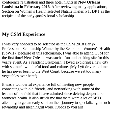
conference registration and three hotel nights in
New Orleans,
Louisiana in February 2018
. After reviewing many applications,
Section on Women’s Health selected Natalie Kiefer, PT, DPT as the
recipient of the early-professional scholarship.
My CSM Experience
I was very honored to be selected as the CSM 2018 Early-
Professional Scholarship Winner by the Section on Women’s Health
(SoWH). Because of this scholarship, I was able to attend CSM for
the first time! New Orleans was such a fun and exciting site for this
year’s event. As a resident Oregonian, I loved exploring a new city
with so much wonderful food and culture. (My Lyft driver told me
he has never been to the West Coast, because we eat too many
vegetables over here!)
It was a wonderful experience full of meeting new people,
connecting with old friends, and networking with some of the
leaders of the field that I have admired since delving deeper into
women’s health. It also struck me that there were a lot of SPTs
attending to get an early start on their journey to specializing in such
rewarding and meaningful work. Kudos to you all!