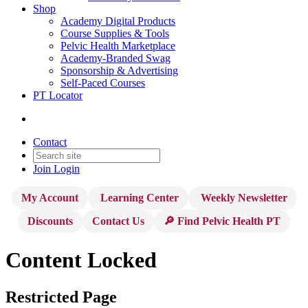
Shop
Academy Digital Products
Course Supplies & Tools
Pelvic Health Marketplace
Academy-Branded Swag
Sponsorship & Advertising
Self-Paced Courses
PT Locator
Contact
Join
Login
My Account
Learning Center
Weekly Newsletter
Discounts
Contact Us
🔎 Find Pelvic Health PT
Content Locked
Restricted Page