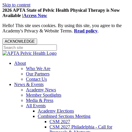
Skip to content
2026 APTA State of Pelvic Health Physical Therapy is Now
Available |
Access Now
Hello! This site uses cookies. By using this site, you agree to the
Academy's Privacy & Website Terms.
Read policy
.
ACKNOWLEDGE
About
Who We Are
Our Partners
Contact Us
News & Events
Academy News
Member Spotlights
Media & Press
All Events
Academy Elections
Combined Sections Meeting
CSM 2027
CSM 2027 Philadelphia - Call for