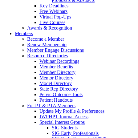
Proposals & Abstracts
Key Deadlines
Free Webinars
Virtual Pop-Ups
Live Courses
Awards & Recognition
Members
Become a Member
Renew Membership
Member Engage Discussions
Resource Directories
Webinar Recordings
Member Benefits
Member Directory
Mentor Directory
Model Directory
State Rep Directory
Pelvic Outcome Tools
Patient Handouts
For PT & PTA Members
Update My Profile & Preferences
JWPHPT Journal Access
Special Interest Groups
SIG Students
SIG Early-Professionals