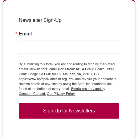
Newsletter Sign-Up
Email
By submitting this form, you are consenting to receive marketing
emails, newsletters, email alerts from: APTA Pelvic Health, 1390
Chain Bridge Rd PMB 50007, McLean, VA, 22101, US,
https://www.aptapelvichealth.org. You can revoke your consent to
receive emails at any time by using the SafeUnsubscribe® link,
found at the bottom of every email.
Emails are serviced by
Constant Contact.
Our Privacy Policy.
Sign Up for Newsletters