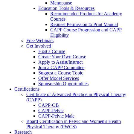
Menopause
Education Tools & Resources
Recommended Products for Academy
Courses
Request Permission to Print Manual
CAPP Course Progression and CAPP
Eligibility
Free Webinars
Get Involved
Host a Course
Create Your Own Course
Apply to Assist/Instruct
Join a CAPP Committee
Suggest a Course Topic
Offer Model Services
Sponsorship Opportunities
Certifications
Certificate of Advanced Practice in Physical Therapy
(CAPP)
CAPP-OB
CAPP-Pelvic
CAPP-Pelvic Male
Board-Certification in Pelvic and Women's Health
Physical Therapy (PWCS)
Research