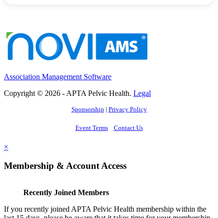
Association Management Software
Copyright © 2026 - APTA Pelvic Health.
Legal
Sponsorship
|
Privacy Policy
Event Terms
Contact Us
×
Membership & Account Access
Recently Joined Members
If you recently joined APTA Pelvic Health membership within the
last 15 days, please be aware that it takes time for your membership