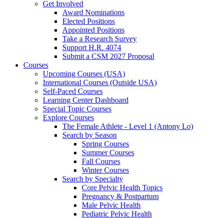
Get Involved
Award Nominations
Elected Positions
Appointed Positions
Take a Research Survey
Support H.R. 4074
Submit a CSM 2027 Proposal
Courses
Upcoming Courses (USA)
International Courses (Outside USA)
Self-Paced Courses
Learning Center Dashboard
Special Topic Courses
Explore Courses
The Female Athlete - Level 1 (Antony Lo)
Search by Season
Spring Courses
Summer Courses
Fall Courses
Winter Courses
Search by Specialty
Core Pelvic Health Topics
Pregnancy & Postpartum
Male Pelvic Health
Pediatric Pelvic Health