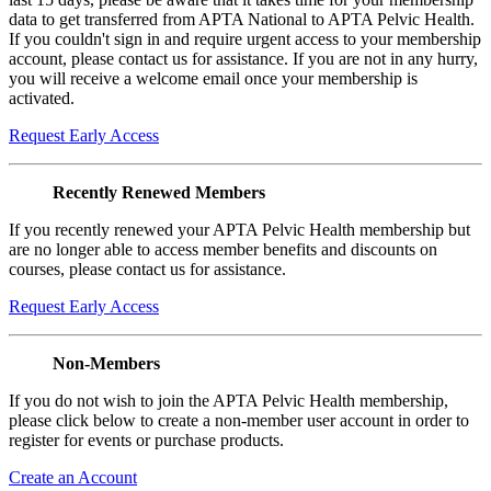
data to get transferred from APTA National to APTA Pelvic Health.
If you couldn't sign in and require urgent access to your membership
account, please contact us for assistance. If you are not in any hurry,
you will receive a welcome email once your membership is
activated.
Request Early Access
Recently Renewed Members
If you recently renewed your APTA Pelvic Health membership but
are no longer able to access member benefits and discounts on
courses, please contact us for assistance.
Request Early Access
Non-Members
If you do not wish to join the APTA Pelvic Health membership,
please click below to create a non-member user account in order to
register for events or purchase products.
Create an Account