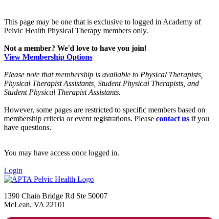
This page may be one that is exclusive to logged in Academy of
Pelvic Health Physical Therapy members only.
Not a member? We'd love to have you join!
View Membership Options
Please note that membership is available to Physical Therapists,
Physical Therapist Assistants, Student Physical Therapists, and
Student Physical Therapist Assistants.
However, some pages are restricted to specific members based on
membership criteria or event registrations. Please
contact us
if you
have questions.
You may have access once logged in.
Login
1390 Chain Bridge Rd Ste 50007
McLean, VA 22101