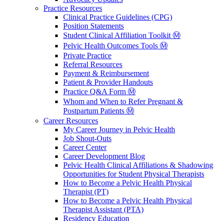
Practice Resources
Clinical Practice Guidelines (CPG)
Position Statements
Student Clinical Affiliation Toolkit Ⓜ️
Pelvic Health Outcomes Tools Ⓜ️
Private Practice
Referral Resources
Payment & Reimbursement
Patient & Provider Handouts
Practice Q&A Form Ⓜ️
Whom and When to Refer Pregnant &
Postpartum Patients Ⓜ️
Career Resources
My Career Journey in Pelvic Health
Job Shout-Outs
Career Center
Career Development Blog
Pelvic Health Clinical Affiliations & Shadowing
Opportunities for Student Physical Therapists
How to Become a Pelvic Health Physical
Therapist (PT)
How to Become a Pelvic Health Physical
Therapist Assistant (PTA)
Residency Education