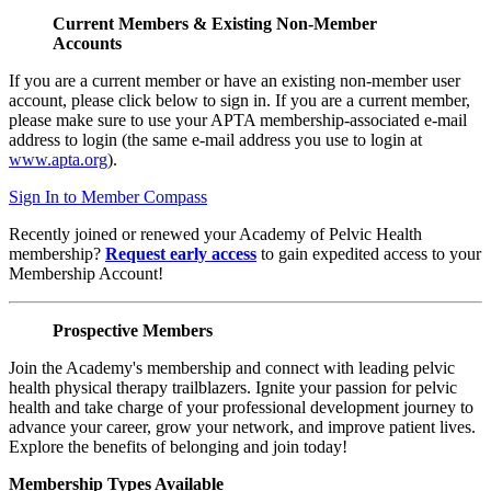
Current Members & Existing Non-Member
Accounts
If you are a current member or have an existing non-member user
account, please click below to sign in. If you are a current member,
please make sure to use your APTA membership-associated e-mail
address to login (the same e-mail address you use to login at
www.apta.org
).
Sign In to Member Compass
Recently joined or renewed your Academy of Pelvic Health
membership?
Request early access
to gain expedited access to your
Membership Account!
Prospective Members
Join the Academy's membership and connect with leading pelvic
health physical therapy trailblazers. Ignite your passion for pelvic
health and take charge of your professional development journey to
advance your career, grow your network, and improve patient lives.
Explore the benefits of belonging and join today!
Membership Types Available