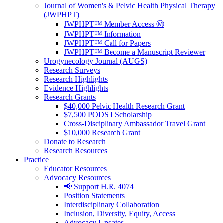
Journal of Women's & Pelvic Health Physical Therapy
(JWPHPT)
JWPHPT™ Member Access Ⓜ️
JWPHPT™ Information
JWPHPT™ Call for Papers
JWPHPT™ Become a Manuscript Reviewer
Urogynecology Journal (AUGS)
Research Surveys
Research Highlights
Evidence Highlights
Research Grants
$40,000 Pelvic Health Research Grant
$7,500 PODS I Scholarship
Cross-Disciplinary Ambassador Travel Grant
$10,000 Research Grant
Donate to Research
Research Resources
Practice
Educator Resources
Advocacy Resources
📢 Support H.R. 4074
Position Statements
Interdisciplinary Collaboration
Inclusion, Diversity, Equity, Access
Advocacy Updates