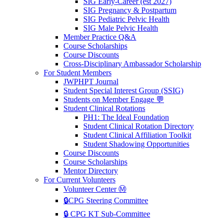
SIG Early-Career (est 2027)
SIG Pregnancy & Postpartum
SIG Pediatric Pelvic Health
SIG Male Pelvic Health
Member Practice Q&A
Course Scholarships
Course Discounts
Cross-Disciplinary Ambassador Scholarship
For Student Members
JWPHPT Journal
Student Special Interest Group (SSIG)
Students on Member Engage 💬
Student Clinical Rotations
PH1: The Ideal Foundation
Student Clinical Rotation Directory
Student Clinical Affiliation Toolkit
Student Shadowing Opportunities
Course Discounts
Course Scholarships
Mentor Directory
For Current Volunteers
Volunteer Center Ⓜ️
🔒CPG Steering Committee
🔒 CPG KT Sub-Committee