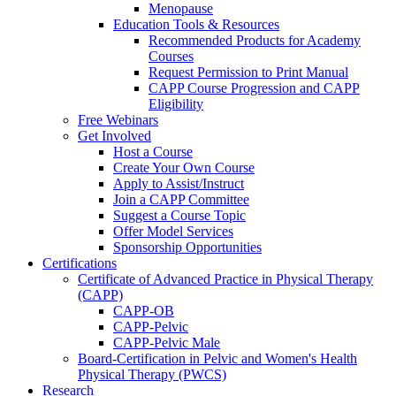
Menopause
Education Tools & Resources
Recommended Products for Academy
Courses
Request Permission to Print Manual
CAPP Course Progression and CAPP
Eligibility
Free Webinars
Get Involved
Host a Course
Create Your Own Course
Apply to Assist/Instruct
Join a CAPP Committee
Suggest a Course Topic
Offer Model Services
Sponsorship Opportunities
Certifications
Certificate of Advanced Practice in Physical Therapy
(CAPP)
CAPP-OB
CAPP-Pelvic
CAPP-Pelvic Male
Board-Certification in Pelvic and Women's Health
Physical Therapy (PWCS)
Research