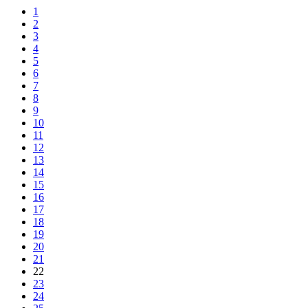
1
2
3
4
5
6
7
8
9
10
11
12
13
14
15
16
17
18
19
20
21
22
23
24