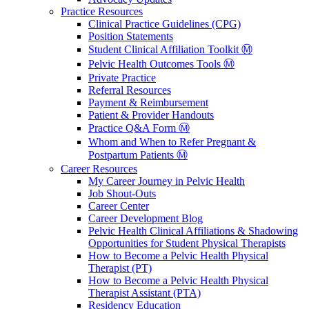
Practice Resources
Clinical Practice Guidelines (CPG)
Position Statements
Student Clinical Affiliation Toolkit Ⓜ️
Pelvic Health Outcomes Tools Ⓜ️
Private Practice
Referral Resources
Payment & Reimbursement
Patient & Provider Handouts
Practice Q&A Form Ⓜ️
Whom and When to Refer Pregnant &
Postpartum Patients Ⓜ️
Career Resources
My Career Journey in Pelvic Health
Job Shout-Outs
Career Center
Career Development Blog
Pelvic Health Clinical Affiliations & Shadowing
Opportunities for Student Physical Therapists
How to Become a Pelvic Health Physical
Therapist (PT)
How to Become a Pelvic Health Physical
Therapist Assistant (PTA)
Residency Education