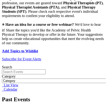
profession, our events are geared toward
Physical Therapists (PT)
,
Physical Therapist Assistants (PTA)
, and
Physical Therapy
Students (SPT)
. Please check each respective event's individual
requirements to confirm your eligibility to attend.
⭐ Have an idea for a course or free webinar?
We'd love to hear
it! Share the topics you'd like the Academy of Pelvic Health
Physical Therapy to develop or offer in the future. Your suggestions
help us create educational opportunities that meet the evolving needs
of our community.
Add Topics to Wishlist
Subscribe for Event Alerts
Search
Category
List View
Calendar
Past Events