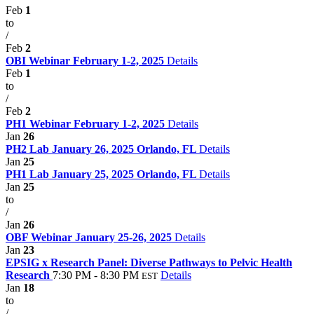
Feb
1
to
/
Feb
2
OBI Webinar February 1-2, 2025
Details
Feb
1
to
/
Feb
2
PH1 Webinar February 1-2, 2025
Details
Jan
26
PH2 Lab January 26, 2025 Orlando, FL
Details
Jan
25
PH1 Lab January 25, 2025 Orlando, FL
Details
Jan
25
to
/
Jan
26
OBF Webinar January 25-26, 2025
Details
Jan
23
EPSIG x Research Panel: Diverse Pathways to Pelvic Health
Research
7:30 PM - 8:30 PM
Details
EST
Jan
18
to
/