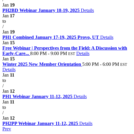
Jan
19
PH2BD Webinar January 18-19, 2025
Details
Jan
17
to
/
Jan
19
PH1 Combined January 17-19, 2025 Provo, UT
Details
Jan
15
Free Webinar | Perspectives from the Field: A Discussion with
Early-Care...
8:00 PM - 9:00 PM
Details
EST
Jan
15
Winter 2025 New Member Orientation
5:00 PM - 6:00 PM
EST
Details
Jan
11
to
/
Jan
12
PH1 Webinar January 11-12, 2025
Details
Jan
11
to
/
Jan
12
PH2PP Webinar January 11-12, 2025
Details
Prev