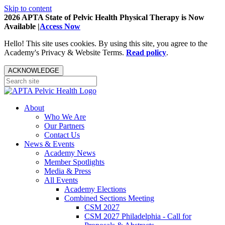
Skip to content
2026 APTA State of Pelvic Health Physical Therapy is Now
Available |
Access Now
Hello! This site uses cookies. By using this site, you agree to the
Academy's Privacy & Website Terms.
Read policy
.
ACKNOWLEDGE
About
Who We Are
Our Partners
Contact Us
News & Events
Academy News
Member Spotlights
Media & Press
All Events
Academy Elections
Combined Sections Meeting
CSM 2027
CSM 2027 Philadelphia - Call for