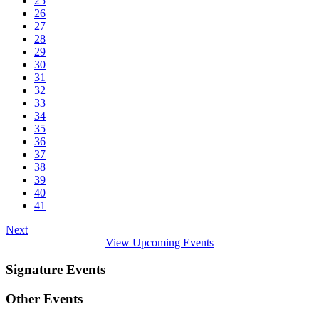
25
26
27
28
29
30
31
32
33
34
35
36
37
38
39
40
41
Next
View Upcoming Events
Signature Events
Other Events