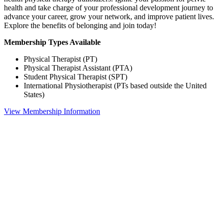
health and take charge of your professional development journey to
advance your career, grow your network, and improve patient lives.
Explore the benefits of belonging and join today!
Membership Types Available
Physical Therapist (PT)
Physical Therapist Assistant (PTA)
Student Physical Therapist (SPT)
International Physiotherapist (PTs based outside the United
States)
View Membership Information