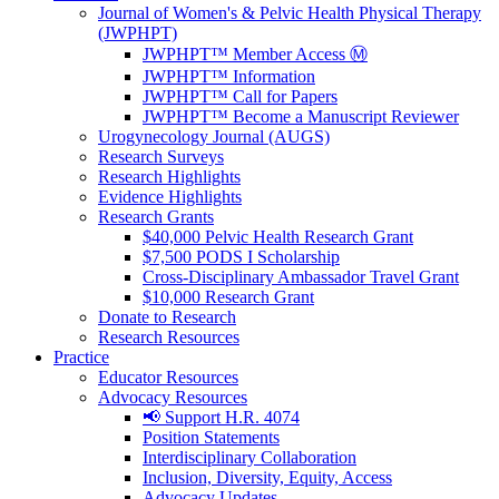
Journal of Women's & Pelvic Health Physical Therapy
(JWPHPT)
JWPHPT™ Member Access Ⓜ️
JWPHPT™ Information
JWPHPT™ Call for Papers
JWPHPT™ Become a Manuscript Reviewer
Urogynecology Journal (AUGS)
Research Surveys
Research Highlights
Evidence Highlights
Research Grants
$40,000 Pelvic Health Research Grant
$7,500 PODS I Scholarship
Cross-Disciplinary Ambassador Travel Grant
$10,000 Research Grant
Donate to Research
Research Resources
Practice
Educator Resources
Advocacy Resources
📢 Support H.R. 4074
Position Statements
Interdisciplinary Collaboration
Inclusion, Diversity, Equity, Access
Advocacy Updates