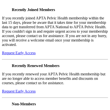
Recently Joined Members
If you recently joined APTA Pelvic Health membership within the
last 15 days, please be aware that it takes time for your membership
data to get transferred from APTA National to APTA Pelvic Health.
If you couldn't sign in and require urgent access to your membership
account, please contact us for assistance. If you are not in any hurry,
you will receive a welcome email once your membership is
activated.
Request Early Access
Recently Renewed Members
If you recently renewed your APTA Pelvic Health membership but
are no longer able to access member benefits and discounts on
courses, please contact us for assistance.
Request Early Access
Non-Members