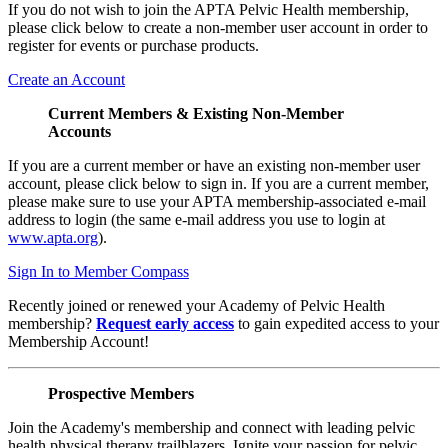
If you do not wish to join the APTA Pelvic Health membership,
please click below to create a non-member user account in order to
register for events or purchase products.
Create an Account
Current Members & Existing Non-Member
Accounts
If you are a current member or have an existing non-member user
account, please click below to sign in. If you are a current member,
please make sure to use your APTA membership-associated e-mail
address to login (the same e-mail address you use to login at
www.apta.org
).
Sign In to Member Compass
Recently joined or renewed your Academy of Pelvic Health
membership?
Request early access
to gain expedited access to your
Membership Account!
Prospective Members
Join the Academy's membership and connect with leading pelvic
health physical therapy trailblazers. Ignite your passion for pelvic