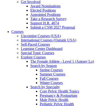
Get Involved
Award Nominations
Elected Positions
Appointed Positions
Take a Research Survey
Support H.R. 4074
Submit a CSM 2027 Proposal
Courses
Upcoming Courses (USA)
International Courses (Outside USA)
Self-Paced Courses
Learning Center Dashboard
Special Topic Courses
Explore Courses
The Female Athlete - Level 1 (Antony Lo)
Search by Season
Spring Courses
Summer Courses
Fall Courses
Winter Courses
Search by Specialty
Core Pelvic Health Topics
Pregnancy & Postpartum
Male Pelvic Health
Pediatric Pelvic Health