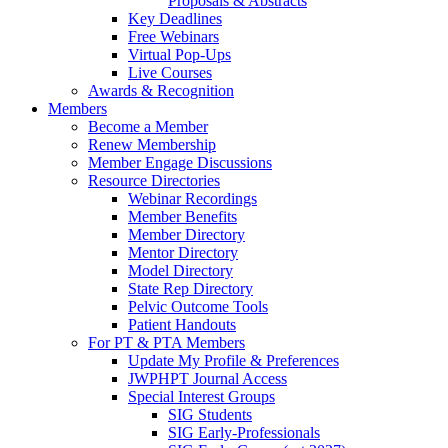
Proposals & Abstracts
Key Deadlines
Free Webinars
Virtual Pop-Ups
Live Courses
Awards & Recognition
Members
Become a Member
Renew Membership
Member Engage Discussions
Resource Directories
Webinar Recordings
Member Benefits
Member Directory
Mentor Directory
Model Directory
State Rep Directory
Pelvic Outcome Tools
Patient Handouts
For PT & PTA Members
Update My Profile & Preferences
JWPHPT Journal Access
Special Interest Groups
SIG Students
SIG Early-Professionals