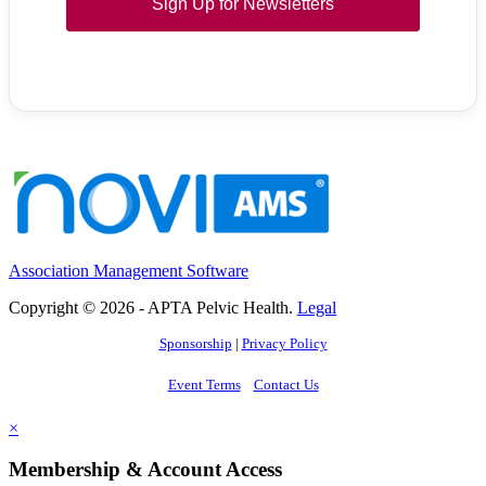
Sign Up for Newsletters
Association Management Software
Copyright © 2026 - APTA Pelvic Health.
Legal
Sponsorship
|
Privacy Policy
Event Terms
Contact Us
×
Membership & Account Access