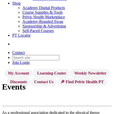
Shop
Academy Digital Products
Course Supplies & Tools
Pelvic Health Marketplace
Academy-Branded Swag
Sponsorship & Advertising
Self-Paced Courses
PT Locator
Contact
Join
Login
My Account
Learning Center
Weekly Newsletter
Discounts
Contact Us
🔎 Find Pelvic Health PT
Events
As a professional association dedicated to the physical theray