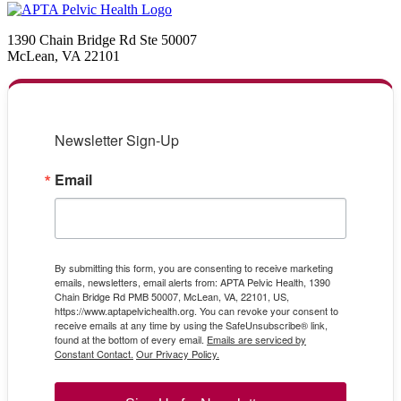
1390 Chain Bridge Rd Ste 50007
McLean, VA 22101
Newsletter Sign-Up
Email
By submitting this form, you are consenting to receive marketing
emails, newsletters, email alerts from: APTA Pelvic Health, 1390
Chain Bridge Rd PMB 50007, McLean, VA, 22101, US,
https://www.aptapelvichealth.org. You can revoke your consent to
receive emails at any time by using the SafeUnsubscribe® link,
found at the bottom of every email.
Emails are serviced by
Constant Contact.
Our Privacy Policy.