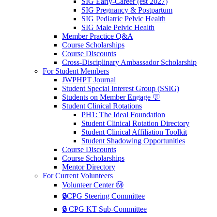
SIG Early-Career (est 2027)
SIG Pregnancy & Postpartum
SIG Pediatric Pelvic Health
SIG Male Pelvic Health
Member Practice Q&A
Course Scholarships
Course Discounts
Cross-Disciplinary Ambassador Scholarship
For Student Members
JWPHPT Journal
Student Special Interest Group (SSIG)
Students on Member Engage 💬
Student Clinical Rotations
PH1: The Ideal Foundation
Student Clinical Rotation Directory
Student Clinical Affiliation Toolkit
Student Shadowing Opportunities
Course Discounts
Course Scholarships
Mentor Directory
For Current Volunteers
Volunteer Center Ⓜ️
🔒CPG Steering Committee
🔒 CPG KT Sub-Committee