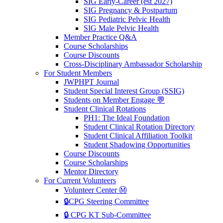
SIG Early-Career (est 2027)
SIG Pregnancy & Postpartum
SIG Pediatric Pelvic Health
SIG Male Pelvic Health
Member Practice Q&A
Course Scholarships
Course Discounts
Cross-Disciplinary Ambassador Scholarship
For Student Members
JWPHPT Journal
Student Special Interest Group (SSIG)
Students on Member Engage 💬
Student Clinical Rotations
PH1: The Ideal Foundation
Student Clinical Rotation Directory
Student Clinical Affiliation Toolkit
Student Shadowing Opportunities
Course Discounts
Course Scholarships
Mentor Directory
For Current Volunteers
Volunteer Center Ⓜ️
🔒CPG Steering Committee
🔒 CPG KT Sub-Committee