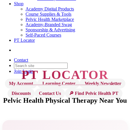
Shop
Academy Digital Products
Course Supplies & Tools
Pelvic Health Marketplace
Academy-Branded Swag
Sponsorship & Advertising
Self-Paced Courses
PT Locator
Contact
PT LOCATOR
Join
Login
My Account
Learning Center
Weekly Newsletter
Discounts
Contact Us
🔎 Find Pelvic Health PT
Pelvic Health Physical Therapy
Near You