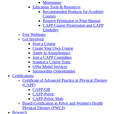
Menopause
Education Tools & Resources
Recommended Products for Academy
Courses
Request Permission to Print Manual
CAPP Course Progression and CAPP
Eligibility
Free Webinars
Get Involved
Host a Course
Create Your Own Course
Apply to Assist/Instruct
Join a CAPP Committee
Suggest a Course Topic
Offer Model Services
Sponsorship Opportunities
Certifications
Certificate of Advanced Practice in Physical Therapy
(CAPP)
CAPP-OB
CAPP-Pelvic
CAPP-Pelvic Male
Board-Certification in Pelvic and Women's Health
Physical Therapy (PWCS)
Research