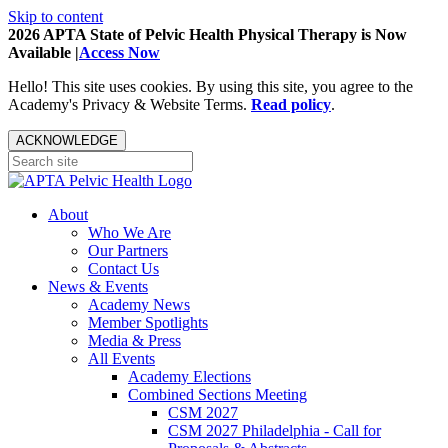
Skip to content
2026 APTA State of Pelvic Health Physical Therapy is Now
Available |
Access Now
Hello! This site uses cookies. By using this site, you agree to the
Academy's Privacy & Website Terms.
Read policy
.
ACKNOWLEDGE
About
Who We Are
Our Partners
Contact Us
News & Events
Academy News
Member Spotlights
Media & Press
All Events
Academy Elections
Combined Sections Meeting
CSM 2027
CSM 2027 Philadelphia - Call for