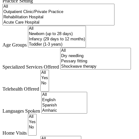
Practice Setting
Age Groups
Specialized Services Offered
Telehealth Offered
Languages Spoken
Home Visits