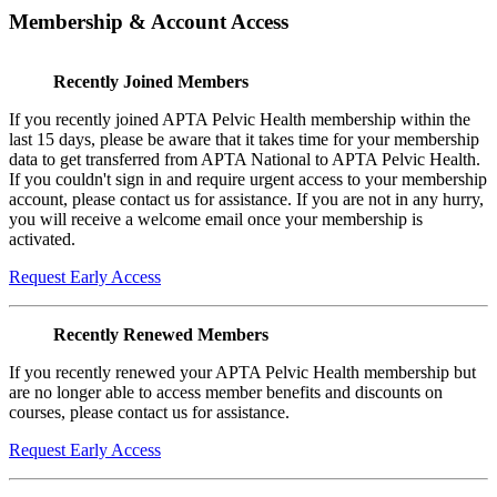
Membership & Account Access
Recently Joined Members
If you recently joined APTA Pelvic Health membership within the
last 15 days, please be aware that it takes time for your membership
data to get transferred from APTA National to APTA Pelvic Health.
If you couldn't sign in and require urgent access to your membership
account, please contact us for assistance. If you are not in any hurry,
you will receive a welcome email once your membership is
activated.
Request Early Access
Recently Renewed Members
If you recently renewed your APTA Pelvic Health membership but
are no longer able to access member benefits and discounts on
courses, please contact us for assistance.
Request Early Access