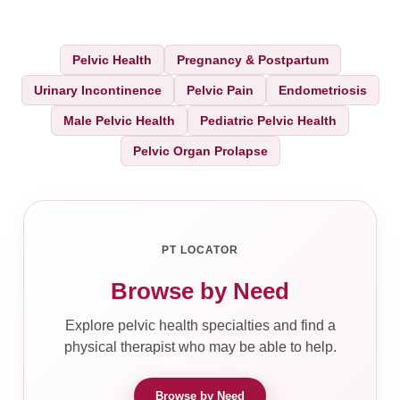
Pelvic Health
Pregnancy & Postpartum
Urinary Incontinence
Pelvic Pain
Endometriosis
Male Pelvic Health
Pediatric Pelvic Health
Pelvic Organ Prolapse
PT LOCATOR
Browse by Need
Explore pelvic health specialties and find a
physical therapist who may be able to help.
Browse by Need