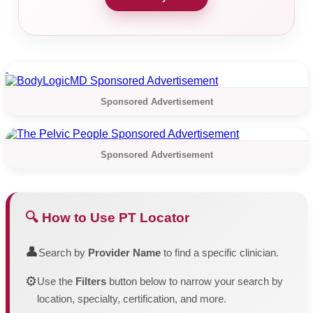
Sponsored Advertisement
Sponsored Advertisement
🔍 How to Use PT Locator
👤
Search by
Provider Name
to find a specific clinician.
⚙️
Use the
Filters
button below to narrow your search by
location, specialty, certification, and more.