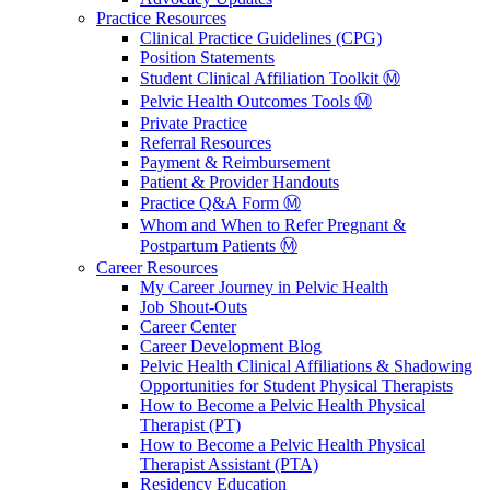
Practice Resources
Clinical Practice Guidelines (CPG)
Position Statements
Student Clinical Affiliation Toolkit Ⓜ️
Pelvic Health Outcomes Tools Ⓜ️
Private Practice
Referral Resources
Payment & Reimbursement
Patient & Provider Handouts
Practice Q&A Form Ⓜ️
Whom and When to Refer Pregnant &
Postpartum Patients Ⓜ️
Career Resources
My Career Journey in Pelvic Health
Job Shout-Outs
Career Center
Career Development Blog
Pelvic Health Clinical Affiliations & Shadowing
Opportunities for Student Physical Therapists
How to Become a Pelvic Health Physical
Therapist (PT)
How to Become a Pelvic Health Physical
Therapist Assistant (PTA)
Residency Education