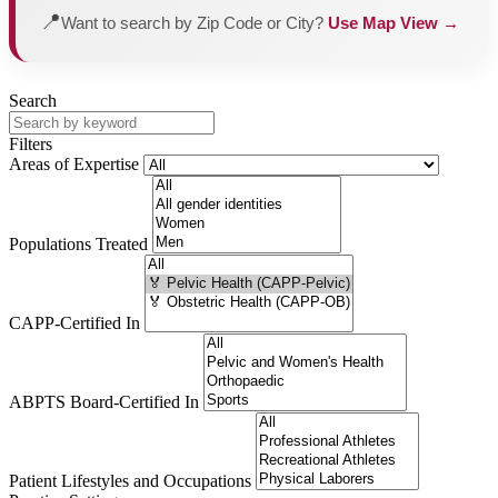
📍
Want to search by Zip Code or City?
Use Map View →
Search
Filters
Areas of Expertise
Populations Treated
CAPP-Certified In
ABPTS Board-Certified In
Patient Lifestyles and Occupations