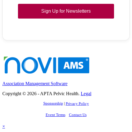
Sign Up for Newsletters
Association Management Software
Copyright © 2026 - APTA Pelvic Health.
Legal
Sponsorship
|
Privacy Policy
Event Terms
Contact Us
×