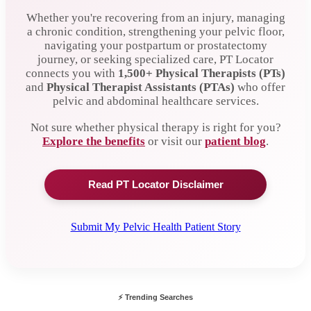
Whether you're recovering from an injury, managing
a chronic condition, strengthening your pelvic floor,
navigating your postpartum or prostatectomy
journey, or seeking specialized care, PT Locator
connects you with
1,500+
Physical Therapists (PTs)
and
Physical Therapist Assistants (PTAs)
who offer
pelvic and abdominal healthcare services.
Not sure whether physical therapy is right for you?
Explore the benefits
or visit our
patient blog
.
Read PT Locator Disclaimer
Submit My Pelvic Health Patient Story
⚡ Trending Searches