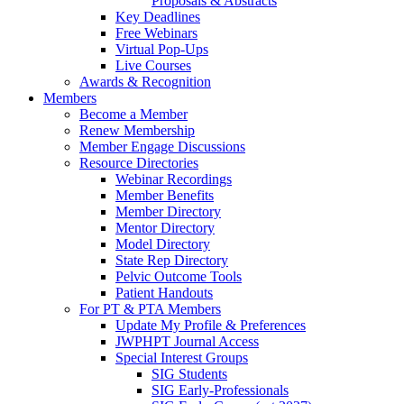
Proposals & Abstracts
Key Deadlines
Free Webinars
Virtual Pop-Ups
Live Courses
Awards & Recognition
Members
Become a Member
Renew Membership
Member Engage Discussions
Resource Directories
Webinar Recordings
Member Benefits
Member Directory
Mentor Directory
Model Directory
State Rep Directory
Pelvic Outcome Tools
Patient Handouts
For PT & PTA Members
Update My Profile & Preferences
JWPHPT Journal Access
Special Interest Groups
SIG Students
SIG Early-Professionals