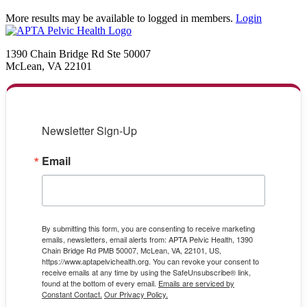
More results may be available to logged in members.
Login
1390 Chain Bridge Rd Ste 50007
McLean, VA 22101
Newsletter Sign-Up
Email
By submitting this form, you are consenting to receive marketing
emails, newsletters, email alerts from: APTA Pelvic Health, 1390
Chain Bridge Rd PMB 50007, McLean, VA, 22101, US,
https://www.aptapelvichealth.org. You can revoke your consent to
receive emails at any time by using the SafeUnsubscribe® link,
found at the bottom of every email.
Emails are serviced by
Constant Contact.
Our Privacy Policy.