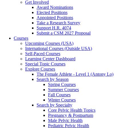
Get Involved
Award Nominations
Elected Positions
Appointed Positions
Take a Research Survey
Support H.R. 4074
Submit a CSM 2027 Proposal
Courses
Upcoming Courses (USA)
International Courses (Outside USA)
Self-Paced Courses
Learning Center Dashboard
Special Topic Courses
Explore Courses
The Female Athlete - Level 1 (Antony Lo)
Search by Season
Spring Courses
Summer Courses
Fall Courses
Winter Courses
Search by Specialty
Core Pelvic Health Topics
Pregnancy & Postpartum
Male Pelvic Health
Pediatric Pelvic Health