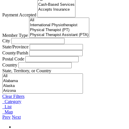
Payment Accepted
Member Type
City
State/Province
County/Parish
Postal Code
Country
State, Territory, or Country
Clear Filters
Category
List
Map
Prev
Next