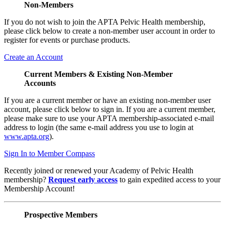
Non-Members
If you do not wish to join the APTA Pelvic Health membership,
please click below to create a non-member user account in order to
register for events or purchase products.
Create an Account
Current Members & Existing Non-Member
Accounts
If you are a current member or have an existing non-member user
account, please click below to sign in. If you are a current member,
please make sure to use your APTA membership-associated e-mail
address to login (the same e-mail address you use to login at
www.apta.org
).
Sign In to Member Compass
Recently joined or renewed your Academy of Pelvic Health
membership?
Request early access
to gain expedited access to your
Membership Account!
Prospective Members