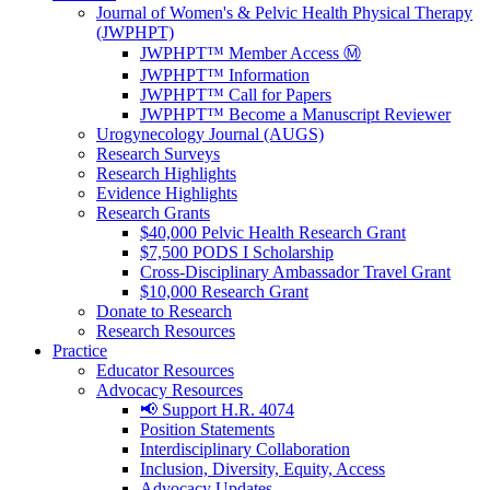
Journal of Women's & Pelvic Health Physical Therapy
(JWPHPT)
JWPHPT™ Member Access Ⓜ️
JWPHPT™ Information
JWPHPT™ Call for Papers
JWPHPT™ Become a Manuscript Reviewer
Urogynecology Journal (AUGS)
Research Surveys
Research Highlights
Evidence Highlights
Research Grants
$40,000 Pelvic Health Research Grant
$7,500 PODS I Scholarship
Cross-Disciplinary Ambassador Travel Grant
$10,000 Research Grant
Donate to Research
Research Resources
Practice
Educator Resources
Advocacy Resources
📢 Support H.R. 4074
Position Statements
Interdisciplinary Collaboration
Inclusion, Diversity, Equity, Access
Advocacy Updates